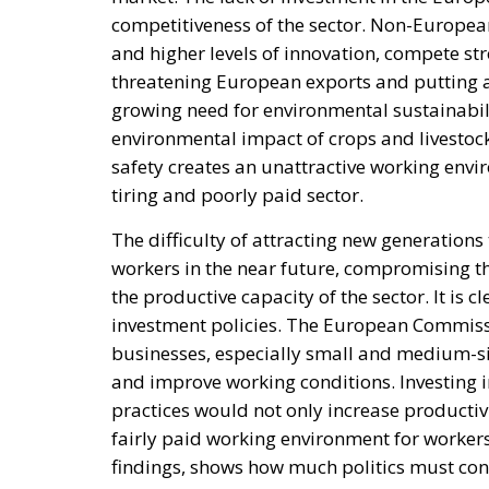
competitiveness of the sector. Non-Europea
and higher levels of innovation, compete st
threatening European exports and putting at r
growing need for environmental sustainabil
environmental impact of crops and livestock
safety creates an unattractive working envi
tiring and poorly paid sector.
The difficulty of attracting new generations 
workers in the near future, compromising th
the productive capacity of the sector. It is 
investment policies. The European Commissi
businesses, especially small and medium-siz
and improve working conditions. Investing i
practices would not only increase productiv
fairly paid working environment for workers
findings, shows how much politics must cons