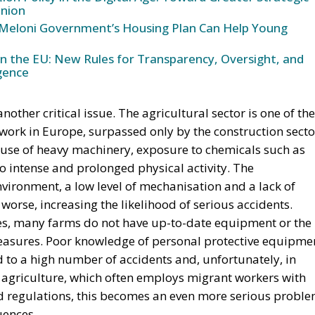
nion
Meloni Government’s Housing Plan Can Help Young
in the EU: New Rules for Transparency, Oversight, and
igence
other critical issue. The agricultural sector is one of the
t work in Europe, surpassed only by the construction secto
 use of heavy machinery, exposure to chemicals such as
 to intense and prolonged physical activity. The
vironment, a low level of mechanisation and a lack of
orse, increasing the likelihood of serious accidents.
rces, many farms do not have up-to-date equipment or the
asures. Poor knowledge of personal protective equipme
 to a high number of accidents and, unfortunately, in
s agriculture, which often employs migrant workers with
d regulations, this becomes an even more serious proble
uences.