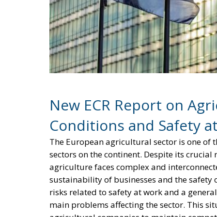
New ECR Report on Agric
Conditions and Safety a
The European agricultural sector is one of 
sectors on the continent. Despite its cruci
agriculture faces complex and interconnecte
sustainability of businesses and the safety
risks related to safety at work and a gener
main problems affecting the sector. This sit
agricultural companies to maintain competi