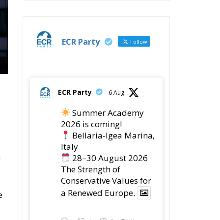
ECR Party
Follow
ECR Party
6 Aug
Summer Academy
2026 is coming!
Bellaria-Igea Marina,
Italy
n
28–30 August 2026
The Strength of
Conservative Values for
a Renewed Europe.
e
Twitter