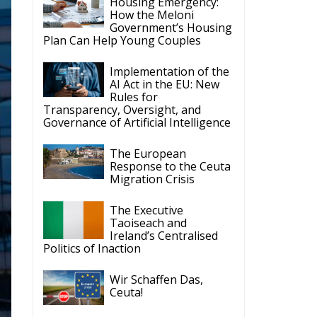
Housing Emergency:
How the Meloni
Government’s Housing
Plan Can Help Young Couples
Implementation of the
AI Act in the EU: New
Rules for
Transparency, Oversight, and
Governance of Artificial Intelligence
The European
Response to the Ceuta
Migration Crisis
The Executive
Taoiseach and
Ireland’s Centralised
Politics of Inaction
Wir Schaffen Das,
Ceuta!