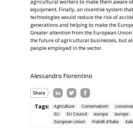
agricultural workers to make them aware of 
equipment. Finally, an incentive system th
technologies would reduce the risk of accid
generations and helping to make the Europe
Greater attention from the European Union to
the future of agricultural businesses, but al
people employed in the sector.
Alessandro Fiorentino
Tags:
Agriculture
Conservatism
conserva
EU
EU Council
europa
europe
European Union
Fratelli d'Italia
itali