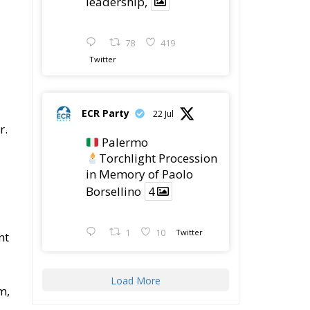
78
419
Twitter
ECR Party
22 Jul
r.
Palermo
Torchlight Procession
in Memory of Paolo
Borsellino
4
1
10
Twitter
nt
Load More
m,