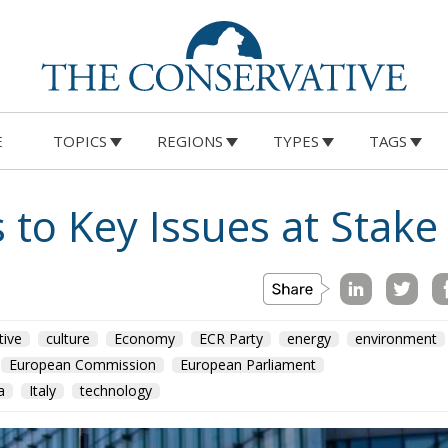
E
TOPICS
REGIONS
TYPES
TAGS
 to Key Issues at Stake 
tive
culture
Economy
ECR Party
energy
environment
European Commission
European Parliament
a
Italy
technology