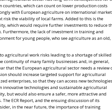
n countries, which can count on lower production costs
rongly with European agriculture on international market
isk the viability of local farms. Added to this is the
ity, which would require further investments to reduce t
. Furthermore, the lack of investment in training and
ronment for young people, who see agriculture as an old,
to agricultural work risks leading to a shortage of skilled
e continuity of many family businesses and, in general,
clear that the European agricultural sector needs a review 
on should increase targeted support for agricultural
ed enterprises, so that they can access new technologie
n innovative technologies and sustainable agricultural
ity, but would also ensure a safer, more attractive and
. The ECR Report, and the ensuing discussion of its
ider, in the near future, the importance of training