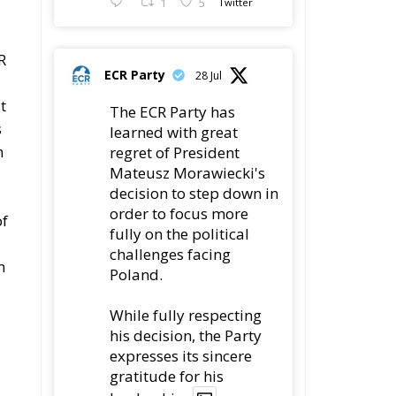
1
5
R
ECR Party
28 Jul
l
t
The ECR Party has
s
learned with great
n
regret of President
Mateusz Morawiecki's
decision to step down in
order to focus more
of
fully on the political
challenges facing
n
Poland.
While fully respecting
his decision, the Party
expresses its sincere
gratitude for his
leadership,