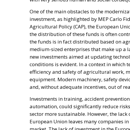
One of the main obstacles to the modernizat
investment, as highlighted by MEP Carlo F
Agricultural Policy (CAP), the European Unio
the distribution of these funds is often con
the funds is in fact distributed based on ag
medium-sized enterprises that make up a lar
new investments aimed at updating technol
conditions is evident. In a context in which
efficiency and safety of agricultural work,
equipment. Modern machinery, safety devic
and, without adequate incentives, out of re
Investments in training, accident preventio
automation, could significantly reduce risk
sector more sustainable. However, the lack o
European Union leaves many companies in a
market. The lack of investment in the Europ