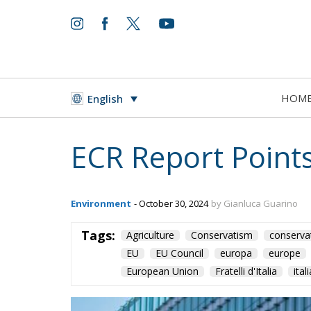
HOM
English
ECR Report Points
Environment
- October 30, 2024
by Gianluca Guarino
Tags:
Agriculture
Conservatism
conserva
EU
EU Council
europa
europe
European Union
Fratelli d'Italia
itali