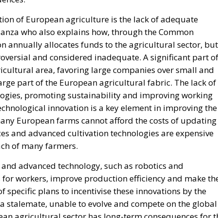
ion of European agriculture is the lack of adequate
idanza who also explains how, through the Common
n annually allocates funds to the agricultural sector, but
troversial and considered inadequate. A significant part o
ricultural area, favoring large companies over small and
ge part of the European agricultural fabric. The lack of
ogies, promoting sustainability and improving working
 technological innovation is a key element in improving the
 many European farms cannot afford the costs of updating
es and advanced cultivation technologies are expensive
ach of many farmers.
n and advanced technology, such as robotics and
s for workers, improve production efficiency and make th
f specific plans to incentivise these innovations by the
 stalemate, unable to evolve and compete on the global
ean agricultural sector has long-term consequences for t