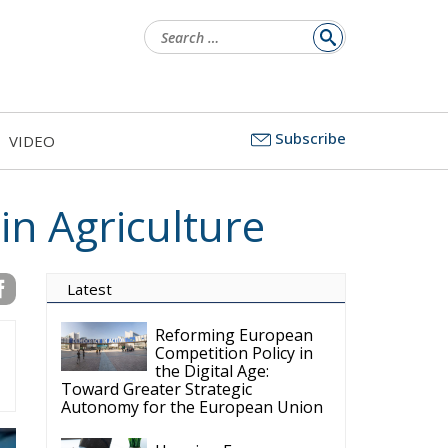
Search
for:
Subscribe
VIDEO
in Agriculture
Latest
Reforming European
Competition Policy in
the Digital Age:
Toward Greater Strategic
Autonomy for the European Union