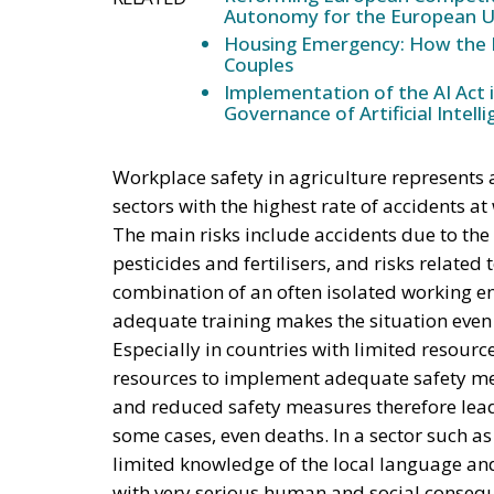
Autonomy for the European U
Housing Emergency: How the 
Couples
Implementation of the AI Act 
Governance of Artificial Intell
Workplace safety in agriculture represents an
sectors with the highest rate of accidents a
The main risks include accidents due to the
pesticides and fertilisers, and risks related
combination of an often isolated working en
adequate training makes the situation even w
Especially in countries with limited resou
resources to implement adequate safety me
and reduced safety measures therefore lead
some cases, even deaths. In a sector such a
limited knowledge of the local language an
with very serious human and social conseq