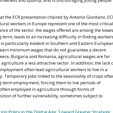
 at the ECR presentation chaired by Antonio Giordano, EC
tural workers in Europe represent one of the most critica
ance of the sector, the wages offered are among the lowes
ng term, leads to an increasing difficulty in finding worker
on is particularly evident in Southern and Eastern Europea
n earn minimum wages that do not guarantee a decent
 Greece, Bulgaria and Romania, agricultural wages are far
griculture a less attractive sector. In addition, the lack 
ployment often lead agricultural workers to live in a
y. Temporary jobs linked to the seasonality of crops ofte
g-term employment, forcing them to live periods of
often employed in agriculture through forms of
sition of further vulnerability, sometimes subject to
n Policy in the Digital Age: Toward Greater Strategic