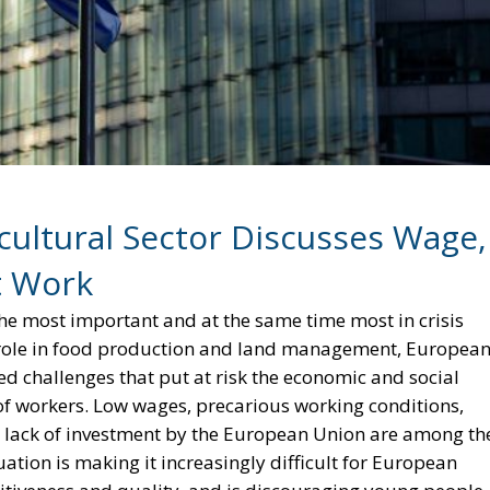
ultural Sector Discusses Wage,
t Work
the most important and at the same time most in crisis
al role in food production and land management, Europea
d challenges that put at risk the economic and social
 of workers. Low wages, precarious working conditions,
al lack of investment by the European Union are among th
uation is making it increasingly difficult for European
tiveness and quality, and is discouraging young people