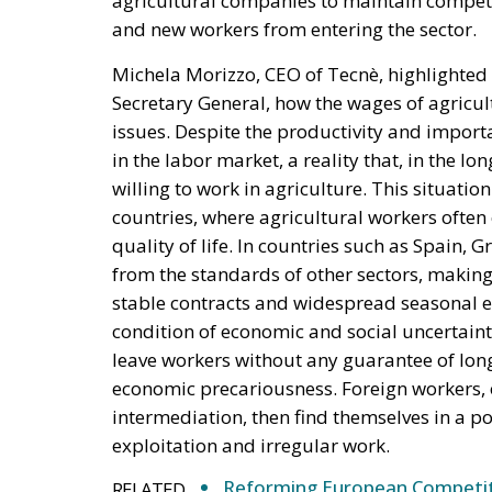
and new workers from entering the sector.
Michela Morizzo, CEO of Tecnè, highlighted
Secretary General, how the wages of agricul
issues. Despite the productivity and import
in the labor market, a reality that, in the lo
willing to work in agriculture. This situati
countries, where agricultural workers ofte
quality of life. In countries such as Spain,
from the standards of other sectors, making a
stable contracts and widespread seasonal em
condition of economic and social uncertaint
leave workers without any guarantee of lon
economic precariousness. Foreign workers, 
intermediation, then find themselves in a po
exploitation and irregular work.
Reforming European Competitio
RELATED