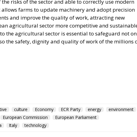
the risks of the sector and able to correctly use modern
at allows farms to update machinery and adopt precision
ents and improve the quality of work, attracting new
an agricultural sector more competitive and sustainable
 the agricultural sector is essential to safeguard not on
so the safety, dignity and quality of work of the millions 
tive
culture
Economy
ECR Party
energy
environment
European Commission
European Parliament
a
Italy
technology