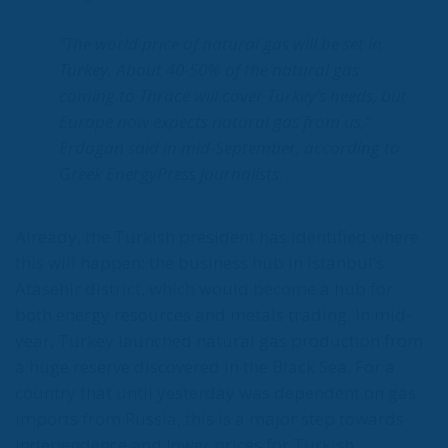
gates of Germany – and, in effect, of the Schengen
Area – to be stormed by invaders. Through a
cynicism disguised as “confidence,” betraying not
only her own citizens but all of Europe, Ms. Merkel
paved the way for future invasions. We all know the
cost of this self-destructive policy: parents and
children who have seen their own neighborhoods
transformed into something unrecognizable, women
who no longer leave their homes after dark, rising
crime, insane social disturbances, and young people
who have discovered that talent and skills no longer
hold any value in the face of the new “supreme”
standard – the well-being of minorities at the
expense of the majority. “Wir schaffen das” was a
pipe dream, but an extremely expensive and
frightening one.