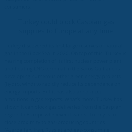
RELATED
The European Plan for Electrification: Energy
Transition, Competitiveness, and Protecting
Member States’ Sovereignty
Reforming European Competition Policy in the
Digital Age: Toward Greater Strategic Autonomy
for the European Union
Implementation of the AI Act in the EU: New
Rules for Transparency, Oversight, and
Governance of Artificial Intelligence
At the end of July 2026, eleven years after “Wir
schaffen das,” the entire world witnessed the horrific
scenes in Ceuta, when more than 60,000 migrants
from neighboring Morocco assaulted this small
Spanish enclave in North Africa, inhabited by just
over 84,000 people. In this coastal town, part of the
European Union, chaos erupted within just a few
hours. A massive influx of migrants put pressure on