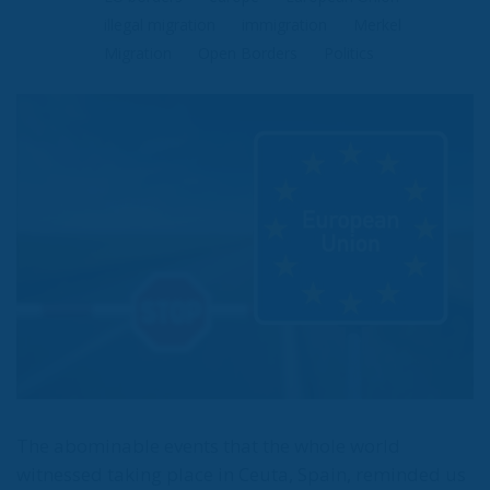
Types
Tags
Subscribe
The Conservative is ECR Party’s multilingual hub for Centre-Right ideas and
commentary. It aims to support, develop and grow the ECR Party and its
engagement with European Citizens in forming European political awareness and
in reflecting and expressing the will of citizens of the European Union, by providing
a broad, interdisciplinary platform for political analysis and debate. ECR Party is
formerly known as ACRE PPEU. Registered in Belgium as a not-for-profit
organisation and partially funded by the European Parliament. Sole liability rests
with the author and the European Parliament is not responsible for any use that
may be made of the information contained therein.
"This program is partially funded by the European