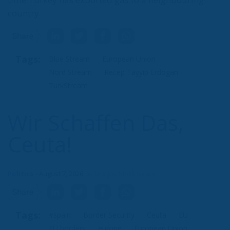
civilization.
Tags:
#spain
Border Security
Ceuta
EU
EU borders
europe
European Union
illegal migration
immigration
Merkel
Migration
Open Borders
Politics
Content
More
Topics
Privacy Policy
Regions
Ecr Party