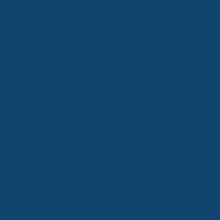
Turkey could block Caspian gas
supplies to Europe at any time
Turkey discovered its first large reserves of natural
gas in the Black Sea in 2020. On top of this, Turkey is
nearing completion of its first nuclear power plant
and floating LNG terminal in the Saros Gulf and is
developing numerous other green energy projects
(hydro, wind) to rapidly reduce its dependence on
energy imports. But it has also announced
ambitions in gas exports. What’s more, Turkey has
shown it can block gas deliveries from the Caspian
region to Europe whenever it wants. Turkey is in
close proximity to gas-producing countries
(Azerbaijan, Iran, Russia) and gas-consuming
countries that are members of the European Union.