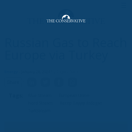
By 2022, Russia’s total pipeline gas exports have
almost halved to 100.9 billion cubic metres, a post-
Soviet low. Last year, many countries, including the
vast majority of EU members, pledged to end or
limit imports of oil and gas from Russia. The EU
target was two-thirds of imports in a year. Instead
Britain has eliminated them completely.
While working on the project with the Russian
Federation, Turkey is promoting its own gas export
agenda. Against the backdrop of volatile energy
developments, Ankara is planning to set up a
financing centre for gas export projects, following
the example of financial centres in London and
Hamburg.
“The world price of natural gas will be set in