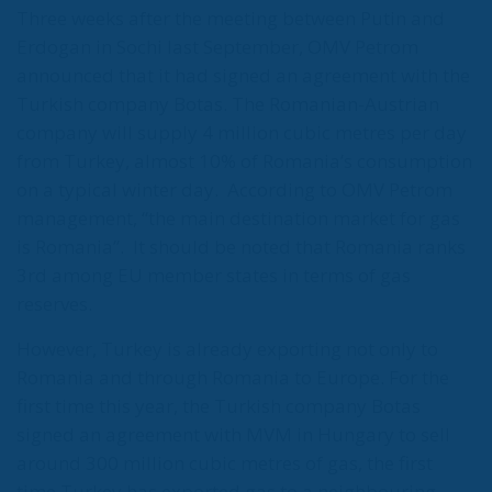
not the end. But it could be the beginning of the end
if the real lesson is ignored. As long as the European
pseudo-elites fail to treat mass migration for what it
truly is – an imminent threat to security, identity,
and sovereignty – tragedies like Ceuta will keep
happening.
“Wir schaffen das” has shown just how enormous
and terrifying the gap is between words and real life.
The horrible experience in Ceuta, far from being
“normalized,” as the authorities claim, should serve
as a disturbing alarm that rings out in the silence of
the night. When borders are violated, sovereignty is
nothing but an illusion. Defending one’s own borders
means defending one’s own identity. The choice is
plane and simple: either we defend who we are and
what we believe in, or we stand by, paralyzed, and
witness the end of our societies and our very