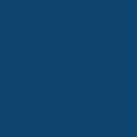
announced that it had signed an agreement with the
Turkish company Botas. The Romanian-Austrian
company will supply 4 million cubic metres per day
from Turkey, almost 10% of Romania’s consumption
on a typical winter day.
According to OMV Petrom
management, “the main destination market for gas
is Romania”.
It should be noted that Romania ranks
3rd among EU member states in terms of gas
reserves.
However, Turkey is already exporting not only to
Romania and through Romania to Europe. For the
first time this year, the Turkish company Botas
signed an agreement with MVM in Hungary to sell
around 300 million cubic metres of gas, the first
time Turkey has exported gas to a neighbouring
country.