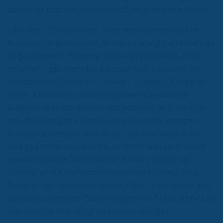
European territory, shocked the civilian population,
and exposed how vulnerable a EU member state is
when faced with such a severe incident.
When one’s own territory is left at the mercy of
invaders, this is a sure path to disintegration and
catastrophe. The question any leader should ask is
this: to what extent have these massive waves of
migrants contributed to the prosperity, security, and
cohesion of the countries they have flooded into?The
answer? Certainly not the one that official
propaganda wants you to believe.
Beyond the evident crisis in border control, Europe is
facing a tragedy of its own civilization. The sinister
cliché spoken by Angela Merkel in 2015 – an
example of her contemptuous view toward her own
people – sounds like a thunderstorm today. Ceuta is