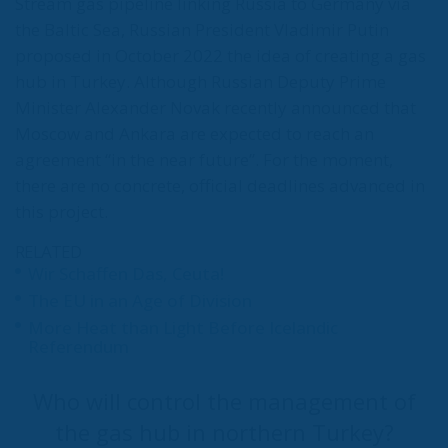
Like other EU countries, after the outbreak of the
Russian-Ukrainian war, Romania sought alternatives
to gas imports from the Russian Federation. One
solution – gas from the Caspian Sea, i.e. along the
Azerbaijan – Georgia – Turkey – Greece – Bulgaria
route. The interconnector between Greece and
Bulgaria was completed last autumn, and the first
non-Russian gas imports were made by Romgaz
through a contract with Socar, the Azerbaijani oil
and gas company. But the contract was concluded
several months late because it was blocked by
Turkey, which demanded exorbitant transit fees.
Ankara has thus demonstrated that it can block gas
deliveries from the Caspian region to EU countries at
any time by imposing additional charges.
Three weeks after the meeting between Putin and
Erdogan in Sochi last September, OMV Petrom