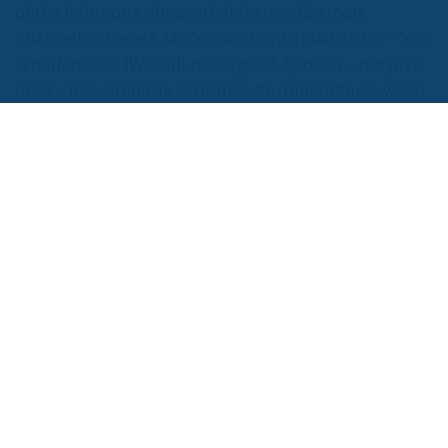
Parlament and the sole liability of its content rests
with the authors"