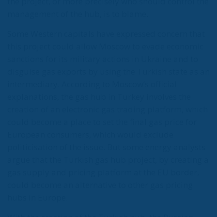
Tags:
Blue Stream
European Union
Nord Stream
Recep Tayyip Erdogan
TurkStream
Wir Schaffen Das,
Ceuta!
Politics
- August 7, 2026
by Dragos Moldoveanu
Tags:
#spain
Border Security
Ceuta
EU
EU borders
europe
European Union
illegal migration
immigration
Merkel
Migration
Open Borders
Politics