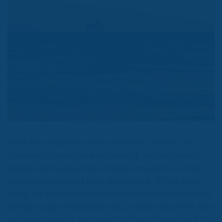
Turkey. About 40-50% of the natural gas
coming to Thrace will cover Turkey’s needs, but
Europe now expects natural gas from us,”
Erdogan said in mid-September, according to
Greek EnergyPress journalists.
Already, the Turkish president has identified where
this will happen: the business hub in Istanbul’s
Atasehir district, which would become a hub for
both energy resources and metals trading. In mid-
year, Turkey launched natural gas production from
a huge reserve discovered in the Black Sea. For a
country that until yesterday was dependent on gas
imports from Russia, this is a major step towards
independence and lower prices for Turkish
consumers.