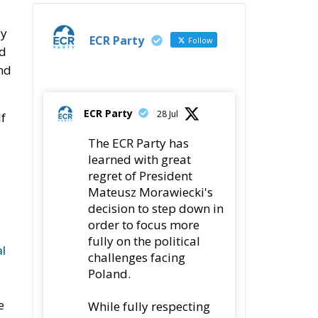
Transparency, Oversight, and
Governance of Artificial Intelligence
The European
Response to the Ceuta
Migration Crisis
The Executive
Taoiseach and
Ireland’s Centralised
Politics of Inaction
Wir Schaffen Das,
Ceuta!
ECR Party
Follow