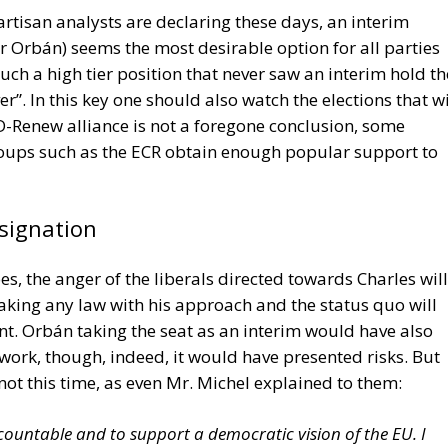
ed obsolescence refers to products being intentionally
airs made unnecessarily difficult or expensive, encouragi
ently.
nsibility for repairability, companies are expected to
ty, spare parts availability and designs that facilitate
 could gradually reshape manufacturing strategies acros
he new requirements, the directive is widely viewed as a
rd a more sustainable economic model. By extending
owering consumers with greater repair options, the Right
onmental protection with consumer rights while
s designed to last longer rather than simply sell more