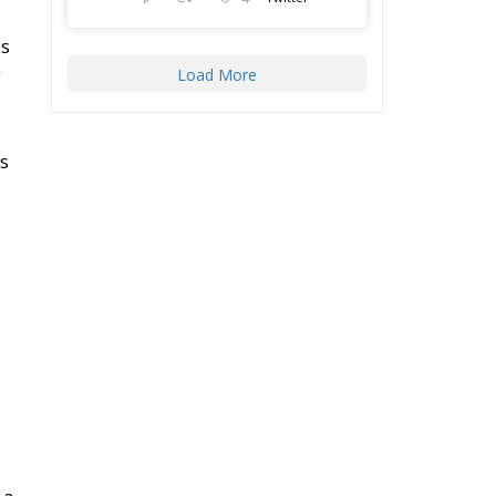
ll
ECR Party
@ecrparty
·
22 Jul
r
Palermo
Torchlight
Procession in Memory
of Paolo Borsellino
o
4
1
10
Twitter
ve
Load More
he