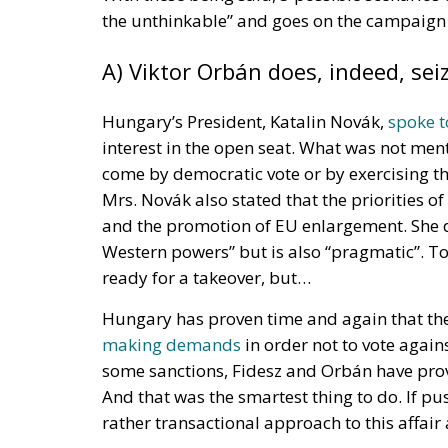
The European Response to the
One of the most significant changes introduc
manufacturers to repair defective or damag
expired, provided that the item can still be
substantial departure from previous pract
sometimes their only option—to purchase a 
The legislation is expected to affect a wid
electronic devices and other products that 
available, European lawmakers hope to re
greater confidence that the products they pu
Transparency is another central feature of 
providers will be required to give consume
document is intended to provide clear and 
customers make informed decisions before 