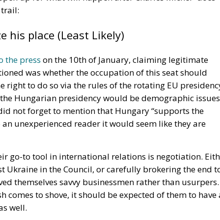
 Ceuta Migration Crisis
ed by the directive is the obligation placed on
ed products, even after the legal warranty period has
 repaired from a technical standpoint. This marks a
ices, where consumers often found it more economical—o
replacement rather than repair an existing product.
e range of consumer goods, including household appliance
are technically repairable. By making repairs more readil
duce unnecessary consumption while giving consumers
rchase will have a longer useful life.
the new framework. Before any repair work begins, repair
rs a standardized European Repair Information Form. Thi
consistent information about the proposed service, helpi
authorizing any repairs.