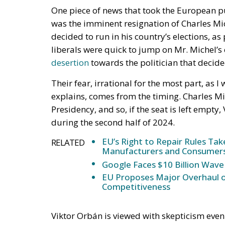
By the end of July, EU
new legislation design