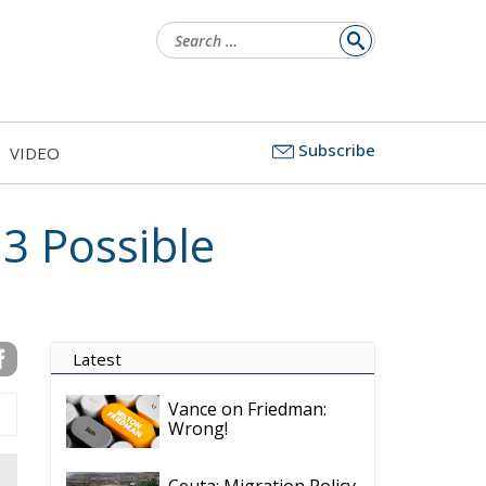
Subscribe
VIDEO