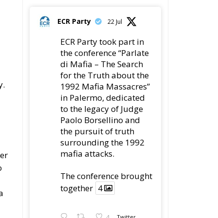
The ECR Party has
learned with great
regret of President
Mateusz Morawiecki's
decision to step down
in order to focus more
fully on the political
r
challenges facing
Poland.
s,
While fully respecting
y
his decision, the Party
expresses its sincere
gratitude for his
leadership,
s
ng
78
419
Twitter