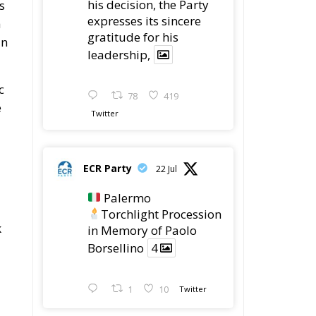
ECR Party
@ecrparty
·
6 Aug
Summer
ly
Academy 2026 is
coming!
Bellaria-Igea
Marina, Italy
28–30 August 2026
The Strength of
Conservative Values
d
for a Renewed Europe.
s,
1
5
Twitter
ECR Party
@ecrparty
·
28 Jul