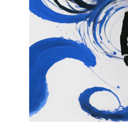
EU’s Right to Rep
Obligations Mean
Legal
- August 1, 2026
by Gianluca Guarino
Tags:
#obsolescenza
#obsolescenzaprogr
Conservatism
conservative
Econo
European Commission
European Parl
Ursula von der Leyen