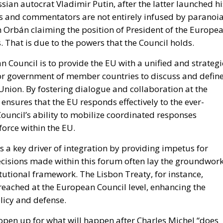
 waste, and encourage longer-
n and sustainability policy is about to take effect. By Ju
equired to implement Directive (EU) 2024/1799,
ective. The legislation aims to make repairing products
 premature disposal of repairable goods, and tackle the
e.
 toward the European Union’s broader environmental an
ging consumers to replace broken products with new one
ed solution whenever it is technically possible. The
umer goods, reduce electronic and household waste, and
 with manufacturing and disposing of products.
n Policy in the Digital Age: Toward Greater Strategic
nion
in the EU: New Rules for Transparency, Oversight, and
igence