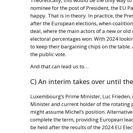
new European framework before the impleme
businesses and consumers are prepared for
According to Gabriele Melluso, president of
represent an important milestone not only f
and industrial responsibility. He notes that
despite being technically capable of being 
The environmental impact is considerable. 
products generates approximately 35 million
environmental, economic and social costs.
additional raw materials, energy consumpti
throughout the production chain.
By encouraging repair instead of replacem
while promoting more sustainable consumpti
repairing a product is often significantly 
The legislation is equally significant in the