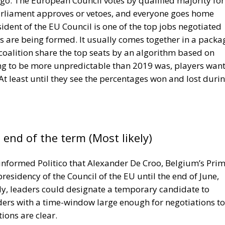
ntation deadline, ensuring that manufacturers, repair
 the new obligations.
 the Italian consumer association Assoutenti, the change
or consumer rights but also for environmental protectio
 millions of repairable products are discarded every year
restored to working condition.
Across Europe, the disposal of repairable consumer
 tonnes of waste annually, creating significant
 Manufacturing replacement products also requires
on and transportation, increasing carbon emissions
ent, the European Union hopes to reduce waste generatio
on habits. Consumers may also benefit financially, as
less expensive than purchasing a brand-new replacement.
 fight against planned obsolescence, a practice frequently