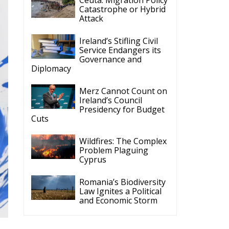
What the New
nd Consumers
Latest
Reforming European
Competition Policy in
the Digital Age:
Toward Greater Strategic
Autonomy for the European Union
Housing Emergency:
How the Meloni
Government’s Housing
Plan Can Help Young Couples
Implementation of the
AI Act in the EU: New
Rules for