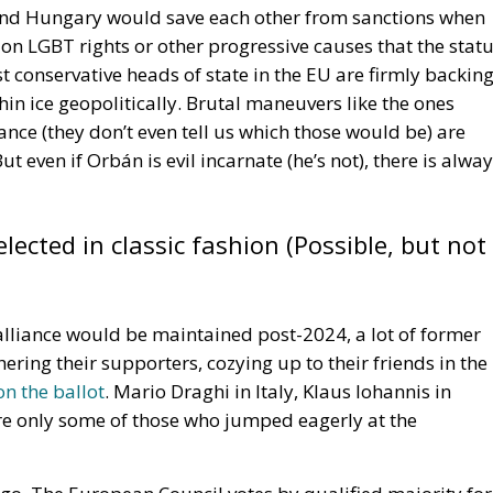
he type of repair required, the estimated time needed to
e repair and whether a temporary replacement product wi
s. Standardizing this information across the European
rency and make it easier for consumers to compare repai
epair obligations by introducing a long-term digital
nion plans to launch an online repair platform designed t
ls across member states.
poses. Consumers will be able to locate certified repair
identify buyers interested in defective products for
 repair initiatives such as repair cafés and collaborati
o repair services while strengthening Europe’s growing
menting the directive through draft legislation that
roposed reforms are intended to align Italian law with t