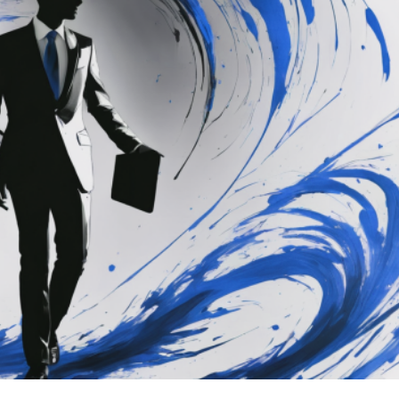
air Rules Take Effect: 
 for Manufacturers a
ammatica
#prodotti
#products
#repair
#riparazioni
my
energy
EU
EU Council
europa
europe
iament
European Union
Politics
technology