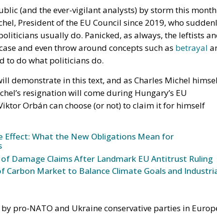
 member states must implement
ed to make consumer goods