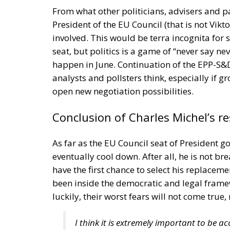
criticized by consumer organizations. Plann
designed with limited lifespans or with rep
consumers to buy replacements more frequ
With manufacturers now facing greater respo
place increased emphasis on product durabili
maintenance rather than replacement. This
numerous industries.
Although businesses will need to adapt to t
key component of Europe’s transition towa
product lifecycles, reducing waste and emp
to Repair legislation aims to balance envir
encouraging manufacturers to build product
replacements.
Alessandro Fiorentino