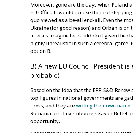
The form must include key details such as t
complete the work, the expected cost of th
be made available during the repair proces
Union is expected to improve price transpa
services.
The directive also looks beyond immediate r
initiative. By July 31, 2027, the European U
connect consumers with repair professiona
The digital platform will serve multiple pur
services, find sellers of refurbished goods, 
refurbishment and discover community-based
workshops. The goal is to simplify access t
circular economy.
Italy has already begun the process of imple
updates the country’s Consumer Code. The p