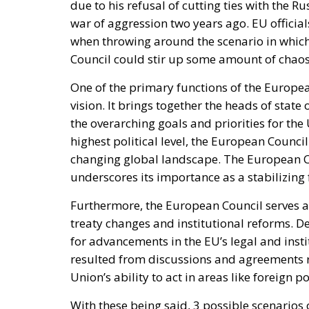
easier to repair, reduce
lasting products.
A major shift in European consumer protectio
31, all European Union member states are r
commonly known as the “Right to Repair” dir
easier and more accessible, discourage the
long-standing issue of planned obsolescenc
The new rules represent an important step
circular economy goals. Instead of encoura
the directive promotes repair as the preferr
objective is to extend the lifespan of cons
lower the environmental impact associated
Reforming European Competitio
RELATED
Autonomy for the European U
Implementation of the AI Act 
Governance of Artificial Intell