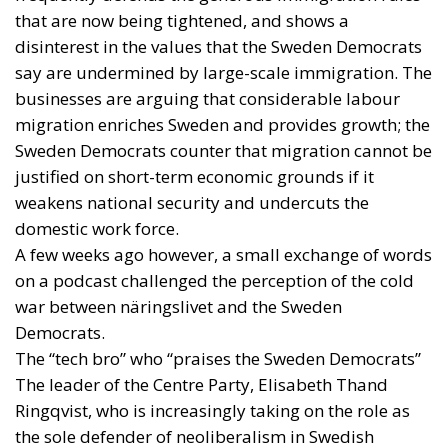
that are now being tightened, and shows a
disinterest in the values that the Sweden Democrats
say are undermined by large-scale immigration. The
businesses are arguing that considerable labour
migration enriches Sweden and provides growth; the
Sweden Democrats counter that migration cannot be
justified on short-term economic grounds if it
weakens national security and undercuts the
domestic work force.
A few weeks ago however, a small exchange of words
on a podcast challenged the perception of the cold
war between näringslivet and the Sweden
Democrats.
The “tech bro” who “praises the Sweden Democrats”
The leader of the Centre Party, Elisabeth Thand
Ringqvist, who is increasingly taking on the role as
the sole defender of neoliberalism in Swedish