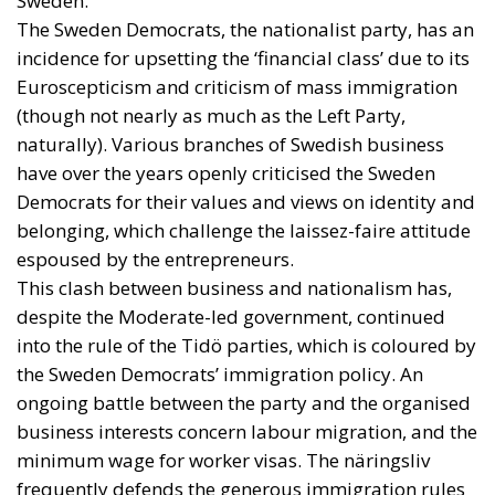
Sweden.
The Sweden Democrats, the nationalist party, has an
incidence for upsetting the ‘financial class’ due to its
Euroscepticism and criticism of mass immigration
(though not nearly as much as the Left Party,
naturally). Various branches of Swedish business
have over the years openly criticised the Sweden
Democrats for their values and views on identity and
belonging, which challenge the laissez-faire attitude
espoused by the entrepreneurs.
This clash between business and nationalism has,
despite the Moderate-led government, continued
into the rule of the Tidö parties, which is coloured by
the Sweden Democrats’ immigration policy. An
ongoing battle between the party and the organised
business interests concern labour migration, and the
minimum wage for worker visas. The näringsliv
frequently defends the generous immigration rules