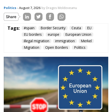
Politics
- August 7, 2026
by Dragos Moldoveanu
Tags:
#spain
Border Security
Ceuta
EU
EU borders
europe
European Union
illegal migration
immigration
Merkel
Migration
Open Borders
Politics