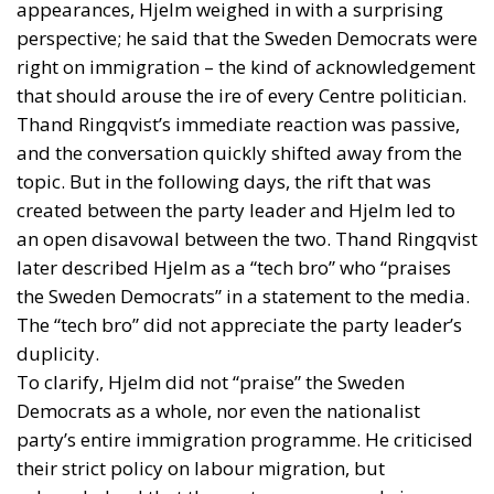
appearances, Hjelm weighed in with a surprising
perspective; he said that the Sweden Democrats were
right on immigration – the kind of acknowledgement
that should arouse the ire of every Centre politician.
Thand Ringqvist’s immediate reaction was passive,
and the conversation quickly shifted away from the
topic. But in the following days, the rift that was
created between the party leader and Hjelm led to
an open disavowal between the two. Thand Ringqvist
later described Hjelm as a “tech bro” who “praises
the Sweden Democrats” in a statement to the media.
The “tech bro” did not appreciate the party leader’s
duplicity.
To clarify, Hjelm did not “praise” the Sweden
Democrats as a whole, nor even the nationalist
party’s entire immigration programme. He criticised
their strict policy on labour migration, but