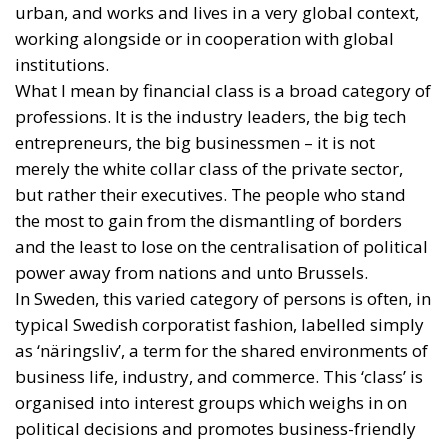
urban, and works and lives in a very global context,
working alongside or in cooperation with global
institutions.
What I mean by financial class is a broad category of
professions. It is the industry leaders, the big tech
entrepreneurs, the big businessmen – it is not
merely the white collar class of the private sector,
but rather their executives. The people who stand
the most to gain from the dismantling of borders
and the least to lose on the centralisation of political
power away from nations and unto Brussels.
In Sweden, this varied category of persons is often, in
typical Swedish corporatist fashion, labelled simply
as ‘näringsliv’, a term for the shared environments of
business life, industry, and commerce. This ‘class’ is
organised into interest groups which weighs in on
political decisions and promotes business-friendly