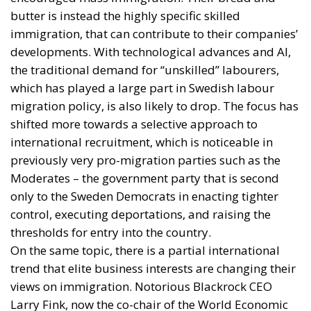
butter is instead the highly specific skilled
immigration, that can contribute to their companies’
developments. With technological advances and AI,
the traditional demand for “unskilled” labourers,
which has played a large part in Swedish labour
migration policy, is also likely to drop. The focus has
shifted more towards a selective approach to
international recruitment, which is noticeable in
previously very pro-migration parties such as the
Moderates – the government party that is second
only to the Sweden Democrats in enacting tighter
control, executing deportations, and raising the
thresholds for entry into the country.
On the same topic, there is a partial international
trend that elite business interests are changing their
views on immigration. Notorious Blackrock CEO
Larry Fink, now the co-chair of the World Economic