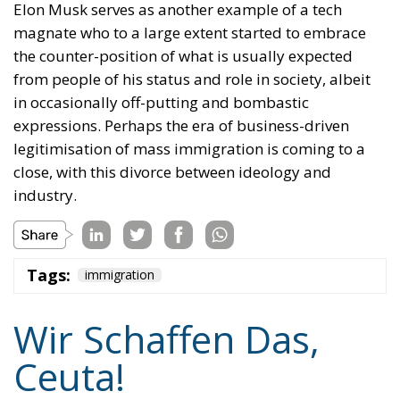
Elon Musk serves as another example of a tech
magnate who to a large extent started to embrace
the counter-position of what is usually expected
from people of his status and role in society, albeit
in occasionally off-putting and bombastic
expressions. Perhaps the era of business-driven
legitimisation of mass immigration is coming to a
close, with this divorce between ideology and
industry.
Tags:
immigration
Wir Schaffen Das,
Ceuta!