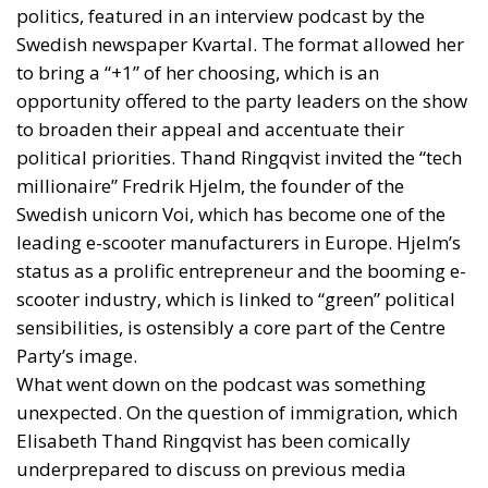
politics, featured in an interview podcast by the
Swedish newspaper Kvartal. The format allowed her
to bring a “+1” of her choosing, which is an
opportunity offered to the party leaders on the show
to broaden their appeal and accentuate their
political priorities. Thand Ringqvist invited the “tech
millionaire” Fredrik Hjelm, the founder of the
Swedish unicorn Voi, which has become one of the
leading e-scooter manufacturers in Europe. Hjelm’s
status as a prolific entrepreneur and the booming e-
scooter industry, which is linked to “green” political
sensibilities, is ostensibly a core part of the Centre
Party’s image.
What went down on the podcast was something
unexpected. On the question of immigration, which
Elisabeth Thand Ringqvist has been comically
underprepared to discuss on previous media