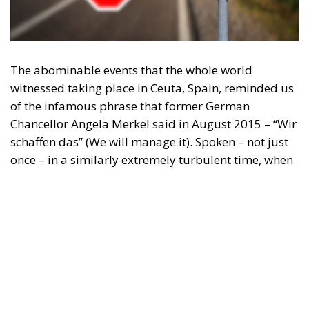
The abominable events that the whole world
witnessed taking place in Ceuta, Spain, reminded us
of the infamous phrase that former German
Chancellor Angela Merkel said in August 2015 – “Wir
schaffen das” (We will manage it). Spoken – not just
once – in a similarly extremely turbulent time, when
massive waves of migrants from third world
countries were flooding into Europe, Angela Merkel’s
words have since echoed around the globe. What
was described as a declaration of confidence and
moral strength has, in fact, become the first act of a
play that is revealing itself to be increasingly
terrifying – the European Union’s open-border policy
and its disastrous and sinister consequences. Eleven