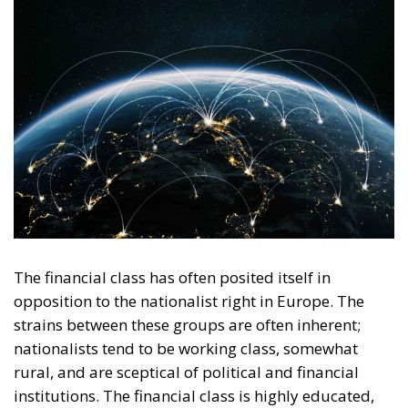
The financial class has often posited itself in
opposition to the nationalist right in Europe. The
strains between these groups are often inherent;
nationalists tend to be working class, somewhat
rural, and are sceptical of political and financial
institutions. The financial class is highly educated,