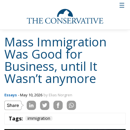
Mass Immigration
Was Good for
Business, until It
Wasn’t anymore
Essays
- May 10, 2026
by Elias Norgren
Tags:
immigration