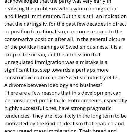
acknowledged that the party was very early in
realising the problems with asylum immigration
and illegal immigration. But this is still an indication
that the näringsliv, for the past few decades in direct
opposition to nationalism, can come around to the
conservative position after all. In the general picture
of the political leanings of Swedish business, it is a
drop in the ocean, but the admission that
unregulated immigration was a mistake is a
significant first step towards a perhaps more
constructive culture in the Swedish industry elite.
A divorce between ideology and business?
There are a few reasons that this development can
be considered predictable. Entrepreneurs, especially
highly successful ones, have strong pragmatic
tendencies. They are less likely in the long term to be
motivated by the kind of idealism that enabled and
encouraged mass immigration. Their bread and