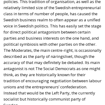
policies. This tradition of organisation, as well as the
relatively limited size of the Swedish entrepreneurial
class in terms of number of people, has caused the
Swedish business realm to often appear as a unified
voice in Swedish politics. This has easily set the stage
for direct political antagonism between certain
parties and business interests on the one hand, and
political symbiosis with other parties on the other.
The Moderates, the main centre-right, is occasionally
described as the party of näringslivet, though the
accuracy of that may definitely be debated. Its main
antagonist is not The Social Democrats as one might
think, as they are historically known for their
tradition of encouraging negotiation between labour
unions and the entrepreneurs’ confederation.
Instead that would be the Left Party, the currently
socialist but historically communist party of