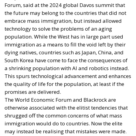
Forum, said at the 2024 global Davos summit that
the future may belong to the countries that did not
embrace mass immigration, but instead allowed
technology to solve the problems of an aging
population. While the West has in large part used
immigration as a means to fill the void left by their
dying natives, countries such as Japan, China, and
South Korea have come to face the consequences of
a shrinking population with AI and robotics instead.
This spurs technological advancement and enhances
the quality of life for the population, at least if the
promises are delivered.
The World Economic Forum and Blackrock are
otherwise associated with the elitist tendencies that
shrugged off the common concerns of what mass
immigration would do to countries. Now the elite
may instead be realising that mistakes were made.