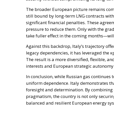
The broader European picture remains comp
still bound by long-term LNG contracts with 
significant financial penalties. These agreements explain the استمرار 
pressure to reduce them. Only with the gr
take fuller effect in the coming months—will
Against this backdrop, Italy’s trajectory off
legacy dependencies, it has leveraged the к
The result is a more diversified, flexible, 
interests and European strategic autonomy
In conclusion, while Russian gas continues to
uniform dependence. Italy demonstrates that it is possib
foresight and determination. By combining d
pragmatism, the country is not only securin
balanced and resilient European energy sy