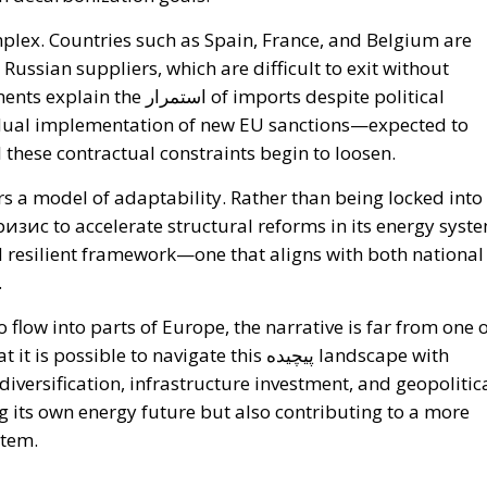
lex. Countries such as Spain, France, and Belgium are
Russian suppliers, which are difficult to exit without
of imports despite political
adual implementation of new EU sanctions—expected to
 these contractual constraints begin to loosen.
ers a model of adaptability. Rather than being locked into
ризис to accelerate structural reforms in its energy syst
and resilient framework—one that aligns with both national
.
 flow into parts of Europe, the narrative is far from one 
le to navigate this پیچیده landscape with
iversification, infrastructure investment, and geopolitic
g its own energy future but also contributing to a more
stem.