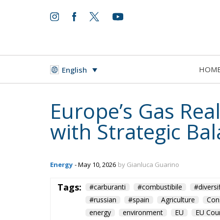
HOM
English
Europe’s Gas Reali
with Strategic Ba
Energy
- May 10, 2026
by Gianluca Guarino
Tags:
#carburanti
#combustibile
#diversi
#russian
#spain
Agriculture
Con
energy
environment
EU
EU Coun