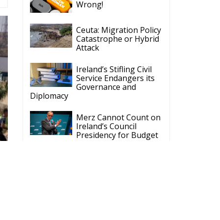
Ceuta: Migration Policy
Catastrophe or Hybrid
Attack
Ireland’s Stifling Civil
Service Endangers its
Governance and
Diplomacy
Merz Cannot Count on
Ireland’s Council
Presidency for Budget
Cuts
Wildfires: The Complex
Problem Plaguing
Cyprus
Romania’s Biodiversity
Law Ignites a Political
and Economic Storm