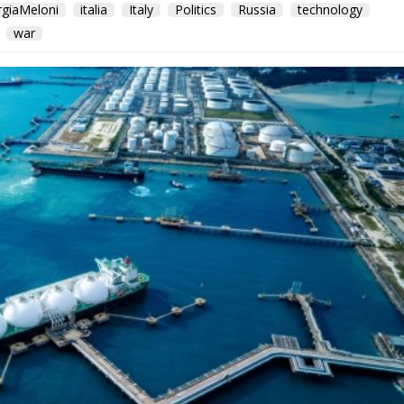
rgiaMeloni
italia
Italy
Politics
Russia
technology
war