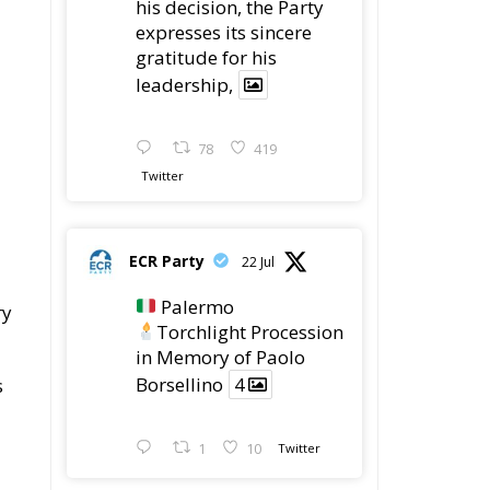
expresses its sincere
gratitude for his
leadership,
78
419
Twitter
ECR Party
22 Jul
Palermo
ry
Torchlight Procession
in Memory of Paolo
Borsellino
4
s
1
10
Twitter
.