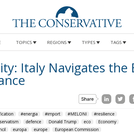
E
TOPICS
REGIONS
TYPES
TAGS
ty: Italy Navigates the
lance
fication
#energia
#import
#MELONI
#resilience
servatism
defence
Donald Trump
eco
Economy
cil
europa
europe
European Commission