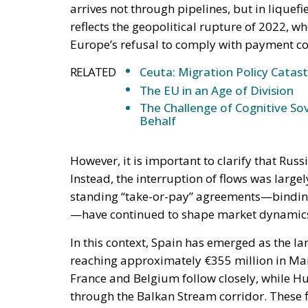
arrives not through pipelines, but in liquefi
reflects the geopolitical rupture of 2022, 
Europe’s refusal to comply with payment co
RELATED
Ceuta: Migration Policy Catas
The EU in an Age of Division
The Challenge of Cognitive Sov
Behalf
However, it is important to clarify that Rus
Instead, the interruption of flows was largel
standing “take-or-pay” agreements—binding 
—have continued to shape market dynamics, 
In this context, Spain has emerged as the l
reaching approximately €355 million in Ma
France and Belgium follow closely, while Hu
through the Balkan Stream corridor. These 
dependencies, where legal obligations and in