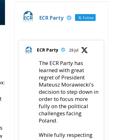
ECR Party
Follow
ECR Party
28 Jul
The ECR Party has
learned with great
regret of President
x:
Mateusz Morawiecki's
decision to step down in
t
order to focus more
fully on the political
challenges facing
Poland.
s
While fully respecting
w
his decision, the Party