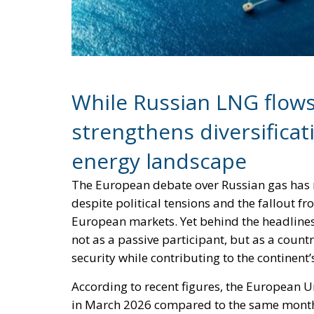
While Russian LNG flows 
strengthens diversificati
energy landscape
The European debate over Russian gas has r
despite political tensions and the fallout f
European markets. Yet behind the headlines
not as a passive participant, but as a count
security while contributing to the continent’
According to recent figures, the European U
in March 2026 compared to the same month 