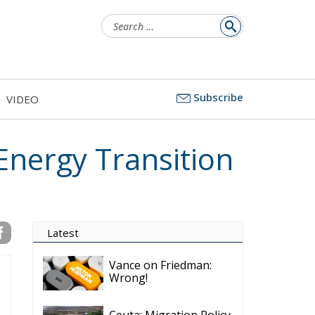
for:
Subscribe
VIDEO
 Energy Transition
Latest
Vance on Friedman:
Wrong!
Ceuta: Migration Policy