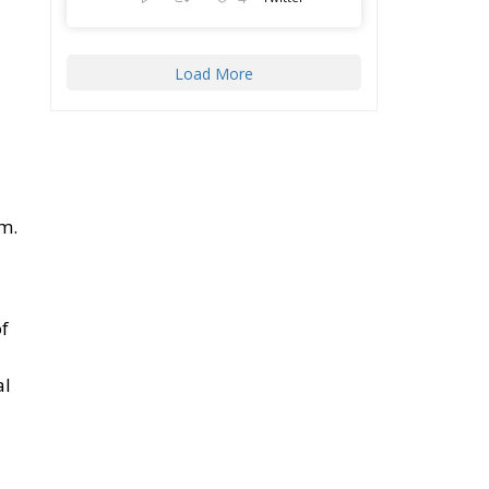
Load More
em.
of
al