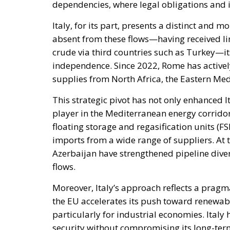
Italy, for its part, presents a distinct and 
absent from these flows—having received lim
crude via third countries such as Turkey—its
independence. Since 2022, Rome has actively
supplies from North Africa, the Eastern Me
This strategic pivot has not only enhanced It
player in the Mediterranean energy corridor.
floating storage and regasification units (F
imports from a wide range of suppliers. At 
Azerbaijan have strengthened pipeline divers
flows.
Moreover, Italy’s approach reflects a pragm
the EU accelerates its push toward renewab
particularly for industrial economies. Italy
security without compromising its long-ter