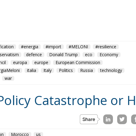
fication
#energia
#import
#MELONI
#resilience
servatism
defence
Donald Trump
eco
Economy
cil
europa
europe
European Commission
rgiaMeloni
italia
Italy
Politics
Russia
technology
war
Policy Catastrophe or H
on
Morocco
us