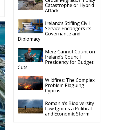
Catastrophe or Hybrid
Attack
Ireland’s Stifling Civil
Service Endangers its
Governance and
Diplomacy
Merz Cannot Count on
Ireland’s Council
Presidency for Budget
Cuts
Wildfires: The Complex
Problem Plaguing
Cyprus
Romania’s Biodiversity
Law Ignites a Political
and Economic Storm