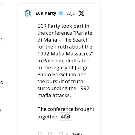
ECR Party
22 Jul
ECR Party took part in
the conference “Parlate
e
di Mafia – The Search
for the Truth about the
1992 Mafia Massacres”
in Palermo, dedicated
to the legacy of Judge
Paolo Borsellino and
the pursuit of truth
nd
surrounding the 1992
mafia attacks.
The conference brought
e
together
4
4
Twitter