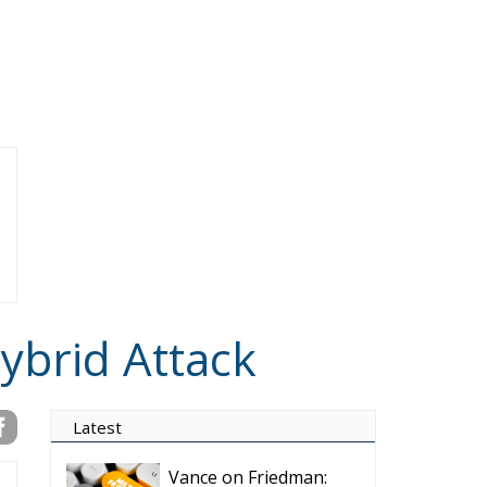
ybrid Attack
Latest
Vance on Friedman:
Wrong!