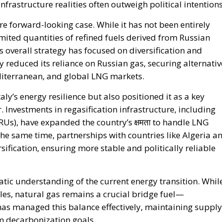
more forward-looking case. While it has not been entirely
ited quantities of refined fuels derived from Russian
 overall strategy has focused on diversification and
 reduced its reliance on Russian gas, securing alternativ
diterranean, and global LNG markets.
aly’s energy resilience but also positioned it as a key
 Investments in regasification infrastructure, including
SRUs), have expanded the country’s क्षमता to handle LNG
the same time, partnerships with countries like Algeria a
ification, ensuring more stable and politically reliable
atic understanding of the current energy transition. Whil
les, natural gas remains a crucial bridge fuel—
 has managed this balance effectively, maintaining supply
m decarbonization goals.