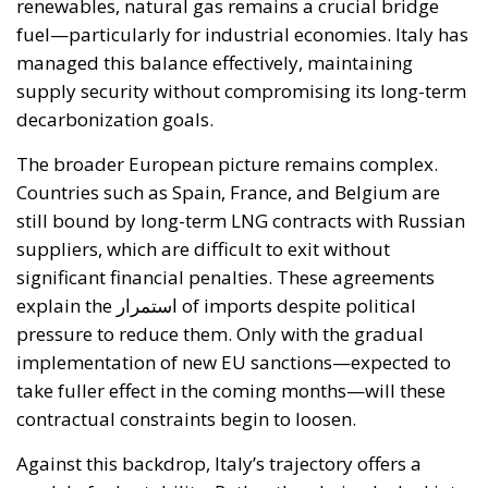
renewables, natural gas remains a crucial bridge
fuel—particularly for industrial economies. Italy has
managed this balance effectively, maintaining
supply security without compromising its long-term
decarbonization goals.
The broader European picture remains complex.
Countries such as Spain, France, and Belgium are
still bound by long-term LNG contracts with Russian
suppliers, which are difficult to exit without
significant financial penalties. These agreements
explain the استمرار of imports despite political
pressure to reduce them. Only with the gradual
implementation of new EU sanctions—expected to
take fuller effect in the coming months—will these
contractual constraints begin to loosen.
Against this backdrop, Italy’s trajectory offers a