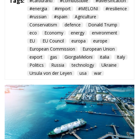
Tags:
#carburanti
#combustibile
#diversification
#energia
#import
#MELONI
#resilience
#russian
#spain
Agriculture
Conservatism
defence
Donald Trump
eco
Economy
energy
environment
EU
EU Council
europa
europe
European Commission
European Union
export
gas
GiorgiaMeloni
italia
Italy
Politics
Russia
technology
Ukraine
Ursula von der Leyen
usa
war