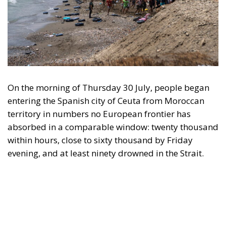
On the morning of Thursday 30 July, people began
entering the Spanish city of Ceuta from Moroccan
territory in numbers no European frontier has
absorbed in a comparable window: twenty thousand
within hours, close to sixty thousand by Friday
evening, and at least ninety drowned in the Strait.
What happened in Ceuta was not so much a
migration surge but a hybrid attack on the territory
of an EU member state. Migration was the
instrument, not the object. And Spanish migration