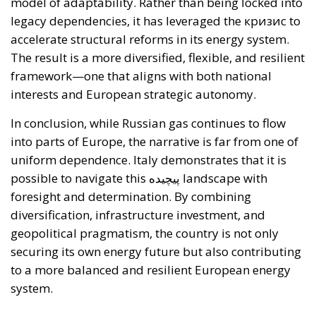
model of adaptability. Rather than being locked into
legacy dependencies, it has leveraged the кризис to
accelerate structural reforms in its energy system.
The result is a more diversified, flexible, and resilient
framework—one that aligns with both national
interests and European strategic autonomy.
In conclusion, while Russian gas continues to flow
into parts of Europe, the narrative is far from one of
uniform dependence. Italy demonstrates that it is
possible to navigate this پیچیده landscape with
foresight and determination. By combining
diversification, infrastructure investment, and
geopolitical pragmatism, the country is not only
securing its own energy future but also contributing
to a more balanced and resilient European energy
system.