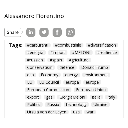
Alessandro Fiorentino
Tags:
#carburanti
#combustibile
#diversification
#energia
#import
#MELONI
#resilience
#russian
#spain
Agriculture
Conservatism
defence
Donald Trump
eco
Economy
energy
environment
EU
EU Council
europa
europe
European Commission
European Union
export
gas
GiorgiaMeloni
italia
Italy
Politics
Russia
technology
Ukraine
Ursula von der Leyen
usa
war