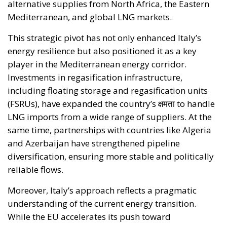
alternative supplies from North Africa, the Eastern
Mediterranean, and global LNG markets.
This strategic pivot has not only enhanced Italy’s
energy resilience but also positioned it as a key
player in the Mediterranean energy corridor.
Investments in regasification infrastructure,
including floating storage and regasification units
(FSRUs), have expanded the country’s क्षमता to handle
LNG imports from a wide range of suppliers. At the
same time, partnerships with countries like Algeria
and Azerbaijan have strengthened pipeline
diversification, ensuring more stable and politically
reliable flows.
Moreover, Italy’s approach reflects a pragmatic
understanding of the current energy transition.
While the EU accelerates its push toward