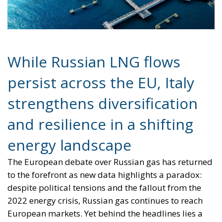
While Russian LNG flows
persist across the EU, Italy
strengthens diversification
and resilience in a shifting
energy landscape
The European debate over Russian gas has returned
to the forefront as new data highlights a paradox:
despite political tensions and the fallout from the
2022 energy crisis, Russian gas continues to reach
European markets. Yet behind the headlines lies a