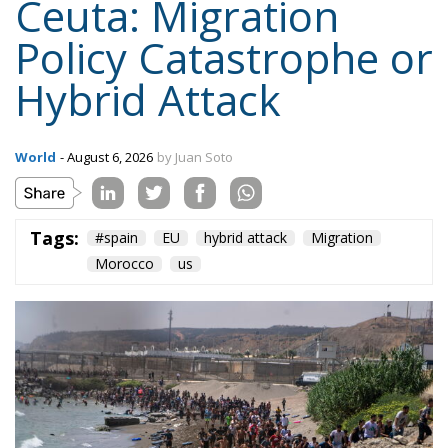
Ceuta: Migration
Policy Catastrophe or
Hybrid Attack
World
- August 6, 2026
by Juan Soto
Tags:
#spain
EU
hybrid attack
Migration
Morocco
us