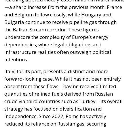
—a sharp increase from the previous month. France
and Belgium follow closely, while Hungary and
Bulgaria continue to receive pipeline gas through
the Balkan Stream corridor. These figures
underscore the complexity of Europe’s energy
dependencies, where legal obligations and
infrastructure realities often outweigh political
intentions.
Italy, for its part, presents a distinct and more
forward-looking case. While it has not been entirely
absent from these flows—having received limited
quantities of refined fuels derived from Russian
crude via third countries such as Turkey—its overall
strategy has focused on diversification and
independence. Since 2022, Rome has actively
reduced its reliance on Russian gas, securing