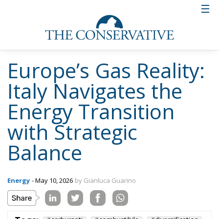
Europe’s Gas Reality:
Italy Navigates the
Energy Transition
with Strategic
Balance
Energy
- May 10, 2026
by Gianluca Guarino