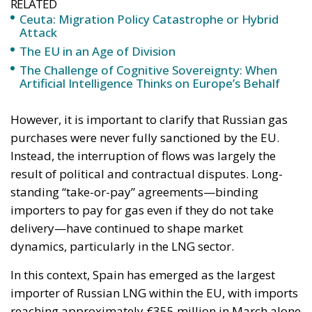
RELATED
Ceuta: Migration Policy Catastrophe or Hybrid
Attack
The EU in an Age of Division
The Challenge of Cognitive Sovereignty: When
Artificial Intelligence Thinks on Europe’s Behalf
However, it is important to clarify that Russian gas
purchases were never fully sanctioned by the EU.
Instead, the interruption of flows was largely the
result of political and contractual disputes. Long-
standing “take-or-pay” agreements—binding
importers to pay for gas even if they do not take
delivery—have continued to shape market
dynamics, particularly in the LNG sector.
In this context, Spain has emerged as the largest
importer of Russian LNG within the EU, with imports
reaching approximately €355 million in March alone