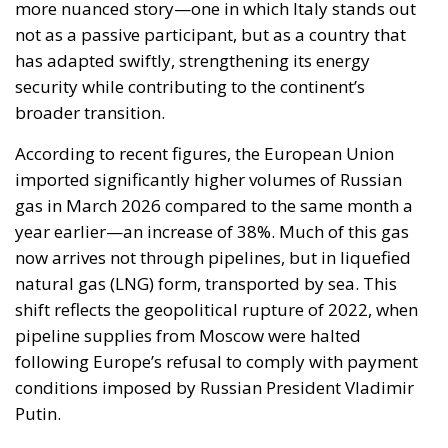
more nuanced story—one in which Italy stands out
not as a passive participant, but as a country that
has adapted swiftly, strengthening its energy
security while contributing to the continent’s
broader transition.
According to recent figures, the European Union
imported significantly higher volumes of Russian
gas in March 2026 compared to the same month a
year earlier—an increase of 38%. Much of this gas
now arrives not through pipelines, but in liquefied
natural gas (LNG) form, transported by sea. This
shift reflects the geopolitical rupture of 2022, when
pipeline supplies from Moscow were halted
following Europe’s refusal to comply with payment
conditions imposed by Russian President Vladimir
Putin.