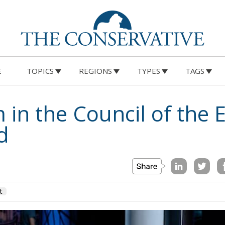
E
TOPICS
REGIONS
TYPES
TAGS
 in the Council of the
d
t