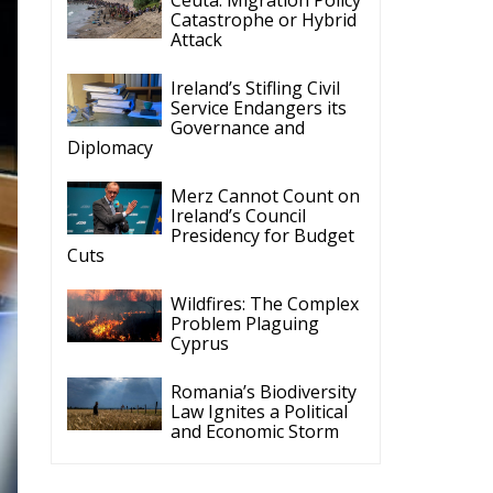
Catastrophe or Hybrid
Attack
Ireland’s Stifling Civil
Service Endangers its
Governance and
Diplomacy
Merz Cannot Count on
Ireland’s Council
Presidency for Budget
Cuts
Wildfires: The Complex
Problem Plaguing
Cyprus
Romania’s Biodiversity
Law Ignites a Political
and Economic Storm