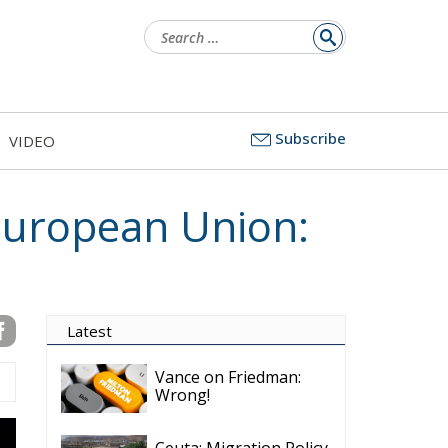
Search
for:
Subscribe
VIDEO
 European Union:
Latest
Vance on Friedman:
Wrong!
Ceuta: Migration Policy