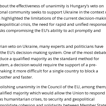
bout the effectiveness of unanimity is Hungary’s veto on
ional community seeks to support Ukraine in the context 
 highlighted the limitations of the current decision-maki
opolitical crisis, the need for rapid and unified respons
risks compromising the EU’s ability to act promptly and
rian veto on Ukraine, many experts and politicians have
 the EU’s decision-making system. One of the most debat
oduce a qualified majority as the standard method for
ystem, a decision would require the support of a pre-
ing it more difficult for a single country to block a
other and faster.
olishing unanimity in the Council of the EU, among them
qualified majority which would allow the Union to respond
s humanitarian crises, to security and geopolitical
onsolidate cohesion and solidarity between Member State