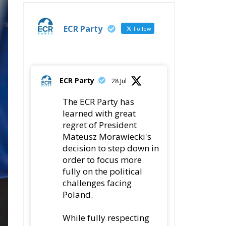
ECR Party
Follow
ECR Party
28 Jul
The ECR Party has
learned with great
regret of President
Mateusz Morawiecki's
decision to step down in
order to focus more
fully on the political
challenges facing
Poland.
While fully respecting