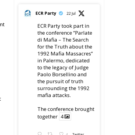
ECR Party
22 Jul
nt
ECR Party took part in
the conference “Parlate
di Mafia – The Search
for the Truth about the
1992 Mafia Massacres”
in Palermo, dedicated
to the legacy of Judge
Paolo Borsellino and
the pursuit of truth
surrounding the 1992
mafia attacks.
t
The conference brought
together
4
4
Twitter