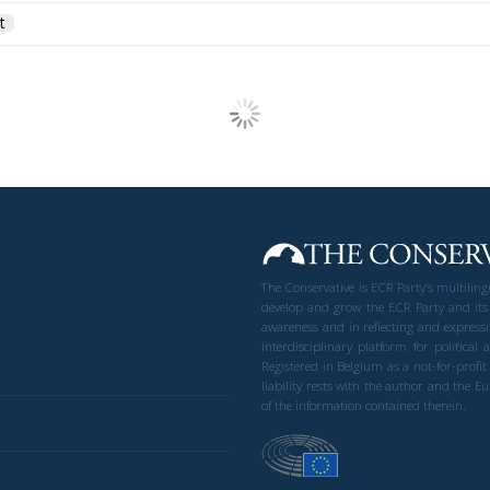
t
The Conservative is ECR Party’s multilin
develop and grow the ECR Party and its
awareness and in reflecting and expressi
interdisciplinary platform for politic
Registered in Belgium as a not-for-profi
liability rests with the author and the 
of the information contained therein.