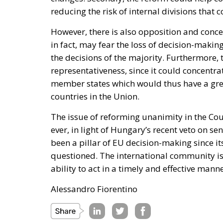
reducing the risk of internal divisions that 
However, there is also opposition and con
in fact, may fear the loss of decision-maki
the decisions of the majority. Furthermore,
representativeness, since it could concentr
member states which would thus have a great
countries in the Union.
The issue of reforming unanimity in the C
ever, in light of Hungary’s recent veto on 
been a pillar of EU decision-making since its 
questioned. The international community is
ability to act in a timely and effective man
Alessandro Fiorentino