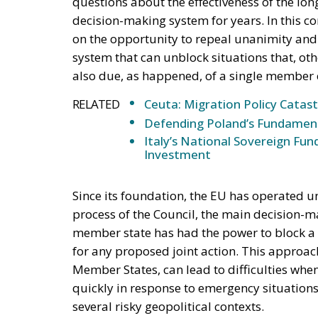
questions about the effectiveness of the lo
decision-making system for years. In this con
on the opportunity to repeal unanimity and
system that can unblock situations that, oth
also due, as happened, of a single member 
RELATED
Ceuta: Migration Policy Catas
Defending Poland’s Fundamenta
Italy’s National Sovereign F
Investment
Since its foundation, the EU has operated u
process of the Council, the main decision-m
member state has had the power to block a
for any proposed joint action. This approac
Member States, can lead to difficulties whe
quickly in response to emergency situations
several risky geopolitical contexts.