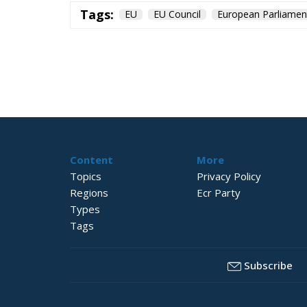
Tags:
EU
EU Council
European Parliamen
Content
More
Topics
Privacy Policy
Regions
Ecr Party
Types
Tags
Subscribe