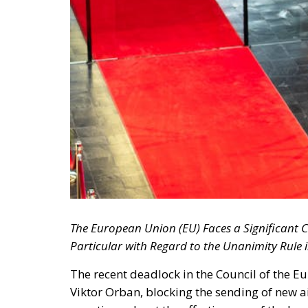
The European Union (EU) Faces a Significant C
Particular with Regard to the Unanimity Rule i
The recent deadlock in the Council of the 
Viktor Orban, blocking the sending of new a