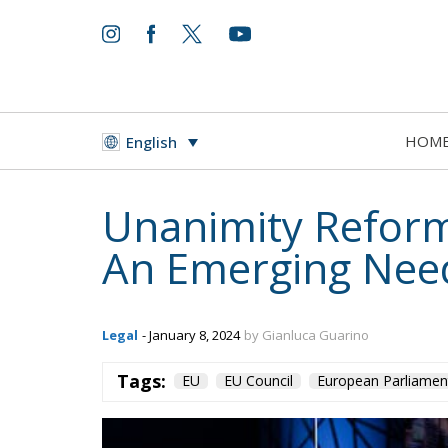
HOM
English
Unanimity Reform
An Emerging Nee
Legal
- January 8, 2024
by Gianluca Guarino
Tags:
EU
EU Council
European Parliamen