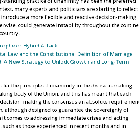
ng-standing practice of unanimity has been the preferred
text, many experts and politicians are starting to reflect
 introduce a more flexible and reactive decision-making
erwise, could generate instability throughout the contine
country.
trophe or Hybrid Attack
l Law and the Constitutional Definition of Marriage
und: A New Strategy to Unlock Growth and Long-Term
nder the principle of unanimity in the decision-making
aking body of the Union, and this has meant that each
 decision, making the consensus an absolute requiremen
h, although designed to guarantee the sovereignty of
n it comes to addressing immediate crises and acting
, such as those experienced in recent months and in