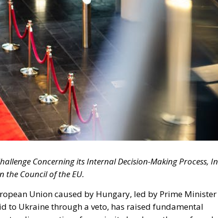
hallenge Concerning its Internal Decision-Making Process, In
n the Council of the EU.
European Union caused by Hungary, led by Prime Minister
id to Ukraine through a veto, has raised fundamental