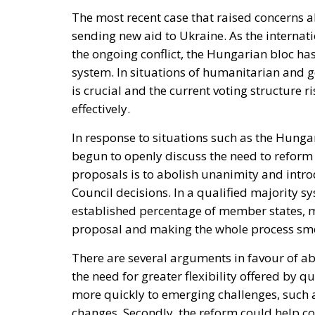
The most recent case that raised concerns a
sending new aid to Ukraine. As the internat
the ongoing conflict, the Hungarian bloc has
system. In situations of humanitarian and ge
is crucial and the current voting structure 
effectively.
In response to situations such as the Hunga
begun to openly discuss the need to reform
proposals is to abolish unanimity and intr
Council decisions. In a qualified majority s
established percentage of member states, mak
proposal and making the whole process smo
There are several arguments in favour of ab
the need for greater flexibility offered by 
more quickly to emerging challenges, such a
changes. Secondly, the reform could help c