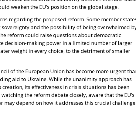
could weaken the EU’s position on the global stage.
cerns regarding the proposed reform. Some member states
ng sovereignty and the possibility of being overwhelmed b
 the reform could raise questions about democratic
ate decision-making power in a limited number of larger
er weight in every choice, to the detriment of smaller
ouncil of the European Union has become more urgent tha
sending aid to Ukraine. While the unanimity approach has
creation, its effectiveness in crisis situations has been
 watching the reform debate closely, aware that the EU’s
ner may depend on how it addresses this crucial challenge