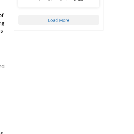
of
Load More
ng
es
ed
,
s,