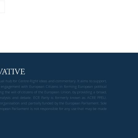
gual hub for Centre-Right ideas and commentary. It aims to support,
 engagement with European Citizens in forming European political
ng the will of citizens of the European Union, by providing a broad,
al analysis and debate. ECR Party is formerly known as ACRE PPEU.
t organisation and partially funded by the European Parliament. Sole
European Parliament is not responsible for any use that may be made