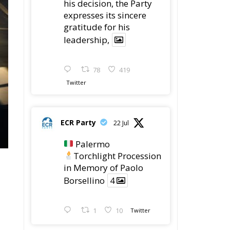
his decision, the Party
expresses its sincere
gratitude for his
leadership,
78
419
Twitter
ECR Party
22 Jul
Palermo
Torchlight Procession
in Memory of Paolo
Borsellino
4
1
10
Twitter