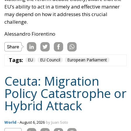
Tags:
EU
EU Council
European Parliament
Ceuta: Migration
Policy Catastrophe or
Hybrid Attack
World
- August 6, 2026
by Juan Soto
Tags:
#spain
EU
hybrid attack
Migration
Morocco
us