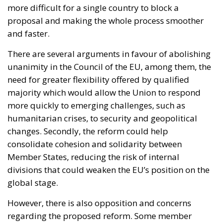
need for greater flexibility offered by qualified
majority which would allow the Union to respond
more quickly to emerging challenges, such as
humanitarian crises, to security and geopolitical
changes. Secondly, the reform could help
consolidate cohesion and solidarity between
Member States, reducing the risk of internal
divisions that could weaken the EU’s position on the
global stage.
However, there is also opposition and concerns
regarding the proposed reform. Some member
states, in fact, may fear the loss of decision-making
sovereignty and the possibility of being
overwhelmed by the decisions of the majority.
Furthermore, the reform could raise questions
about democratic representativeness, since it could
concentrate decision-making power in a limited