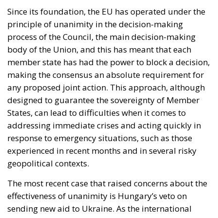
any proposed joint action. This approach, although
designed to guarantee the sovereignty of Member
States, can lead to difficulties when it comes to
addressing immediate crises and acting quickly in
response to emergency situations, such as those
experienced in recent months and in several risky
geopolitical contexts.
The most recent case that raised concerns about the
effectiveness of unanimity is Hungary’s veto on
sending new aid to Ukraine. As the international
community seeks to support Ukraine in the context
of the ongoing conflict, the Hungarian bloc has
highlighted the limitations of the current decision-
making system. In situations of humanitarian and
geopolitical crisis, the need for rapid and unified
responses is crucial and the current voting structure