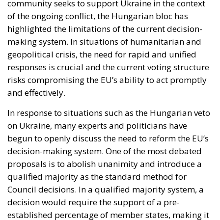
risks compromising the EU’s ability to act promptly
and effectively.
In response to situations such as the Hungarian veto
on Ukraine, many experts and politicians have
begun to openly discuss the need to reform the EU’s
decision-making system. One of the most debated
proposals is to abolish unanimity and introduce a
qualified majority as the standard method for
Council decisions. In a qualified majority system, a
decision would require the support of a pre-
established percentage of member states, making it
more difficult for a single country to block a
proposal and making the whole process smoother
and faster.
There are several arguments in favour of abolishing
unanimity in the Council of the EU, among them, the