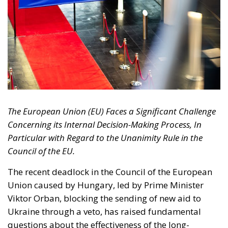
The European Union (EU) Faces a Significant Challenge
Concerning its Internal Decision-Making Process, In
Particular with Regard to the Unanimity Rule in the
Council of the EU.
The recent deadlock in the Council of the European
Union caused by Hungary, led by Prime Minister
Viktor Orban, blocking the sending of new aid to
Ukraine through a veto, has raised fundamental
questions about the effectiveness of the long-
standing practice of unanimity has been the
preferred decision-making system for years. In this
context, many experts and politicians are starting to
reflect on the opportunity to repeal unanimity and
introduce a more flexible and reactive decision-
making system that can unblock situations that,