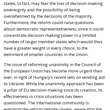
number of larger member states which would thus
have a greater weight in every choice, to the
detriment of smaller countries in the Union.
The issue of reforming unanimity in the Council of
the European Union has become more urgent than
ever, in light of Hungary’s recent veto on sending aid
to Ukraine. While the unanimity approach has been
a pillar of EU decision-making since its creation, its
effectiveness in crisis situations has been
questioned. The international community is
watching the reform debate closely, aware that the
EU’s ability to act in a timely and effective manner
may depend on how it addresses this crucial
challenge.
Alessandro Fiorentino