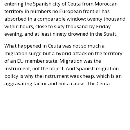
What happened in Ceuta was not so much a
migration surge but a hybrid attack on the territory
of an EU member state. Migration was the
instrument, not the object. And Spanish migration
policy is why the instrument was cheap, which is an
aggravating factor and not a cause. The Ceuta
border is a double fence ten metres high and eight
kilometres long, normally guarded in force on the
Moroccan side. That sixty thousand people crossed
it in thirty-six hours without a decision to stand the
deployment down is not a proposition about
migration. Non-enforcement on that scale is itself an
act—and the reversal duly arrived, forty-eight
thousand returns in two days being equally
impossible without Moroccan cooperation.
RELATED
Defending Poland’s Fundamental Law and the