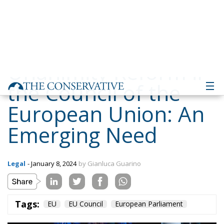
the Council of the
European Union: An
Emerging Need
Legal
- January 8, 2024
by Gianluca Guarino
Tags:
EU
EU Council
European Parliament