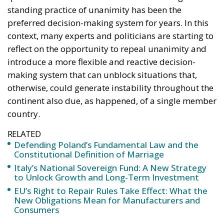
otherwise, could generate instability throughout the
continent also due, as happened, of a single member
country.
RELATED
Defending Poland’s Fundamental Law and the
Constitutional Definition of Marriage
Italy’s National Sovereign Fund: A New Strategy
to Unlock Growth and Long-Term Investment
EU’s Right to Repair Rules Take Effect: What the
New Obligations Mean for Manufacturers and
Consumers
Since its foundation, the EU has operated under the
principle of unanimity in the decision-making
process of the Council, the main decision-making
body of the Union, and this has meant that each
member state has had the power to block a decision,
making the consensus an absolute requirement for