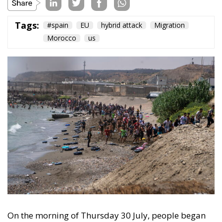
On the morning of Thursday 30 July, people began
entering the Spanish city of Ceuta from Moroccan
territory in numbers no European frontier has
absorbed in a comparable window: twenty thousand
within hours, close to sixty thousand by Friday
evening, and at least ninety drowned in the Strait.