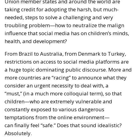
taking credit for adopting the harsh, but much-
needed, steps to solve a challenging and very
troubling problem—how to neutralize the malign
influence that social media has on children’s minds,
health, and development?
From Brazil to Australia, from Denmark to Turkey,
restrictions on access to social media platforms are
a huge topic dominating public discourse. More and
more countries are “racing” to announce what they
consider an urgent necessity to deal with, a
“must,” (in a much more colloquial term), so that
children—who are extremely vulnerable and
constantly exposed to various dangerous
temptations from the online environment—
can finally feel “safe.” Does that sound idealistic?
Absolutely.