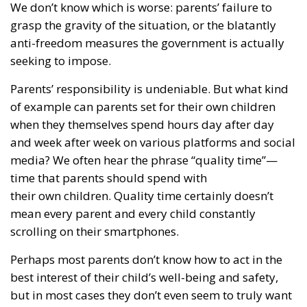
grasp the gravity of the situation, or the blatantly
anti-freedom measures the government is actually
seeking to impose.
Parents’ responsibility is undeniable. But what kind
of example can parents set for their own children
when they themselves spend hours day after day
and week after week on various platforms and social
media? We often hear the phrase “quality time”—
time that parents should spend with
their own children. Quality time certainly doesn’t
mean every parent and every child constantly
scrolling on their smartphones.
Perhaps most parents don’t know how to act in the
best interest of their child’s well-being and safety,
but in most cases they don’t even seem to truly want
to. Now the government is taking the initiative, and