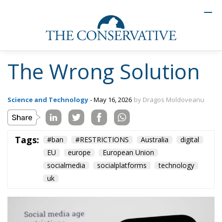
The Wrong Solution
Science and Technology
- May 16, 2026
by Dragos Moldoveanu
Tags:
#ban
#RESTRICTIONS
Australia
digital
EU
europe
European Union
socialmedia
socialplatforms
technology
uk