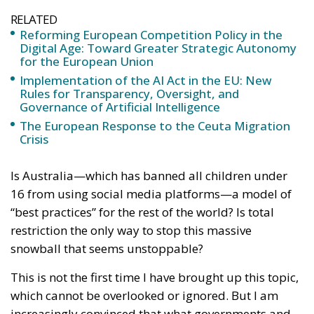
RELATED
Reforming European Competition Policy in the
Digital Age: Toward Greater Strategic Autonomy
for the European Union
Implementation of the AI Act in the EU: New
Rules for Transparency, Oversight, and
Governance of Artificial Intelligence
The European Response to the Ceuta Migration
Crisis
Is Australia—which has banned all children under
16 from using social media platforms—a model of
“best practices” for the rest of the world? Is total
restriction the only way to stop this massive
snowball that seems unstoppable?
This is not the first time I have brought up this topic,
which cannot be overlooked or ignored. But I am
increasingly convinced that what governments and