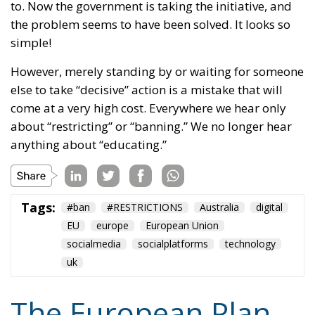
the problem seems to have been solved. It looks so
simple!
However, merely standing by or waiting for someone
else to take “decisive” action is a mistake that will
come at a very high cost. Everywhere we hear only
about “restricting” or “banning.” We no longer hear
anything about “educating.”
Tags:
#ban
#RESTRICTIONS
Australia
digital
EU
europe
European Union
socialmedia
socialplatforms
technology
uk
The European Plan