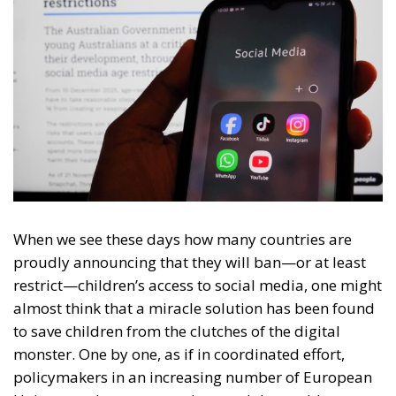
When we see these days how many countries are
proudly announcing that they will ban—or at least
restrict—children’s access to social media, one might
almost think that a miracle solution has been found
to save children from the clutches of the digital
monster. One by one, as if in coordinated effort,
policymakers in an increasing number of European
Union member states and around the world are