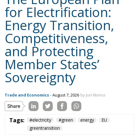
for Electrification:
Energy Transition,
Competitiveness,
and Protecting
Member States’
Sovereignty
Trade and Economics
- August 7, 2026
by Juri Morico
Tags:
#electricity
#green
energy
EU
greentransition