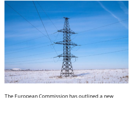
The European Commission has outlined a new
strategy to accelerate the electrification of the
Union’s energy system, with the goal of progressively
reducing the use of fossil fuels in key economic
sectors, such as industry, transport, and
construction. This initiative is part of the European