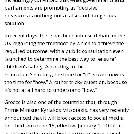
parliaments are promoting as “decisive”
measures is nothing but a false and dangerous
solution.
In recent days, there has been intense debate in the
UK regarding the “method” by which to achieve the
required outcome, with a public consultation even
launched to determine the best way to “ensure”
children’s safety. According to the
Education Secretary, the time for “if” is over; now is
the time for “how.” A rather tricky question, because
it’s not at all hard to understand “how.”
Greece is also one of the countries that, through
Prime Minister Kyriakos Mitsotakis, has very recently
announced that it will block access to social media
for children under 15, effective January 1, 2027. In
addition to this restriction, the Greek government