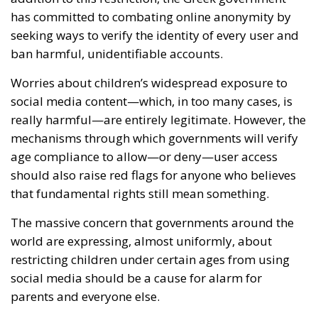
has committed to combating online anonymity by
seeking ways to verify the identity of every user and
ban harmful, unidentifiable accounts.
Worries about children’s widespread exposure to
social media content—which, in too many cases, is
really harmful—are entirely legitimate. However, the
mechanisms through which governments will verify
age compliance to allow—or deny—user access
should also raise red flags for anyone who believes
that fundamental rights still mean something.
The massive concern that governments around the
world are expressing, almost uniformly, about
restricting children under certain ages from using
social media should be a cause for alarm for
parents and everyone else.
We don’t know which is worse: parents’ failure to