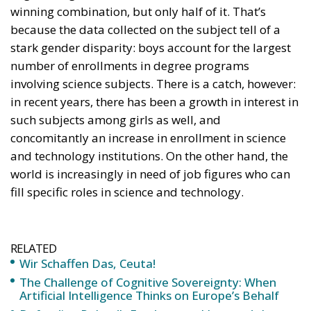
winning combination, but only half of it. That’s
because the data collected on the subject tell of a
stark gender disparity: boys account for the largest
number of enrollments in degree programs
involving science subjects. There is a catch, however:
in recent years, there has been a growth in interest in
such subjects among girls as well, and
concomitantly an increase in enrollment in science
and technology institutions. On the other hand, the
world is increasingly in need of job figures who can
fill specific roles in science and technology.
RELATED
Wir Schaffen Das, Ceuta!
The Challenge of Cognitive Sovereignty: When
Artificial Intelligence Thinks on Europe’s Behalf