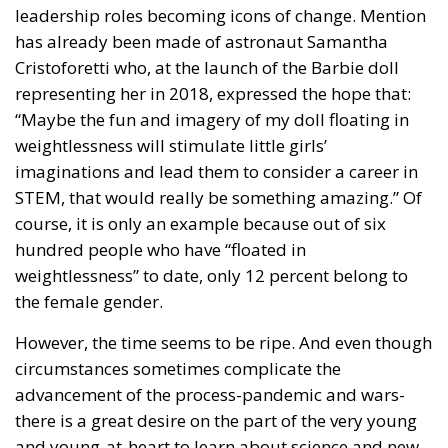
leadership roles becoming icons of change. Mention
has already been made of astronaut Samantha
Cristoforetti who, at the launch of the Barbie doll
representing her in 2018, expressed the hope that:
“Maybe the fun and imagery of my doll floating in
weightlessness will stimulate little girls’
imaginations and lead them to consider a career in
STEM, that would really be something amazing.” Of
course, it is only an example because out of six
hundred people who have “floated in
weightlessness” to date, only 12 percent belong to
the female gender.
However, the time seems to be ripe. And even though
circumstances sometimes complicate the
advancement of the process-pandemic and wars-
there is a great desire on the part of the very young
and young-at-heart to learn about science and new