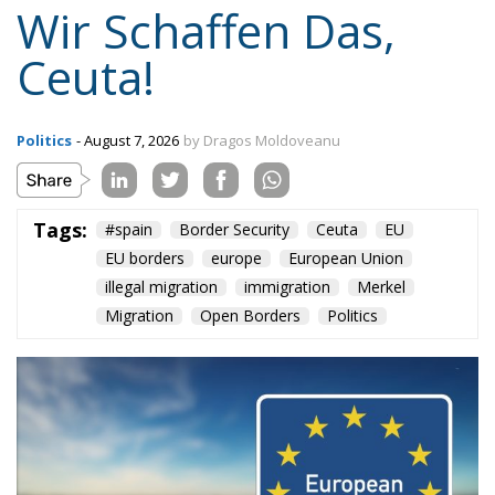
Wir Schaffen Das,
Ceuta!
Politics
- August 7, 2026
by Dragos Moldoveanu
Tags:
#spain
Border Security
Ceuta
EU
EU borders
europe
European Union
illegal migration
immigration
Merkel
Migration
Open Borders
Politics