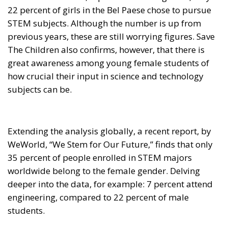
22 percent of girls in the Bel Paese chose to pursue
STEM subjects. Although the number is up from
previous years, these are still worrying figures. Save
The Children also confirms, however, that there is
great awareness among young female students of
how crucial their input in science and technology
subjects can be.
Extending the analysis globally, a recent report, by
WeWorld, “We Stem for Our Future,” finds that only
35 percent of people enrolled in STEM majors
worldwide belong to the female gender. Delving
deeper into the data, for example: 7 percent attend
engineering, compared to 22 percent of male
students.