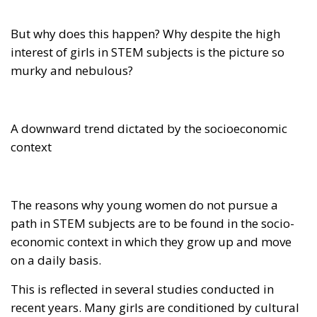
But why does this happen? Why despite the high
interest of girls in STEM subjects is the picture so
murky and nebulous?
A downward trend dictated by the socioeconomic
context
The reasons why young women do not pursue a
path in STEM subjects are to be found in the socio-
economic context in which they grow up and move
on a daily basis.
This is reflected in several studies conducted in
recent years. Many girls are conditioned by cultural