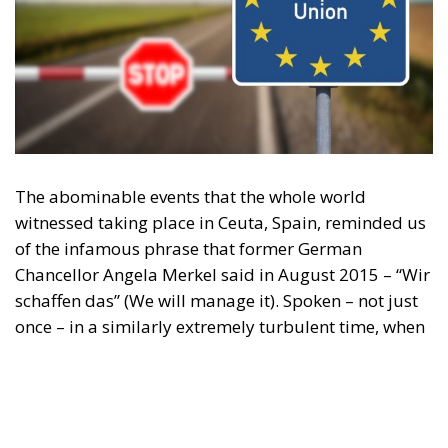
The abominable events that the whole world
witnessed taking place in Ceuta, Spain, reminded us
of the infamous phrase that former German
Chancellor Angela Merkel said in August 2015 – “Wir
schaffen das” (We will manage it). Spoken – not just
once – in a similarly extremely turbulent time, when
massive waves of migrants from third world
countries were flooding into Europe, Angela Merkel’s
words have since echoed around the globe. What
was described as a declaration of confidence and