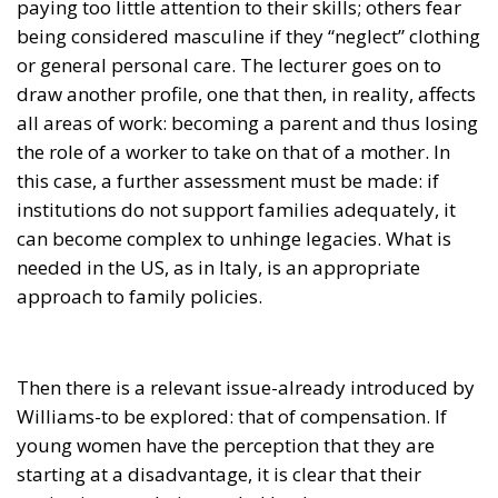
paying too little attention to their skills; others fear
being considered masculine if they “neglect” clothing
or general personal care. The lecturer goes on to
draw another profile, one that then, in reality, affects
all areas of work: becoming a parent and thus losing
the role of a worker to take on that of a mother. In
this case, a further assessment must be made: if
institutions do not support families adequately, it
can become complex to unhinge legacies. What is
needed in the US, as in Italy, is an appropriate
approach to family policies.
Then there is a relevant issue-already introduced by
Williams-to be explored: that of compensation. If
young women have the perception that they are
starting at a disadvantage, it is clear that their