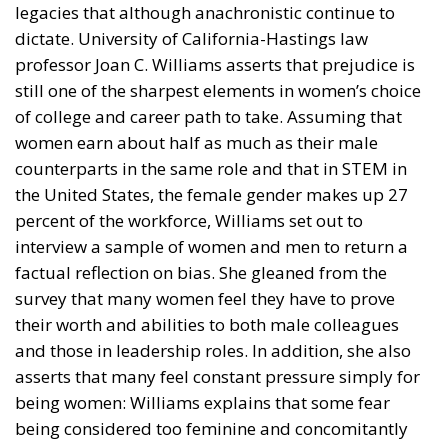
legacies that although anachronistic continue to
dictate. University of California-Hastings law
professor Joan C. Williams asserts that prejudice is
still one of the sharpest elements in women’s choice
of college and career path to take. Assuming that
women earn about half as much as their male
counterparts in the same role and that in STEM in
the United States, the female gender makes up 27
percent of the workforce, Williams set out to
interview a sample of women and men to return a
factual reflection on bias. She gleaned from the
survey that many women feel they have to prove
their worth and abilities to both male colleagues
and those in leadership roles. In addition, she also
asserts that many feel constant pressure simply for
being women: Williams explains that some fear
being considered too feminine and concomitantly