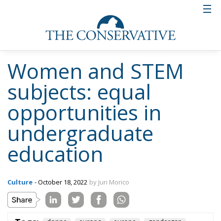
Women and STEM
subjects: equal
opportunities in
undergraduate
education
Culture
- October 18, 2022
by Juri Morico