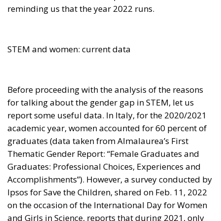
reminding us that the year 2022 runs.
STEM and women: current data
Before proceeding with the analysis of the reasons
for talking about the gender gap in STEM, let us
report some useful data. In Italy, for the 2020/2021
academic year, women accounted for 60 percent of
graduates (data taken from Almalaurea’s First
Thematic Gender Report: “Female Graduates and
Graduates: Professional Choices, Experiences and
Accomplishments”). However, a survey conducted by
Ipsos for Save the Children, shared on Feb. 11, 2022
on the occasion of the International Day for Women
and Girls in Science, reports that during 2021, only