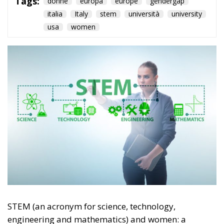
Tags:
donne
europa
europe
gendergap
italia
Italy
stem
università
university
usa
women
STEM (an acronym for science, technology,
engineering and mathematics) and women: a