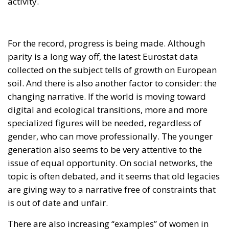
activity.
For the record, progress is being made. Although
parity is a long way off, the latest Eurostat data
collected on the subject tells of growth on European
soil. And there is also another factor to consider: the
changing narrative. If the world is moving toward
digital and ecological transitions, more and more
specialized figures will be needed, regardless of
gender, who can move professionally. The younger
generation also seems to be very attentive to the
issue of equal opportunity. On social networks, the
topic is often debated, and it seems that old legacies
are giving way to a narrative free of constraints that
is out of date and unfair.
There are also increasing “examples” of women in