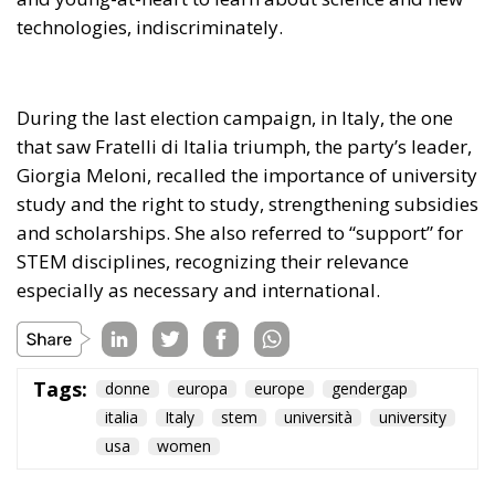
technologies, indiscriminately.
During the last election campaign, in Italy, the one
that saw Fratelli di Italia triumph, the party’s leader,
Giorgia Meloni, recalled the importance of university
study and the right to study, strengthening subsidies
and scholarships. She also referred to “support” for
STEM disciplines, recognizing their relevance
especially as necessary and international.
Tags:
donne
europa
europe
gendergap
italia
Italy
stem
università
university
usa
women