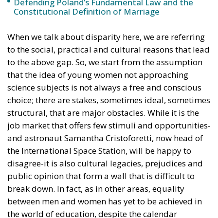
Defending Poland’s Fundamental Law and the
Constitutional Definition of Marriage
When we talk about disparity here, we are referring
to the social, practical and cultural reasons that lead
to the above gap. So, we start from the assumption
that the idea of young women not approaching
science subjects is not always a free and conscious
choice; there are stakes, sometimes ideal, sometimes
structural, that are major obstacles. While it is the
job market that offers few stimuli and opportunities-
and astronaut Samantha Cristoforetti, now head of
the International Space Station, will be happy to
disagree-it is also cultural legacies, prejudices and
public opinion that form a wall that is difficult to
break down. In fact, as in other areas, equality
between men and women has yet to be achieved in
the world of education, despite the calendar