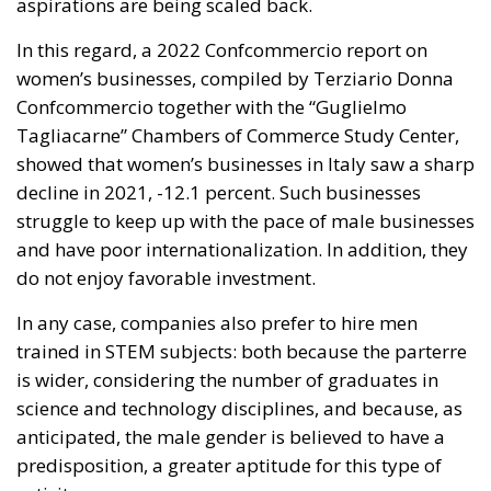
aspirations are being scaled back.
In this regard, a 2022 Confcommercio report on
women’s businesses, compiled by Terziario Donna
Confcommercio together with the “Guglielmo
Tagliacarne” Chambers of Commerce Study Center,
showed that women’s businesses in Italy saw a sharp
decline in 2021, -12.1 percent. Such businesses
struggle to keep up with the pace of male businesses
and have poor internationalization. In addition, they
do not enjoy favorable investment.
In any case, companies also prefer to hire men
trained in STEM subjects: both because the parterre
is wider, considering the number of graduates in
science and technology disciplines, and because, as
anticipated, the male gender is believed to have a
predisposition, a greater aptitude for this type of