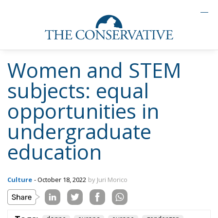
Women and STEM
subjects: equal
opportunities in
undergraduate
education
Culture
- October 18, 2022
by Juri Morico
Tags:
donne
europa
europe
gendergap