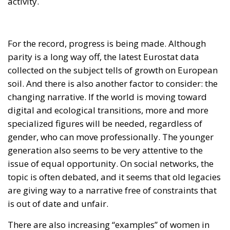
For the record, progress is being made. Although
parity is a long way off, the latest Eurostat data
collected on the subject tells of growth on European
soil. And there is also another factor to consider: the
changing narrative. If the world is moving toward
digital and ecological transitions, more and more
specialized figures will be needed, regardless of
gender, who can move professionally. The younger
generation also seems to be very attentive to the
issue of equal opportunity. On social networks, the
topic is often debated, and it seems that old legacies
are giving way to a narrative free of constraints that
is out of date and unfair.
There are also increasing “examples” of women in
leadership roles becoming icons of change. Mention