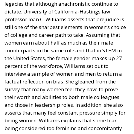
dictate. University of California-Hastings law
professor Joan C. Williams asserts that prejudice is
still one of the sharpest elements in women’s choice
of college and career path to take. Assuming that
women earn about half as much as their male
counterparts in the same role and that in STEM in
the United States, the female gender makes up 27
percent of the workforce, Williams set out to
interview a sample of women and men to return a
factual reflection on bias. She gleaned from the
survey that many women feel they have to prove
their worth and abilities to both male colleagues
and those in leadership roles. In addition, she also
asserts that many feel constant pressure simply for
being women: Williams explains that some fear
being considered too feminine and concomitantly
paying too little attention to their skills; others fear