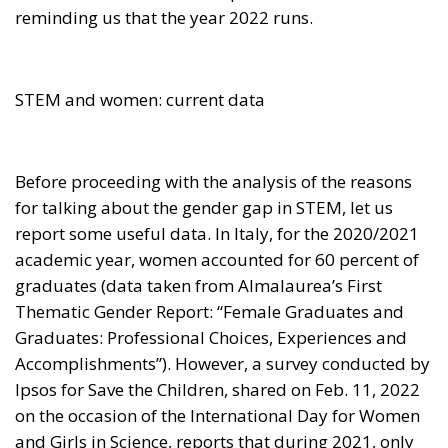
STEM and women: current data
Before proceeding with the analysis of the reasons
for talking about the gender gap in STEM, let us
report some useful data. In Italy, for the 2020/2021
academic year, women accounted for 60 percent of
graduates (data taken from Almalaurea’s First
Thematic Gender Report: “Female Graduates and
Graduates: Professional Choices, Experiences and
Accomplishments”). However, a survey conducted by
Ipsos for Save the Children, shared on Feb. 11, 2022
on the occasion of the International Day for Women
and Girls in Science, reports that during 2021, only
22 percent of girls in the Bel Paese chose to pursue