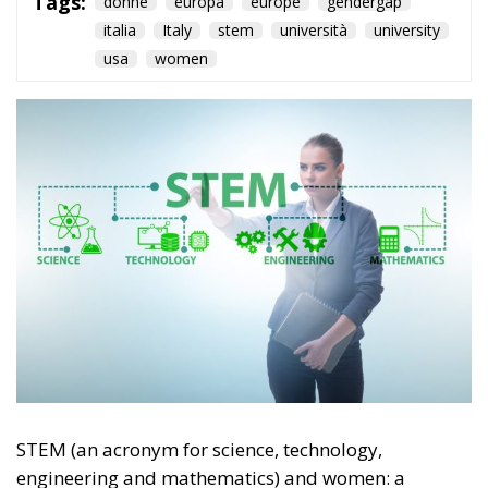
italia
Italy
stem
università
university
usa
women
STEM (an acronym for science, technology,
engineering and mathematics) and women: a
winning combination, but only half of it. That’s