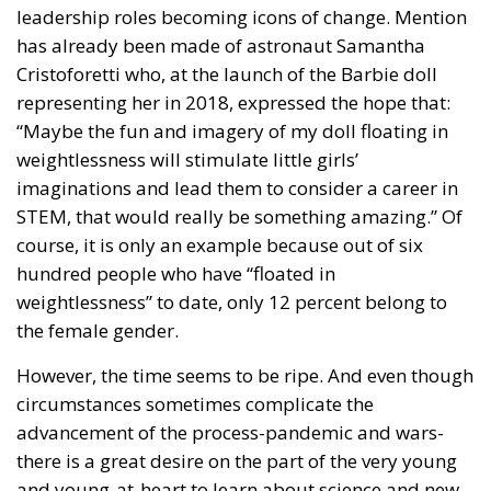
has already been made of astronaut Samantha
Cristoforetti who, at the launch of the Barbie doll
representing her in 2018, expressed the hope that:
“Maybe the fun and imagery of my doll floating in
weightlessness will stimulate little girls’
imaginations and lead them to consider a career in
STEM, that would really be something amazing.” Of
course, it is only an example because out of six
hundred people who have “floated in
weightlessness” to date, only 12 percent belong to
the female gender.
However, the time seems to be ripe. And even though
circumstances sometimes complicate the
advancement of the process-pandemic and wars-
there is a great desire on the part of the very young
and young-at-heart to learn about science and new
technologies, indiscriminately.