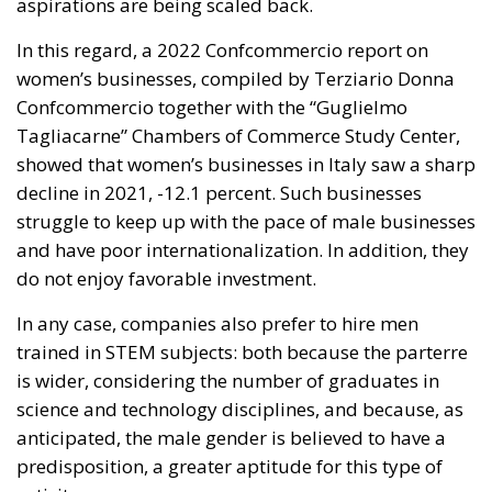
In this regard, a 2022 Confcommercio report on
women’s businesses, compiled by Terziario Donna
Confcommercio together with the “Guglielmo
Tagliacarne” Chambers of Commerce Study Center,
showed that women’s businesses in Italy saw a sharp
decline in 2021, -12.1 percent. Such businesses
struggle to keep up with the pace of male businesses
and have poor internationalization. In addition, they
do not enjoy favorable investment.
In any case, companies also prefer to hire men
trained in STEM subjects: both because the parterre
is wider, considering the number of graduates in
science and technology disciplines, and because, as
anticipated, the male gender is believed to have a
predisposition, a greater aptitude for this type of
activity.