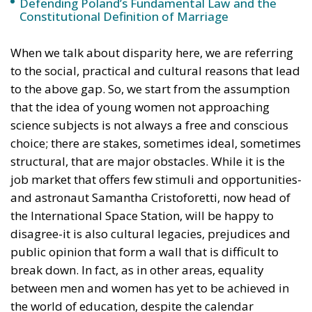
When we talk about disparity here, we are referring
to the social, practical and cultural reasons that lead
to the above gap. So, we start from the assumption
that the idea of young women not approaching
science subjects is not always a free and conscious
choice; there are stakes, sometimes ideal, sometimes
structural, that are major obstacles. While it is the
job market that offers few stimuli and opportunities-
and astronaut Samantha Cristoforetti, now head of
the International Space Station, will be happy to
disagree-it is also cultural legacies, prejudices and
public opinion that form a wall that is difficult to
break down. In fact, as in other areas, equality
between men and women has yet to be achieved in
the world of education, despite the calendar
reminding us that the year 2022 runs.