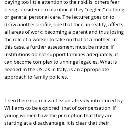
being considered masculine if they “neglect” clothing
or general personal care. The lecturer goes on to
draw another profile, one that then, in reality, affects
all areas of work: becoming a parent and thus losing
the role of a worker to take on that of a mother. In
this case, a further assessment must be made: if
institutions do not support families adequately, it
can become complex to unhinge legacies. What is
needed in the US, as in Italy, is an appropriate
approach to family policies.
Then there is a relevant issue-already introduced by
Williams-to be explored: that of compensation. If
young women have the perception that they are
starting at a disadvantage, it is clear that their
aspirations are being scaled back.