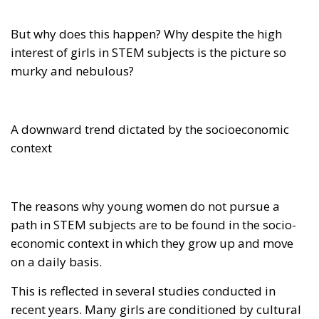
But why does this happen? Why despite the high
interest of girls in STEM subjects is the picture so
murky and nebulous?
A downward trend dictated by the socioeconomic
context
The reasons why young women do not pursue a
path in STEM subjects are to be found in the socio-
economic context in which they grow up and move
on a daily basis.
This is reflected in several studies conducted in
recent years. Many girls are conditioned by cultural
legacies that although anachronistic continue to