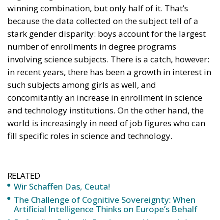
because the data collected on the subject tell of a
stark gender disparity: boys account for the largest
number of enrollments in degree programs
involving science subjects. There is a catch, however:
in recent years, there has been a growth in interest in
such subjects among girls as well, and
concomitantly an increase in enrollment in science
and technology institutions. On the other hand, the
world is increasingly in need of job figures who can
fill specific roles in science and technology.
RELATED
Wir Schaffen Das, Ceuta!
The Challenge of Cognitive Sovereignty: When
Artificial Intelligence Thinks on Europe’s Behalf
Defending Poland’s Fundamental Law and the
Constitutional Definition of Marriage