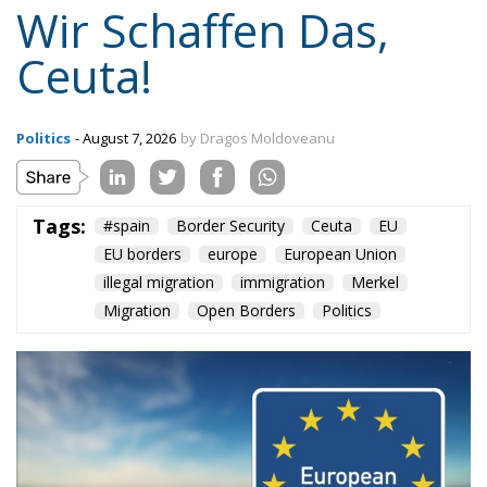
Wir Schaffen Das,
Ceuta!
Politics
- August 7, 2026
by Dragos Moldoveanu
Tags:
#spain
Border Security
Ceuta
EU
EU borders
europe
European Union
illegal migration
immigration
Merkel
Migration
Open Borders
Politics