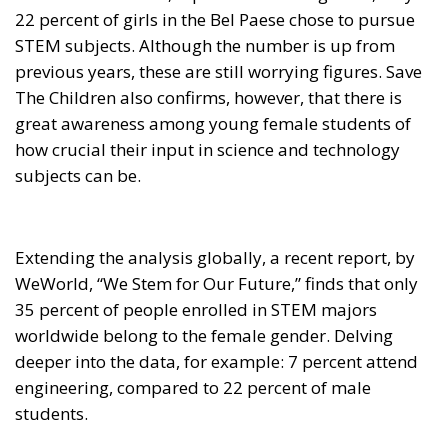
STEM subjects. Although the number is up from
previous years, these are still worrying figures. Save
The Children also confirms, however, that there is
great awareness among young female students of
how crucial their input in science and technology
subjects can be.
Extending the analysis globally, a recent report, by
WeWorld, “We Stem for Our Future,” finds that only
35 percent of people enrolled in STEM majors
worldwide belong to the female gender. Delving
deeper into the data, for example: 7 percent attend
engineering, compared to 22 percent of male
students.