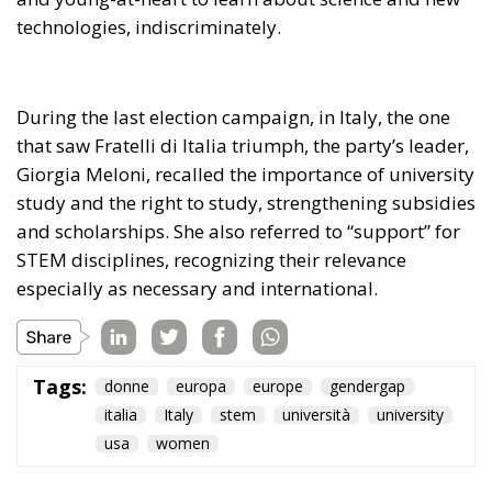
During the last election campaign, in Italy, the one
that saw Fratelli di Italia triumph, the party’s leader,
Giorgia Meloni, recalled the importance of university
study and the right to study, strengthening subsidies
and scholarships. She also referred to “support” for
STEM disciplines, recognizing their relevance
especially as necessary and international.
Tags:
donne
europa
europe
gendergap
italia
Italy
stem
università
university
usa
women