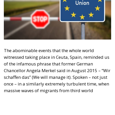
The abominable events that the whole world
witnessed taking place in Ceuta, Spain, reminded us
of the infamous phrase that former German
Chancellor Angela Merkel said in August 2015 – “Wir
schaffen das” (We will manage it). Spoken – not just
once – in a similarly extremely turbulent time, when
massive waves of migrants from third world
countries were flooding into Europe, Angela Merkel’s
words have since echoed around the globe. What
was described as a declaration of confidence and
moral strength has, in fact, become the first act of a