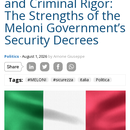
and Criminal Rigor:
The Strengths of the
Meloni Government’s
Security Decrees
Politics
- August 1, 2026
by Arnone Giuseppe
Tags:
#MELONI
#sicurezza
italia
Politica