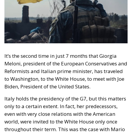
It’s the second time in just 7 months that Giorgia
Meloni, president of the European Conservatives and
Reformists and Italian prime minister, has traveled
to Washington, to the White House, to meet with Joe
Biden, President of the United States.
Italy holds the presidency of the G7, but this matters
only to a certain extent. In fact, her predecessors,
even with very close relations with the American
world, were invited to the White House only once
throughout their term. This was the case with Mario