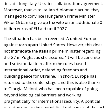
decade-long Italy-Ukraine collaboration agreement.
Moreover, thanks to Italian diplomatic action, they
managed to convince Hungarian Prime Minister
Viktor Orban to give up the veto on an additional 50
billion euros of EU aid until 2027.
The situation has been reversed. A united Europe
against torn apart United States. However, this does
not intimidate the Italian prime minister regarding
the G7 in Puglia, as she assures: “It will be concrete
and substantial to reaffirm the rules-based
international order, defending freedom and
building peace for Ukraine.” In short, Europe has
returned to the center stage, and this is also thanks
to Giorgia Meloni, who has been capable of going
beyond ideological barriers and working
pragmatically for international security. A political
paradox due to the geopolitical upheavals of the last