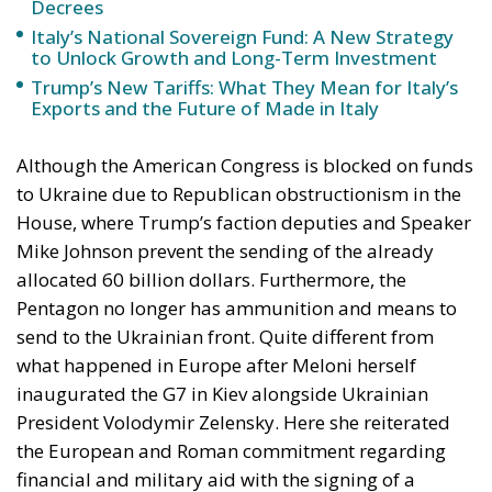
Decrees
Italy’s National Sovereign Fund: A New Strategy
to Unlock Growth and Long-Term Investment
Trump’s New Tariffs: What They Mean for Italy’s
Exports and the Future of Made in Italy
Although the American Congress is blocked on funds
to Ukraine due to Republican obstructionism in the
House, where Trump’s faction deputies and Speaker
Mike Johnson prevent the sending of the already
allocated 60 billion dollars. Furthermore, the
Pentagon no longer has ammunition and means to
send to the Ukrainian front. Quite different from
what happened in Europe after Meloni herself
inaugurated the G7 in Kiev alongside Ukrainian
President Volodymir Zelensky. Here she reiterated
the European and Roman commitment regarding
financial and military aid with the signing of a