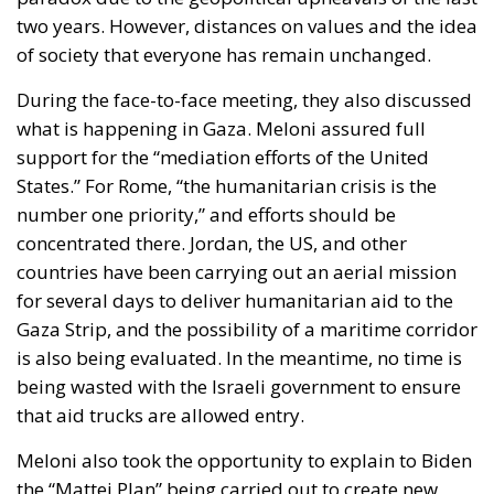
two years. However, distances on values and the idea
of society that everyone has remain unchanged.
During the face-to-face meeting, they also discussed
what is happening in Gaza. Meloni assured full
support for the “mediation efforts of the United
States.” For Rome, “the humanitarian crisis is the
number one priority,” and efforts should be
concentrated there. Jordan, the US, and other
countries have been carrying out an aerial mission
for several days to deliver humanitarian aid to the
Gaza Strip, and the possibility of a maritime corridor
is also being evaluated. In the meantime, no time is
being wasted with the Israeli government to ensure
that aid trucks are allowed entry.
Meloni also took the opportunity to explain to Biden
the “Mattei Plan” being carried out to create new