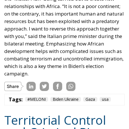
relationships with Africa. “It is not a poor continent;
on the contrary, it has important human and natural
resources but has been exploited with a predatory
approach. I want to reverse this approach together
with you,” said the Italian prime minister during the
bilateral meeting. Emphasizing how African
development helps with complicated issues such as
combating terrorism and uncontrolled immigration,
which is also a key theme in Biden’s election
campaign.
Tags:
#MELONI
Biden Ukraine
Gaza
usa
Territorial Control