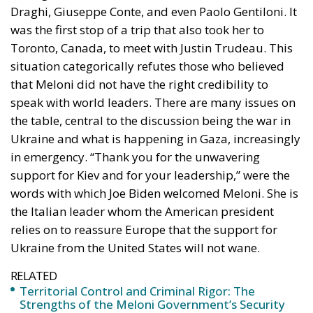
Draghi, Giuseppe Conte, and even Paolo Gentiloni. It
was the first stop of a trip that also took her to
Toronto, Canada, to meet with Justin Trudeau. This
situation categorically refutes those who believed
that Meloni did not have the right credibility to
speak with world leaders. There are many issues on
the table, central to the discussion being the war in
Ukraine and what is happening in Gaza, increasingly
in emergency. “Thank you for the unwavering
support for Kiev and for your leadership,” were the
words with which Joe Biden welcomed Meloni. She is
the Italian leader whom the American president
relies on to reassure Europe that the support for
Ukraine from the United States will not wane.
RELATED
Territorial Control and Criminal Rigor: The
Strengths of the Meloni Government’s Security