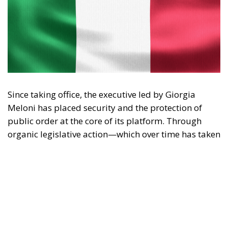
Since taking office, the executive led by Giorgia
Meloni has placed security and the protection of
public order at the core of its platform. Through
organic legislative action—which over time has taken
shape in landmark measures such as the Cutro
Decree, the Caivano Decree, and the urban security
policy package—the government has outlined a
clear strategy: to reaffirm the presence of the State
and restore legality in contexts of potential decay or
unlawfulness.