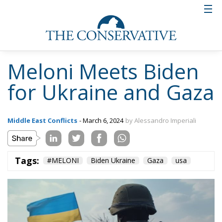
Meloni Meets Biden
for Ukraine and Gaza
Middle East Conflicts
- March 6, 2024
by Alessandro Imperiali
Tags:
#MELONI
Biden Ukraine
Gaza
usa