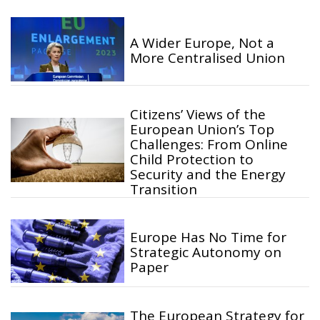
A Wider Europe, Not a
More Centralised Union
Citizens’ Views of the
European Union’s Top
Challenges: From Online
Child Protection to
Security and the Energy
Transition
Europe Has No Time for
Strategic Autonomy on
Paper
The European Strategy for