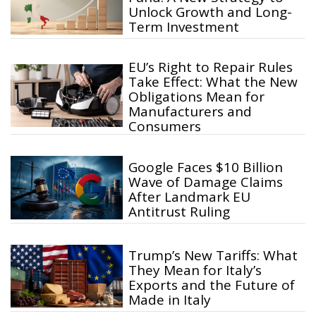
Unlock Growth and Long-
Term Investment
EU’s Right to Repair Rules
Take Effect: What the New
Obligations Mean for
Manufacturers and
Consumers
Google Faces $10 Billion
Wave of Damage Claims
After Landmark EU
Antitrust Ruling
Trump’s New Tariffs: What
They Mean for Italy’s
Exports and the Future of
Made in Italy