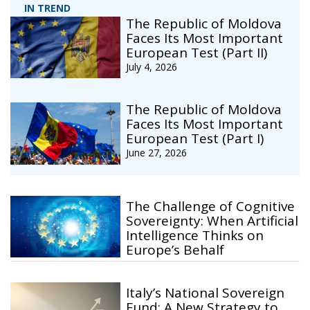
IN TREND
The Republic of Moldova
Faces Its Most Important
European Test (Part II)
July 4, 2026
The Republic of Moldova
Faces Its Most Important
European Test (Part I)
June 27, 2026
The Challenge of Cognitive
Sovereignty: When Artificial
Intelligence Thinks on
Europe’s Behalf
Italy’s National Sovereign
Fund: A New Strategy to