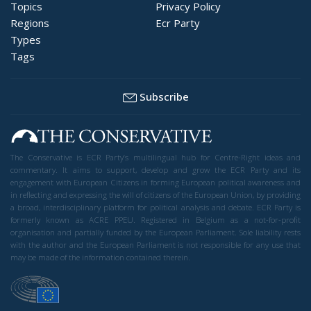
Topics
Privacy Policy
Regions
Ecr Party
Types
Tags
Subscribe
The Conservative is ECR Party’s multilingual hub for Centre-Right ideas and
commentary. It aims to support, develop and grow the ECR Party and its
engagement with European Citizens in forming European political awareness and
in reflecting and expressing the will of citizens of the European Union, by providing
a broad, interdisciplinary platform for political analysis and debate. ECR Party is
formerly known as ACRE PPEU. Registered in Belgium as a not-for-profit
organisation and partially funded by the European Parliament. Sole liability rests
with the author and the European Parliament is not responsible for any use that
may be made of the information contained therein.