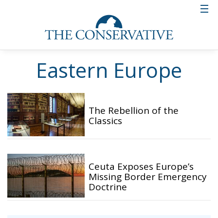
Eastern Europe
The Rebellion of the
Classics
Ceuta Exposes Europe’s
Missing Border Emergency
Doctrine