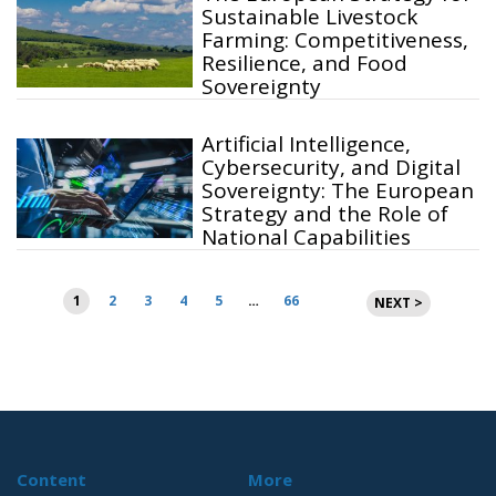
Sustainable Livestock
Farming: Competitiveness,
Resilience, and Food
Sovereignty
Artificial Intelligence,
Cybersecurity, and Digital
Sovereignty: The European
Strategy and the Role of
National Capabilities
Posts
1
2
3
4
5
…
66
NEXT >
pagination
Content
More