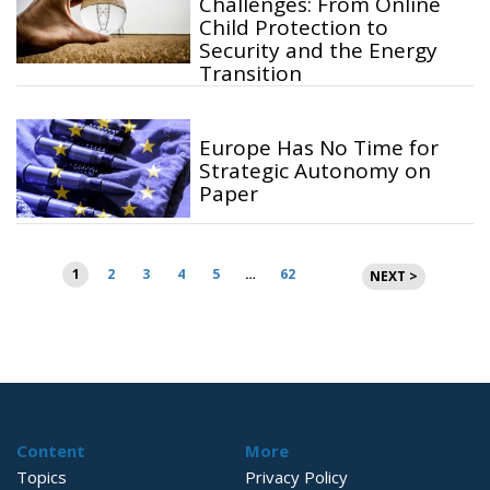
Challenges: From Online
Child Protection to
Security and the Energy
Transition
Europe Has No Time for
Strategic Autonomy on
Paper
Posts
1
2
3
4
5
…
62
NEXT >
pagination
Content
More
Topics
Privacy Policy