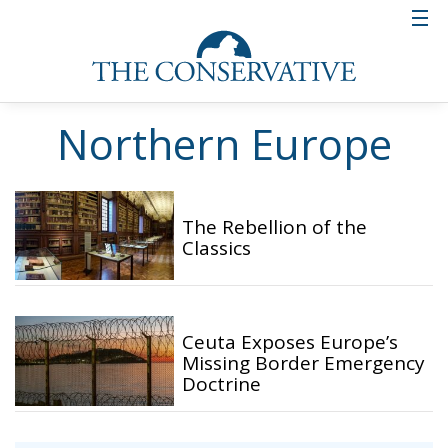
Northern Europe
The Rebellion of the
Classics
Ceuta Exposes Europe’s
Missing Border Emergency
Doctrine