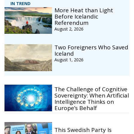
IN TREND
More Heat than Light
Before Icelandic
Referendum
August 2, 2026
Two Foreigners Who Saved
Iceland
August 1, 2026
The Challenge of Cognitive
Sovereignty: When Artificial
Intelligence Thinks on
Europe’s Behalf
This Swedish Party Is