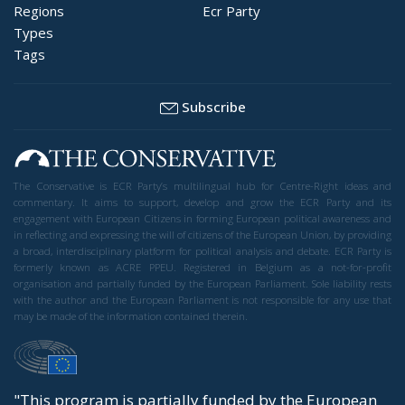
Regions
Ecr Party
Types
Tags
Subscribe
The Conservative is ECR Party’s multilingual hub for Centre-Right ideas and
commentary. It aims to support, develop and grow the ECR Party and its
engagement with European Citizens in forming European political awareness and
in reflecting and expressing the will of citizens of the European Union, by providing
a broad, interdisciplinary platform for political analysis and debate. ECR Party is
formerly known as ACRE PPEU. Registered in Belgium as a not-for-profit
organisation and partially funded by the European Parliament. Sole liability rests
with the author and the European Parliament is not responsible for any use that
may be made of the information contained therein.
"This program is partially funded by the European