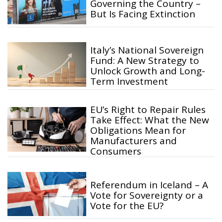
Governing the Country –
But Is Facing Extinction
Italy’s National Sovereign
Fund: A New Strategy to
Unlock Growth and Long-
Term Investment
EU’s Right to Repair Rules
Take Effect: What the New
Obligations Mean for
Manufacturers and
Consumers
Referendum in Iceland – A
Vote for Sovereignty or a
Vote for the EU?