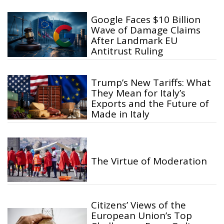
Google Faces $10 Billion
Wave of Damage Claims
After Landmark EU
Antitrust Ruling
Trump’s New Tariffs: What
They Mean for Italy’s
Exports and the Future of
Made in Italy
The Virtue of Moderation
Citizens’ Views of the
European Union’s Top