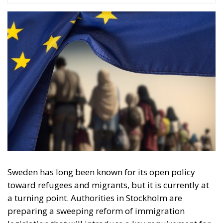
Sweden has long been known for its open policy
toward refugees and migrants, but it is currently at
a turning point. Authorities in Stockholm are
preparing a sweeping reform of immigration
legislation that will introduce a key requirement for
maintaining the right to stay. Refugees and migrants
must demonstrate that they behave in a manner
considered appropriate and responsible in
accordance with the norms of Swedish society. The
new migration policy, set to take effect on the 13th of
July 2026, marks a shift in the Swedish mindset, with
the focus moving from protection and integration
toward individual responsibility and social