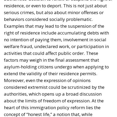
factors may weigh in the final assessment that
asylum-holding citizens undergo when applying to
extend the validity of their residence permits.
Moreover, even the expression of opinions
considered extremist could be scrutinized by the
authorities, which opens up a broad discussion
about the limits of freedom of expression. At the
heart of this immigration policy reform lies the
concept of “honest life,” a notion that, while
seemingly clear, is not precisely defined. This lack of
clarity raises concerns among human rights
organizations and many legal experts, who warn
that subjective interpretation of the new law could
lead to inconsistent or even discriminatory decisions.
Critics of the proposed immigration reform believe
that such an approach could create a climate of
uncertainty, in which those affected do not know
exactly which behaviors are acceptable and which