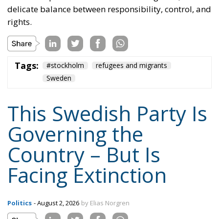
This Swedish Party Is
Governing the
Country – But Is
Facing Extinction
Politics
- August 2, 2026
by Elias Norgren
Tags:
Sweden