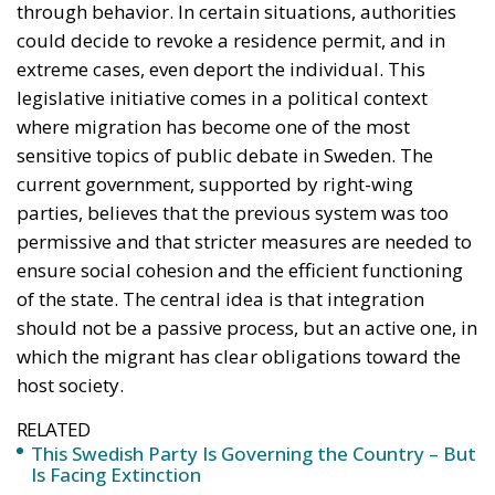
ensure social cohesion and the efficient functioning
of the state. The central idea is that integration
should not be a passive process, but an active one, in
which the migrant has clear obligations toward the
host society.
RELATED
This Swedish Party Is Governing the Country – But
Is Facing Extinction
The Virtue of Moderation
Si Vis Pacem Para Bellum