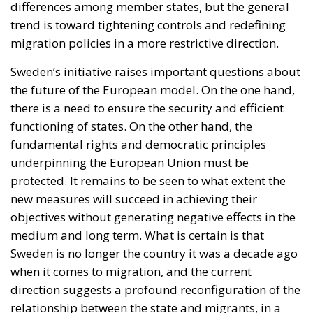
underpinning the European Union must be
protected. It remains to be seen to what extent the
new measures will succeed in achieving their
objectives without generating negative effects in the
medium and long term. What is certain is that
Sweden is no longer the country it was a decade ago
when it comes to migration, and the current
direction suggests a profound reconfiguration of the
relationship between the state and migrants, in a
delicate balance between responsibility, control, and
rights.
Tags:
#stockholm
refugees and migrants
Sweden