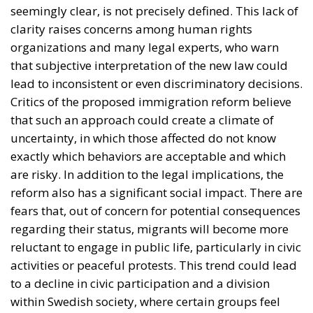
are risky. In addition to the legal implications, the
reform also has a significant social impact. There are
fears that, out of concern for potential consequences
regarding their status, migrants will become more
reluctant to engage in public life, particularly in civic
activities or peaceful protests. This trend could lead
to a decline in civic participation and a division
within Swedish society, where certain groups feel
less protected or less free to express their opinions.
From Openness to Caution: The
Evolution of Migration in Sweden
To fully understand this shift in direction by the
authorities in Stockholm, we must consider the
immigration situation in recent years. It is well
known that Sweden was one of the countries most