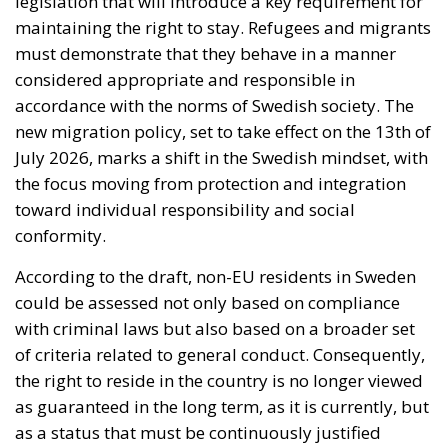
conformity.
According to the draft, non-EU residents in Sweden
could be assessed not only based on compliance
with criminal laws but also based on a broader set
of criteria related to general conduct. Consequently,
the right to reside in the country is no longer viewed
as guaranteed in the long term, as it is currently, but
as a status that must be continuously justified
through behavior. In certain situations, authorities
could decide to revoke a residence permit, and in
extreme cases, even deport the individual. This
legislative initiative comes in a political context
where migration has become one of the most
sensitive topics of public debate in Sweden. The
current government, supported by right-wing
parties, believes that the previous system was too
permissive and that stricter measures are needed to