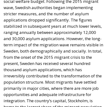
from the onset of the 2015 migrant crisis to the
present, Sweden has received several hundred
thousand asylum applications, which has
irreversibly contributed to the transformation of the
population structure. Most migrants have settled
primarily in major cities, where there are more job
opportunities and adequate infrastructure for
integration. The country’s capital, Stockholm, is
home to the largest share of the migrant population,
followed by Gothenburg and Malmö. These cities
have become multicultural hubs, but also places
where integration challenges are increasingly
evident. In certain urban areas, strong migrant
communities have formed, which can facilitate initial
adaptation but can also create risks of social
segregation. Swedish authorities are attempting to
address these challenges through integration