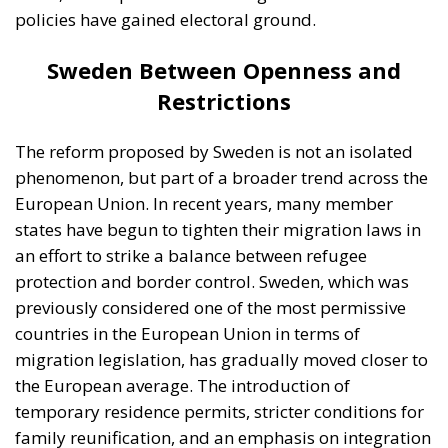
states have begun to tighten their migration laws in
an effort to strike a balance between refugee
protection and border control. Sweden, which was
previously considered one of the most permissive
countries in the European Union in terms of
migration legislation, has gradually moved closer to
the European average. The introduction of
temporary residence permits, stricter conditions for
family reunification, and an emphasis on integration
are elements that reflect this shift. At the same time,
there are significant differences among European
countries. Germany, for example, remains one of the
main destinations for asylum seekers, maintaining a
relatively open but increasingly regulated system.
Portugal and Spain are often considered more
flexible, particularly regarding the integration of
migrants into the labor market and the provision of
pathways to regularization. On the other hand, some