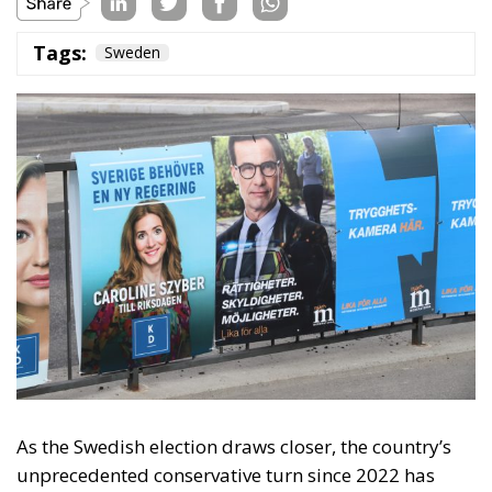
As the Swedish election draws closer, the country’s
unprecedented conservative turn since 2022 has
caught attention worldwide. The Swedish
government has been enacting some of Europe’s
strictest immigration policies and even taken the
first political steps for remigration. In the long term,
it is possible that the Swedish decisions made in the
past four years will form a blueprint for other
European countries that wish to rebuild their
country after decades of liberal and socialist
migration policies.