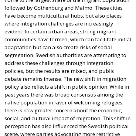
policies, but the results are mixed, and public
debate remains intense. The new shift in migration
policy also reflects a shift in public opinion. While in
past years there was broad consensus among the
native population in favor of welcoming refugees,
there is now greater concern about the economic,
social, and cultural impact of migration. This shift in
perception has also influenced the Swedish political
scene, where parties advocating more restrictive
policies have gained electoral ground.
Sweden Between Openness and
Restrictions
The reform proposed by Sweden is not an isolated
phenomenon, but part of a broader trend across the
European Union. In recent years, many member