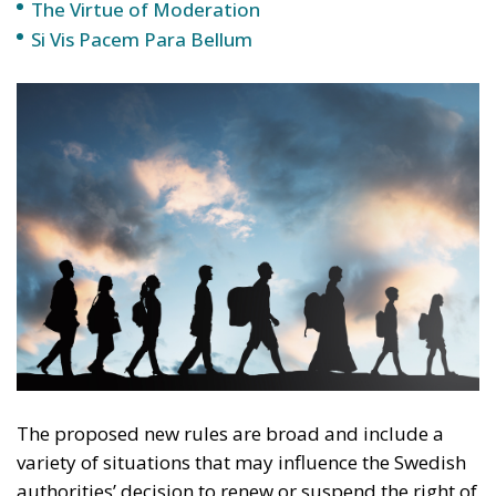
The proposed new rules are broad and include a
variety of situations that may influence the Swedish
authorities’ decision to renew or suspend the right of
residence, or even to deport. This is not just about
serious crimes, but also about minor offenses or
behaviors considered socially problematic.
Examples that may lead to the suspension of the
right of residence include accumulating debts with
no intention of paying them, involvement in social
welfare fraud, undeclared work, or participation in
activities that could affect public order. These