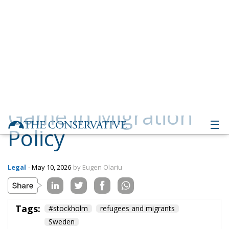
Game in Migration
Policy
Legal
- May 10, 2026
by Eugen Olariu
Tags:
#stockholm
refugees and migrants
Sweden