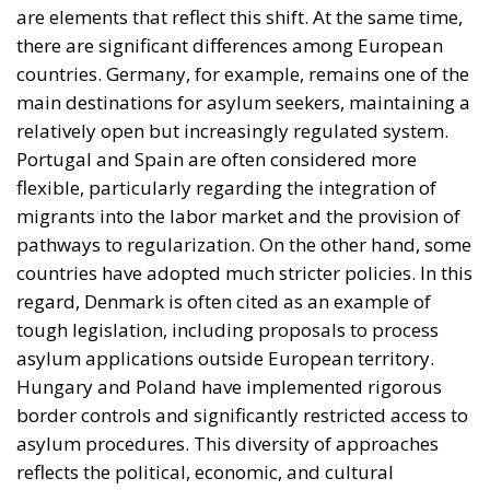
countries have adopted much stricter policies. In this
regard, Denmark is often cited as an example of
tough legislation, including proposals to process
asylum applications outside European territory.
Hungary and Poland have implemented rigorous
border controls and significantly restricted access to
asylum procedures. This diversity of approaches
reflects the political, economic, and cultural
differences among member states, but the general
trend is toward tightening controls and redefining
migration policies in a more restrictive direction.
Sweden’s initiative raises important questions about
the future of the European model. On the one hand,
there is a need to ensure the security and efficient
functioning of states. On the other hand, the
fundamental rights and democratic principles