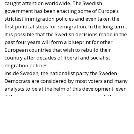
Inside Sweden, the nationalist party the Sweden
Democrats are considered by most voters and many
analysts to be at the helm of this development, even
if they are only supporting the government, the so-
called Tidö coalition, with supply and confidence.
Outside Sweden and in foreign media, it is naturally
the Prime Minister, Ulf Kristersson of the Moderate
Party, who is the figurehead for Sweden’s change of
course.
Perhaps unbeknownst to observers outside of the
country, Kristersson is however in a deep leadership
crisis. It is unlikely that he will remain party leader if
his coalition cannot snatch victory from the jaws of
defeat in the coming months.
Is this a personal problem, or indicative of a deeper
crisis in the Swedish political ‘bourgeoisie’?
The problem of centrist obsolescence