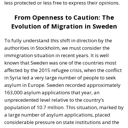
affected by the 2015 refugee crisis, when the conflict
in Syria led a very large number of people to seek
asylum in Europe. Sweden recorded approximately
163,000 asylum applications that year, an
unprecedented level relative to the country’s
population of 10.7 million. This situation, marked by
a large number of asylum applications, placed
considerable pressure on state institutions and the
social welfare budget. Following the 2015 migrant
wave, Swedish authorities began implementing
stricter measures, and the number of asylum
applications dropped significantly. The figures
stabilized in subsequent years at much lower levels,
ranging annually between approximately 12,000
and 30,000 asylum applications. However, the long-
term impact of the migration wave remains visible in
Sweden, both demographically and socially. In total,