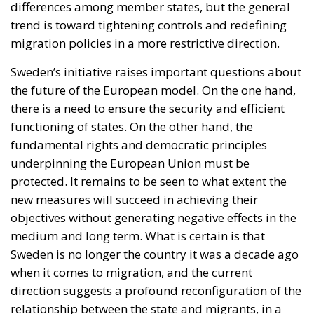
protected. It remains to be seen to what extent the
new measures will succeed in achieving their
objectives without generating negative effects in the
medium and long term. What is certain is that
Sweden is no longer the country it was a decade ago
when it comes to migration, and the current
direction suggests a profound reconfiguration of the
relationship between the state and migrants, in a
delicate balance between responsibility, control, and
rights.
Tags:
#stockholm
refugees and migrants
Sweden
This Swedish Party Is