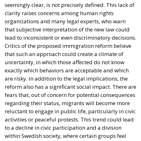
are risky. In addition to the legal implications, the
reform also has a significant social impact. There are
fears that, out of concern for potential consequences
regarding their status, migrants will become more
reluctant to engage in public life, particularly in civic
activities or peaceful protests. This trend could lead
to a decline in civic participation and a division
within Swedish society, where certain groups feel
less protected or less free to express their opinions.
From Openness to Caution: The
Evolution of Migration in Sweden
To fully understand this shift in direction by the
authorities in Stockholm, we must consider the
immigration situation in recent years. It is well
known that Sweden was one of the countries most