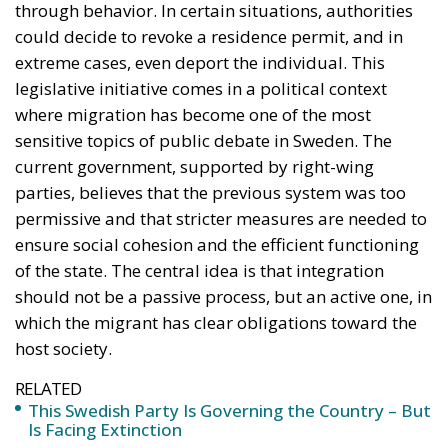
ensure social cohesion and the efficient functioning
of the state. The central idea is that integration
should not be a passive process, but an active one, in
which the migrant has clear obligations toward the
host society.
RELATED
This Swedish Party Is Governing the Country – But
Is Facing Extinction
The Virtue of Moderation
Si Vis Pacem Para Bellum