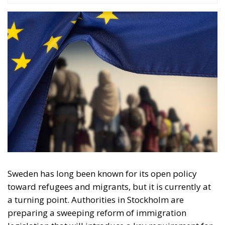
Sweden has long been known for its open policy
toward refugees and migrants, but it is currently at
a turning point. Authorities in Stockholm are
preparing a sweeping reform of immigration
legislation that will introduce a key requirement for
maintaining the right to stay. Refugees and migrants
must demonstrate that they behave in a manner
considered appropriate and responsible in
accordance with the norms of Swedish society. The
new migration policy, set to take effect on the 13th of
July 2026, marks a shift in the Swedish mindset, with
the focus moving from protection and integration
toward individual responsibility and social
conformity.