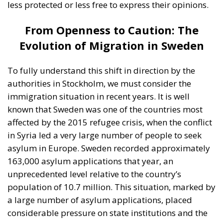
affected by the 2015 refugee crisis, when the conflict
in Syria led a very large number of people to seek
asylum in Europe. Sweden recorded approximately
163,000 asylum applications that year, an
unprecedented level relative to the country’s
population of 10.7 million. This situation, marked by
a large number of asylum applications, placed
considerable pressure on state institutions and the
social welfare budget. Following the 2015 migrant
wave, Swedish authorities began implementing
stricter measures, and the number of asylum
applications dropped significantly. The figures
stabilized in subsequent years at much lower levels,
ranging annually between approximately 12,000
and 30,000 asylum applications. However, the long-
term impact of the migration wave remains visible in
Sweden, both demographically and socially. In total,
from the onset of the 2015 migrant crisis to the