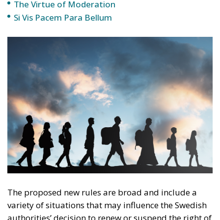
The proposed new rules are broad and include a
variety of situations that may influence the Swedish
authorities’ decision to renew or suspend the right of
residence, or even to deport. This is not just about
serious crimes, but also about minor offenses or
behaviors considered socially problematic.
Examples that may lead to the suspension of the
right of residence include accumulating debts with
no intention of paying them, involvement in social
welfare fraud, undeclared work, or participation in
activities that could affect public order. These
factors may weigh in the final assessment that