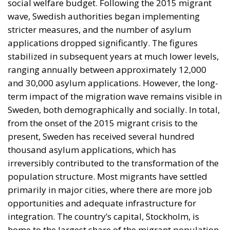
present, Sweden has received several hundred
thousand asylum applications, which has
irreversibly contributed to the transformation of the
population structure. Most migrants have settled
primarily in major cities, where there are more job
opportunities and adequate infrastructure for
integration. The country’s capital, Stockholm, is
home to the largest share of the migrant population,
followed by Gothenburg and Malmö. These cities
have become multicultural hubs, but also places
where integration challenges are increasingly
evident. In certain urban areas, strong migrant
communities have formed, which can facilitate initial
adaptation but can also create risks of social
segregation. Swedish authorities are attempting to
address these challenges through integration
policies, but the results are mixed, and public