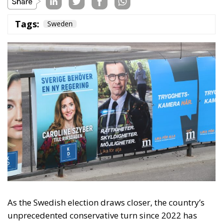
As the Swedish election draws closer, the country’s
unprecedented conservative turn since 2022 has
caught attention worldwide. The Swedish
government has been enacting some of Europe’s
strictest immigration policies and even taken the
first political steps for remigration. In the long term,
it is possible that the Swedish decisions made in the
past four years will form a blueprint for other
European countries that wish to rebuild their
country after decades of liberal and socialist
migration policies.