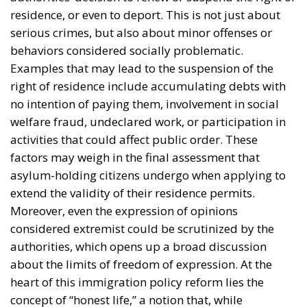
asylum-holding citizens undergo when applying to
extend the validity of their residence permits.
Moreover, even the expression of opinions
considered extremist could be scrutinized by the
authorities, which opens up a broad discussion
about the limits of freedom of expression. At the
heart of this immigration policy reform lies the
concept of “honest life,” a notion that, while
seemingly clear, is not precisely defined. This lack of
clarity raises concerns among human rights
organizations and many legal experts, who warn
that subjective interpretation of the new law could
lead to inconsistent or even discriminatory decisions.
Critics of the proposed immigration reform believe
that such an approach could create a climate of
uncertainty, in which those affected do not know
exactly which behaviors are acceptable and which