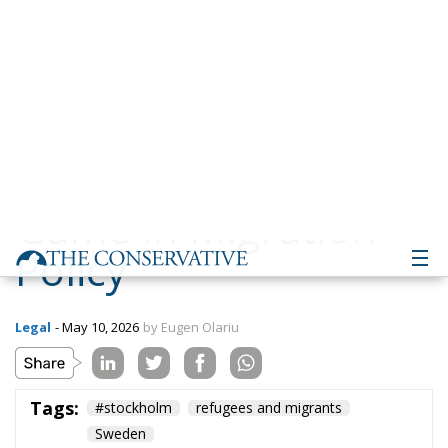
Policy
Legal
- May 10, 2026
by Eugen Olariu
Tags:
#stockholm
refugees and migrants
Sweden