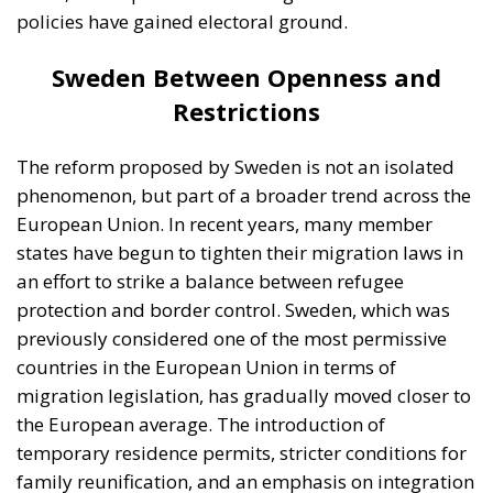
an effort to strike a balance between refugee
protection and border control. Sweden, which was
previously considered one of the most permissive
countries in the European Union in terms of
migration legislation, has gradually moved closer to
the European average. The introduction of
temporary residence permits, stricter conditions for
family reunification, and an emphasis on integration
are elements that reflect this shift. At the same time,
there are significant differences among European
countries. Germany, for example, remains one of the
main destinations for asylum seekers, maintaining a
relatively open but increasingly regulated system.
Portugal and Spain are often considered more
flexible, particularly regarding the integration of
migrants into the labor market and the provision of
pathways to regularization. On the other hand, some