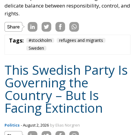
Governing the
Country – But Is
Facing Extinction
Politics
- August 2, 2026
by Elias Norgren
Tags:
Sweden