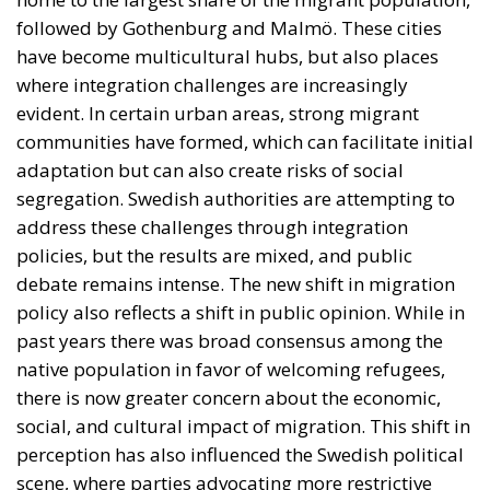
debate remains intense. The new shift in migration
policy also reflects a shift in public opinion. While in
past years there was broad consensus among the
native population in favor of welcoming refugees,
there is now greater concern about the economic,
social, and cultural impact of migration. This shift in
perception has also influenced the Swedish political
scene, where parties advocating more restrictive
policies have gained electoral ground.
Sweden Between Openness and
Restrictions
The reform proposed by Sweden is not an isolated
phenomenon, but part of a broader trend across the
European Union. In recent years, many member
states have begun to tighten their migration laws in