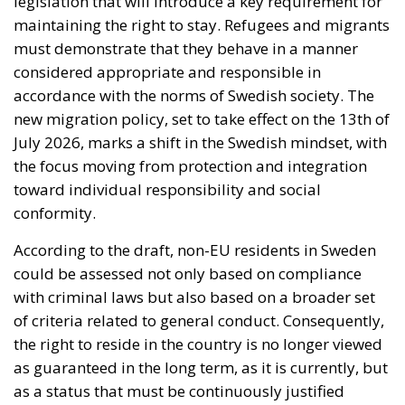
According to the draft, non-EU residents in Sweden
could be assessed not only based on compliance
with criminal laws but also based on a broader set
of criteria related to general conduct. Consequently,
the right to reside in the country is no longer viewed
as guaranteed in the long term, as it is currently, but
as a status that must be continuously justified
through behavior. In certain situations, authorities
could decide to revoke a residence permit, and in
extreme cases, even deport the individual. This
legislative initiative comes in a political context
where migration has become one of the most
sensitive topics of public debate in Sweden. The
current government, supported by right-wing
parties, believes that the previous system was too
permissive and that stricter measures are needed to