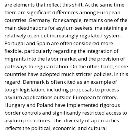
countries have adopted much stricter policies. In this
regard, Denmark is often cited as an example of
tough legislation, including proposals to process
asylum applications outside European territory.
Hungary and Poland have implemented rigorous
border controls and significantly restricted access to
asylum procedures. This diversity of approaches
reflects the political, economic, and cultural
differences among member states, but the general
trend is toward tightening controls and redefining
migration policies in a more restrictive direction.
Sweden’s initiative raises important questions about
the future of the European model. On the one hand,
there is a need to ensure the security and efficient
functioning of states. On the other hand, the
fundamental rights and democratic principles
underpinning the European Union must be