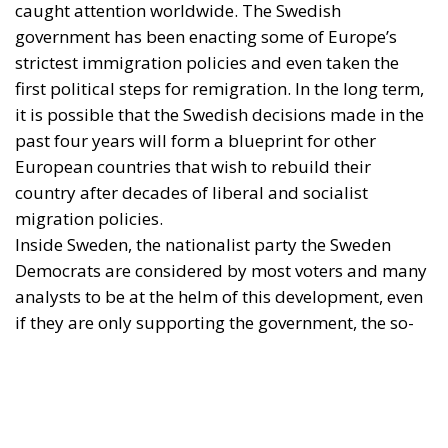
Inside Sweden, the nationalist party the Sweden
Democrats are considered by most voters and many
analysts to be at the helm of this development, even
if they are only supporting the government, the so-
called Tidö coalition, with supply and confidence.
Outside Sweden and in foreign media, it is naturally
the Prime Minister, Ulf Kristersson of the Moderate
Party, who is the figurehead for Sweden’s change of
course.
Perhaps unbeknownst to observers outside of the
country, Kristersson is however in a deep leadership
crisis. It is unlikely that he will remain party leader if
his coalition cannot snatch victory from the jaws of
defeat in the coming months.
Is this a personal problem, or indicative of a deeper
crisis in the Swedish political ‘bourgeoisie’?
The problem of centrist obsolescence
From the outset, one must understand that it is not