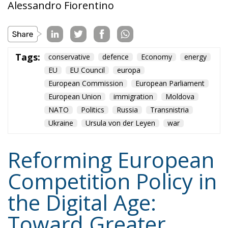
Alessandro Fiorentino
Tags:
conservative
defence
Economy
energy
EU
EU Council
europa
European Commission
European Parliament
European Union
immigration
Moldova
NATO
Politics
Russia
Transnistria
Ukraine
Ursula von der Leyen
war
Reforming European
Competition Policy in
the Digital Age:
Toward Greater