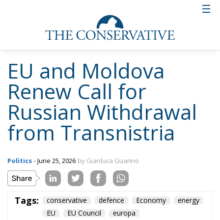
EU and Moldova
Renew Call for
Russian Withdrawal
from Transnistria
Politics
- June 25, 2026
by Gianluca Guarino
Tags:
conservative
defence
Economy
energy
EU
EU Council
europa