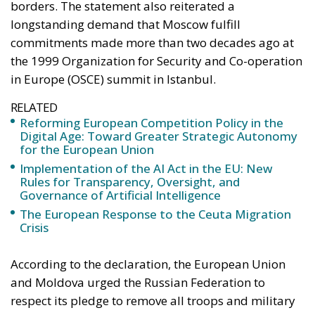
borders. The statement also reiterated a
longstanding demand that Moscow fulfill
commitments made more than two decades ago at
the 1999 Organization for Security and Co-operation
in Europe (OSCE) summit in Istanbul.
RELATED
Reforming European Competition Policy in the
Digital Age: Toward Greater Strategic Autonomy
for the European Union
Implementation of the AI Act in the EU: New
Rules for Transparency, Oversight, and
Governance of Artificial Intelligence
The European Response to the Ceuta Migration
Crisis
According to the declaration, the European Union
and Moldova urged the Russian Federation to
respect its pledge to remove all troops and military