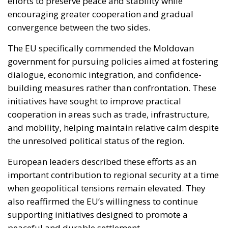
efforts to preserve peace and stability while
encouraging greater cooperation and gradual
convergence between the two sides.
The EU specifically commended the Moldovan
government for pursuing policies aimed at fostering
dialogue, economic integration, and confidence-
building measures rather than confrontation. These
initiatives have sought to improve practical
cooperation in areas such as trade, infrastructure,
and mobility, helping maintain relative calm despite
the unresolved political status of the region.
European leaders described these efforts as an
important contribution to regional security at a time
when geopolitical tensions remain elevated. They
also reaffirmed the EU’s willingness to continue
supporting initiatives designed to promote a
peaceful and durable settlement.