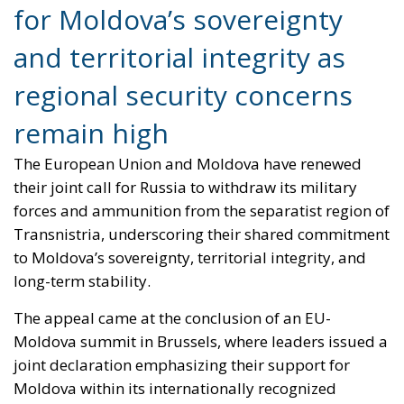
for Moldova’s sovereignty
and territorial integrity as
regional security concerns
remain high
The European Union and Moldova have renewed
their joint call for Russia to withdraw its military
forces and ammunition from the separatist region of
Transnistria, underscoring their shared commitment
to Moldova’s sovereignty, territorial integrity, and
long-term stability.
The appeal came at the conclusion of an EU-
Moldova summit in Brussels, where leaders issued a
joint declaration emphasizing their support for
Moldova within its internationally recognized