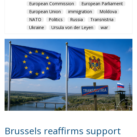
European Commission
European Parliament
European Union
immigration
Moldova
NATO
Politics
Russia
Transnistria
Ukraine
Ursula von der Leyen
war
Brussels reaffirms support