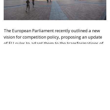
The European Parliament recently outlined a new
vision for competition policy, proposing an update
of EU rules to adapt them to the transformations of
the digital economy and intensifying global
competition. Through a resolution that is not legally
binding but provides significant policy direction, the
Strasbourg Assembly calls on the European
Commission to reconsider the current regulatory
framework, with the aim of strengthening the
competitiveness of European industry, reducing
strategic dependencies on non-European operators,
and creating favorable conditions for the
development of large continental companies.