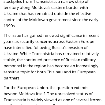
stockpiles from Transnistria, a narrow strip of
territory along Moldova’s eastern border with
Ukraine that has remained outside the effective
control of the Moldovan government since the early
1990s.
The issue has gained renewed significance in recent
years as security concerns across Eastern Europe
have intensified following Russia’s invasion of
Ukraine. While Transnistria has remained relatively
stable, the continued presence of Russian military
personnel in the region has become an increasingly
sensitive topic for both Chisinau and its European
partners.
For the European Union, the question extends
beyond Moldova itself. The unresolved status of
Transnistria is widely viewed as one of several frozen