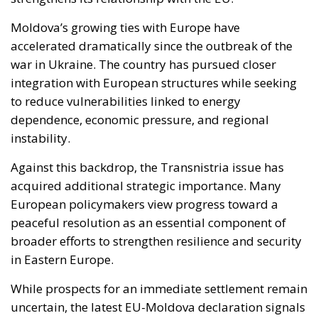
Moldova’s growing ties with Europe have
accelerated dramatically since the outbreak of the
war in Ukraine. The country has pursued closer
integration with European structures while seeking
to reduce vulnerabilities linked to energy
dependence, economic pressure, and regional
instability.
Against this backdrop, the Transnistria issue has
acquired additional strategic importance. Many
European policymakers view progress toward a
peaceful resolution as an essential component of
broader efforts to strengthen resilience and security
in Eastern Europe.
While prospects for an immediate settlement remain
uncertain, the latest EU-Moldova declaration signals