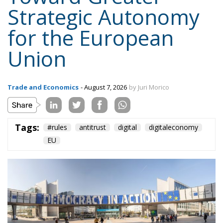
Strategic Autonomy
for the European
Union
Trade and Economics
- August 7, 2026
by Juri Morico
Tags:
#rules
antitrust
digital
digitaleconomy
EU