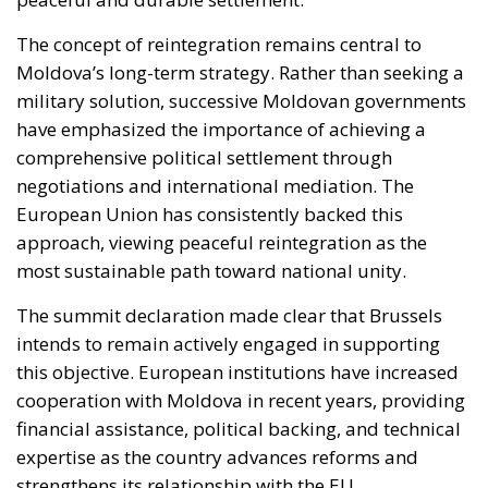
The concept of reintegration remains central to
Moldova’s long-term strategy. Rather than seeking a
military solution, successive Moldovan governments
have emphasized the importance of achieving a
comprehensive political settlement through
negotiations and international mediation. The
European Union has consistently backed this
approach, viewing peaceful reintegration as the
most sustainable path toward national unity.
The summit declaration made clear that Brussels
intends to remain actively engaged in supporting
this objective. European institutions have increased
cooperation with Moldova in recent years, providing
financial assistance, political backing, and technical
expertise as the country advances reforms and
strengthens its relationship with the EU.