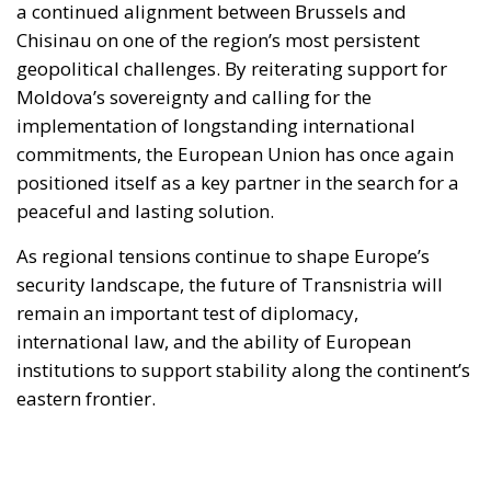
a continued alignment between Brussels and
Chisinau on one of the region’s most persistent
geopolitical challenges. By reiterating support for
Moldova’s sovereignty and calling for the
implementation of longstanding international
commitments, the European Union has once again
positioned itself as a key partner in the search for a
peaceful and lasting solution.
As regional tensions continue to shape Europe’s
security landscape, the future of Transnistria will
remain an important test of diplomacy,
international law, and the ability of European
institutions to support stability along the continent’s
eastern frontier.