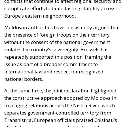
conflicts that continue to affect regional security and
complicate efforts to build lasting stability across
Europe’s eastern neighborhood.
Moldovan authorities have consistently argued that
the presence of foreign troops on their territory
without the consent of the national government
violates the country’s sovereignty. Brussels has
repeatedly supported this position, framing the
issue as part of a broader commitment to
international law and respect for recognized
national borders.
At the same time, the joint declaration highlighted
the constructive approach adopted by Moldova in
managing relations across the Nistru River, which
separates government-controlled territory from
Transnistria. European officials praised Chisinau’s