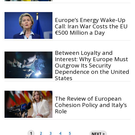
Europe’s Energy Wake-Up
Call: Iran War Costs the EU
€500 Million a Day
Between Loyalty and
Interest: Why Europe Must
Outgrow Its Security
Dependence on the United
States
The Review of European
Cohesion Policy and Italy’s
Role
Posts
1
2
3
4
5
NEXT >