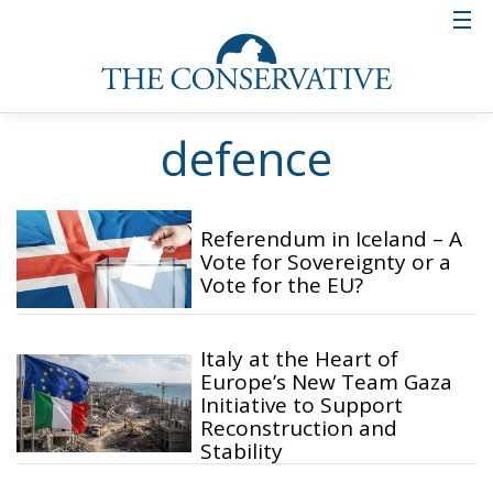
defence
Referendum in Iceland – A
Vote for Sovereignty or a
Vote for the EU?
Italy at the Heart of
Europe’s New Team Gaza
Initiative to Support
Reconstruction and
Stability