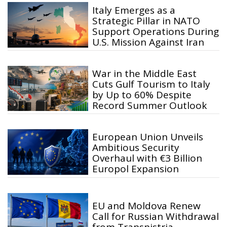
Italy Emerges as a
Strategic Pillar in NATO
Support Operations During
U.S. Mission Against Iran
War in the Middle East
Cuts Gulf Tourism to Italy
by Up to 60% Despite
Record Summer Outlook
European Union Unveils
Ambitious Security
Overhaul with €3 Billion
Europol Expansion
EU and Moldova Renew
Call for Russian Withdrawal