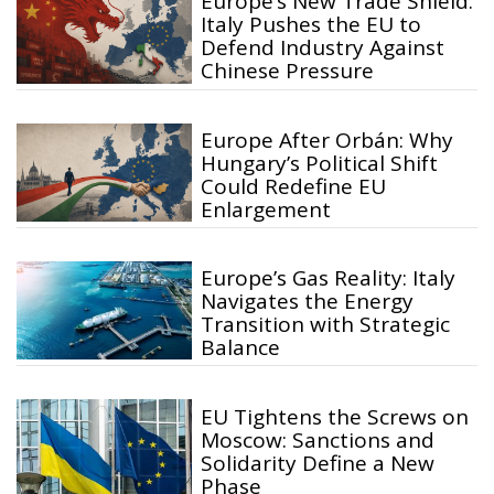
Europe’s New Trade Shield:
Italy Pushes the EU to
Defend Industry Against
Chinese Pressure
Europe After Orbán: Why
Hungary’s Political Shift
Could Redefine EU
Enlargement
Europe’s Gas Reality: Italy
Navigates the Energy
Transition with Strategic
Balance
EU Tightens the Screws on
Moscow: Sanctions and
Solidarity Define a New
Phase