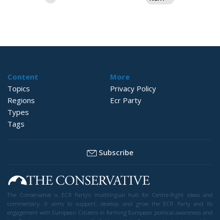
pagination
Content
More
Topics
Privacy Policy
Regions
Ecr Party
Types
Tags
Subscribe
The Conservative is ECR Party’s multilingual hub for Centre-Right ideas and
commentary. It aims to support, develop and grow the ECR Party and its
engagement with European Citizens in forming European political awareness and