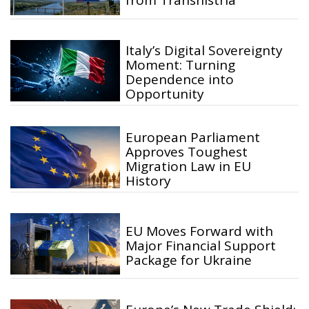
from Transnistria
Italy’s Digital Sovereignty
Moment: Turning
Dependence into
Opportunity
European Parliament
Approves Toughest
Migration Law in EU
History
EU Moves Forward with
Major Financial Support
Package for Ukraine