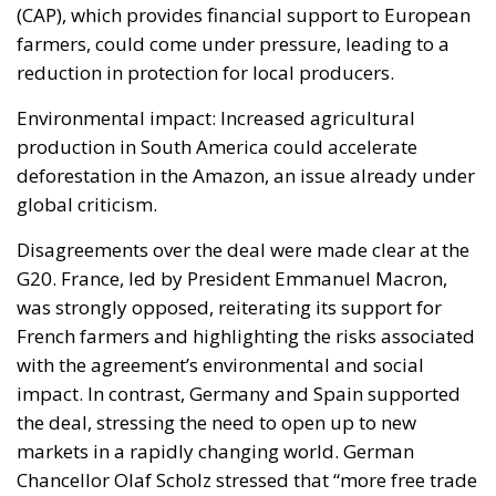
global criticism.
Disagreements over the deal were made clear at the
G20. France, led by President Emmanuel Macron,
was strongly opposed, reiterating its support for
French farmers and highlighting the risks associated
with the agreement’s environmental and social
impact. In contrast, Germany and Spain supported
the deal, stressing the need to open up to new
markets in a rapidly changing world. German
Chancellor Olaf Scholz stressed that “more free trade
agreements” could strengthen the EU’s economic
position globally. Italy finds itself in an ambiguous
position. While Deputy Prime Minister Antonio
Tajani has opened up to the possibility of continuing
negotiations, Agriculture Minister Francesco
Lollobrigida, a member of the Brothers of Italy