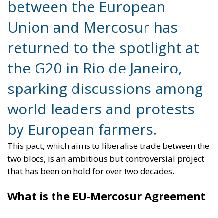
sparking discussions among
world leaders and protests
by European farmers.
This pact, which aims to liberalise trade between the
two blocs, is an ambitious but controversial project
that has been on hold for over two decades.
What is the EU-Mercosur Agreement
Mercosur, short for Mercado Común del Sur, is a
regional organisation that includes Argentina, Brazil,
Paraguay and Uruguay, with other associated
countries. Inspired by the model of the European
single market, Mercosur aims to promote economic
and trade integration between its members.