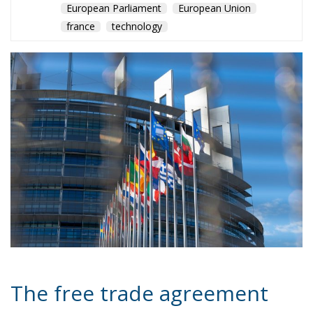
The free trade agreement
between the European
Union and Mercosur has
returned to the spotlight at
the G20 in Rio de Janeiro,