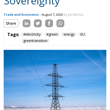
greentransition
The European Commission has outlined a new
strategy to accelerate the electrification of the
Union’s energy system, with the goal of progressively
reducing the use of fossil fuels in key economic