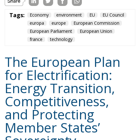
The European Plan
for Electrification:
Energy Transition,
Competitiveness,
and Protecting
Member States’
Sovereignty
Trade and Economics
- August 7, 2026
by Juri Morico
Tags:
#electricity
#green
energy
EU