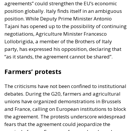
party, has expressed his opposition, declaring that
“as it stands, the agreement cannot be shared”.
Farmers’ protests
The criticisms have not been confined to institutional
debates. During the G20, farmers and agricultural
unions have organized demonstrations in Brussels
and France, calling on European institutions to block
the agreement. The protests underscore widespread
fears that the agreement could jeopardize the
survival of many European farms, already under
pressure from high costs and climate challenges.
Opportunities and risks for the
future