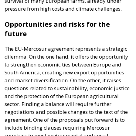
The EU-Mercosur agreement represents a strategic
dilemma. On the one hand, it offers the opportunity
to strengthen economic ties between Europe and
South America, creating new export opportunities
and market diversification. On the other, it raises
questions related to sustainability, economic justice
and the protection of the European agricultural
sector. Finding a balance will require further
negotiations and possible changes to the text of the
agreement. One of the proposals put forward is to
include binding clauses requiring Mercosur
countries to meet environmental and social
standards equivalent to those in Europe. The EU-
Mercosur free trade agreement is a test case for the
future of global trade.
As the EU seeks to balance economic interests with
social and environmental ones, the debate on the