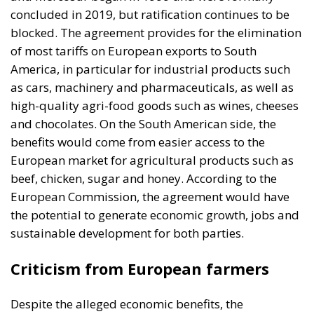
and chocolates. On the South American side, the
benefits would come from easier access to the
European market for agricultural products such as
beef, chicken, sugar and honey. According to the
European Commission, the agreement would have
the potential to generate economic growth, jobs and
sustainable development for both parties.
Criticism from European farmers
Despite the alleged economic benefits, the
agreement has met with strong opposition from
European farmers, who see it as a threat to the EU’s
agricultural sector.
The main concerns are:
Unfair competition: South American agricultural