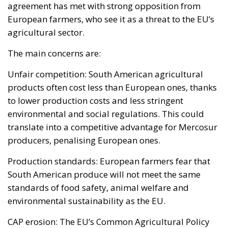
products often cost less than European ones, thanks
to lower production costs and less stringent
environmental and social regulations. This could
translate into a competitive advantage for Mercosur
producers, penalising European ones.
Production standards: European farmers fear that
South American produce will not meet the same
standards of food safety, animal welfare and
environmental sustainability as the EU.
CAP erosion: The EU’s Common Agricultural Policy
(CAP), which provides financial support to European
farmers, could come under pressure, leading to a
reduction in protection for local producers.
Environmental impact: Increased agricultural
production in South America could accelerate
deforestation in the Amazon, an issue already under