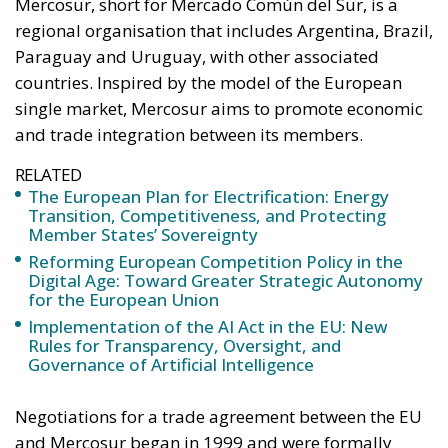
RELATED
The European Plan for Electrification: Energy
Transition, Competitiveness, and Protecting
Member States’ Sovereignty
Reforming European Competition Policy in the
Digital Age: Toward Greater Strategic Autonomy
for the European Union
Implementation of the AI Act in the EU: New
Rules for Transparency, Oversight, and
Governance of Artificial Intelligence
Negotiations for a trade agreement between the EU
and Mercosur began in 1999 and were formally
concluded in 2019, but ratification continues to be
blocked. The agreement provides for the elimination
of most tariffs on European exports to South
America, in particular for industrial products such
as cars, machinery and pharmaceuticals, as well as
high-quality agri-food goods such as wines, cheeses