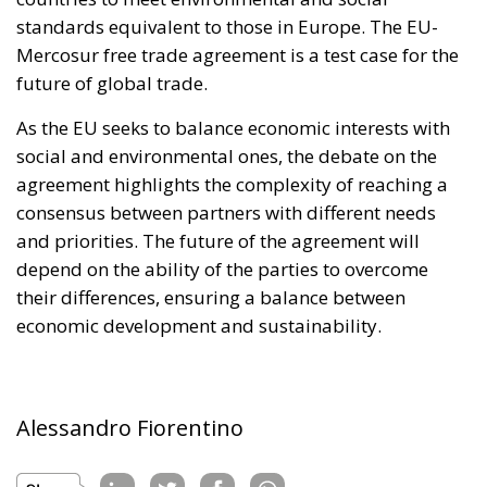
agreement highlights the complexity of reaching a
consensus between partners with different needs
and priorities. The future of the agreement will
depend on the ability of the parties to overcome
their differences, ensuring a balance between
economic development and sustainability.
Alessandro Fiorentino
Tags:
Economy
environment
EU
EU Council
europa
europe
European Commission
European Parliament
European Union
france
technology