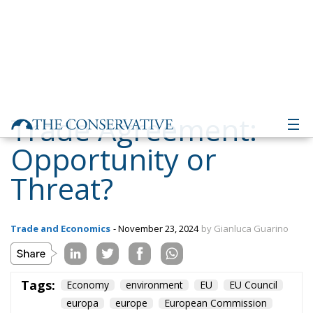
Trade Agreement:
Opportunity or
Threat?
Trade and Economics
- November 23, 2024
by Gianluca Guarino
Tags:
Economy
environment
EU
EU Council
europa
europe
European Commission
European Parliament
European Union
france
technology