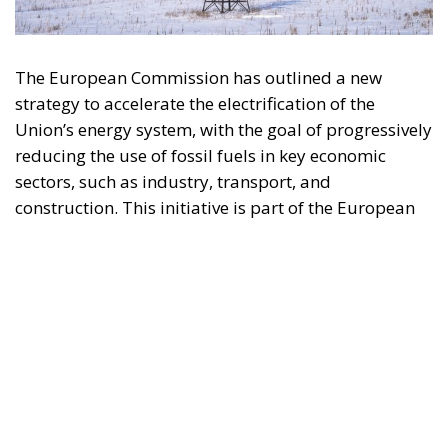
sectors, such as industry, transport, and
construction. This initiative is part of the European
Union’s broader energy and climate transition
process and aims to transform the continent into the
world’s first economic system based primarily on the
use of electricity. In quantitative terms, the goal is to
increase the electrification of energy consumption
from the current 23% to 46% by 2040, resulting in
estimated savings of approximately €260 billion
annually thanks to the reduction in fossil fuel
imports. The European ambition is based on the
idea that greater deployment of electricity can
simultaneously strengthen energy security, the
economic competitiveness of the production system,
and the achievement of decarbonization and climate
change objectives. From this perspective,
electrification is considered one of the main tools to