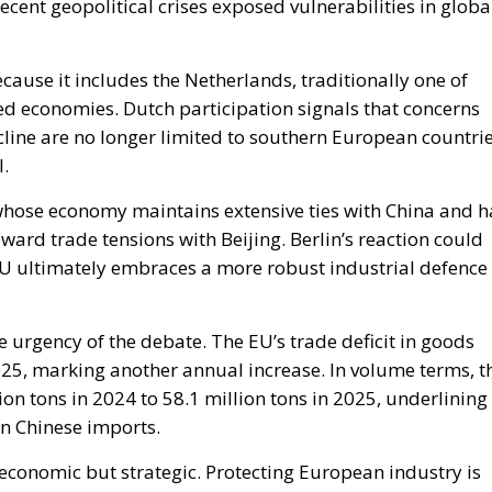
l.
whose economy maintains extensive ties with China and h
rd trade tensions with Beijing. Berlin’s reaction could
EU ultimately embraces a more robust industrial defence
 urgency of the debate. The EU’s trade deficit in goods
025, marking another annual increase. In volume terms, t
on tons in 2024 to 58.1 million tons in 2025, underlining
n Chinese imports.
y economic but strategic. Protecting European industry is
arding jobs, innovation and technological independence.
this debate suggests that Italy intends to play a central
titive European economic model in the years ahead. 2015
fronti della Cina è aumentato di oltre cinque volte (5,2
o in valore (2,4 volte).