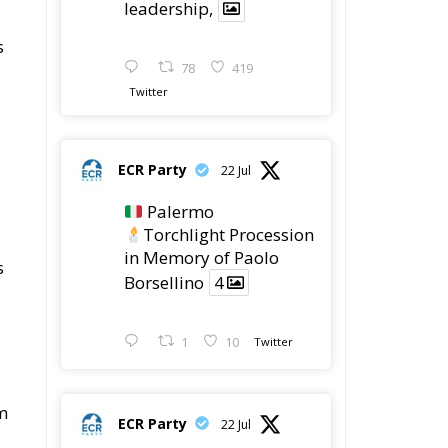
ECR Party
22 Jul
Palermo
Torchlight Procession
in Memory of Paolo
s
Borsellino
4
1
10
Twitter
om
ECR Party
22 Jul
ECR Party took part in
the conference “Parlate
di Mafia – The Search
for the Truth about the
1992 Mafia Massacres”
t