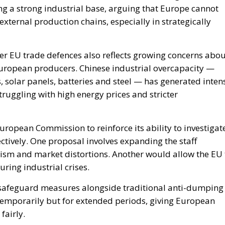
European producers. Chinese industrial overcapacity —
es, solar panels, batteries and steel — has generated inten
uggling with high energy prices and stricter
European Commission to reinforce its ability to investigat
ctively. One proposal involves expanding the staff
nism and market distortions. Another would allow the EU 
uring industrial crises.
safeguard measures alongside traditional anti-dumping
 temporarily but for extended periods, giving European
fairly.
ive protectionism. Rather, supporters argue that it is an
a global trading system that has become increasingly
al groups maintain that European companies are often
nvironmental and regulatory standards while competing
ent conditions.