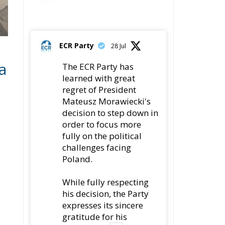
a
The ECR Party has
learned with great
regret of President
Mateusz Morawiecki's
decision to step down in
order to focus more
fully on the political
challenges facing
Poland.
While fully respecting
his decision, the Party
expresses its sincere
gratitude for his
leadership,
s
78
419
Twitter