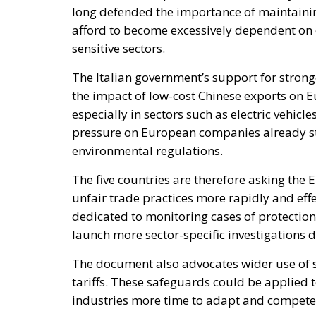
the impact of low-cost Chinese exports on 
especially in sectors such as electric vehicl
pressure on European companies already str
environmental regulations.
The five countries are therefore asking the 
unfair trade practices more rapidly and effe
dedicated to monitoring cases of protectio
launch more sector-specific investigations d
The document also advocates wider use of 
tariffs. These safeguards could be applied
industries more time to adapt and compete 
For Italy, this approach is not merely defens
attempt to restore fair competition within 
unbalanced. Italian officials and industri
required to comply with stricter labour, e
against imports produced under very differ