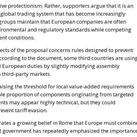
ects of the proposal concerns rules designed to prevent
ccording to the document, some third countries are usin
d European duties by slightly modifying assembly
 third-party markets.
raising the threshold for local value-added requirements
le proportion of components originating from targeted
ts may appear highly technical, but they could
revent tariff evasion.
rates a growing belief in Rome that Europe must combin
ent government has repeatedly emphasized the importanc
ecent geopolitical crises exposed vulnerabilities in globa
because it includes the Netherlands, traditionally one of
ed economies. Dutch participation signals that concerns
line are no longer limited to southern European countri