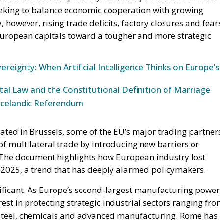
ereignty: When Artificial Intelligence Thinks on Europe’s
l Law and the Constitutional Definition of Marriage
Icelandic Referendum
ated in Brussels, some of the EU’s major trading partner
of multilateral trade by introducing new barriers or
. The document highlights how European industry lost
2025, a trend that has deeply alarmed policymakers.
significant. As Europe’s second-largest manufacturing power
rest in protecting strategic industrial sectors ranging fr
teel, chemicals and advanced manufacturing. Rome has
g a strong industrial base, arguing that Europe cannot
xternal production chains, especially in strategically
er EU trade defences also reflects growing concerns abou