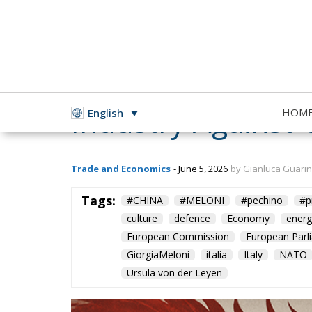
Europe’s New Trad
Industry Against 
HOM
English
Trade and Economics
- June 5, 2026
by Gianluca Guari
Tags:
#CHINA
#MELONI
#pechino
#p
culture
defence
Economy
energ
European Commission
European Parl
GiorgiaMeloni
italia
Italy
NATO
Ursula von der Leyen