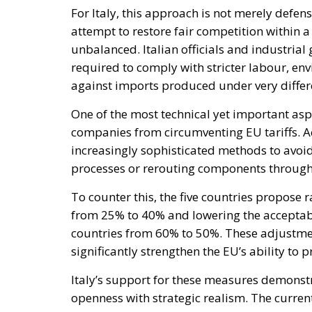
One of the most technical yet important asp
companies from circumventing EU tariffs. A
increasingly sophisticated methods to avoi
processes or rerouting components through
To counter this, the five countries propose 
from 25% to 40% and lowering the acceptab
countries from 60% to 50%. These adjustmen
significantly strengthen the EU’s ability to p
Italy’s support for these measures demonst
openness with strategic realism. The curr
of economic sovereignty, particularly after r
supply chains.
The initiative is also politically important 
Europe’s most liberal and free-trade-orient
about unfair competition and industrial dec