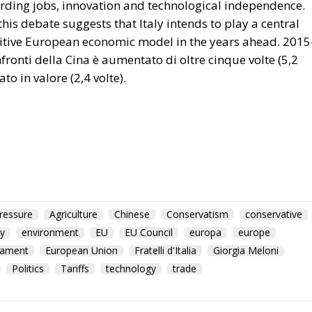
ressure
Agriculture
Chinese
Conservatism
conservative
y
environment
EU
EU Council
europa
europe
iament
European Union
Fratelli d'Italia
Giorgia Meloni
Politics
Tariffs
technology
trade
Policy Catastrophe or H