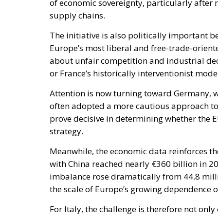
or France’s historically interventionist mode
Attention is now turning toward Germany, 
often adopted a more cautious approach towa
prove decisive in determining whether the 
strategy.
Meanwhile, the economic data reinforces the
with China reached nearly €360 billion in 2
imbalance rose dramatically from 44.8 milli
the scale of Europe’s growing dependence o
For Italy, the challenge is therefore not onl
increasingly viewed as essential for safegu
Rome’s decision to stand at the forefront of 
role in shaping a more resilient and compe
2025, il deficit commerciale della Ue nei con
volte) in volume, mentre è più che raddoppiat