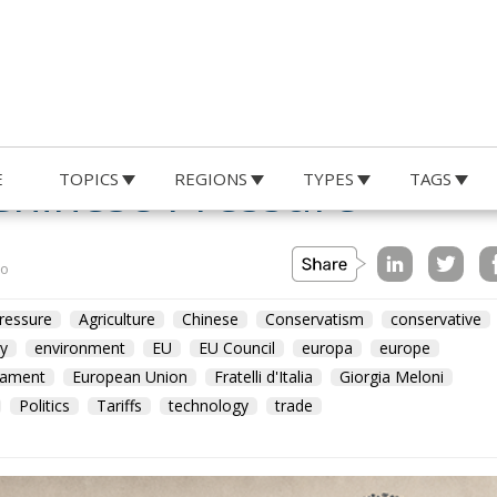
e Shield: Italy Pushes
Chinese Pressure
E
TOPICS
REGIONS
TYPES
TAGS
no
ressure
Agriculture
Chinese
Conservatism
conservative
y
environment
EU
EU Council
europa
europe
iament
European Union
Fratelli d'Italia
Giorgia Meloni
Politics
Tariffs
technology
trade