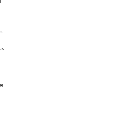
as
he
-