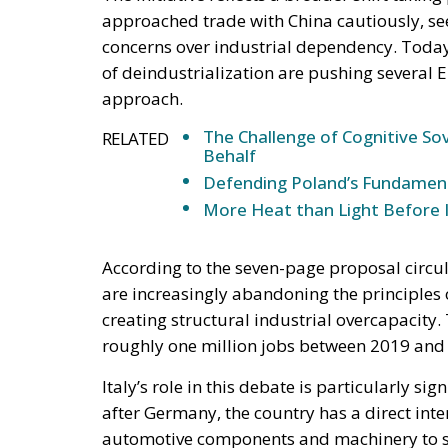
The Challenge of Cognitive Sov
RELATED
Behalf
Defending Poland’s Fundamenta
More Heat than Light Before 
According to the seven-page proposal circul
are increasingly abandoning the principles 
creating structural industrial overcapacity
roughly one million jobs between 2019 and 
Italy’s role in this debate is particularly 
after Germany, the country has a direct inte
automotive components and machinery to s
long defended the importance of maintainin
afford to become excessively dependent on e
sensitive sectors.
The Italian government’s support for strong