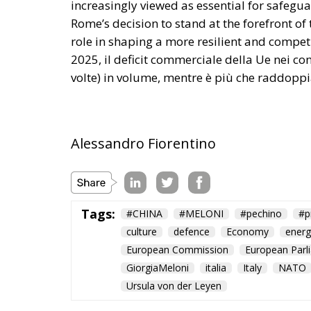
Alessandro Fiorentino
Tags:
#CHINA
#MELONI
#pechino
#p
culture
defence
Economy
energ
European Commission
European Parl
GiorgiaMeloni
italia
Italy
NATO
Ursula von der Leyen
Ceuta: Migration 
World
- August 6, 2026
by Juan Soto