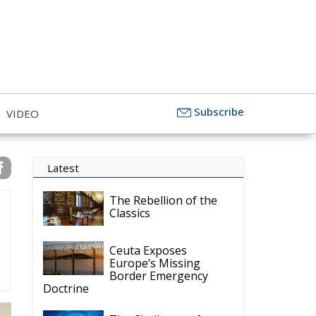
 the EU to Defend
Subscribe
VIDEO
Latest
The Rebellion of the
Classics
Ceuta Exposes
Europe’s Missing
Border Emergency
Doctrine
The Challenge of
Cognitive Sovereignty:
When Artificial
Intelligence Thinks on Europe’s
Behalf
Defending Poland’s