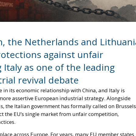
n, the Netherlands and Lithuani
rotections against unfair
 Italy as one of the leading
rial revival debate
in its economic relationship with China, and Italy is
more assertive European industrial strategy. Alongside
s, the Italian government has formally called on Brussels
ct the EU’s single market from unfair competition,
ctices.
ing place across Europe. For years, many EU member states
eeking to balance economic cooperation with growing
however, rising trade deficits, factory closures and fear
 European capitals toward a tougher and more strategic