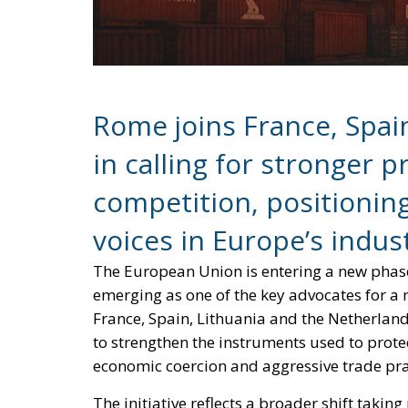
Rome joins France, Spai
in calling for stronger p
competition, positioning
voices in Europe’s indust
The European Union is entering a new phase 
emerging as one of the key advocates for a 
France, Spain, Lithuania and the Netherland
to strengthen the instruments used to prote
economic coercion and aggressive trade pra
The initiative reflects a broader shift tak
approached trade with China cautiously, s
concerns over industrial dependency. Today, 
of deindustrialization are pushing several
approach.