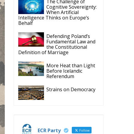
Fundamental Law and
the Constitutional
Definition of Marriage
More Heat than Light
Before Icelandic
Referendum
Strains on Democracy
ECR Party
Follow
ECR Party
28 Jul