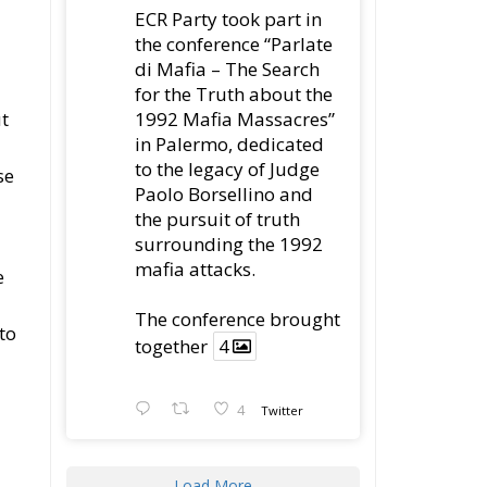
in Palermo, dedicated
to the legacy of Judge
se
Paolo Borsellino and
the pursuit of truth
surrounding the 1992
mafia attacks.
e
The conference brought
to
together
4
4
Twitter
Load More