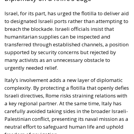
urgently needed relief.
Italy’s involvement adds a new layer of diplomatic
complexity. By protecting a flotilla that openly defies
Israeli directives, Rome risks straining relations with
a key regional partner. At the same time, Italy has
carefully avoided taking sides in the broader Israeli-
Palestinian conflict, presenting its naval mission as a
neutral effort to safeguard human life and uphold
freedom of navigation.
This delicate balancing act is emblematic of Italy’s
broader Mediterranean strategy. As a frontline
European Union member with historic ties across
the region, Italy seeks to act as both mediator and
guarantor of humanitarian norms. Deploying naval
assets allows Rome to back its words with concrete
action while maintaining a posture of strategic