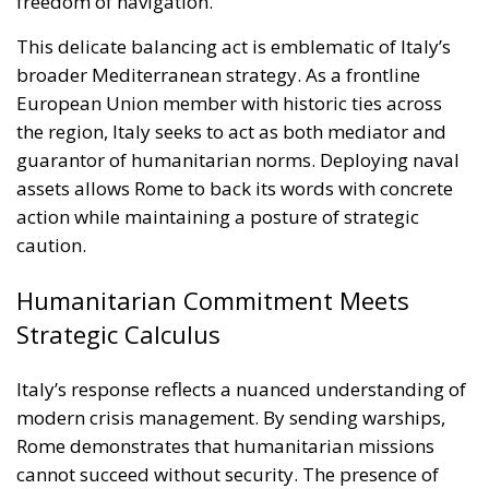
caution.
Humanitarian Commitment Meets
Strategic Calculus
Italy’s response reflects a nuanced understanding of
modern crisis management. By sending warships,
Rome demonstrates that humanitarian missions
cannot succeed without security. The presence of
Italian naval forces offers a measure of protection
against attacks, deterring potential aggressors and
providing rapid-response capabilities in case of
emergency.
At the same time, Italian officials have emphasized
the limits of their mission. The warships are not
there to provoke confrontation or to assist in any