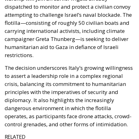
The decision underscores Italy’s growing willingness
to assert a leadership role in a complex regional
crisis, balancing its commitment to humanitarian
principles with the imperatives of security and
diplomacy. It also highlights the increasingly
dangerous environment in which the flotilla
operates, as participants face drone attacks, crowd-
control grenades, and other forms of intimidation.
RELATED
Ceuta: Migration Policy Catastrophe or Hybrid
Attack
The EU in an Age of Division
The Challenge of Cognitive Sovereignty: When
Artificial Intelligence Thinks on Europe’s Behalf
A Mission Marked by Risk and Resolve