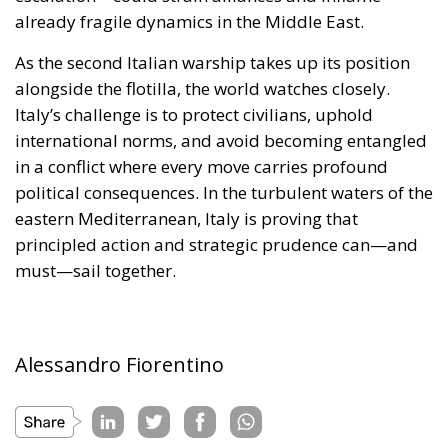
eastern Mediterranean, Italy is proving that
principled action and strategic prudence can—and
must—sail together.
Alessandro Fiorentino
Tags:
#aiuti
#boats
#cibo
#flotilla
#fregate
#incrociatori
#israele
#MELONI
#navi
Conservatism
conservative
culture
defence
Economy
energy
EU
EU Council
europa
europe
European Commission
European Parliament
European Union
Fratelli d'Italia
Gaza
Giorgia Meloni