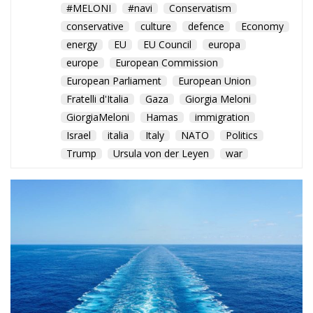
Trump
Ursula von der Leyen
war
Rome balances humanitarian
concerns and strategic