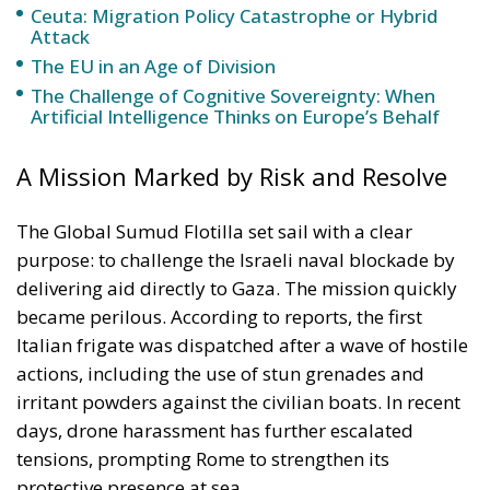
The Global Sumud Flotilla set sail with a clear
purpose: to challenge the Israeli naval blockade by
delivering aid directly to Gaza. The mission quickly
became perilous. According to reports, the first
Italian frigate was dispatched after a wave of hostile
actions, including the use of stun grenades and
irritant powders against the civilian boats. In recent
days, drone harassment has further escalated
tensions, prompting Rome to strengthen its
protective presence at sea.
Minister Crosetto framed the second deployment as
both a precautionary measure and a signal of Italian
resolve. “The risks of entering foreign waters are
serious,” he warned, cautioning participants about
the dangers they face while underscoring Italy’s
responsibility to protect its citizens and ensure
international law is respected.