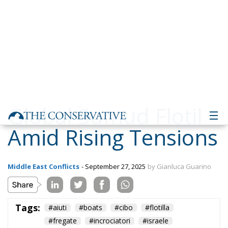
Global Sumud Flotilla
Amid Rising Tensions
Middle East Conflicts
- September 27, 2025
by Gianluca Guarino
Tags:
#aiuti
#boats
#cibo
#flotilla
#fregate
#incrociatori
#israele
#MELONI
#navi
Conservatism
conservative
culture
defence
Economy
energy
EU
EU Council
europa
europe
European Commission
European Parliament
European Union
Fratelli d'Italia
Gaza
Giorgia Meloni
GiorgiaMeloni
Hamas
immigration
Israel
italia
Italy
NATO
Politics