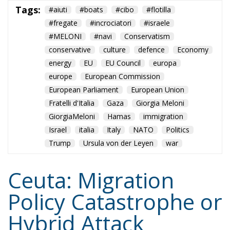
GiorgiaMeloni
Hamas
immigration
Israel
italia
Italy
NATO
Politics
Trump
Ursula von der Leyen
war
Ceuta: Migration
Policy Catastrophe or
Hybrid Attack
World
- August 6, 2026
by Juan Soto
Tags:
#spain
EU
hybrid attack
Migration
Morocco
us