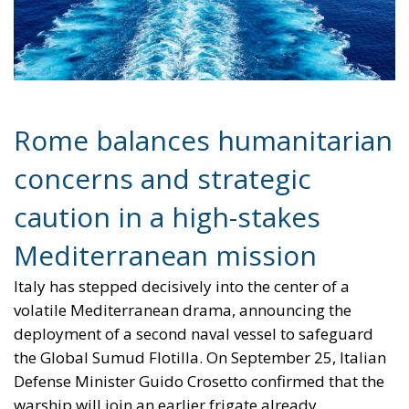
caution in a high-stakes
Mediterranean mission
Italy has stepped decisively into the center of a
volatile Mediterranean drama, announcing the
deployment of a second naval vessel to safeguard
the Global Sumud Flotilla. On September 25, Italian
Defense Minister Guido Crosetto confirmed that the
warship will join an earlier frigate already
dispatched to monitor and protect a civilian convoy
attempting to challenge Israel’s naval blockade. The
flotilla—consisting of roughly 50 civilian boats and
carrying international activists, including climate
campaigner Greta Thunberg—is seeking to deliver
humanitarian aid to Gaza in defiance of Israeli
restrictions.