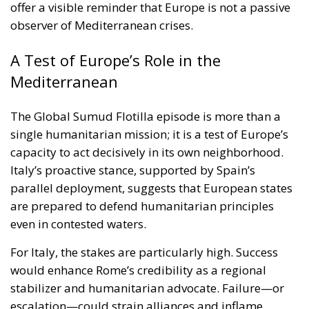
capacity to act decisively in its own neighborhood.
Italy’s proactive stance, supported by Spain’s
parallel deployment, suggests that European states
are prepared to defend humanitarian principles
even in contested waters.
For Italy, the stakes are particularly high. Success
would enhance Rome’s credibility as a regional
stabilizer and humanitarian advocate. Failure—or
escalation—could strain alliances and inflame
already fragile dynamics in the Middle East.
As the second Italian warship takes up its position
alongside the flotilla, the world watches closely.
Italy’s challenge is to protect civilians, uphold
international norms, and avoid becoming entangled
in a conflict where every move carries profound
political consequences. In the turbulent waters of the