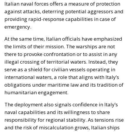
illegal crossing of territorial waters. Instead, they
serve as a shield for civilian vessels operating in
international waters, a role that aligns with Italy’s
obligations under maritime law and its tradition of
humanitarian engagement.
The deployment also signals confidence in Italy’s
naval capabilities and its willingness to share
responsibility for regional stability. As tensions rise
and the risk of miscalculation grows, Italian ships
offer a visible reminder that Europe is not a passive
observer of Mediterranean crises.
A Test of Europe’s Role in the
Mediterranean
The Global Sumud Flotilla episode is more than a
single humanitarian mission; it is a test of Europe’s