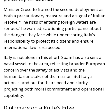
Italy is not alone in this effort. Spain has also sent a
naval vessel to the area, reflecting broader European
concern over the safety of activists and the
humanitarian stakes of the mission. But Italy’s
actions stand out for their speed and clarity,
projecting both moral commitment and operational
capability.
Diplomacy on a Knife’s Edge
Israel, for its part, has urged the flotilla to deliver aid
to designated Israeli ports rather than attempting to
breach the blockade. Israeli officials insist that
humanitarian supplies can be inspected and
transferred through established channels, a position
supported by security concerns but rejected by
many activists as an unnecessary obstacle to