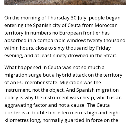
What happened in Ceuta was not so much a
migration surge but a hybrid attack on the territory
of an EU member state. Migration was the
instrument, not the object. And Spanish migration
policy is why the instrument was cheap, which is an
aggravating factor and not a cause. The Ceuta
border is a double fence ten metres high and eight
kilometres long, normally guarded in force on the
Moroccan side. That sixty thousand people crossed
it in thirty-six hours without a decision to stand the
deployment down is not a proposition about
migration. Non-enforcement on that scale is itself an
act—and the reversal duly arrived, forty-eight
thousand returns in two days being equally
impossible without Moroccan cooperation.
RELATED