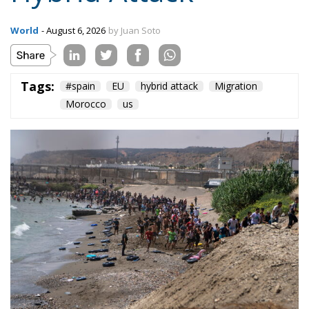
On the morning of Thursday 30 July, people began
entering the Spanish city of Ceuta from Moroccan
territory in numbers no European frontier has
absorbed in a comparable window: twenty thousand
within hours, close to sixty thousand by Friday
evening, and at least ninety drowned in the Strait.