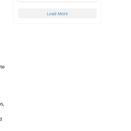
Load More
l
te
s,
d