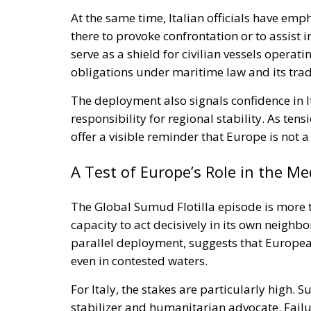
At the same time, Italian officials have emp
there to provoke confrontation or to assist in
serve as a shield for civilian vessels operatin
obligations under maritime law and its tra
The deployment also signals confidence in It
responsibility for regional stability. As tens
offer a visible reminder that Europe is not 
A Test of Europe’s Role in the M
The Global Sumud Flotilla episode is more th
capacity to act decisively in its own neighb
parallel deployment, suggests that Europea
even in contested waters.
For Italy, the stakes are particularly high.
stabilizer and humanitarian advocate. Fail