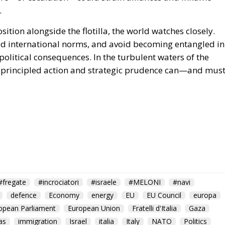
.
sition alongside the flotilla, the world watches closely.
phold international norms, and avoid becoming entangled in
olitical consequences. In the turbulent waters of the
at principled action and strategic prudence can—and mus
#fregate
#incrociatori
#israele
#MELONI
#navi
defence
Economy
energy
EU
EU Council
europa
opean Parliament
European Union
Fratelli d'Italia
Gaza
as
immigration
Israel
italia
Italy
NATO
Politics