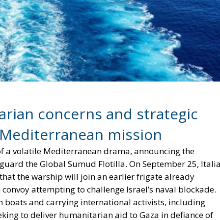
rian concerns and strategic
s Mediterranean mission
r of a volatile Mediterranean drama, announcing the
eguard the Global Sumud Flotilla. On September 25, Itali
at the warship will join an earlier frigate already
 convoy attempting to challenge Israel’s naval blockade.
n boats and carrying international activists, including
ng to deliver humanitarian aid to Gaza in defiance of