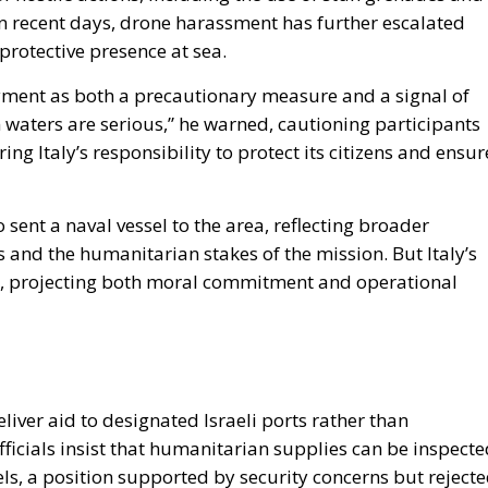
 In recent days, drone harassment has further escalated
protective presence at sea.
yment as both a precautionary measure and a signal of
gn waters are serious,” he warned, cautioning participants
ng Italy’s responsibility to protect its citizens and ensur
so sent a naval vessel to the area, reflecting broader
s and the humanitarian stakes of the mission. But Italy’s
ity, projecting both moral commitment and operational
 deliver aid to designated Israeli ports rather than
fficials insist that humanitarian supplies can be inspect
s, a position supported by security concerns but reject