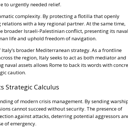
e to urgently needed relief.
omatic complexity. By protecting a flotilla that openly
ng relations with a key regional partner. At the same time,
e broader Israeli-Palestinian conflict, presenting its nava
uman life and uphold freedom of navigation.
 Italy’s broader Mediterranean strategy. As a frontline
ross the region, Italy seeks to act as both mediator and
 naval assets allows Rome to back its words with concre
gic caution.
Strategic Calculus
tanding of modern crisis management. By sending warship
ons cannot succeed without security. The presence of
tection against attacks, deterring potential aggressors an
se of emergency.