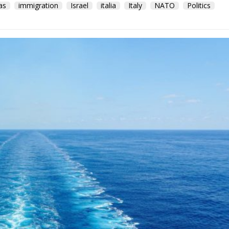
as
immigration
Israel
italia
Italy
NATO
Politics