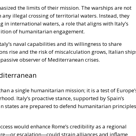
hasized the limits of their mission. The warships are not
 any illegal crossing of territorial waters. Instead, they
g in international waters, a role that aligns with Italy’s
dition of humanitarian engagement.
aly’s naval capabilities and its willingness to share
ions rise and the risk of miscalculation grows, Italian ship
a passive observer of Mediterranean crises.
editerranean
an a single humanitarian mission; it is a test of Europe’
orhood. Italy’s proactive stance, supported by Spain’s
n states are prepared to defend humanitarian principle
 Success would enhance Rome’s credibility as a regional
ure—or escalation—could strain alliances and inflame