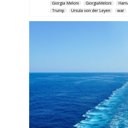
Giorgia Meloni
GiorgiaMeloni
Ham
Trump
Ursula von der Leyen
war