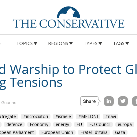
E
TOPICS
REGIONS
TYPES
TAGS
nd Warship to Protect 
ng Tensions
a Guarino
#fregate
#incrociatori
#israele
#MELONI
#navi
defence
Economy
energy
EU
EU Council
europa
opean Parliament
European Union
Fratelli d'Italia
Gaza