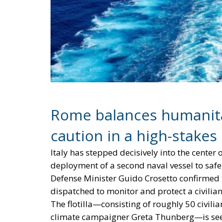
Rome balances humanita
caution in a high-stake
Italy has stepped decisively into the cente
deployment of a second naval vessel to saf
Defense Minister Guido Crosetto confirmed th
dispatched to monitor and protect a civilian
The flotilla—consisting of roughly 50 civilia
climate campaigner Greta Thunberg—is seeki