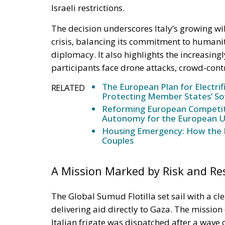
Israeli restrictions.
The decision underscores Italy’s growing wil
crisis, balancing its commitment to humanit
diplomacy. It also highlights the increasing
participants face drone attacks, crowd-cont
The European Plan for Electrif
RELATED
Protecting Member States’ So
Reforming European Competitio
Autonomy for the European U
Housing Emergency: How the 
Couples
A Mission Marked by Risk and Re
The Global Sumud Flotilla set sail with a cl
delivering aid directly to Gaza. The mission
Italian frigate was dispatched after a wave 