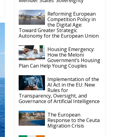
Member States’ Sovereignty
Reforming European
Competition Policy in
the Digital Age:
Toward Greater Strategic
Autonomy for the European Union
Housing Emergency:
How the Meloni
Government’s Housing
Plan Can Help Young Couples
Implementation of the
AI Act in the EU: New
Rules for
Transparency, Oversight, and
Governance of Artificial Intelligence
The European
Response to the Ceuta
Migration Crisis