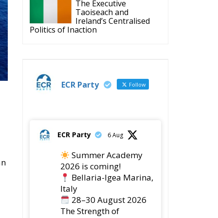
The Executive
Taoiseach and
Ireland’s Centralised
Politics of Inaction
ECR Party
Follow
ECR Party
6 Aug
Summer Academy
an
2026 is coming!
Bellaria-Igea Marina,
Italy
28–30 August 2026
The Strength of