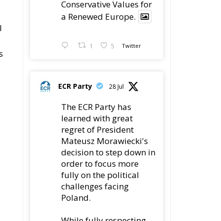
Conservative Values for
a Renewed Europe.
l
1
5
Twitter
s
ECR Party
28 Jul
The ECR Party has
learned with great
regret of President
Mateusz Morawiecki's
decision to step down in
order to focus more
fully on the political
challenges facing
Poland.
While fully respecting