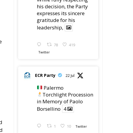
his decision, the Party
expresses its sincere
gratitude for his
leadership,
e
78
419
Twitter
ECR Party
22 Jul
Palermo
Torchlight Procession
in Memory of Paolo
Borsellino
4
ed
1
10
Twitter
ed