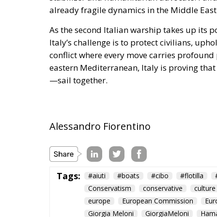
already fragile dynamics in the Middle East
As the second Italian warship takes up its po
Italy’s challenge is to protect civilians, u
conflict where every move carries profound p
eastern Mediterranean, Italy is proving th
—sail together.
Alessandro Fiorentino
Tags:
#aiuti
#boats
#cibo
#flotilla
Conservatism
conservative
culture
europe
European Commission
Eur
Giorgia Meloni
GiorgiaMeloni
Ham