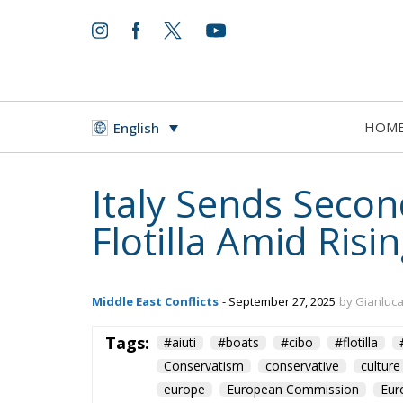
HOM
English
Italy Sends Seco
Flotilla Amid Risi
Middle East Conflicts
- September 27, 2025
by Gianluc
Tags:
#aiuti
#boats
#cibo
#flotilla
Conservatism
conservative
culture
europe
European Commission
Eur