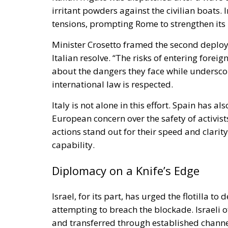
irritant powders against the civilian boats.
tensions, prompting Rome to strengthen its 
Minister Crosetto framed the second deplo
Italian resolve. “The risks of entering forei
about the dangers they face while underscori
international law is respected.
Italy is not alone in this effort. Spain has al
European concern over the safety of activist
actions stand out for their speed and clar
capability.
Diplomacy on a Knife’s Edge
Israel, for its part, has urged the flotilla to
attempting to breach the blockade. Israeli o
and transferred through established channel