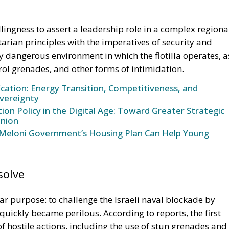
lingness to assert a leadership role in a complex regiona
arian principles with the imperatives of security and
ly dangerous environment in which the flotilla operates, a
rol grenades, and other forms of intimidation.
ication: Energy Transition, Competitiveness, and
vereignty
n Policy in the Digital Age: Toward Greater Strategic
nion
Meloni Government’s Housing Plan Can Help Young
solve
ear purpose: to challenge the Israeli naval blockade by
 quickly became perilous. According to reports, the first
of hostile actions, including the use of stun grenades and