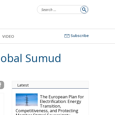
Search
for:
Subscribe
VIDEO
Global Sumud
Latest
The European Plan for
Electrification: Energy
Transition,
Competitiveness, and Protecting