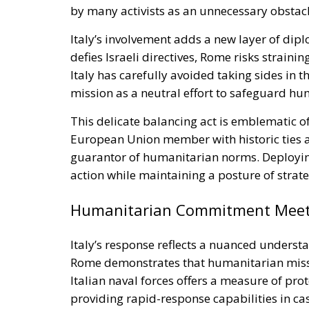
by many activists as an unnecessary obstacl
Italy’s involvement adds a new layer of dipl
defies Israeli directives, Rome risks straini
Italy has carefully avoided taking sides in th
mission as a neutral effort to safeguard h
This delicate balancing act is emblematic of
European Union member with historic ties ac
guarantor of humanitarian norms. Deploying
action while maintaining a posture of strate
Humanitarian Commitment Meets 
Italy’s response reflects a nuanced unders
Rome demonstrates that humanitarian missi
Italian naval forces offers a measure of pro
providing rapid-response capabilities in ca