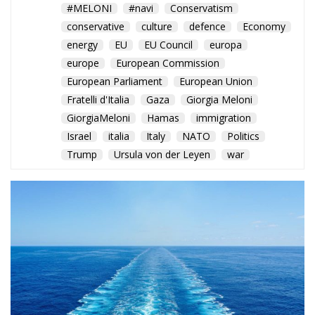
GiorgiaMeloni
Hamas
immigration
Israel
italia
Italy
NATO
Politics
Trump
Ursula von der Leyen
war
Rome balances humanitarian