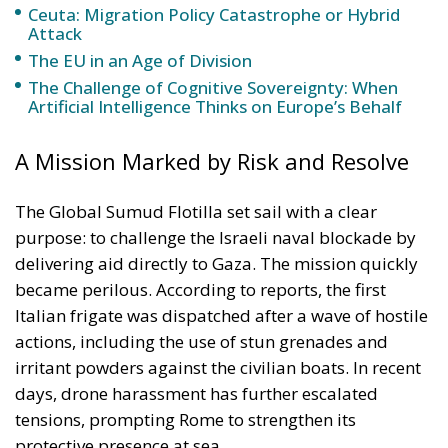
The Global Sumud Flotilla set sail with a clear
purpose: to challenge the Israeli naval blockade by
delivering aid directly to Gaza. The mission quickly
became perilous. According to reports, the first
Italian frigate was dispatched after a wave of hostile
actions, including the use of stun grenades and
irritant powders against the civilian boats. In recent
days, drone harassment has further escalated
tensions, prompting Rome to strengthen its
protective presence at sea.
Minister Crosetto framed the second deployment as
both a precautionary measure and a signal of Italian
resolve. “The risks of entering foreign waters are
serious,” he warned, cautioning participants about
the dangers they face while underscoring Italy’s