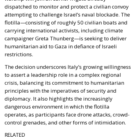
restrictions.
The decision underscores Italy’s growing willingness
to assert a leadership role in a complex regional
crisis, balancing its commitment to humanitarian
principles with the imperatives of security and
diplomacy. It also highlights the increasingly
dangerous environment in which the flotilla
operates, as participants face drone attacks, crowd-
control grenades, and other forms of intimidation.
RELATED
Ceuta: Migration Policy Catastrophe or Hybrid
Attack
The EU in an Age of Division
The Challenge of Cognitive Sovereignty: When
Artificial Intelligence Thinks on Europe’s Behalf
A Mission Marked by Risk and Resolve