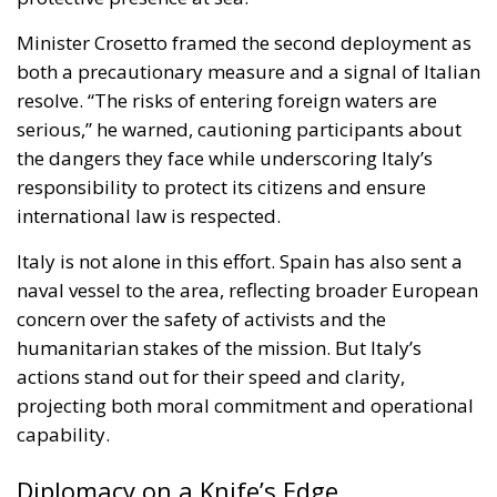
responsibility to protect its citizens and ensure
international law is respected.
Italy is not alone in this effort. Spain has also sent a
naval vessel to the area, reflecting broader European
concern over the safety of activists and the
humanitarian stakes of the mission. But Italy’s
actions stand out for their speed and clarity,
projecting both moral commitment and operational
capability.
Diplomacy on a Knife’s Edge
Israel, for its part, has urged the flotilla to deliver aid
to designated Israeli ports rather than attempting to
breach the blockade. Israeli officials insist that
humanitarian supplies can be inspected and
transferred through established channels, a position