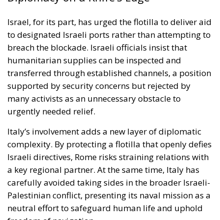
supported by security concerns but rejected by
many activists as an unnecessary obstacle to
urgently needed relief.
Italy’s involvement adds a new layer of diplomatic
complexity. By protecting a flotilla that openly defies
Israeli directives, Rome risks straining relations with
a key regional partner. At the same time, Italy has
carefully avoided taking sides in the broader Israeli-
Palestinian conflict, presenting its naval mission as a
neutral effort to safeguard human life and uphold
freedom of navigation.
This delicate balancing act is emblematic of Italy’s
broader Mediterranean strategy. As a frontline
European Union member with historic ties across
the region, Italy seeks to act as both mediator and
guarantor of humanitarian norms. Deploying naval