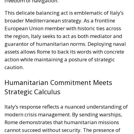
assets allows Rome to back its words with concrete
action while maintaining a posture of strategic
caution.
Humanitarian Commitment Meets
Strategic Calculus
Italy’s response reflects a nuanced understanding of
modern crisis management. By sending warships,
Rome demonstrates that humanitarian missions
cannot succeed without security. The presence of
Italian naval forces offers a measure of protection
against attacks, deterring potential aggressors and
providing rapid-response capabilities in case of
emergency.
At the same time, Italian officials have emphasized
the limits of their mission. The warships are not