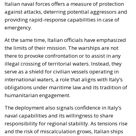
there to provoke confrontation or to assist in any
illegal crossing of territorial waters. Instead, they
serve as a shield for civilian vessels operating in
international waters, a role that aligns with Italy’s
obligations under maritime law and its tradition of
humanitarian engagement.
The deployment also signals confidence in Italy’s
naval capabilities and its willingness to share
responsibility for regional stability. As tensions rise
and the risk of miscalculation grows, Italian ships
offer a visible reminder that Europe is not a passive
observer of Mediterranean crises.
A Test of Europe’s Role in the
Mediterranean