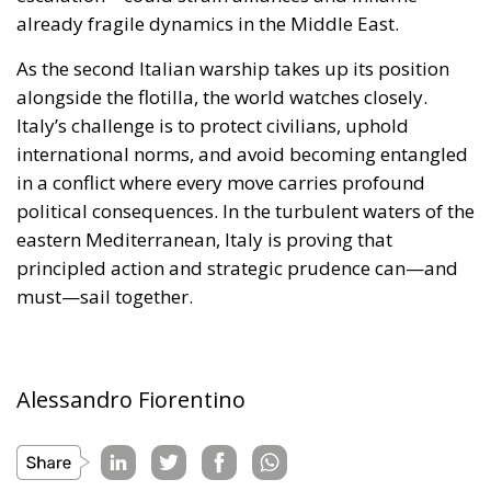
in a conflict where every move carries profound
political consequences. In the turbulent waters of the
eastern Mediterranean, Italy is proving that
principled action and strategic prudence can—and
must—sail together.
Alessandro Fiorentino
Tags:
#aiuti
#boats
#cibo
#flotilla
#fregate
#incrociatori
#israele
#MELONI
#navi
Conservatism
conservative
culture
defence
Economy
energy
EU
EU Council
europa
europe
European Commission