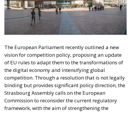
vision for competition policy, proposing an update
of EU rules to adapt them to the transformations of
the digital economy and intensifying global
competition. Through a resolution that is not legally
binding but provides significant policy direction, the
Strasbourg Assembly calls on the European
Commission to reconsider the current regulatory
framework, with the aim of strengthening the
competitiveness of European industry, reducing
strategic dependencies on non-European operators,
and creating favorable conditions for the
development of large continental companies.
According to the resolution, competition policy
should no longer be limited to combating abuses of
dominant positions or preventing mergers that are
harmful to consumers, but should become a tool
capable of supporting the economic resilience,