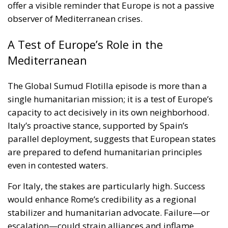
The Global Sumud Flotilla episode is more than a
single humanitarian mission; it is a test of Europe’s
capacity to act decisively in its own neighborhood.
Italy’s proactive stance, supported by Spain’s
parallel deployment, suggests that European states
are prepared to defend humanitarian principles
even in contested waters.
For Italy, the stakes are particularly high. Success
would enhance Rome’s credibility as a regional
stabilizer and humanitarian advocate. Failure—or
escalation—could strain alliances and inflame
already fragile dynamics in the Middle East.
As the second Italian warship takes up its position
alongside the flotilla, the world watches closely.
Italy’s challenge is to protect civilians, uphold
international norms, and avoid becoming entangled