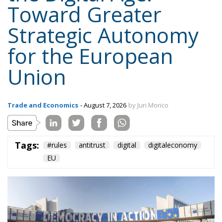
Trade and Economics
- August 7, 2026
by Juri Morico
Tags:
#rules
antitrust
digital
digitaleconomy
EU
The European Parliament recently outlined a new