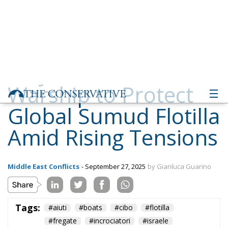
Warship to Protect
Global Sumud Flotilla
Amid Rising Tensions
Middle East Conflicts
- September 27, 2025
by Gianluca Guarino
Tags:
#aiuti
#boats
#cibo
#flotilla
#fregate
#incrociatori
#israele
#MELONI
#navi
Conservatism
conservative
culture
defence
Economy
energy
EU
EU Council
europa
europe
European Commission
European Parliament
European Union
Fratelli d'Italia
Gaza
Giorgia Meloni