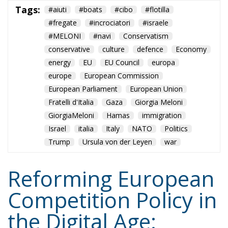
European Parliament
European Union
Fratelli d'Italia
Gaza
Giorgia Meloni
GiorgiaMeloni
Hamas
immigration
Israel
italia
Italy
NATO
Politics
Trump
Ursula von der Leyen
war
Reforming European
Competition Policy in
the Digital Age:
Toward Greater
Strategic Autonomy
for the European
Union