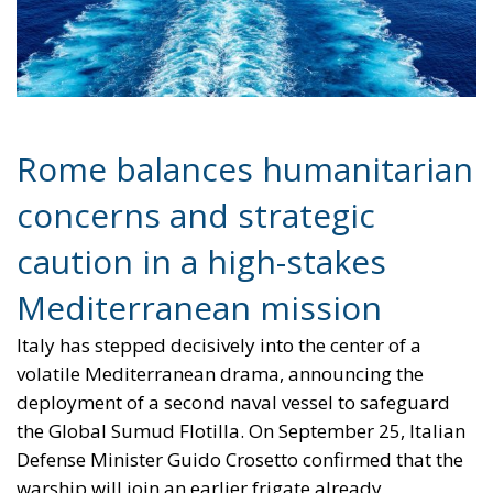
concerns and strategic
caution in a high-stakes
Mediterranean mission
Italy has stepped decisively into the center of a
volatile Mediterranean drama, announcing the
deployment of a second naval vessel to safeguard
the Global Sumud Flotilla. On September 25, Italian
Defense Minister Guido Crosetto confirmed that the
warship will join an earlier frigate already
dispatched to monitor and protect a civilian convoy
attempting to challenge Israel’s naval blockade. The
flotilla—consisting of roughly 50 civilian boats and
carrying international activists, including climate
campaigner Greta Thunberg—is seeking to deliver
humanitarian aid to Gaza in defiance of Israeli