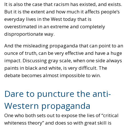
It is also the case that racism has existed, and exists.
But it is the extent and how much it affects people’s
everyday lives in the West today that is
overestimated in an extreme and completely
disproportionate way.
And the misleading propaganda that can point to an
ounce of truth, can be very effective and have a huge
impact. Discussing gray scale, when one side always
paints in black and white, is very difficult. The
debate becomes almost impossible to win.
Dare to puncture the anti-
Western propaganda
One who both sets out to expose the lies of “critical
whiteness theory” and does so with great skill is