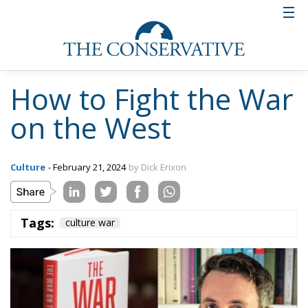
How to Fight the War
on the West
Culture
- February 21, 2024
by Dick Erixon
Tags:
culture war