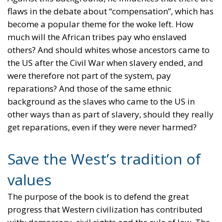
flaws in the debate about “compensation”, which has
become a popular theme for the woke left. How
much will the African tribes pay who enslaved
others? And should whites whose ancestors came to
the US after the Civil War when slavery ended, and
were therefore not part of the system, pay
reparations? And those of the same ethnic
background as the slaves who came to the US in
other ways than as part of slavery, should they really
get reparations, even if they were never harmed?
Save the West’s tradition of
values
The purpose of the book is to defend the great
progress that Western civilization has contributed