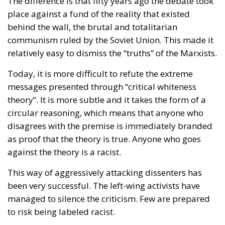
The difference is that fifty years ago the debate took
place against a fund of the reality that existed
behind the wall, the brutal and totalitarian
communism ruled by the Soviet Union. This made it
relatively easy to dismiss the “truths” of the Marxists.
Today, it is more difficult to refute the extreme
messages presented through “critical whiteness
theory”. It is more subtle and it takes the form of a
circular reasoning, which means that anyone who
disagrees with the premise is immediately branded
as proof that the theory is true. Anyone who goes
against the theory is a racist.
This way of aggressively attacking dissenters has
been very successful. The left-wing activists have
managed to silence the criticism. Few are prepared
to risk being labeled racist.