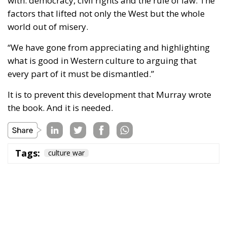
with: democracy, civil rights and the rule of law. The
factors that lifted not only the West but the whole
world out of misery.
“We have gone from appreciating and highlighting
what is good in Western culture to arguing that
every part of it must be dismantled.”
It is to prevent this development that Murray wrote
the book. And it is needed.
Tags:
culture war