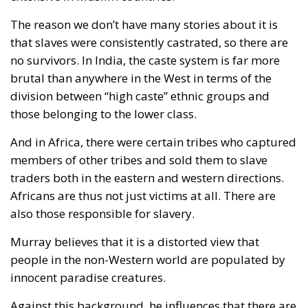
The reason we don’t have many stories about it is
that slaves were consistently castrated, so there are
no survivors. In India, the caste system is far more
brutal than anywhere in the West in terms of the
division between “high caste” ethnic groups and
those belonging to the lower class.
And in Africa, there were certain tribes who captured
members of other tribes and sold them to slave
traders both in the eastern and western directions.
Africans are thus not just victims at all. There are
also those responsible for slavery.
Murray believes that it is a distorted view that
people in the non-Western world are populated by
innocent paradise creatures.
Against this background, he influences that there are