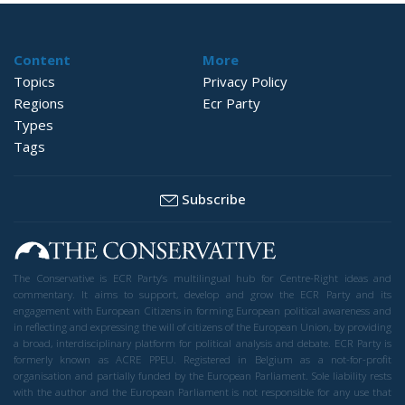
Content
More
Topics
Privacy Policy
Regions
Ecr Party
Types
Tags
Subscribe
The Conservative is ECR Party’s multilingual hub for Centre-Right ideas and
commentary. It aims to support, develop and grow the ECR Party and its
engagement with European Citizens in forming European political awareness and
in reflecting and expressing the will of citizens of the European Union, by providing
a broad, interdisciplinary platform for political analysis and debate. ECR Party is
formerly known as ACRE PPEU. Registered in Belgium as a not-for-profit
organisation and partially funded by the European Parliament. Sole liability rests
with the author and the European Parliament is not responsible for any use that