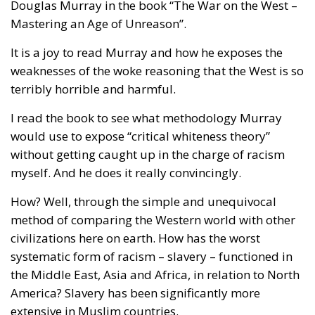
Douglas Murray in the book “The War on the West –
Mastering an Age of Unreason”.
It is a joy to read Murray and how he exposes the
weaknesses of the woke reasoning that the West is so
terribly horrible and harmful.
I read the book to see what methodology Murray
would use to expose “critical whiteness theory”
without getting caught up in the charge of racism
myself. And he does it really convincingly.
How? Well, through the simple and unequivocal
method of comparing the Western world with other
civilizations here on earth. How has the worst
systematic form of racism – slavery – functioned in
the Middle East, Asia and Africa, in relation to North
America? Slavery has been significantly more
extensive in Muslim countries.