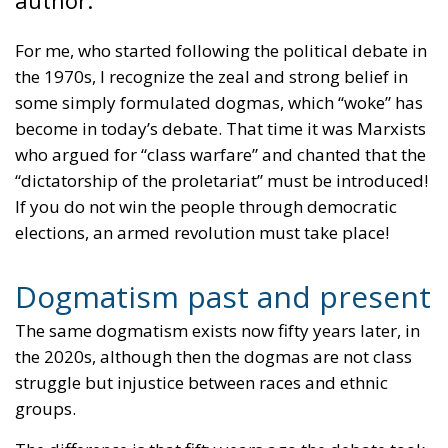
For me, who started following the political debate in
the 1970s, I recognize the zeal and strong belief in
some simply formulated dogmas, which “woke” has
become in today’s debate. That time it was Marxists
who argued for “class warfare” and chanted that the
“dictatorship of the proletariat” must be introduced!
If you do not win the people through democratic
elections, an armed revolution must take place!
Dogmatism past and present
The same dogmatism exists now fifty years later, in
the 2020s, although then the dogmas are not class
struggle but injustice between races and ethnic
groups.