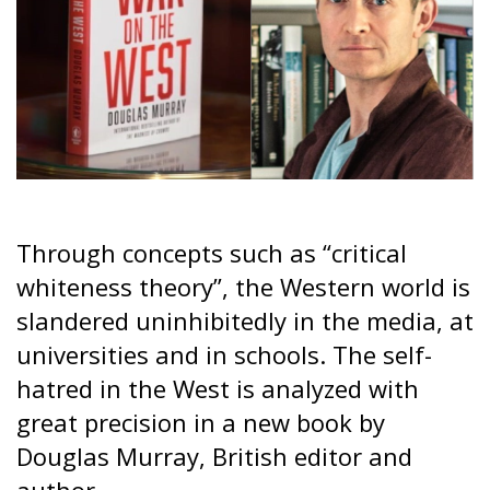
Through concepts such as “critical
whiteness theory”, the Western world is
slandered uninhibitedly in the media, at
universities and in schools. The self-
hatred in the West is analyzed with
great precision in a new book by
Douglas Murray, British editor and
author.