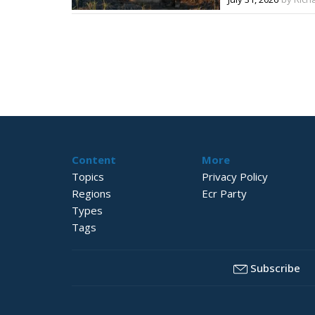
Content
More
Topics
Privacy Policy
Regions
Ecr Party
Types
Tags
Subscribe