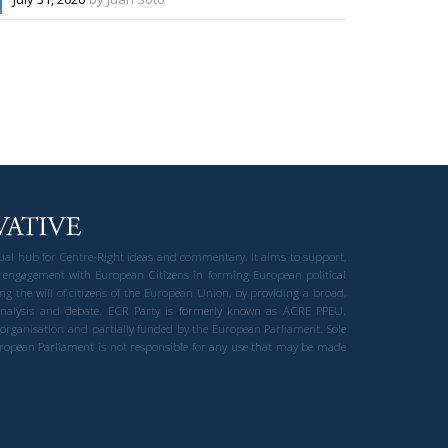
gual hub for Centre-Right ideas and commentary. It aims to support,
 engagement with European Citizens in forming European political
ng the will of citizens of the European Union, by providing a broad,
al analysis and debate. ECR Party is formerly known as ACRE PPEU.
t organisation and partially funded by the European Parliament. Sole
European Parliament is not responsible for any use that may be made