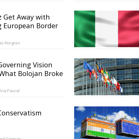
z Get Away with
g European Border
ias Norgren
overning Vision
 What Bolojan Broke
fina Pascal
onservatism
ard Sörman