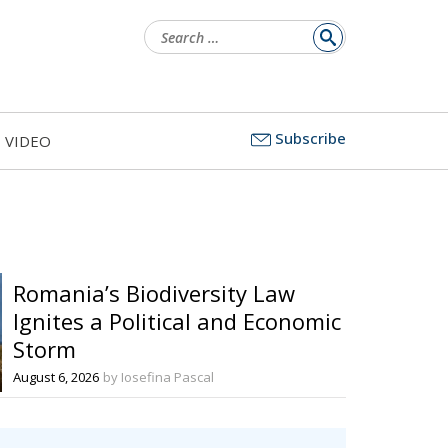
Search
for:
Subscribe
VIDEO
Romania’s Biodiversity Law
Ignites a Political and Economic
Storm
August 6, 2026
by Iosefina Pascal