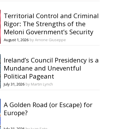
Territorial Control and Criminal
Rigor: The Strengths of the
Meloni Government’s Security
Decrees
August 1, 2026
by Arnone Giuseppe
Ireland’s Council Presidency is a
Mundane and Uneventful
Political Pageant
July 31, 2026
by Martin Lynch
A Golden Road (or Escape) for
Europe?
July 31, 2026
by Juan Soto