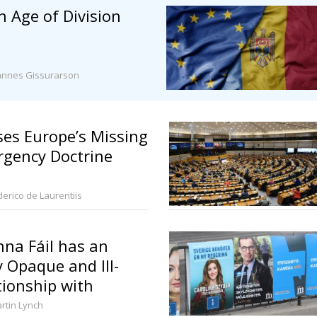
n Age of Division
annes Gissurarson
es Europe’s Missing
rgency Doctrine
derico de Laurentiis
na Fáil has an
y Opaque and Ill-
tionship with
litics
rtin Lynch