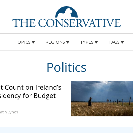
TOPICS
REGIONS
TYPES
TAGS
Politics
 Count on Ireland’s
sidency for Budget
rtin Lynch