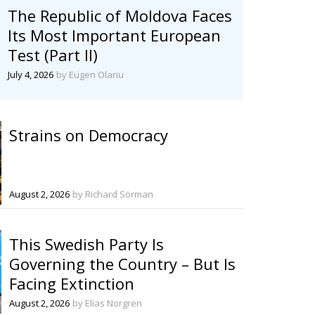
The Republic of Moldova Faces
Its Most Important European
Test (Part II)
July 4, 2026
by Eugen Olariu
Strains on Democracy
August 2, 2026
by Richard Sörman
This Swedish Party Is
Governing the Country – But Is
Facing Extinction
August 2, 2026
by Elias Norgren