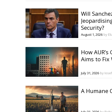
Will Sanche
Jeopardisin
Security?
August 1, 2026
by El
How AUR’s G
Aims to Fix
July 31, 2026
by Iose
A Humane C
July 31, 2026
by Rich