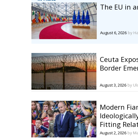
The EU in a
August 6, 2026
by H
Ceuta Expos
Border Eme
August 3, 2026
by Ul
Modern Fian
Ideologicall
Fitting Rela
European Po
August 2, 2026
by Ma