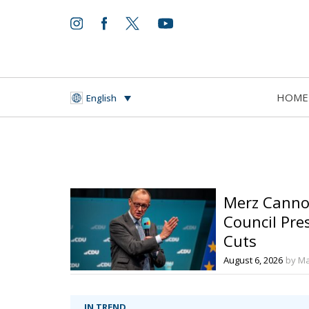
HOME
English
Merz Cannot
Council Pre
Cuts
August 6, 2026
by Ma
IN TREND