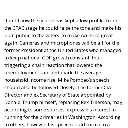
plan public to the voters: to make America great
again. Cameras and microphones will be all for the
former President of the United States who managed
to keep national GDP growth constant, thus
triggering a chain reaction that lowered the
unemployment rate and made the average
household income rise. Mike Pompeo’s speech
should also be followed closely. The former CIA
Director and ex Secretary of State appointed by
Donald Trump himself, replacing Rex Tillerson, may,
according to some sources, express his interest in
running for the primaries in Washington. According
to others, however, his speech could turn into a
genuine endorsement of the former President.
Trump’s opponent in the 2024 race will be Nikki
Haley. The 51-year-old former US Ambassador to