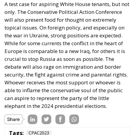
While for some currents the conflict in the heart of
Europe is comparable to a new Iraq, for others it is
crucial to stop Russia as soon as possible. The
debate will also rage on immigration and border
security, the fight against crime and parental rights.
Whoever receives the most support or whoever is
able to inflame the conservative soul of the public
can aspire to represent the party of the little
elephant in the 2024 presidential elections.
Tags:
CPAC2023
CPAC 2023: Trump,
the “only one”