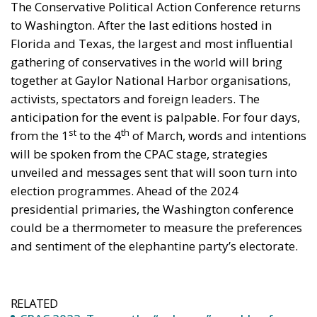
activists, spectators and foreign leaders. The
anticipation for the event is palpable. For four days,
st
th
from the 1
to the 4
of March, words and intentions
will be spoken from the CPAC stage, strategies
unveiled and messages sent that will soon turn into
election programmes. Ahead of the 2024
presidential primaries, the Washington conference
could be a thermometer to measure the preferences
and sentiment of the elephantine party’s electorate.
RELATED
CPAC 2023: Trump, the “only one” capable of
saving the US from “warmongering” Democrats
The atmosphere around Gaylor National Harbor
promises to be electrifying. The CPAC convention will