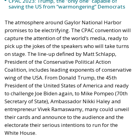
capture the attention of the world’s media, ready to
pick up the jokes of the speakers who will take turns
on stage. The line-up defined by Matt Schlapp,
President of the Conservative Political Action
Coalition, includes leading exponents of conservative
wing of the USA. From Donald Trump, the 45th
President of the United States of America and ready
to challenge Joe Biden again, to Mike Pompeo (70th
Secretary of State), Ambassador Nikki Haley and
entrepreneur Vivek Ramaswamy, many could unveil
their cards and announce to the audience and the
electorate their serious intentions to run for the
White House.
If until now the tycoon has kept a low profile, from
the CPAC stage he could raise the tone and make his