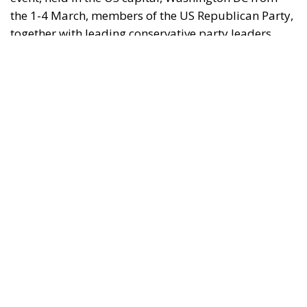
(ECR Party), debated topical policy issues in panels,
workshops and various meetings to find common
ground for future action.
As expected, the focus of the Conservative Political
Action Conference 2023 was none other than former
Republican President Donald Trump. It should be
noted that this year’s CAPC was marked by
numerous speeches from some of Donald Trump’s
biggest supporters in the US. Before Donald Trump’s
speech, many speakers took to the stage to expound
on their Christian principles and reveal their
conspiracy theories and anti-transgender rhetoric.
RELATED
Trump’s New Tariffs: What They Mean for Italy’s
Exports and the Future of Made in Italy
Debating and “Promoting the European Economy
in the Mediterranean Area” – ECR Party Panel in