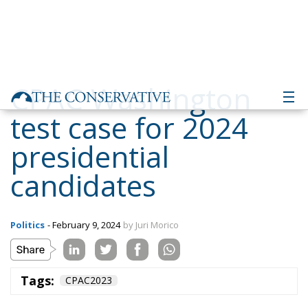
CPAC Washington
test case for 2024
presidential
candidates
Politics
- February 9, 2024
by Juri Morico
Tags:
CPAC2023
The Conservative Political Action Conference returns
to Washington. After the last editions hosted in
Florida and Texas, the largest and most influential
gathering of conservatives in the world will bring
together at Gaylor National Harbor organisations,