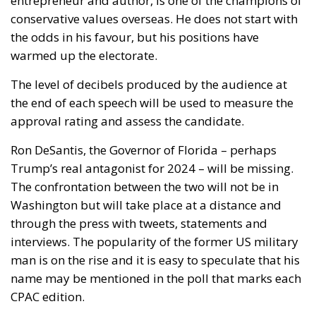
the end of each speech will be used to measure the
approval rating and assess the candidate.
Ron DeSantis, the Governor of Florida – perhaps
Trump’s real antagonist for 2024 – will be missing.
The confrontation between the two will not be in
Washington but will take place at a distance and
through the press with tweets, statements and
interviews. The popularity of the former US military
man is on the rise and it is easy to speculate that his
name may be mentioned in the poll that marks each
CPAC edition.
A test case for aspiring White House tenants, but not
only. The Conservative Political Action Conference
will also present food for thought on extremely
topical issues. On foreign policy, and especially on
the war in Ukraine, strong positions are expected.