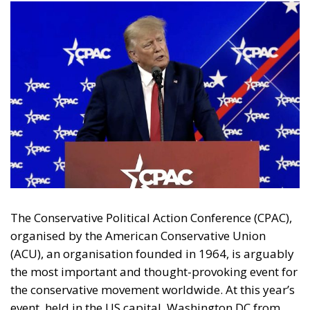
The Conservative Political Action Conference (CPAC),
organised by the American Conservative Union
(ACU), an organisation founded in 1964, is arguably
the most important and thought-provoking event for
the conservative movement worldwide. At this year’s
event, held in the US capital, Washington DC from
the 1-4 March, members of the US Republican Party,
together with leading conservative party leaders
from around the world, including Europe,
represented by the European Conservative Party