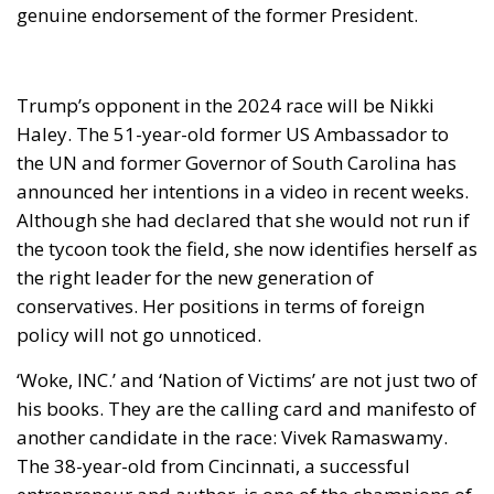
the UN and former Governor of South Carolina has
announced her intentions in a video in recent weeks.
Although she had declared that she would not run if
the tycoon took the field, she now identifies herself as
the right leader for the new generation of
conservatives. Her positions in terms of foreign
policy will not go unnoticed.
‘Woke, INC.’ and ‘Nation of Victims’ are not just two of
his books. They are the calling card and manifesto of
another candidate in the race: Vivek Ramaswamy.
The 38-year-old from Cincinnati, a successful
entrepreneur and author, is one of the champions of
conservative values overseas. He does not start with
the odds in his favour, but his positions have
warmed up the electorate.
The level of decibels produced by the audience at