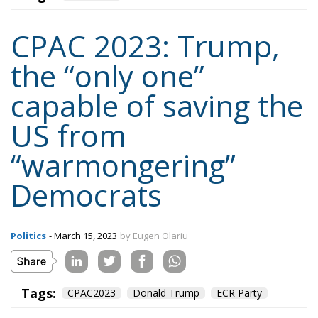
capable of saving the
US from
“warmongering”
Democrats
Politics
- March 15, 2023
by Eugen Olariu
Tags:
CPAC2023
Donald Trump
ECR Party