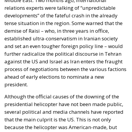
established ultra-conservatism in Iranian society
and set an even tougher foreign policy line – would
further radicalize the political discourse in Tehran
against the US and Israel as Iran enters the fraught
process of negotiations between the various factions
ahead of early elections to nominate a new
president.
Although the official causes of the downing of the
presidential helicopter have not been made public,
several political and media channels have reported
that the main culprit is the US. This is not only
because the helicopter was American-made, but
also because it was old and worn out, like the entire
Iranian fleet, which cannot be renewed due to
Western sanctions. On the other hand, according to
foreign policy analysts, the president’s death also
raised the possibility of new protests in the context