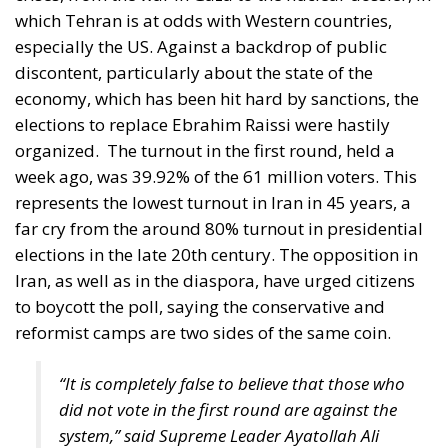
organized.
The turnout in the first round, held a
week ago, was 39.92% of the 61 million voters. This
represents the lowest turnout in Iran in 45 years, a
far cry from the around 80% turnout in presidential
elections in the late 20th century. The opposition in
Iran, as well as in the diaspora, have urged citizens
to boycott the poll, saying the conservative and
reformist camps are two sides of the same coin.
“It is completely false to believe that those who
did not vote in the first round are against the
system,” said Supreme Leader Ayatollah Ali
Khamenei, who urged voters to go to the polls
on Wednesday.
Who is Iran’s new president?