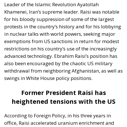
exemptions from US sanctions in return for modest
restrictions on his country’s use of the increasingly
advanced technology. Ebrahim Raisi’s position has
also been encouraged by the chaotic US military
withdrawal from neighboring Afghanistan, as well as
swings in White House policy positions.
Former President Raisi has
heightened tensions with the US
According to Foreign Policy, in his three years in
office, Raisi accelerated uranium enrichment and
made Iran an even clearer antagonist to the US.
That’s after his predecessor, Hassan Rouhani, had
sought a loosening of the country’s relations with the
West, particularly over Iran’s nuclear policy. At the
same time, under Raisi’s leadership, Iran backed