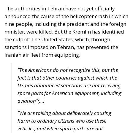
the culprit: The United States, which, through
sanctions imposed on Tehran, has prevented the
Iranian air fleet from equipping.
“The Americans do not recognize this, but the
fact is that other countries against which the
US has announced sanctions are not receiving
spare parts for American equipment, including
aviation”(…)
“We are talking about deliberately causing
harm to ordinary citizens who use these
vehicles, and when spare parts are not
provided, this is directly related to the decrease
in the level of safety,” Russian Foreign Minister
Sergey Lavrov said.
This was confirmed by pictures of the helicopter