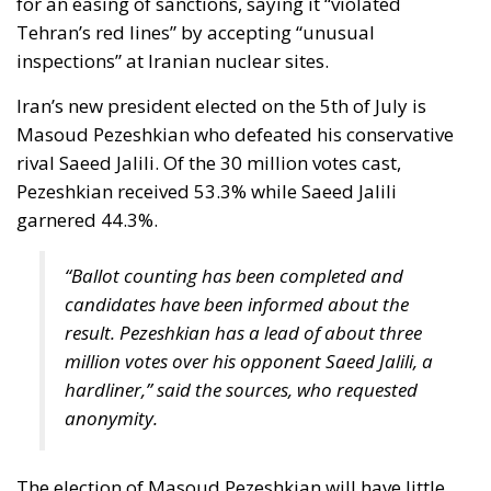
rival Saeed Jalili. Of the 30 million votes cast,
Pezeshkian received 53.3% while Saeed Jalili
garnered 44.3%.
“Ballot counting has been completed and
candidates have been informed about the
result. Pezeshkian has a lead of about three
million votes over his opponent Saeed Jalili, a
hardliner,” said the sources, who requested
anonymity.
The election of Masoud Pezeshkian will have little
impact on the Islamic republic’s policies. The new
president will be closely involved in selecting the
successor to Ayatollah Ali Khamenei, Iran’s 85-year-
old supreme leader, who makes all decisions on the
most important issues of state. At the same time,