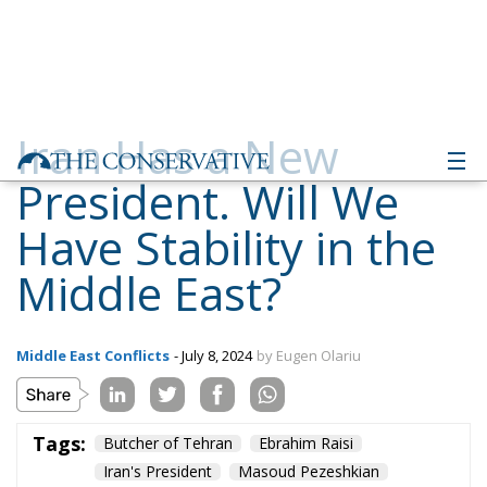
Iran Has a New
President. Will We
Have Stability in the
Middle East?
Middle East Conflicts
- July 8, 2024
by Eugen Olariu
Tags:
Butcher of Tehran
Ebrahim Raisi
Iran's President
Masoud Pezeshkian
Middle East
Saeed Jalili