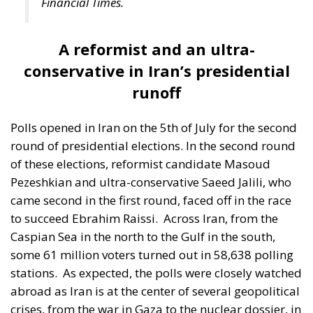
runoff
Polls opened in Iran on the 5th of July for the second
round of presidential elections. In the second round
of these elections, reformist candidate Masoud
Pezeshkian and ultra-conservative Saeed Jalili, who
came second in the first round, faced off in the race
to succeed Ebrahim Raissi.
Across Iran, from the
Caspian Sea in the north to the Gulf in the south,
some 61 million voters turned out in 58,638 polling
stations.
As expected, the polls were closely watched
abroad as Iran is at the center of several geopolitical
crises, from the war in Gaza to the nuclear dossier, in
which Tehran is at odds with Western countries,
especially the US. Against a backdrop of public
discontent, particularly about the state of the
economy, which has been hit hard by sanctions, the
elections to replace Ebrahim Raissi were hastily