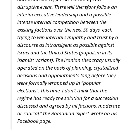
discourse as intransigent as possible against
Israel and the United States (populism in its
Islamist variant). The Iranian theocracy usually
operated on the basis of planning, crystallized
decisions and appointments long before they
were formally wrapped up in “popular
elections”. This time, I don’t think that the
regime has ready the solution for a succession
discussed and agreed by all factions, moderate
or radical,” the Romanian expert wrote on his
Facebook page.
The authorities in Tehran have not yet officially
announced the cause of the helicopter crash in which
nine people, including the president and the foreign
minister, were killed. But the Kremlin has identified