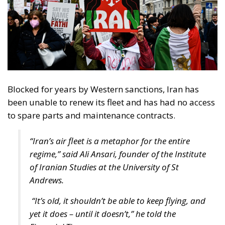
Blocked for years by Western sanctions, Iran has
been unable to renew its fleet and has had no access
to spare parts and maintenance contracts.
“Iran’s air fleet is a metaphor for the entire
regime,” said Ali Ansari, founder of the Institute
of Iranian Studies at the University of St
Andrews.
“It’s old, it shouldn’t be able to keep flying, and
yet it does – until it doesn’t,” he told the
Financial Times.
A reformist and an ultra-
conservative in Iran’s presidential