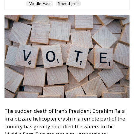
The sudden death of Iran’s President Ebrahim Raisi
in a bizzare helicopter crash in a remote part of the
country has greatly muddied the waters in the
Middle East. Two months ago, international
relations experts were talking of “unpredictable
developments” of the fateful crash in the already
tense situation in the region. Some warned that the
demise of Raisi – who, in three years in office,