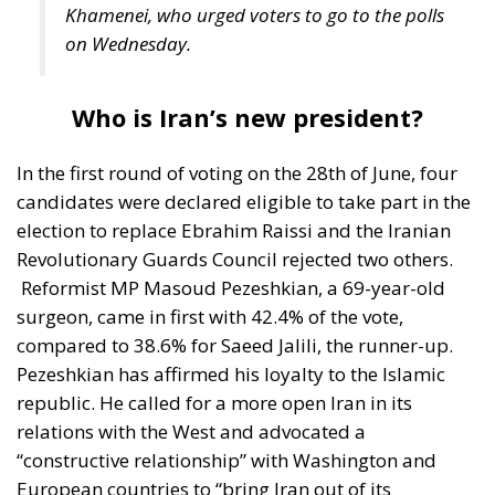
In the first round of voting on the 28th of June, four
candidates were declared eligible to take part in the
election to replace Ebrahim Raissi and the Iranian
Revolutionary Guards Council rejected two others.
Reformist MP Masoud Pezeshkian, a 69-year-old
surgeon, came in first with 42.4% of the vote,
compared to 38.6% for Saeed Jalili, the runner-up.
Pezeshkian has affirmed his loyalty to the Islamic
republic. He called for a more open Iran in its
relations with the West and advocated a
“constructive relationship” with Washington and
European countries to “bring Iran out of its
isolation”. Masoud Pezeshkian has had the support
of former presidents Mohammad Khatami, a
reformist, and Hassan Rouhani, a moderate.
Masoud Pezeshkian’s opponent in the second round