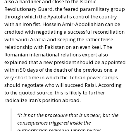
with Saudi Arabia and keeping the rather tense
relationship with Pakistan on an even keel. The
Romanian international relations expert also
explained that a new president should be appointed
within 50 days of the death of the previous one, a
very short time in which the Tehran power camps
should negotiate who will succeed Raisi. According
to the quoted source, this is likely to further
radicalize Iran’s position abroad.
“It is not the procedure that is unclear, but the
consequences triggered inside the
authoritarian regime in Tehran by this
disruptive event. There will therefore follow an
interim executive leadership and a possible
intense internal competition between the
existing factions over the next 50 days, each
trying to win internal sympathy and trust by a