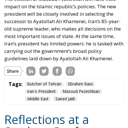
Iran’s president has limited powers: he is tasked with
carrying out the government’s broad policy
guidelines laid down by Ayatollah Ali Khamenei.
Tags:
Butcher of Tehran
Ebrahim Raisi
Iran's President
Masoud Pezeshkian
Middle East
Saeed Jalili
Reflections at a
Student Conference
in Madrid
Essays
- May 10, 2026
by Hannes Gissurarson