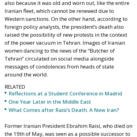
of the power vacuum in Tehran. Images of Iranian
women dancing to the news of the “Butcher of
Tehran” circulated on social media alongside
messages of condolences from heads of state
around the world.
RELATED
Reflections at a Student Conference in Madrid
One Year Later in the Middle East
What Comes after Raisi’s Death. A New Iran?
Former Iranian President Ebrahim Raisi, who died on
the 19th of May, was seen as a possible successor to
Leader of the Islamic Revolution Ayatollah
Khamenei, Iran’s supreme leader. Raisi was notable
for his bloody suppression of some of the largest
protests in the country’s history and for his lobbying
in nuclear talks with world powers, seeking major