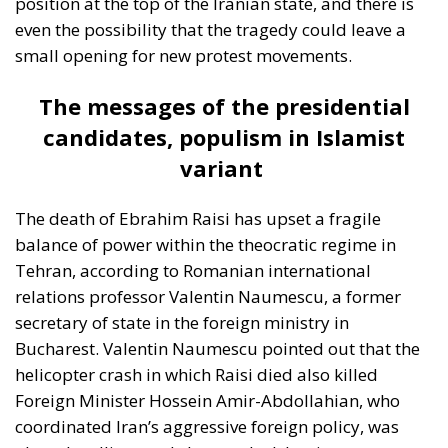
candidates, populism in Islamist
variant
The death of Ebrahim Raisi has upset a fragile
balance of power within the theocratic regime in
Tehran, according to Romanian international
relations professor Valentin Naumescu, a former
secretary of state in the foreign ministry in
Bucharest. Valentin Naumescu pointed out that the
helicopter crash in which Raisi died also killed
Foreign Minister Hossein Amir-Abdollahian, who
coordinated Iran’s aggressive foreign policy, was
also a hardliner and close to the Islamic
Revolutionary Guard, the feared paramilitary group
through which the Ayatollahs control the country
with an iron fist. Hossein Amir-Abdollahian can be
credited with negotiating a successful reconciliation