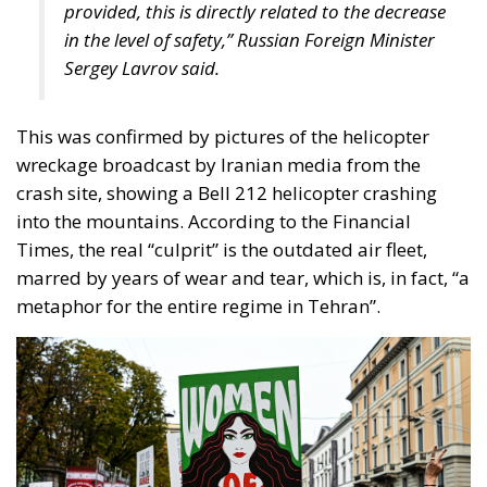
wreckage broadcast by Iranian media from the
crash site, showing a Bell 212 helicopter crashing
into the mountains. According to the Financial
Times, the real “culprit” is the outdated air fleet,
marred by years of wear and tear, which is, in fact, “a
metaphor for the entire regime in Tehran”.