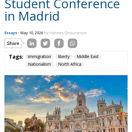
Tags:
immigration
liberty
Middle East
Nationalism
North Africa
In 2026, European Students for Liberty held its