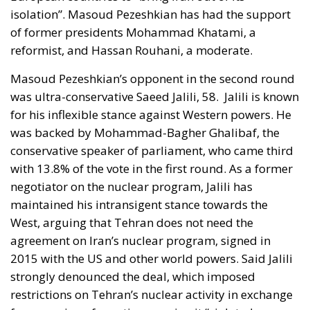
was ultra-conservative Saeed Jalili, 58.
Jalili is known
for his inflexible stance against Western powers. He
was backed by Mohammad-Bagher Ghalibaf, the
conservative speaker of parliament, who came third
with 13.8% of the vote in the first round. As a former
negotiator on the nuclear program, Jalili has
maintained his intransigent stance towards the
West, arguing that Tehran does not need the
agreement on Iran’s nuclear program, signed in
2015 with the US and other world powers. Said Jalili
strongly denounced the deal, which imposed
restrictions on Tehran’s nuclear activity in exchange
for an easing of sanctions, saying it “violated
Tehran’s red lines” by accepting “unusual
inspections” at Iranian nuclear sites.
Iran’s new president elected on the 5th of July is
Masoud Pezeshkian who defeated his conservative