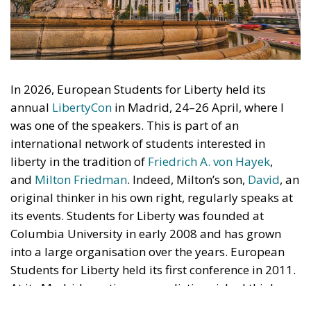
annual
LibertyCon
in Madrid, 24–26 April, where I
was one of the speakers. This is part of an
international network of students interested in
liberty in the tradition of
Friedrich A. von Hayek
,
and
Milton Friedman
. Indeed, Milton’s son,
David
, an
original thinker in his own right, regularly speaks at
its events. Students for Liberty was founded at
Columbia University in early 2008 and has grown
into a large organisation over the years. European
Students for Liberty held its first conference in 2011.
At its Madrid meeting, many distinguished thinkers
presented their views on current affairs to more than
600 students. I attended most of the sessions but
chose to listen and let the young participants lead
the discussion. Here I offer my reflections on two
interesting talks by eminent scholars.