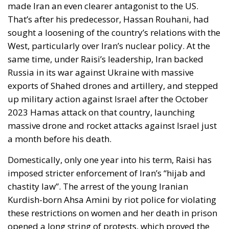
Russia in its war against Ukraine with massive
exports of Shahed drones and artillery, and stepped
up military action against Israel after the October
2023 Hamas attack on that country, launching
massive drone and rocket attacks against Israel just
a month before his death.
Domestically, only one year into his term, Raisi has
imposed stricter enforcement of Iran’s “hijab and
chastity law”. The arrest of the young Iranian
Kurdish-born Ahsa Amini by riot police for violating
these restrictions on women and her death in prison
opened a long string of protests, which proved the
most significant challenge to Iran’s clerical rulers
since the 1979 Islamic Revolution. Hundreds of
people were killed then according to human rights
organizations, and many women who had buried
family members at the time have now posted videos