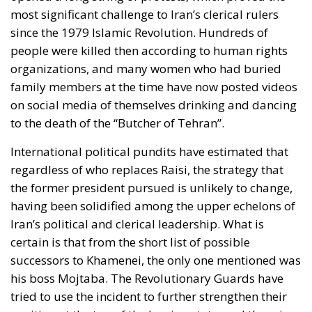
on social media of themselves drinking and dancing
to the death of the “Butcher of Tehran”.
International political pundits have estimated that
regardless of who replaces Raisi, the strategy that
the former president pursued is unlikely to change,
having been solidified among the upper echelons of
Iran’s political and clerical leadership. What is
certain is that from the short list of possible
successors to Khamenei, the only one mentioned was
his boss Mojtaba. The Revolutionary Guards have
tried to use the incident to further strengthen their
position at the top of the Iranian state, and there is
even the possibility that the tragedy could leave a
small opening for new protest movements.
The messages of the presidential