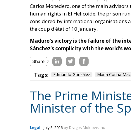
Carlos Monedero
, one of the main advisors 
human rights in El Helicoide, the prison run
considered by international organisations a
the coup d’état of 10 January.
Maduro’s victory is the failure of the i
Sánchez’s complicity with the world’s wo
Tags:
Edmundo González
María Corina Ma
The Prime Ministe
Minister of the S
Legal
- July 5, 2026
by Dragos Moldoveanu