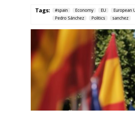
Tags:
#spain
Economy
EU
European 
Pedro Sánchez
Politics
sanchez