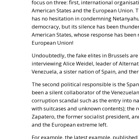
American States and the European Union. Tot
has no hesitation in condemning Netanyahu,
democracy, but its silence has been thunde
American States, whose response has been
European Union!
Undoubtedly, the fake elites in Brussels a
interviewing Alice Weidel, leader of Altern
Venezuela, a sister nation of Spain, and ther
The second political responsible is the Spa
been a silent collaborator of the Venezuelan
corruption scandal such as the entry into na
with suitcases and unknown contents); the r
Zapatero, the former socialist president, 
and the European extreme left.
For example, the latest example, published