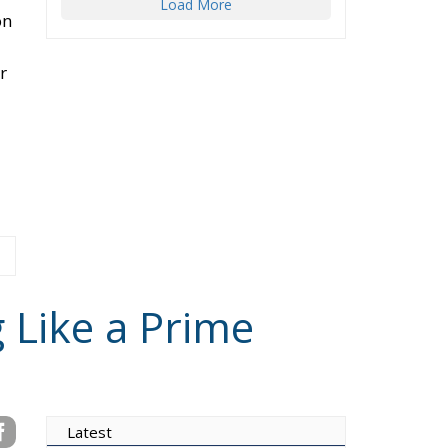
on
r
g Like a Prime
Latest