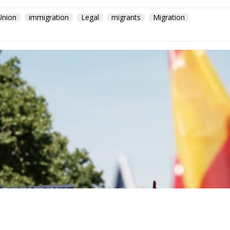
Union
immigration
Legal
migrants
Migration