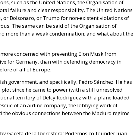
al failure and clear responsibility. The United Nations
 or Bolsonaro, or Trump for non-existent violations of
rous. The same can be said of the Organisation of
 no more than a weak condemnation; and what about the
re more concerned with preventing Elon Musk from
ative for Germany, than with defending democracy in
efore of all of Europe.
nish government, and specifically, Pedro Sánchez. He has
 plot since he came to power (with a still unresolved
tional territory of Delcy Rodríguez with a plane loaded
escue of an airline company, the lobbying work of
and the obvious connections between the Maduro regime
 by Gaceta de la Iberosfera: Podemos co-founder
Juan