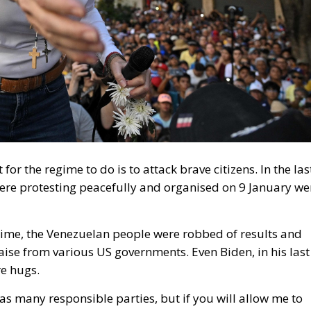
 for the regime to do is to attack brave citizens. In the las
re protesting peacefully and organised on 9 January we
time, the Venezuelan people were robbed of results and
se from various US governments. Even Biden, in his last
e hugs.
as many responsible parties, but if you will allow me to
tions, such as the United Nations, the Organisation of