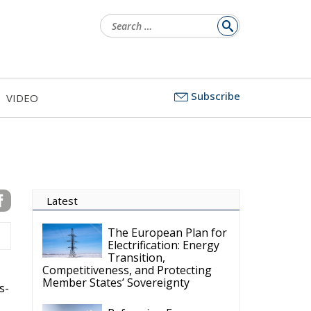
for:
Subscribe
VIDEO
Latest
The European Plan for
Electrification: Energy
Transition,
Competitiveness, and Protecting
Member States’ Sovereignty
s-
Reforming European