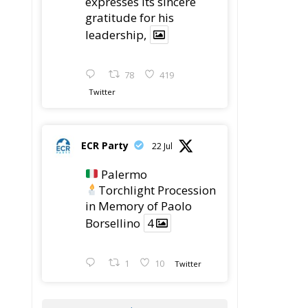
gratitude for his
leadership,
78
419
Twitter
ECR Party
22 Jul
Palermo
Torchlight Procession
in Memory of Paolo
Borsellino
4
1
10
Twitter
Load More