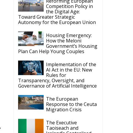
Competition Policy in
the Digital Age:
Toward Greater Strategic
Autonomy for the European Union
Housing Emergency:
How the Meloni
Government’s Housing
Plan Can Help Young Couples
Implementation of the
AI Act in the EU: New
Rules for
Transparency, Oversight, and
Governance of Artificial Intelligence
The European
Response to the Ceuta
Migration Crisis
The Executive
,
Taoiseach and
Ireland’s Centralised