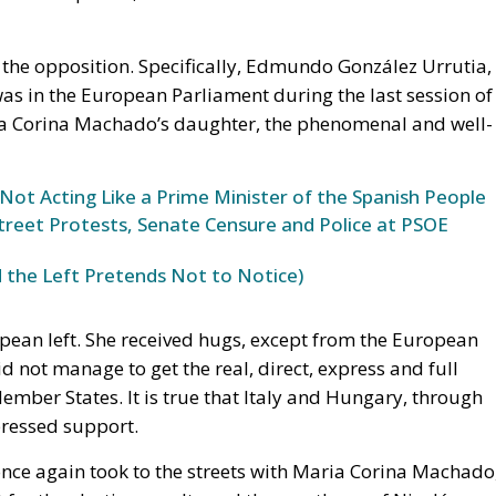
 the opposition. Specifically, Edmundo González Urrutia,
as in the European Parliament during the last session of
ría Corina Machado’s daughter, the phenomenal and well-
 Not Acting Like a Prime Minister of the Spanish People
Street Protests, Senate Censure and Police at PSOE
 the Left Pretends Not to Notice)
pean left. She received hugs, except from the European
d not manage to get the real, direct, express and full
mber States. It is true that Italy and Hungary, through
pressed support.
once again took to the streets with Maria Corina Machado
or the election results and the overthrow of Nicolás