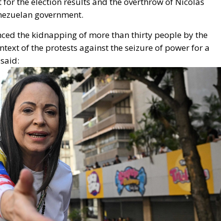
enezuelan government.
ed the kidnapping of more than
thirty people by the
ontext of the protests against the seizure of power for a
 said: