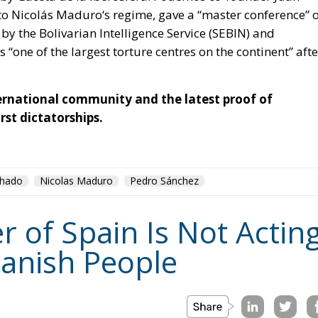
to
Nicolás Maduro
‘s regime, gave a “master conference” 
 by the Bolivarian Intelligence Service (SEBIN) and
s
“one of the largest torture centres on the continent”
afte
nternational community and the latest proof of
rst dictatorships.
chado
Nicolas Maduro
Pedro Sánchez
r of Spain Is Not Actin
panish People