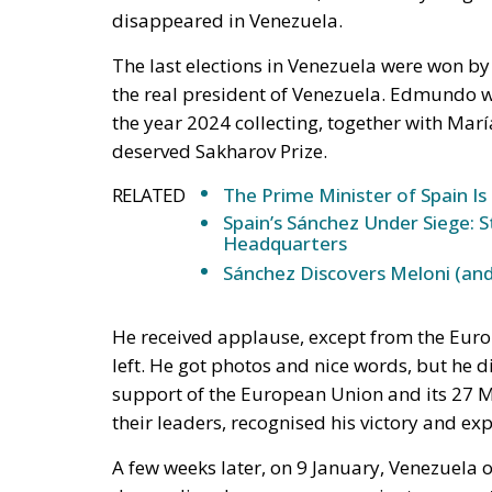
disappeared in Venezuela.
The last elections in Venezuela were won by
the real president of Venezuela. Edmundo w
the year 2024 collecting, together with Ma
deserved Sakharov Prize.
RELATED
The Prime Minister of Spain Is
Spain’s Sánchez Under Siege: 
Headquarters
Sánchez Discovers Meloni (and
He received applause, except from the Euro
left. He got photos and nice words, but he di
support of the European Union and its 27 Me
their leaders, recognised his victory and ex
A few weeks later, on 9 January, Venezuela 
demanding democracy, sovereignty, respect f