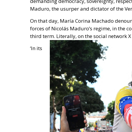
Maduro, the usurper and dictator of the V
On that day,
María Corina Machado
denounc
forces of Nicolás Maduro’s regime
, in the c
third term. Literally, on the social network X
‘In its