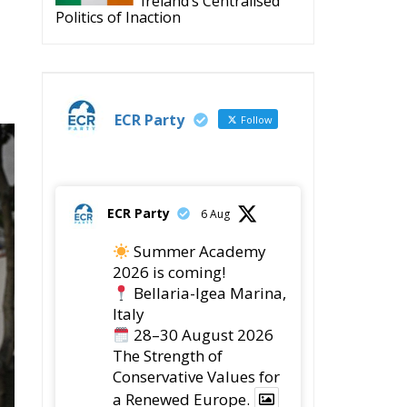
Politics of Inaction
ECR Party
Follow
ECR Party
6 Aug
Summer Academy
2026 is coming!
Bellaria-Igea Marina,
Italy
28–30 August 2026
The Strength of
Conservative Values for
a Renewed Europe.