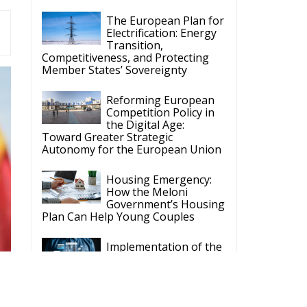
The European Plan for
Electrification: Energy
Transition,
Competitiveness, and Protecting
Member States’ Sovereignty
Reforming European
Competition Policy in
the Digital Age:
Toward Greater Strategic
Autonomy for the European Union
Housing Emergency:
How the Meloni
Government’s Housing
Plan Can Help Young Couples
Implementation of the
AI Act in the EU: New
Rules for
Transparency, Oversight, and
Governance of Artificial Intelligence