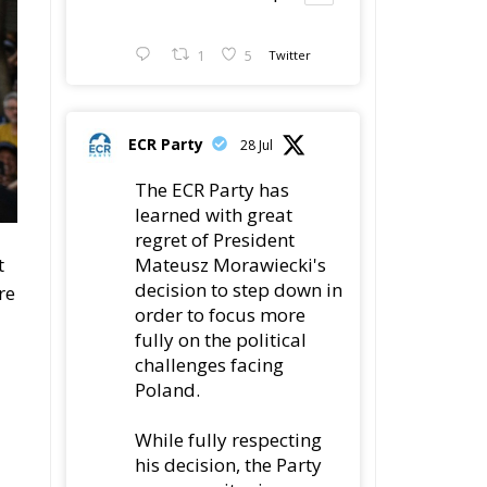
1
5
Twitter
ECR Party
28 Jul
The ECR Party has
learned with great
regret of President
Mateusz Morawiecki's
t
decision to step down in
re
order to focus more
fully on the political
challenges facing
Poland.
While fully respecting
his decision, the Party
expresses its sincere