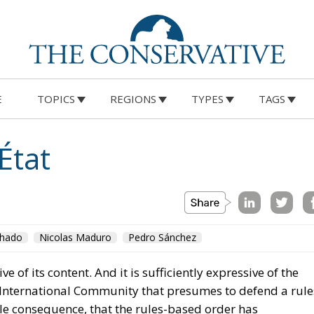
E
TOPICS
REGIONS
TYPES
TAGS
État
chado
Nicolas Maduro
Pedro Sánchez
sive of its content. And it is sufficiently expressive of the
d International Community that presumes to defend a rule
le consequence, that the rules-based order has