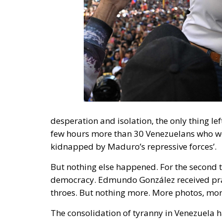
desperation and isolation, the only thing left
few hours more than 30 Venezuelans who we
kidnapped by Maduro’s repressive forces’.
But nothing else happened. For the second 
democracy. Edmundo González received prai
throes. But nothing more. More photos, mor
The consolidation of tyranny in Venezuela h
focus on three: first, international organisa