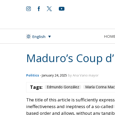
HOM
English
Maduro’s Coup d’
Politics
- January 24, 2025
by Ana Vano mayor
Tags:
Edmundo González
María Corina Ma
The title of this article is sufficiently expres
ineffectiveness and ineptness of a so-calle
based order and allows, without any tangib