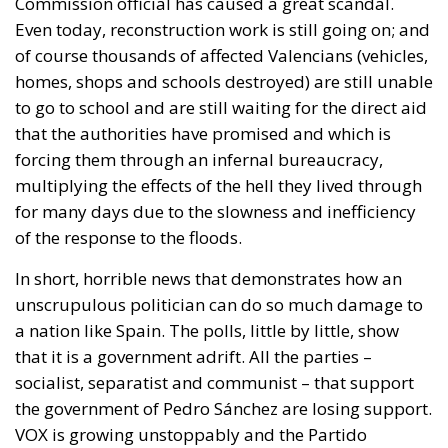
Commission official has caused a great scandal.
Even today, reconstruction work is still going on; and
of course thousands of affected Valencians (vehicles,
homes, shops and schools destroyed) are still unable
to go to school and are still waiting for the direct aid
that the authorities have promised and which is
forcing them through an infernal bureaucracy,
multiplying the effects of the hell they lived through
for many days due to the slowness and inefficiency
of the response to the floods.
In short, horrible news that demonstrates how an
unscrupulous politician can do so much damage to
a nation like Spain. The polls, little by little, show
that it is a government adrift. All the parties –
socialist, separatist and communist – that support
the government of Pedro Sánchez are losing support.
VOX is growing unstoppably and the Partido