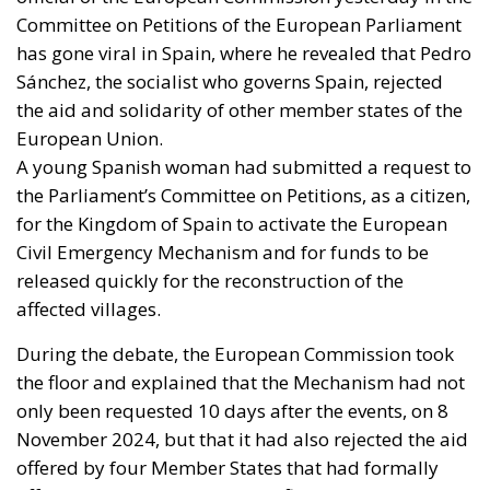
Committee on Petitions of the European Parliament
has gone viral in Spain, where he revealed that Pedro
Sánchez, the socialist who governs Spain, rejected
the aid and solidarity of other member states of the
European Union.
A young Spanish woman had submitted a request to
the Parliament’s Committee on Petitions, as a citizen,
for the Kingdom of Spain to activate the European
Civil Emergency Mechanism and for funds to be
released quickly for the reconstruction of the
affected villages.
During the debate, the European Commission took
the floor and explained that the Mechanism had not
only been requested 10 days after the events, on 8
November 2024, but that it had also rejected the aid
offered by four Member States that had formally