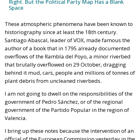
Right. But the Political Party Map Has a Blank
Space
These atmospheric phenomena have been known to
historiography since at least the 18th century.
Santiago Abascal, leader of VOX, made famous the
author of a book that in 1795 already documented
overflows of the Rambla del Poyo, a minor riverbed
that brutally overflowed on 29 October, dragging
behind it mud, cars, people and millions of tonnes of
plant debris from uncleaned riverbeds.
I am not going to dwell on the responsibilities of the
government of Pedro Sánchez, or of the regional
government of the Partido Popular in the region of
Valencia.
I bring up these notes because the intervention of an
official of the European Commission yesterday in the