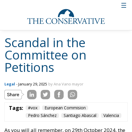
Scandal in the
Committee on
Petitions
Legal
- January 29, 2025
by Ana Vano mayor
Tags:
#vox
European Commision
Pedro Sánchez
Santiago Abascal
Valencia
As you will all remember, on 29th October 2024, the