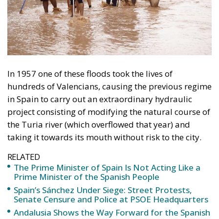
In 1957 one of these floods took the lives of
hundreds of Valencians, causing the previous regime
in Spain to carry out an extraordinary hydraulic
project consisting of modifying the natural course of
the Turia river (which overflowed that year) and
taking it towards its mouth without risk to the city.
RELATED
The Prime Minister of Spain Is Not Acting Like a
Prime Minister of the Spanish People
Spain’s Sánchez Under Siege: Street Protests,
Senate Censure and Police at PSOE Headquarters
Andalusia Shows the Way Forward for the Spanish