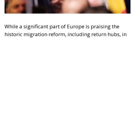
While a significant part of Europe is praising the
historic migration reform, including return hubs, in
Spain – under Socialist Pedro Sánchez and the
extremist progressives of Sumar – migrants are
acclaimed for their “decisive” contribution to the
“GDP growth” and for building a
paradisiacal,
tolerant, full of opportunities
Spain.
Until June 30, thanks to the leftist government,
migrants benefited from a simplified procedure to
legalize their status, in order to “support economic
growth.” This was the official argument proudly
expressed by Prime Minister Sánchez, one of the
fiercest advocates of this mass regularization.