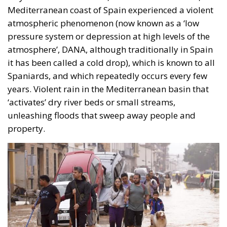
Mediterranean coast of Spain experienced a violent
atmospheric phenomenon (now known as a ‘low
pressure system or depression at high levels of the
atmosphere’, DANA, although traditionally in Spain
it has been called a cold drop), which is known to all
Spaniards, and which repeatedly occurs every few
years. Violent rain in the Mediterranean basin that
‘activates’ dry river beds or small streams,
unleashing floods that sweep away people and
property.