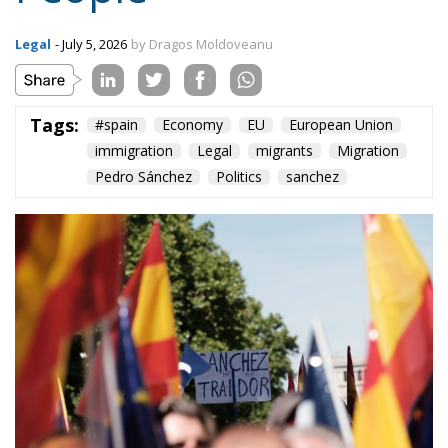
Legal
- July 5, 2026
by Dragos Moldoveanu
Tags:
#spain
Economy
EU
European Union
immigration
Legal
migrants
Migration
Pedro Sánchez
Politics
sanchez