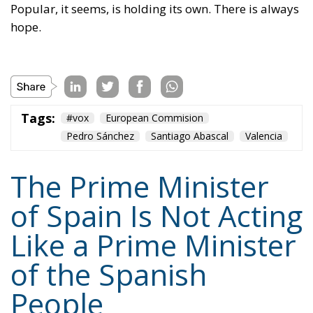
Popular, it seems, is holding its own. There is always
hope.
Tags:
#vox
European Commision
Pedro Sánchez
Santiago Abascal
Valencia
The Prime Minister
of Spain Is Not Acting
Like a Prime Minister
of the Spanish
People