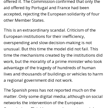
offered it. The Commission confirmed that only the
aid offered by Portugal and France had been
accepted, rejecting the European solidarity of four
other Member States.
This is an extraordinary scandal. Criticism of the
European institutions for their inefficiency,
overspending and slow decision-making is not
unusual. But this time the model did not fail. This
time the mechanisms created by the institutions did
work, but the morality of a prime minister who took
advantage of the tragedy of hundreds of human
lives and thousands of buildings or vehicles to harm
a regional government did not work.
The Spanish press has not reported much on the
matter. Only some digital media; although on social
networks the intervention of the European