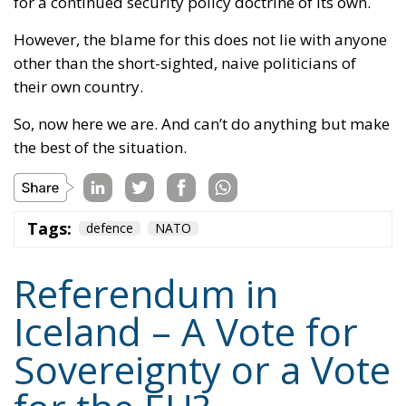
for a continued security policy doctrine of its own.
However, the blame for this does not lie with anyone
other than the short-sighted, naive politicians of
their own country.
So, now here we are. And can’t do anything but make
the best of the situation.
Tags:
defence
NATO
Referendum in
Iceland – A Vote for
Sovereignty or a Vote