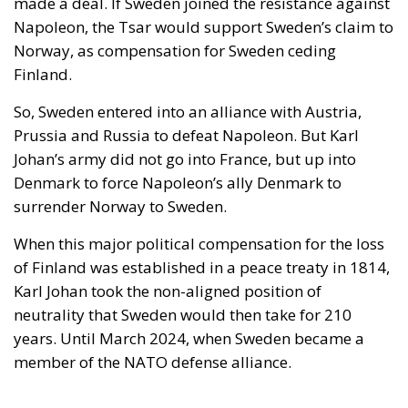
made a deal. If Sweden joined the resistance against
Napoleon, the Tsar would support Sweden’s claim to
Norway, as compensation for Sweden ceding
Finland.
So, Sweden entered into an alliance with Austria,
Prussia and Russia to defeat Napoleon. But Karl
Johan’s army did not go into France, but up into
Denmark to force Napoleon’s ally Denmark to
surrender Norway to Sweden.
When this major political compensation for the loss
of Finland was established in a peace treaty in 1814,
Karl Johan took the non-aligned position of
neutrality that Sweden would then take for 210
years. Until March 2024, when Sweden became a
member of the NATO defense alliance.