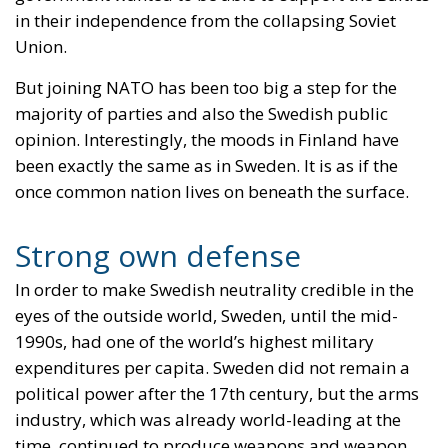
in their independence from the collapsing Soviet
Union.
But joining NATO has been too big a step for the
majority of parties and also the Swedish public
opinion. Interestingly, the moods in Finland have
been exactly the same as in Sweden. It is as if the
once common nation lives on beneath the surface.
Strong own defense
In order to make Swedish neutrality credible in the
eyes of the outside world, Sweden, until the mid-
1990s, had one of the world’s highest military
expenditures per capita. Sweden did not remain a
political power after the 17th century, but the arms
industry, which was already world-leading at the
time, continued to produce weapons and weapon