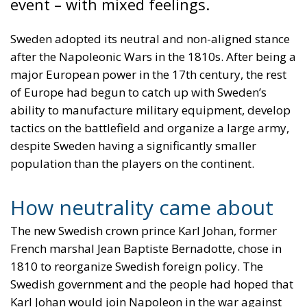
event – with mixed feelings.
Sweden adopted its neutral and non-aligned stance
after the Napoleonic Wars in the 1810s. After being a
major European power in the 17th century, the rest
of Europe had begun to catch up with Sweden’s
ability to manufacture military equipment, develop
tactics on the battlefield and organize a large army,
despite Sweden having a significantly smaller
population than the players on the continent.
How neutrality came about
The new Swedish crown prince Karl Johan, former
French marshal Jean Baptiste Bernadotte, chose in
1810 to reorganize Swedish foreign policy. The
Swedish government and the people had hoped that
Karl Johan would join Napoleon in the war against