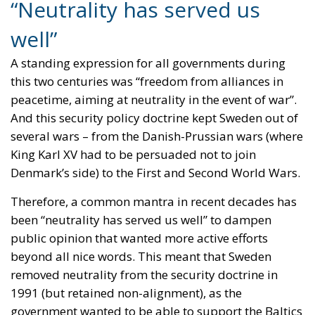
“Neutrality has served us
well”
A standing expression for all governments during
this two centuries was “freedom from alliances in
peacetime, aiming at neutrality in the event of war”.
And this security policy doctrine kept Sweden out of
several wars – from the Danish-Prussian wars (where
King Karl XV had to be persuaded not to join
Denmark’s side) to the First and Second World Wars.
Therefore, a common mantra in recent decades has
been “neutrality has served us well” to dampen
public opinion that wanted more active efforts
beyond all nice words. This meant that Sweden
removed neutrality from the security doctrine in
1991 (but retained non-alignment), as the
government wanted to be able to support the Baltics