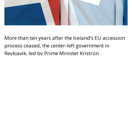
More than ten years after the Iceland’s EU accession
process ceased, the center-left government in
Reykjavik, led by Prime Minister Kristrún
Frostadóttir, is organizing a referendum to ask
Icelanders’ opinion regarding a restart of
negotiations to join the Union. On August 29, the
Icelandic citizens will be called to the polls to decide
whether or not they agree about reopening
negotiations with Brussels. This vote will not be
about this North Atlantic small country’s formal
admission to the EU, but rather one that could lead
to the resumption of the necessary steps towards it.