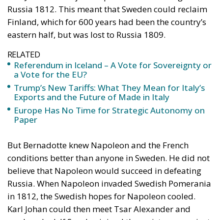
Russia 1812. This meant that Sweden could reclaim
Finland, which for 600 years had been the country’s
eastern half, but was lost to Russia 1809.
RELATED
Referendum in Iceland – A Vote for Sovereignty or
a Vote for the EU?
Trump’s New Tariffs: What They Mean for Italy’s
Exports and the Future of Made in Italy
Europe Has No Time for Strategic Autonomy on
Paper
But Bernadotte knew Napoleon and the French
conditions better than anyone in Sweden. He did not
believe that Napoleon would succeed in defeating
Russia. When Napoleon invaded Swedish Pomerania
in 1812, the Swedish hopes for Napoleon cooled.
Karl Johan could then meet Tsar Alexander and