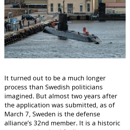
It turned out to be a much longer
process than Swedish politicians
imagined. But almost two years after
the application was submitted, as of
March 7, Sweden is the defense
alliance’s 32nd member. It is a historic