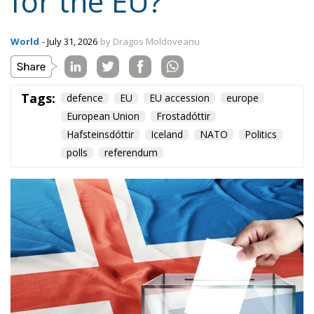
for the EU?
World
- July 31, 2026
by Dragos Moldoveanu
Tags:
defence
EU
EU accession
europe
European Union
Frostadóttir
Hafsteinsdóttir
Iceland
NATO
Politics
polls
referendum