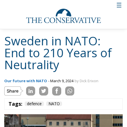
Sweden in NATO:
End to 210 Years of
Neutrality
Our future with NATO
- March 9, 2024
by Dick Erixon
Tags:
defence
NATO