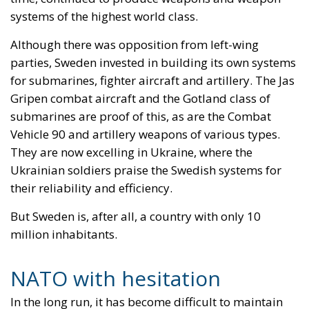
systems of the highest world class.
Although there was opposition from left-wing
parties, Sweden invested in building its own systems
for submarines, fighter aircraft and artillery. The Jas
Gripen combat aircraft and the Gotland class of
submarines are proof of this, as are the Combat
Vehicle 90 and artillery weapons of various types.
They are now excelling in Ukraine, where the
Ukrainian soldiers praise the Swedish systems for
their reliability and efficiency.
But Sweden is, after all, a country with only 10
million inhabitants.
NATO with hesitation
In the long run, it has become difficult to maintain