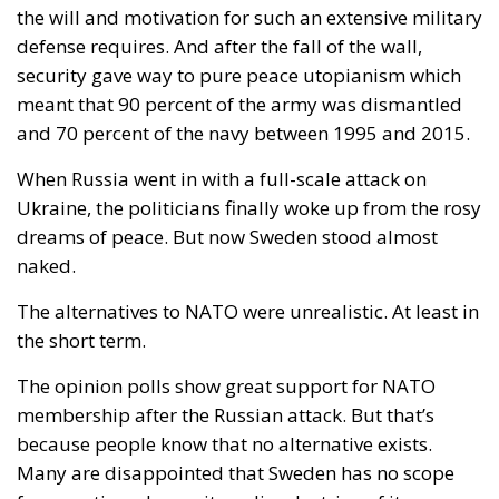
the will and motivation for such an extensive military
defense requires. And after the fall of the wall,
security gave way to pure peace utopianism which
meant that 90 percent of the army was dismantled
and 70 percent of the navy between 1995 and 2015.
When Russia went in with a full-scale attack on
Ukraine, the politicians finally woke up from the rosy
dreams of peace. But now Sweden stood almost
naked.
The alternatives to NATO were unrealistic. At least in
the short term.
The opinion polls show great support for NATO
membership after the Russian attack. But that’s
because people know that no alternative exists.
Many are disappointed that Sweden has no scope