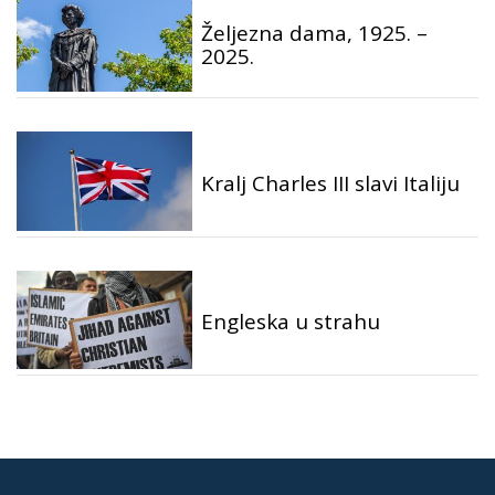
Željezna dama, 1925. –
2025.
Kralj Charles III slavi Italiju
Engleska u strahu