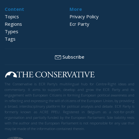
Content
More
Topics
Privacy Policy
Regions
Ecr Party
Types
Tags
Subscribe
The Conservative is ECR Party’s multilingual hub for Centre-Right ideas and
commentary. It aims to support, develop and grow the ECR Party and its
engagement with European Citizens in forming European political awareness and
in reflecting and expressing the will of citizens of the European Union, by providing
a broad, interdisciplinary platform for political analysis and debate. ECR Party is
formerly known as ACRE PPEU. Registered in Belgium as a not-for-profit
organisation and partially funded by the European Parliament. Sole liability rests
with the author and the European Parliament is not responsible for any use that
may be made of the information contained therein.