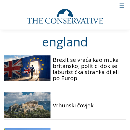
england
Brexit se vraća kao muka
britanskoj politici dok se
laburistička stranka dijeli
po Europi
Vrhunski čovjek