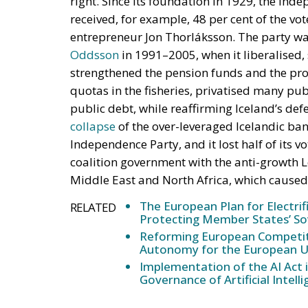
strengthened the pension funds and the pro
quotas in the fisheries, privatised many pu
public debt, while reaffirming Iceland’s de
collapse
of the over-leveraged Icelandic ba
Independence Party, and it lost half of its 
coalition government with the anti-growth L
Middle East and North Africa, which cause
The European Plan for Electrif
RELATED
Protecting Member States’ So
Reforming European Competitio
Autonomy for the European U
Implementation of the AI Act 
Governance of Artificial Intell
The Centre Party Gaining Groun
Immigration from the Middle East and Nort
opportunities for the Centre Party, originall