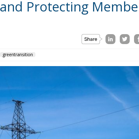
greentransition