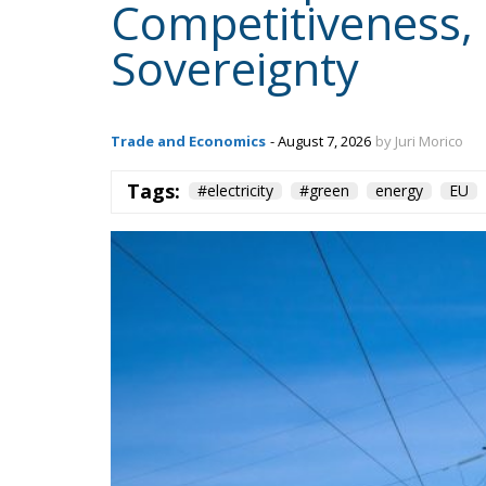
Trade and Economics
- August 7, 2026
by Juri Morico
Tags:
#electricity
#green
energy
EU