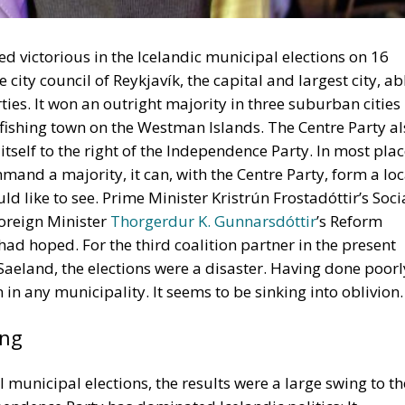
ties. It won an outright majority in three suburban cities
fishing town on the Westman Islands. The Centre Party al
 itself to the right of the Independence Party. In most pla
nd a majority, it can, with the Centre Party, form a loc
d like to see. Prime Minister Kristrún Frostadóttir’s Soci
oreign Minister
Thorgerdur K. Gunnarsdóttir
’s Reform
 had hoped. For the third coalition partner in the present
Saeland, the elections were a disaster. Having done poorl
 in any municipality. It seems to be sinking into oblivion.
ing
ll municipal elections, the results were a large swing to th
ependence Party has dominated Icelandic politics: It
 in 1933 under its first leader, the brilliant engineer and
s probably at its strongest under the leadership of
Daví
 stabilised and deregulated the economy, cut taxes,