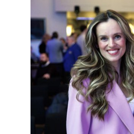
The centre-right Independence Party emerged
May 2026. It is by far the largest party on th