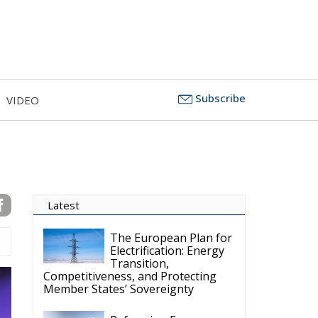
Subscribe
VIDEO
Latest
The European Plan for
Electrification: Energy
Transition,
Competitiveness, and Protecting
Member States’ Sovereignty
Reforming European
Competition Policy in
the Digital Age:
Toward Greater Strategic
Autonomy for the European Union