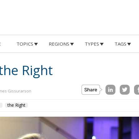
E
TOPICS
REGIONS
TYPES
TAGS
the Right
nes Gissurarson
the Right