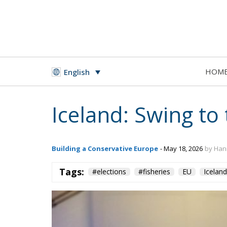
HOM
English
Iceland: Swing to 
Building a Conservative Europe
- May 18, 2026
by Han
Tags:
#elections
#fisheries
EU
Iceland