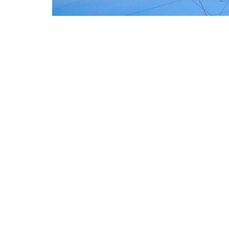
The European Commission has outlined a new 
energy system, with the goal of progressivel
such as industry, transport, and constructio
energy and climate transition process and ai
economic system based primarily on the use of
the electrification of energy consumption f
savings of approximately €260 billion annual
European ambition is based on the idea tha