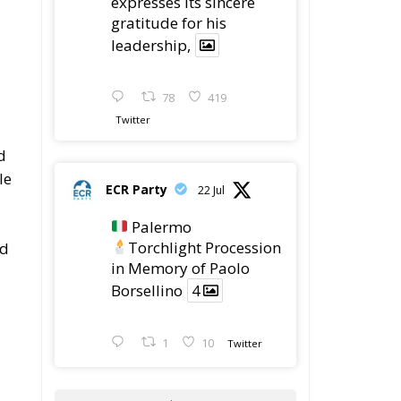
78
419
Twitter
d
le
ECR Party
22 Jul
Palermo
Torchlight Procession
rd
in Memory of Paolo
d
Borsellino
4
1
10
Twitter
Load More
in
n