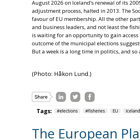
is waiting for an opportunity to gain access t
outcome of the municipal elections suggest
But a week is a long time in politics, and so
(Photo: Håkon Lund.)
Tags:
#elections
#fisheries
EU
Iceland
The European Plan 
Competitiveness,
Sovereignty