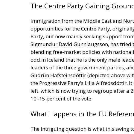
Party, but now mainly seeking support from 
Sigmundur Davíd Gunnlaugsson, has tried to
blending free-market policies with nationali
odd in Iceland that he is the only male lead
leaders of the three government parties, an
Gudrún Hafsteinsdóttir (depicted above with
the Progressive Party’s Lilja Alfredsdóttir. 
left, which is now trying to regroup after a
10–15 per cent of the vote.
What Happens in the EU Refere
The intriguing question is what this swing t
August 2026 on Iceland’s renewal of its 200
adjustment process, halted in 2013. The Soc
favour of EU membership. All the other part
and business leaders, and not least the fish