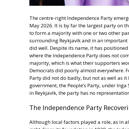
to form a majority with one or two other par
surrounding Reykjavík and in an important 
did well. Despite its name, it has positioned
where the Independence Party does not comma
majority, which is what their supporters woul
Democrats did poorly almost everywhere. F
Party did not do badly, but not as well as it
government, the People’s Party, under Inga 
in Reykjavík, the party has no representation
The Independence Party Recover
Although local factors played a role, as in a
right. Since its foundation in 1929, the Ind
received, for example, 48 per cent of the vote
entrepreneur Jon Thorláksson. The party wa
Oddsson
in 1991–2005, when it liberalised,