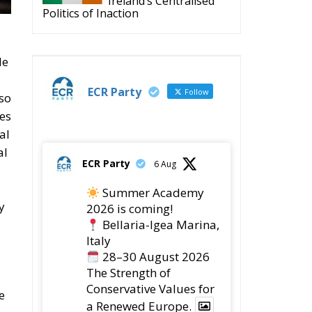
ECR Party
Follow
so
ces
al
al
ECR Party
6 Aug
Summer Academy
y
2026 is coming!
Bellaria-Igea Marina,
Italy
28–30 August 2026
The Strength of
Conservative Values for
e
a Renewed Europe.
d
1
5
Twitter