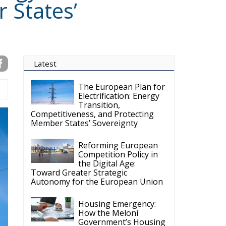
Latest
The European Plan for
Electrification: Energy
Transition,
Competitiveness, and Protecting
Member States’ Sovereignty
Reforming European
Competition Policy in
the Digital Age:
Toward Greater Strategic
Autonomy for the European Union
Housing Emergency:
How the Meloni
Government’s Housing
Plan Can Help Young Couples
Implementation of the
AI Act in the EU: New
Rules for