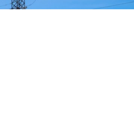
strategy to accelerate the electrification of the Union’s
y reducing the use of fossil fuels in key economic sectors,
n. This initiative is part of the European Union’s broader
ms to transform the continent into the world’s first
 electricity. In quantitative terms, the goal is to increa
rom the current 23% to 46% by 2040, resulting in estimat
ly thanks to the reduction in fossil fuel imports. The
t greater deployment of electricity can simultaneously