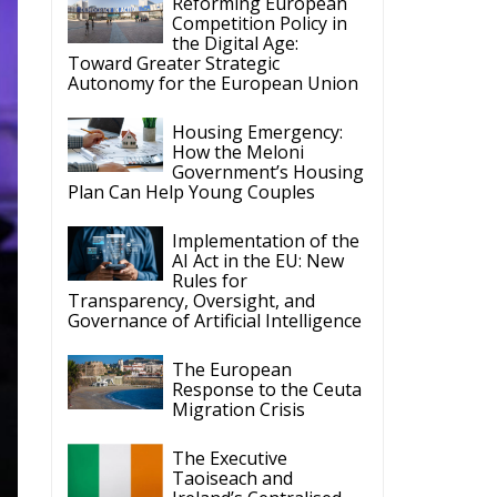
Housing Emergency:
How the Meloni
Government’s Housing
Plan Can Help Young Couples
Implementation of the
AI Act in the EU: New
Rules for
Transparency, Oversight, and
Governance of Artificial Intelligence
The European
Response to the Ceuta
Migration Crisis
The Executive
Taoiseach and
Ireland’s Centralised
Politics of Inaction
le