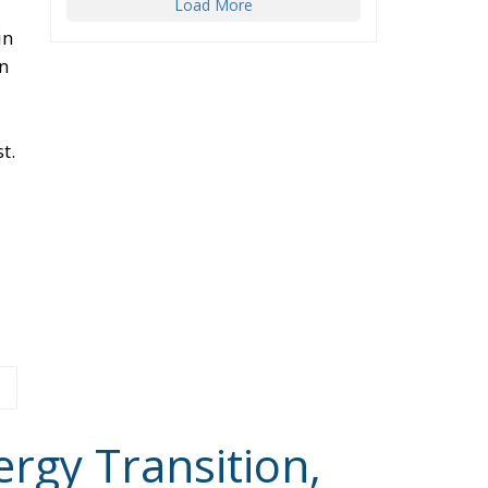
t.
ergy Transition,
 States’