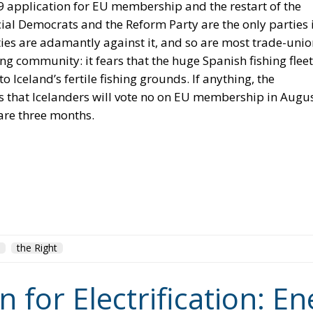
o Iceland’s fertile fishing grounds. If anything, the
s that Icelanders will vote no on EU membership in Augus
 are three months.
the Right
for Electrification: En
 and Protecting Member