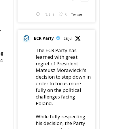
e
ECR Party
28 Jul
The ECR Party has
ng
learned with great
24
regret of President
Mateusz Morawiecki's
decision to step down in
order to focus more
fully on the political
challenges facing
Poland.
While fully respecting
his decision, the Party
expresses its sincere
gratitude for his
leadership,