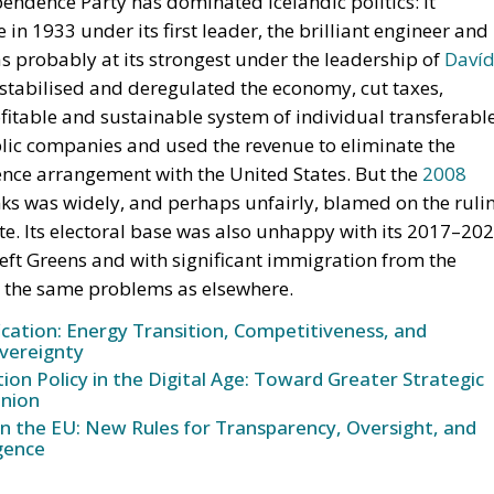
fitable and sustainable system of individual transferabl
blic companies and used the revenue to eliminate the
fence arrangement with the United States. But the
2008
nks was widely, and perhaps unfairly, blamed on the ruli
vote. Its electoral base was also unhappy with its 2017–20
eft Greens and with significant immigration from the
d the same problems as elsewhere.
ication: Energy Transition, Competitiveness, and
vereignty
n Policy in the Digital Age: Toward Greater Strategic
nion
in the EU: New Rules for Transparency, Oversight, and
igence
d
h Africa, wokeism and cancel culture have provided
y a splinter party from the (largely agrarian) Progressive