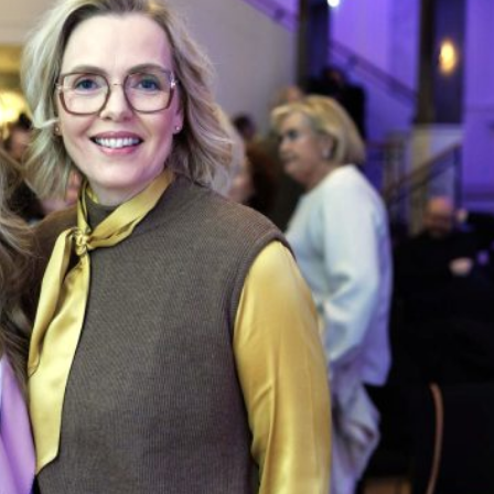
 victorious in the Icelandic municipal elections on 16
e city council of Reykjavík, the capital and largest city, ab