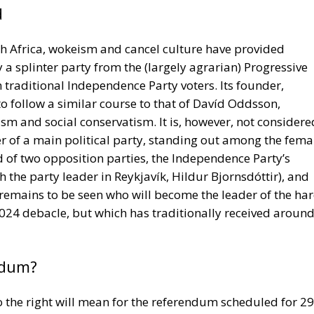
traditional Independence Party voters. Its founder,
 follow a similar course to that of Davíd Oddsson,
sm and social conservatism. It is, however, not considere
er of a main political party, standing out among the fema
d of two opposition parties, the Independence Party’s
 the party leader in Reykjavík, Hildur Bjornsdóttir), and
It remains to be seen who will become the leader of the ha
 2024 debacle, but which has traditionally received aroun
ndum?
o the right will mean for the referendum scheduled for 29
9 application for EU membership and the restart of the
ial Democrats and the Reform Party are the only parties 
ies are adamantly against it, and so are most trade-unio
ing community: it fears that the huge Spanish fishing fleet