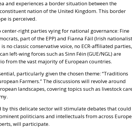
rea and experiences a border situation between the
 constituent nation of the United Kingdom. This border
ope is perceived.
wo center-right parties vying for national governance: Fine
ocrats, part of the EPP) and Fianna Fáil (Irish nationalist
is no classic conservative voice, no ECR-affiliated parties,
can left-wing forces such as Sinn Féin (GUE/NGL) are
rio from the vast majority of European countries.
ential, particularly given the chosen theme: “Traditions
European Farmers.” The discussions will revolve around
uropean landscapes, covering topics such as livestock care
omy.
by this delicate sector will stimulate debates that could
rominent politicians and intellectuals from across Europe
rts, will participate.