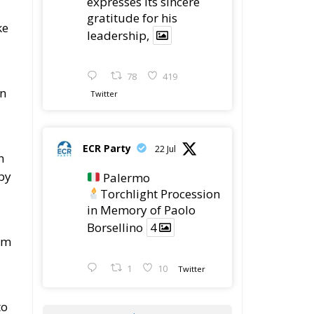
expresses its sincere
gratitude for his
ke
leadership,
78
419
on
Twitter
ECR Party
22 Jul
n
by
Palermo
Torchlight Procession
in Memory of Paolo
Borsellino
4
om
1
10
Twitter
to