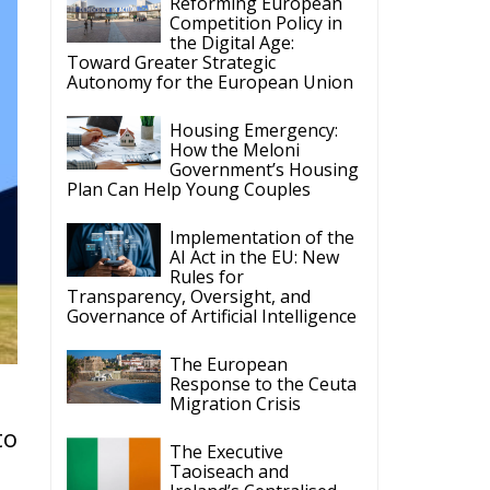
Reforming European
Competition Policy in
the Digital Age:
Toward Greater Strategic
Autonomy for the European Union
Housing Emergency:
How the Meloni
Government’s Housing
Plan Can Help Young Couples
Implementation of the
AI Act in the EU: New
Rules for
Transparency, Oversight, and
Governance of Artificial Intelligence
The European
Response to the Ceuta
Migration Crisis
to
The Executive
Taoiseach and