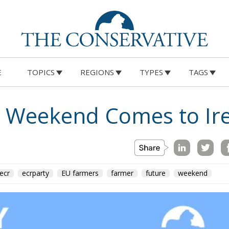
E
TOPICS
REGIONS
TYPES
TAGS
e Weekend Comes to Ir
ecr
ecrparty
EU farmers
farmer
future
weekend