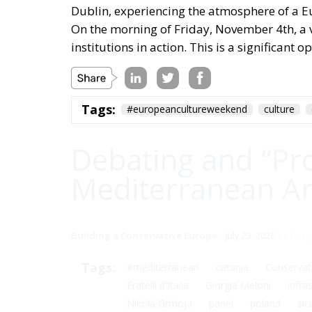
Dublin, experiencing the atmosphere of a E
On the morning of Friday, November 4th, a vis
institutions in action. This is a significant
Tags:
#europeancultureweekend
culture
Debating and “Pr
Mediterranean Are
Building a Conservative Europe
- July 23, 2026
by Dra
Tags:
#mediterranean
catania
Conservat
Fratelli d'Italia
Giorgia Meloni
infra
Nikola Grmoja
panel
poland
sici