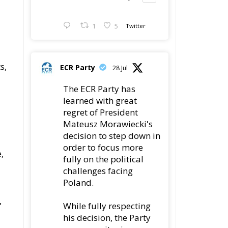
1
5
Twitter
s,
ECR Party
28 Jul
The ECR Party has
learned with great
regret of President
Mateusz Morawiecki's
decision to step down in
order to focus more
,
fully on the political
challenges facing
Poland.
,
While fully respecting
his decision, the Party