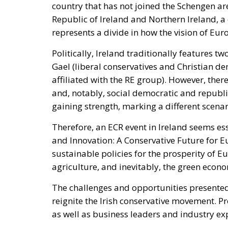
country that has not joined the Schengen a
Republic of Ireland and Northern Ireland, a
represents a divide in how the vision of Eur
Politically, Ireland traditionally features t
Gael (liberal conservatives and Christian dem
affiliated with the RE group). However, there 
and, notably, social democratic and republi
gaining strength, marking a different scena
Therefore, an ECR event in Ireland seems ess
and Innovation: A Conservative Future for 
sustainable policies for the prosperity of E
agriculture, and inevitably, the green econ
The challenges and opportunities presented 
reignite the Irish conservative movement. P
as well as business leaders and industry expe