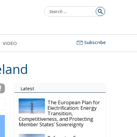
Search
for:
Subscribe
VIDEO
eland
Latest
The European Plan for
Electrification: Energy
Transition,
Competitiveness, and Protecting
Member States’ Sovereignty