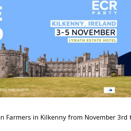
an Farmers in Kilkenny from November 3rd 