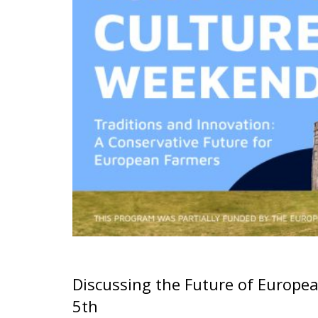
Discussing the Future of Europe
5th