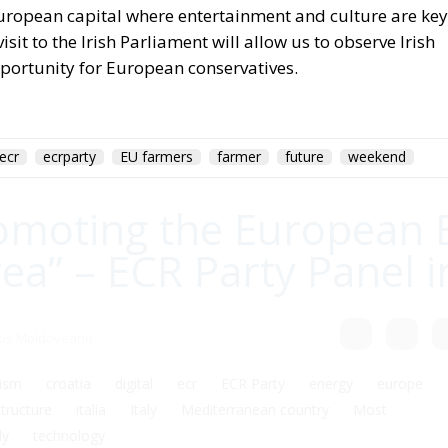
uropean capital where entertainment and culture are key
it to the Irish Parliament will allow us to observe Irish
 opportunity for European conservatives.
ecr
ecrparty
EU farmers
farmer
future
weekend
omoting the European 
a” – ECR Party Panel i
gos Moldoveanu
ism
croatia
digital
ecr
ECR Party
energy
europe
structure
italia
Italy
Mediterranean country
Most
ly
technology