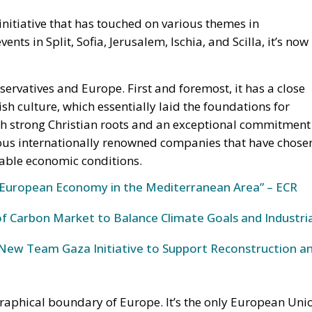
nitiative that has touched on various themes in
ts in Split, Sofia, Jerusalem, Ischia, and Scilla, it’s now
servatives and Europe. First and foremost, it has a close
ish culture, which essentially laid the foundations for
with strong Christian roots and an exceptional commitment
ous internationally renowned companies that have chose
rable economic conditions.
European Economy in the Mediterranean Area” – ECR
 Carbon Market to Balance Climate Goals and Industria
s New Team Gaza Initiative to Support Reconstruction a
ographical boundary of Europe. It’s the only European Uni