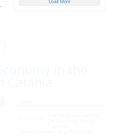
Load More
.
Economy in the
n Catania
Latest
The European Plan for
Electrification: Energy
Transition,
Competitiveness, and Protecting