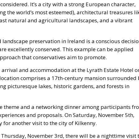
l-considered. It’s a city with a strong European character,
ong the world’s most esteemed), architectural treasures li
 vast natural and agricultural landscapes, and a vibrant
d landscape preservation in Ireland is a conscious decisi
are excellently conserved. This example can be applied
proach that conservatives aim to promote.
 arrival and accommodation at the Lyrath Estate Hotel o
location comprises a 17th-century mansion surrounded 
ing picturesque lakes, historic gardens, and forests in
he theme and a networking dinner among participants fr
experiences and proposals. On Saturday, November 5th,
for another visit to the city of Kilkenny.
 Thursday, November 3rd, there will be a nighttime visit 