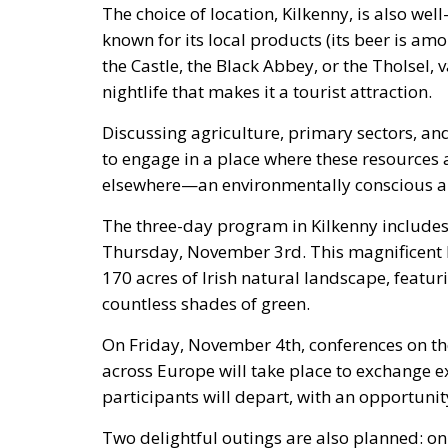
The choice of location, Kilkenny, is also wel
known for its local products (its beer is am
the Castle, the Black Abbey, or the Tholsel,
nightlife that makes it a tourist attraction.
Discussing agriculture, primary sectors, an
to engage in a place where these resources 
elsewhere—an environmentally conscious ap
The three-day program in Kilkenny includes
Thursday, November 3rd. This magnificent 
170 acres of Irish natural landscape, featur
countless shades of green.
On Friday, November 4th, conferences on t
across Europe will take place to exchange 
participants will depart, with an opportunity 
Two delightful outings are also planned: on