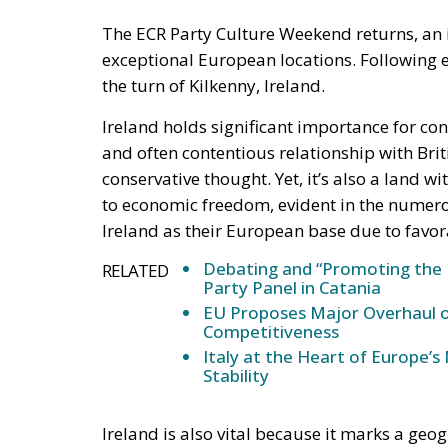
The ECR Party Culture Weekend returns, an i
exceptional European locations. Following even
the turn of Kilkenny, Ireland.
Ireland holds significant importance for con
and often contentious relationship with Brit
conservative thought. Yet, it’s also a land 
to economic freedom, evident in the numer
Ireland as their European base due to favo
Debating and “Promoting the 
RELATED
Party Panel in Catania
EU Proposes Major Overhaul of
Competitiveness
Italy at the Heart of Europe’
Stability
Ireland is also vital because it marks a ge