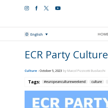
HOM
English
ECR Party Cultur
Culture
- October 5, 2023
by Maicol Pizzicotti Busilacchi
Tags:
#europeancultureweekend
culture