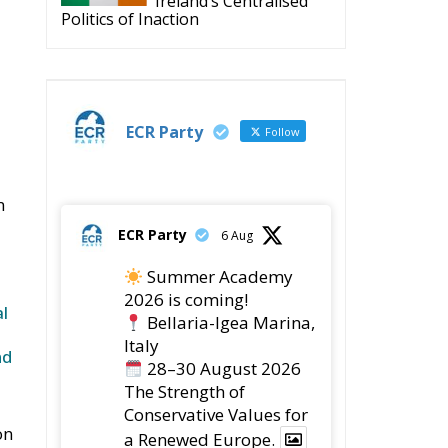
Ireland’s Centralised
Politics of Inaction
ECR Party
Follow
n
ECR Party
6 Aug
Summer Academy
2026 is coming!
l
Bellaria-Igea Marina,
Italy
nd
28–30 August 2026
The Strength of
Conservative Values for
on
a Renewed Europe.