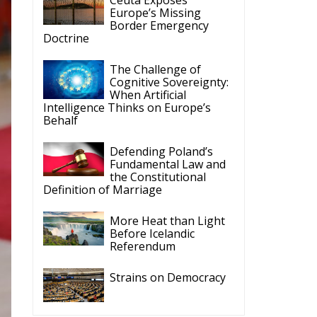
Border Emergency
Doctrine
The Challenge of
Cognitive Sovereignty:
When Artificial
Intelligence Thinks on Europe’s
Behalf
Defending Poland’s
Fundamental Law and
the Constitutional
Definition of Marriage
More Heat than Light
Before Icelandic
Referendum
Strains on Democracy