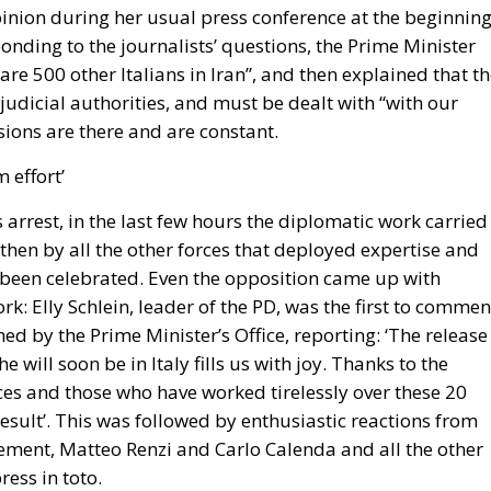
ponding to the journalists’ questions, the Prime Minister
 are 500 other Italians in Iran”, and then explained that t
judicial authorities, and must be dealt with “with our
ions are there and are constant.
 effort’
 arrest, in the last few hours the diplomatic work carried
 then by all the other forces that deployed expertise and
 been celebrated. Even the opposition came up with
k: Elly Schlein, leader of the PD, was the first to commen
ed by the Prime Minister’s Office, reporting: ‘The release
he will soon be in Italy fills us with joy. Thanks to the
ces and those who have worked tirelessly over these 20
esult’. This was followed by enthusiastic reactions from
ement, Matteo Renzi and Carlo Calenda and all the other
ress in toto.