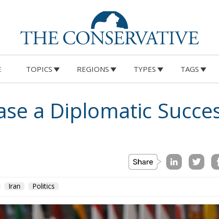
E
TOPICS
REGIONS
TYPES
TAGS
ease a Diplomatic Succe
Iran
Politics