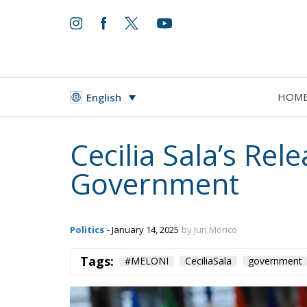
HOM
English
Cecilia Sala’s Rel
Government
Politics
- January 14, 2025
by Juri Morico
Tags:
#MELONI
CeciliaSala
government