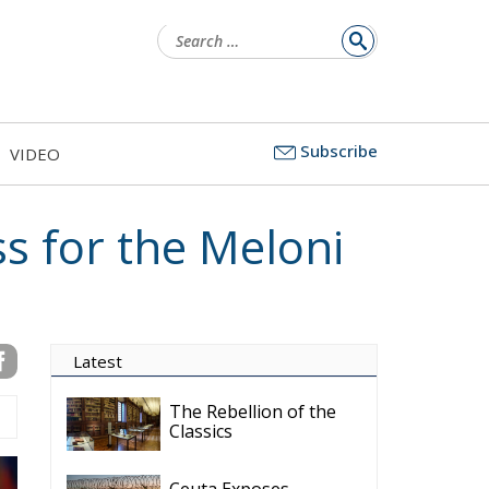
for:
Subscribe
VIDEO
ss for the Meloni
Latest
The Rebellion of the
Classics
Ceuta Exposes
Europe’s Missing