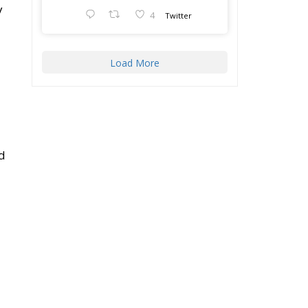
Load More
nd
g