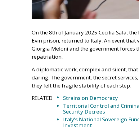
On the 8th of January 2025 Cecilia Sala, the 
Evin prison, returned to Italy. An event th
Giorgia Meloni and the government forces th
repatriation.
A diplomatic work, complex and silent, that
daring. The government, the secret services
they felt the fragile stability of each step.
RELATED
Strains on Democracy
Territorial Control and Crimin
Security Decrees
Italy’s National Sovereign F
Investment
The facts: from the arrest to Cecilia’s releas