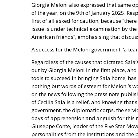
of the year, on the 9th of January 2025. Res
first of all asked for caution, because “there
issue is under technical examination by the 
American friends”, emphasising that discuss
A success for the Meloni government: ‘a team
Regardless of the causes that dictated Sala’s
out by Giorgia Meloni in the first place, and
tools to succeed in bringing Sala home, has
nothing but words of esteem for Meloni’s wor
on the news following the press note publish
of Cecilia Sala is a relief, and knowing that s
government, the diplomatic corps, the servi
days of apprehension and anguish for this r
Giuseppe Conte, leader of the Five Star Mov
personalities from the institutions and the p