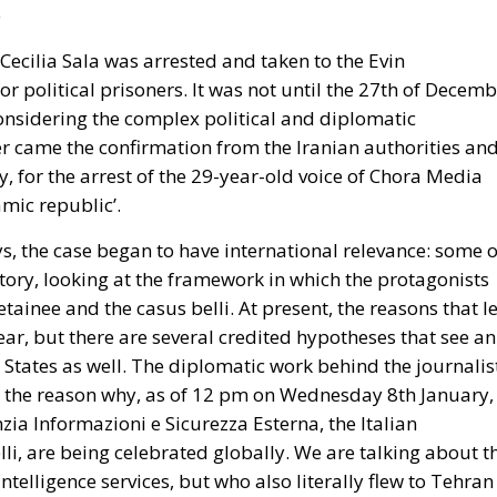
Cecilia Sala was arrested and taken to the Evin
or political prisoners. It was not until the 27th of Decem
considering the complex political and diplomatic
ter came the confirmation from the Iranian authorities an
y, for the arrest of the 29-year-old voice of Chora Media
lamic republic’.
s, the case began to have international relevance: some o
ory, looking at the framework in which the protagonists
tainee and the casus belli. At present, the reasons that l
lear, but there are several credited hypotheses that see an
 States as well. The diplomatic work behind the journalist
s is the reason why, as of 12 pm on Wednesday 8th January,
zia Informazioni e Sicurezza Esterna, the Italian
lli, are being celebrated globally. We are talking about t
telligence services, but who also literally flew to Tehran
o Italy with her.