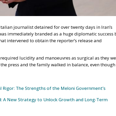
Italian journalist detained for over twenty days in Iran’s
at was immediately branded as a huge diplomatic success 
at intervened to obtain the reporter’s release and
 required lucidity and manoeuvres as surgical as they we
, the press and the family walked in balance, even though
al Rigor: The Strengths of the Meloni Government’s
und: A New Strategy to Unlock Growth and Long-Term
e