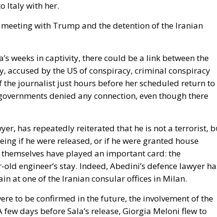
e meeting with Trump and the detention of the Iranian
s weeks in captivity, there could be a link between the
ly, accused by the US of conspiracy, criminal conspiracy
f the journalist just hours before her scheduled return to
n governments denied any connection, even though there
yer, has repeatedly reiterated that he is not a terrorist, b
eing if he were released, or if he were granted house
ons themselves have played an important card: the
-old engineer’s stay. Indeed, Abedini’s defence lawyer ha
n at one of the Iranian consular offices in Milan.
were to be confirmed in the future, the involvement of the
 few days before Sala’s release, Giorgia Meloni flew to
mp, the next US President starting from Inauguration Da