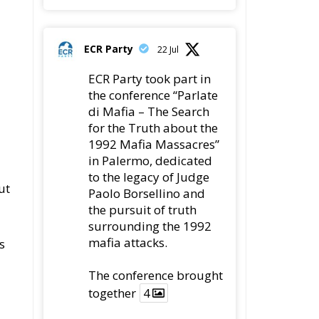
ECR Party
22 Jul
ECR Party took part in
the conference “Parlate
di Mafia – The Search
for the Truth about the
1992 Mafia Massacres”
in Palermo, dedicated
to the legacy of Judge
ut
Paolo Borsellino and
the pursuit of truth
surrounding the 1992
mafia attacks.
s
The conference brought
together
4
y
4
Twitter