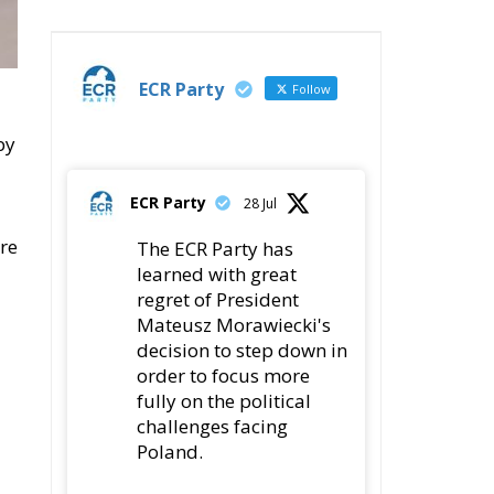
ECR Party
Follow
by
ECR Party
28 Jul
re
The ECR Party has
learned with great
regret of President
Mateusz Morawiecki's
decision to step down in
order to focus more
fully on the political
challenges facing
Poland.
While fully respecting