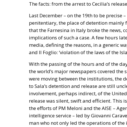
Last December – on the 19th to be precise – 
penitentiary, the place of detention mainly f
that the Farnesina in Italy broke the news, 
implications of such a case. A few hours la
media, defining the reasons, in a generic wa
and Il Foglio: ‘violation of the laws of the Is
With the passing of the hours and of the day
the world’s major newspapers covered the st
were moving between the institutions, the de
to Sala’s detention and release are still unc
involvement, perhaps indirect, of the United
release was silent, swift and efficient. Thi
the efforts of PM Meloni and the AISE – Agen
intelligence service – led by Giovanni Carave
man who not only led the operations of the in
after Sala’s release and made the trip back t