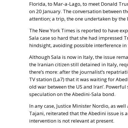
on 20 January. The conversation between th
attention; a trip, the one undertaken by the 
The New York Times is reported to have exp
Sala case so hard that she had impressed Tr
hindsight, avoiding possible interference in 
Although Sala is now in Italy, the issue rem
the Iranian citizen still detained in Italy, r
there’s more: after the journalist’s repatriat
TV station (La7) that it was waiting for Abedi
old war between the US and Iran’. Powerful 
speculation on the Abedini-Sala bond.
In any case, Justice Minister Nordio, as wel
Tajani, reiterated that the Abedini issue is a
intervention is not relevant at present.
Giorgia Meloni also expressed that same op