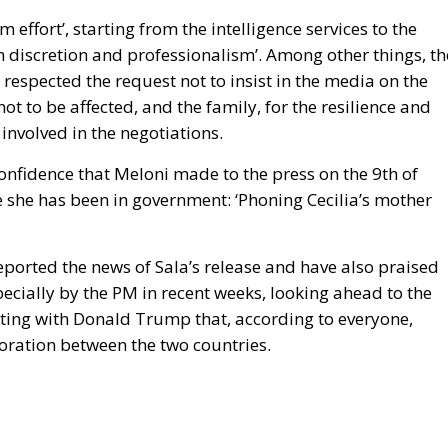
 effort’, starting from the intelligence services to the
h discretion and professionalism’. Among other things, th
respected the request not to insist in the media on the
ot to be affected, and the family, for the resilience and
 involved in the negotiations.
 confidence that Meloni made to the press on the 9th of
e she has been in government: ‘Phoning Cecilia’s mother
ported the news of Sala’s release and have also praised
pecially by the PM in recent weeks, looking ahead to the
eeting with Donald Trump that, according to everyone,
oration between the two countries.