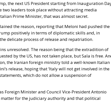
e two leaders took place without attracting media
Italian Prime Minister, that was almost secret.
lained the reason, reporting that Meloni had pushed the
ump positively in terms of diplomatic skills and, in
the delicate process of release and repatriation.
ains unresolved. The reason being that the extradition of
equested by the US, has not taken place, but Sala is free. A
ion, the Iranian foreign ministry told a well-known Italian
ni’s release, hoping that ‘Italy will not get involved in the
statements, which do not allow a suspension of
l as Foreign Minister and Council Vice-President Antonio
 matter for the judiciary authority and that political
inion during her usual press conference at the beginnin