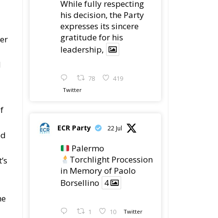
his decision, the Party
expresses its sincere
gratitude for his
ber
leadership,
d
78
419
Twitter
f
ECR Party
22 Jul
ed
Palermo
Torchlight Procession
’s
in Memory of Paolo
Borsellino
4
he
1
10
Twitter