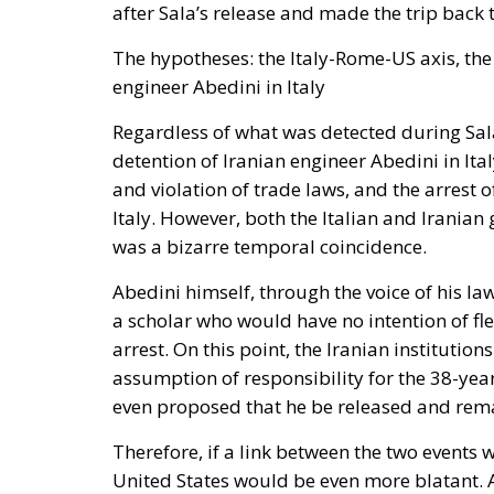
The hypotheses: the Italy-Rome-US axis, th
engineer Abedini in Italy
Regardless of what was detected during Sala’
detention of Iranian engineer Abedini in Ita
and violation of trade laws, and the arrest o
Italy. However, both the Italian and Irania
was a bizarre temporal coincidence.
Abedini himself, through the voice of his law
a scholar who would have no intention of fle
arrest. On this point, the Iranian instituti
assumption of responsibility for the 38-year
even proposed that he be released and remai
Therefore, if a link between the two events 
United States would be even more blatant. A
Florida, to Mar-a-Lago, to meet Donald Tru