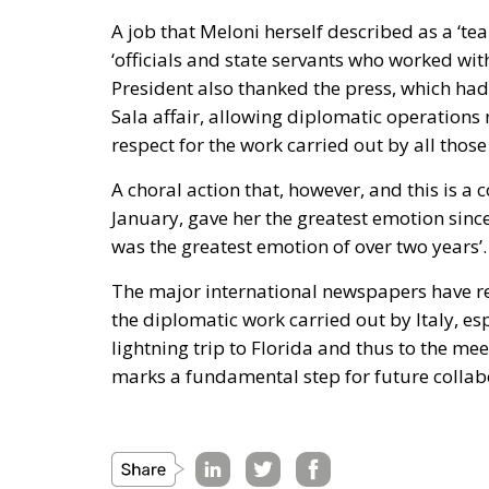
A job that Meloni herself described as a ‘team
‘officials and state servants who worked wit
President also thanked the press, which had 
Sala affair, allowing diplomatic operations n
respect for the work carried out by all those
A choral action that, however, and this is a
January, gave her the greatest emotion sinc
was the greatest emotion of over two years’.
The major international newspapers have re
the diplomatic work carried out by Italy, es
lightning trip to Florida and thus to the m
marks a fundamental step for future collab