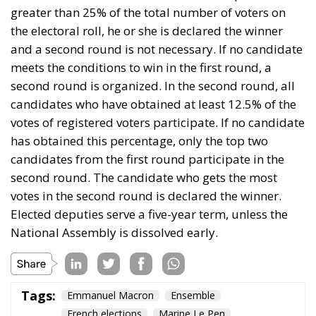
has obtained this percentage, only the top two
candidates from the first round participate in the
second round. The candidate who gets the most
votes in the second round is declared the winner.
Elected deputies serve a five-year term, unless the
National Assembly is dissolved early.
Tags:
Emmanuel Macron
Ensemble
French elections
Marine Le Pen
To Die at 23: Quentin
Deranque
Essays
- February 28, 2026
by Alessandro Imperiali