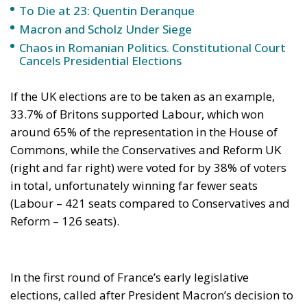
around 65% of the representation in the House of
Commons, while the Conservatives and Reform UK
(right and far right) were voted for by 38% of voters
in total, unfortunately winning far fewer seats
(Labour – 421 seats compared to Conservatives and
Reform – 126 seats).
In the first round of France’s early legislative
elections, called after President Macron’s decision to
dissolve parliament, the far-right Rassemblement
National came a distant first with 33.2-33.5% of the
vote. In second place was the New Popular Front
(28.1-28.5% of the vote) and in third place the center-
right bloc Ensemble, with 21-22.1% of the vote.
Marine Le Pen’s Rassemblement National (RN) was