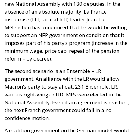
reform – by decree).
The second scenario is an Ensemble – LR
government. An alliance with the LR would allow
Macron’s party to stay afloat. 231 Ensemble, LR,
various right-wing or UDI MPs were elected in the
National Assembly. Even if an agreement is reached,
the next French government could fall in a no-
confidence motion.
A coalition government on the German model would
be the third possible scenario. In Germany, parties
with different ideologies often come together after
the election result to form a majority. Socialists and
conservatives have governed together and in recent
years together with environmentalists. The Ensemble
Ensemble-PS-LR coalition would have 296 MEPs, a
short majority. This would be a first for the French