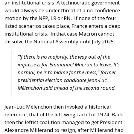
“If there is no majority, the way out of the
impasse is for Emmanuel Macron to leave. It’s
normal, he is to blame for the mess,” former
presidential election candidate Jean-Luc
Mélenchon said ahead of the second round.
Jean-Luc Mélenchon then invoked a historical
reference, that of the left-wing cartel of 1924. Back
then the leftist coalition managed to get President
Alexandre Millerand to resign, after Millerand had
dismissed all governments in a chain. A day after
dissolving the assembly, Macron said he ruled out
tendering his resignation “whatever the outcome” of
the early legislative elections he called.
Procedure for being elected to the
French National Assembly