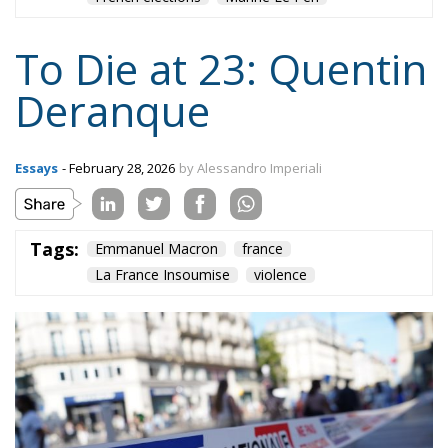
Tags:
Emmanuel Macron
france
La France Insoumise
violence