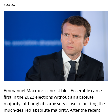
Emmanuel Macron’s centrist bloc Ensemble came
first in the 2022 elections without an absolute
majority, although it came very close to holding the
much-desired absolute majority. After the recent
elections, Ensemble is the second party in terms of
seats. The Rassemblement National, by far the most
voted party with 37.1%, has grown enormously in the
last 2 years.
From 89 seats in 2022 the RN now has
143 seats.
Well for a political stability in France, the
only chance for a balanced government would be for
the New Popular Front to disintegrate and form a