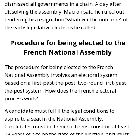
The procedure for being elected to the French
National Assembly involves an electoral system
based on a first-past-the-post, two-round first-past-
the-post system. How does the French electoral
process work?
A candidate must fulfill the legal conditions to
aspire to a seat in the National Assembly.
Candidates must be French citizens, must be at least
18 years of age on the date of the election, and must
not have been deprived of their civil and political
rights by a court decision. French law also lays down
certain restrictions on the accumulation of
mandates. This means that certain elected officials
cannot hold more than one elected mandate at the
same time.
Certain persons are not eligible to stand