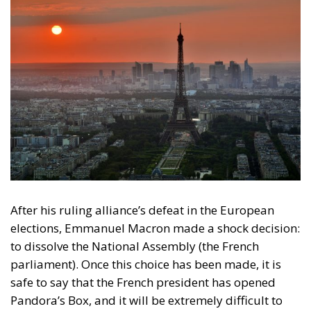
After his ruling alliance’s defeat in the European
elections, Emmanuel Macron made a shock decision:
to dissolve the National Assembly (the French
parliament). Once this choice has been made, it is
safe to say that the French president has opened
Pandora’s Box, and it will be extremely difficult to
close it again. After the results of the second round
of the early parliamentary elections on the 7th of
June, France is in free fall (the same can be seen to be
happening with the euro against the dollar) and
what will follow will plunge it further into chaos.
As
can be seen, the domestic political situation in
France is worse than before the 9th of June. The