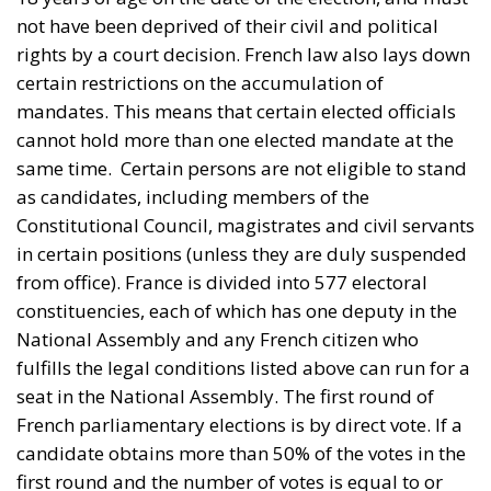
as candidates, including members of the
Constitutional Council, magistrates and civil servants
in certain positions (unless they are duly suspended
from office). France is divided into 577 electoral
constituencies, each of which has one deputy in the
National Assembly and any French citizen who
fulfills the legal conditions listed above can run for a
seat in the National Assembly. The first round of
French parliamentary elections is by direct vote. If a
candidate obtains more than 50% of the votes in the
first round and the number of votes is equal to or
greater than 25% of the total number of voters on
the electoral roll, he or she is declared the winner
and a second round is not necessary. If no candidate
meets the conditions to win in the first round, a
second round is organized. In the second round, all
candidates who have obtained at least 12.5% of the
votes of registered voters participate. If no candidate