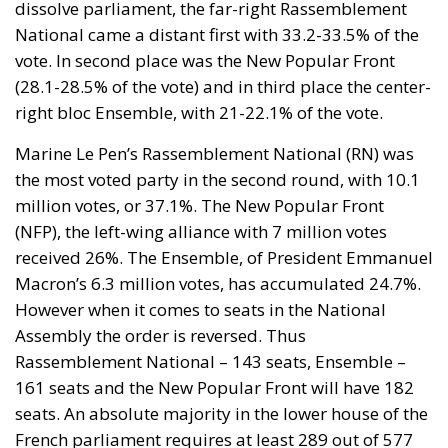
the most voted party in the second round, with 10.1
million votes, or 37.1%. The New Popular Front
(NFP), the left-wing alliance with 7 million votes
received 26%. The Ensemble, of President Emmanuel
Macron’s 6.3 million votes, has accumulated 24.7%.
However when it comes to seats in the National
Assembly the order is reversed. Thus
Rassemblement National – 143 seats, Ensemble –
161 seats and the New Popular Front will have 182
seats. An absolute majority in the lower house of the
French parliament requires at least 289 out of 577
seats.