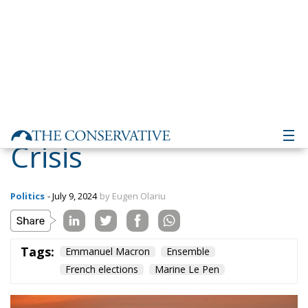
a Deep Institutional
Crisis
Politics
- July 9, 2024
by Eugen Olariu
Tags:
Emmanuel Macron
Ensemble
French elections
Marine Le Pen