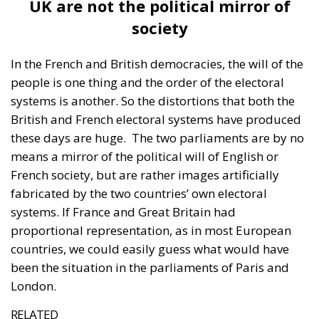
these days are huge.
The two parliaments are by no
means a mirror of the political will of English or
French society, but are rather images artificially
fabricated by the two countries’ own electoral
systems. If France and Great Britain had
proportional representation, as in most European
countries, we could easily guess what would have
been the situation in the parliaments of Paris and
London.
RELATED
To Die at 23: Quentin Deranque
Macron and Scholz Under Siege
Chaos in Romanian Politics. Constitutional Court
Cancels Presidential Elections
If the UK elections are to be taken as an example,
33.7% of Britons supported Labour, which won