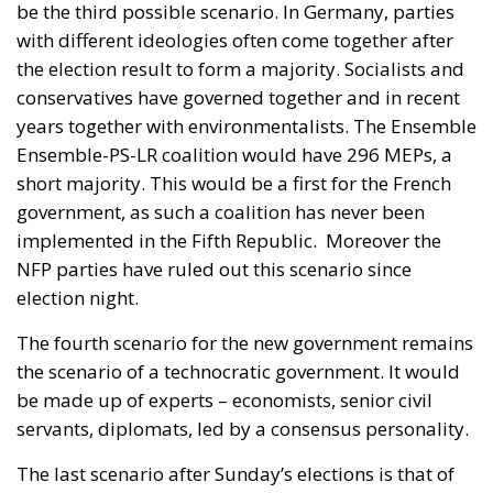
government, as such a coalition has never been
implemented in the Fifth Republic.
Moreover the
NFP parties have ruled out this scenario since
election night.
The fourth scenario for the new government remains
the scenario of a technocratic government. It would
be made up of experts – economists, senior civil
servants, diplomats, led by a consensus personality.
The last scenario after Sunday’s elections is that of
an institutional crisis. A technocratic government
would always be under threat of a no-confidence
motion by the NFP, LR or RN.
If none of the four
listed scenarios takes place, France enters a deep
institutional crisis.
In that case Macron cannot
dissolve the National Assembly until July 2025.