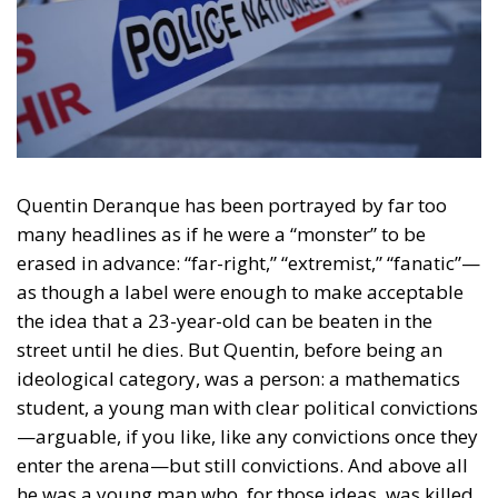
Quentin Deranque has been portrayed by far too
many headlines as if he were a
“monster” to be
erased in advance
: “far-right,” “extremist,” “fanatic”—
as though a label were enough to make acceptable
the idea that a 23-year-old can be beaten in the
street until he dies. But Quentin, before being an
ideological category, was
a person
: a mathematics
student, a young man with clear political convictions
—arguable, if you like, like any convictions once they
enter the arena—but still
convictions
. And above all
he was a young man who, for those ideas,
was killed
.
That is the red line a democracy cannot afford to
blur: you can contest, jeer, politically isolate, even
despise. You cannot
kill
.
The story erupts in Lyon on
12 February 2026
, on the
margins of an event at Sciences Po Lyon featuring
the LFI-linked MEP Rima Hassan. Outside, the