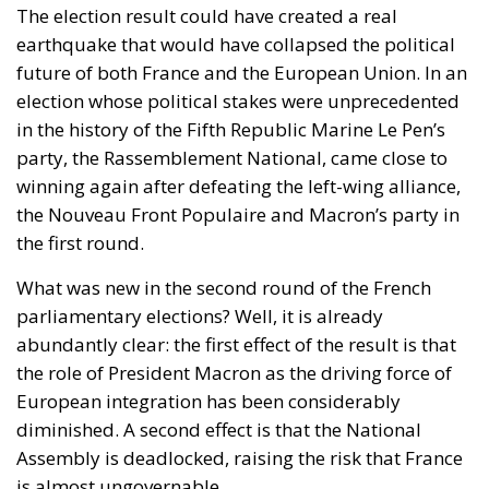
the Nouveau Front Populaire and Macron’s party in
the first round.
What was new in the second round of the French
parliamentary elections? Well, it is already
abundantly clear: the first effect of the result is that
the role of President Macron as the driving force of
European integration has been considerably
diminished. A second effect is that the National
Assembly is deadlocked, raising the risk that France
is almost ungovernable.
With France considered the European Union’s
second-largest economic power, officials in Brussels
feared that if the Rassemblement National had won,
Macron, a staunch pro-European, would have to
cohabit with a Eurosceptic government and a
National Assembly without a majority (made up of