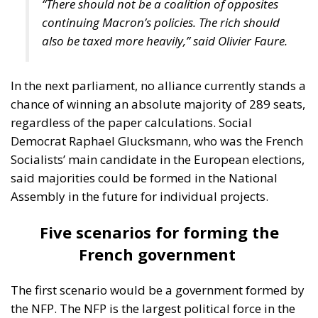
Democrat Raphael Glucksmann, who was the French
Socialists’ main candidate in the European elections,
said majorities could be formed in the National
Assembly in the future for individual projects.
Five scenarios for forming the
French government
The first scenario would be a government formed by
the NFP. The NFP is the largest political force in the
new National Assembly with 180 deputies. In the
absence of an absolute majority, La France
insoumise (LFI, radical left) leader Jean-Luc
Mélenchon has announced that he would be willing
to support an NFP government on condition that it
imposes part of his party’s program (increase in the
minimum wage, price cap, repeal of the pension