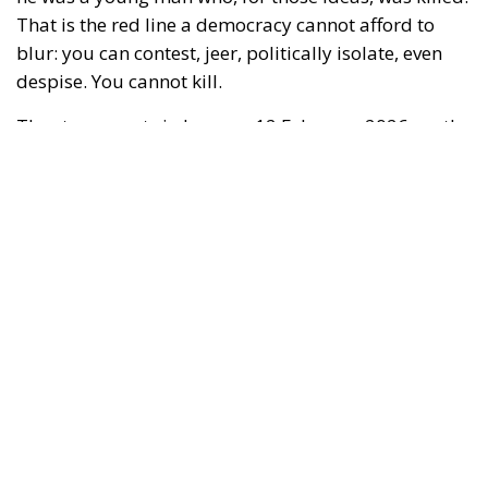
identitarian collective
Némésis
gathers to protest.
The setting, in France, has become familiar: high-
tension streets, militant micro-worlds that seek each
other out and collide, a warlike vocabulary that
precedes violence and then “explains” it after the
fact. Quentin is attacked by several hooded
individuals; according to reconstructions reported
by multiple outlets, he is beaten with extreme
brutality, possibly with bars or similar objects. Two
days later,
14 February
, he dies in hospital from
catastrophic head trauma.
RELATED
Digital at the Intergovernmental Summit
between Italy and France: Priorities and a
European Perspective
European Union Unveils Ambitious Security
Overhaul with €3 Billion Europol Expansion
The Rise of Member States Against the Hyper-