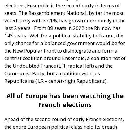
centrist coalition around Ensemble, a coalition not of
the Undoubted France (LFI, radical left) and the
Communist Party, but a coalition with Les
Républicains ( LR – center-right Republicans).
All of Europe has been watching the
French elections
Ahead of the second round of early French elections,
the entire European political class held its breath.
The election result could have created a real
earthquake that would have collapsed the political
future of both France and the European Union. In an
election whose political stakes were unprecedented
in the history of the Fifth Republic Marine Le Pen’s
party, the Rassemblement National, came close to
winning again after defeating the left-wing alliance,