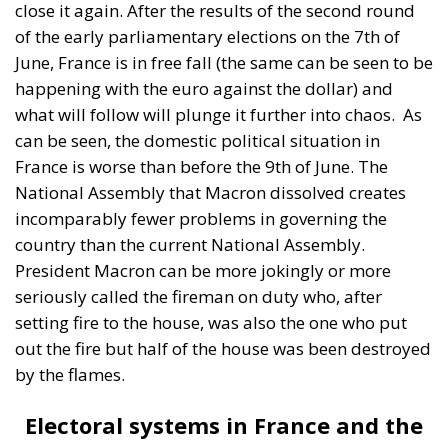
National Assembly that Macron dissolved creates
incomparably fewer problems in governing the
country than the current National Assembly.
President Macron can be more jokingly or more
seriously called the fireman on duty who, after
setting fire to the house, was also the one who put
out the fire but half of the house was been destroyed
by the flames.
Electoral systems in France and the
UK are not the political mirror of
society
In the French and British democracies, the will of the
people is one thing and the order of the electoral
systems is another. So the distortions that both the
British and French electoral systems have produced