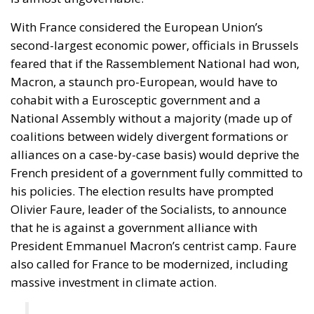
coalitions between widely divergent formations or
alliances on a case-by-case basis) would deprive the
French president of a government fully committed to
his policies. The election results have prompted
Olivier Faure, leader of the Socialists, to announce
that he is against a government alliance with
President Emmanuel Macron’s centrist camp. Faure
also called for France to be modernized, including
massive investment in climate action.
“There should not be a coalition of opposites
continuing Macron’s policies. The rich should
also be taxed more heavily,” said Olivier Faure.
In the next parliament, no alliance currently stands a
chance of winning an absolute majority of 289 seats,
regardless of the paper calculations. Social