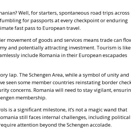
anian? Well, for starters, spontaneous road trips across
 fumbling for passports at every checkpoint or enduring
ultimate fast pass to European travel.
sier movement of goods and services means trade can flo
my and potentially attracting investment. Tourism is like
 seamlessly include Romania in their European escapades
ictory lap. The Schengen Area, while a symbol of unity and
have seen some member countries reinstating border chec
rity concerns. Romania will need to stay vigilant, ensuri
chengen membership.
ls is a significant milestone, it’s not a magic wand that
Romania still faces internal challenges, including political
 require attention beyond the Schengen accolade.