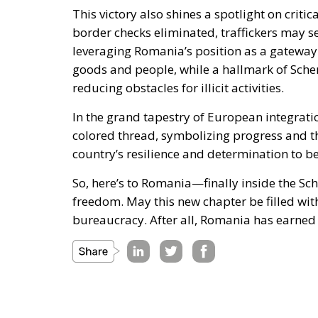
This victory also shines a spotlight on criti
border checks eliminated, traffickers may s
leveraging Romania’s position as a gateway
goods and people, while a hallmark of Sche
reducing obstacles for illicit activities.
In the grand tapestry of European integrati
colored thread, symbolizing progress and the 
country’s resilience and determination to b
So, here’s to Romania—finally inside the Sc
freedom. May this new chapter be filled wit
bureaucracy. After all, Romania has earned it,