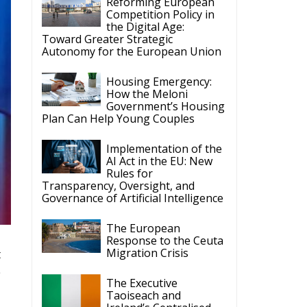
Reforming European
Competition Policy in
the Digital Age:
Toward Greater Strategic
Autonomy for the European Union
Housing Emergency:
How the Meloni
Government’s Housing
Plan Can Help Young Couples
Implementation of the
AI Act in the EU: New
Rules for
Transparency, Oversight, and
Governance of Artificial Intelligence
The European
Response to the Ceuta
Migration Crisis
t
e
The Executive
Taoiseach and