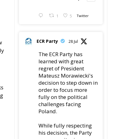
1
5
Twitter
ECR Party
w
28 Jul
ly
The ECR Party has
learned with great
regret of President
Mateusz Morawiecki's
decision to step down in
ks
order to focus more
ng
fully on the political
challenges facing
Poland.
While fully respecting
his decision, the Party