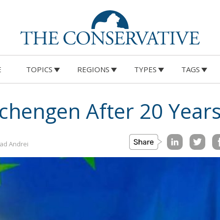
E
TOPICS
REGIONS
TYPES
TAGS
chengen After 20 Years
lad Andrei