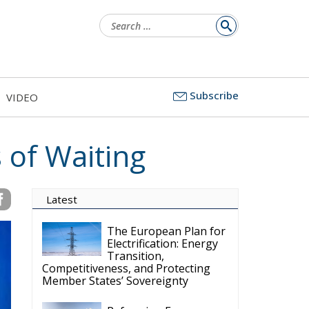
Search
for:
Subscribe
VIDEO
 of Waiting
Latest
The European Plan for
Electrification: Energy
Transition,
Competitiveness, and Protecting
Member States’ Sovereignty