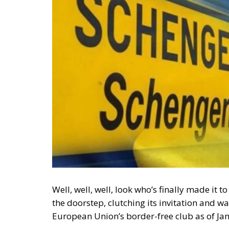
Well, well, well, look who’s finally made it
the doorstep, clutching its invitation and w
European Union’s border-free club as of Jan