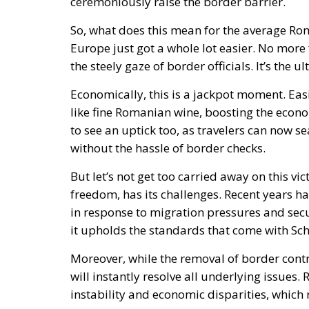
ceremoniously raise the border barrier.
So, what does this mean for the average Rom
Europe just got a whole lot easier. No more
the steely gaze of border officials. It’s the 
Economically, this is a jackpot moment. Ea
like fine Romanian wine, boosting the econo
to see an uptick too, as travelers can now
without the hassle of border checks.
But let’s not get too carried away on this v
freedom, has its challenges. Recent years 
in response to migration pressures and secu
it upholds the standards that come with S
Moreover, while the removal of border contro
will instantly resolve all underlying issues. 
instability and economic disparities, which