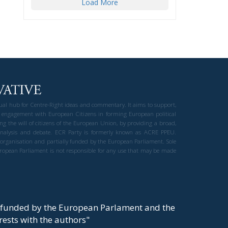
Load More
gual hub for Centre-Right ideas and commentary. It aims to support,
 engagement with European Citizens in forming European political
ng the will of citizens of the European Union, by providing a broad,
al analysis and debate. ECR Party is formerly known as ACRE PPEU.
t organisation and partially funded by the European Parliament. Sole
European Parliament is not responsible for any use that may be made
y funded by the European Parlament and the
t rests with the authors"