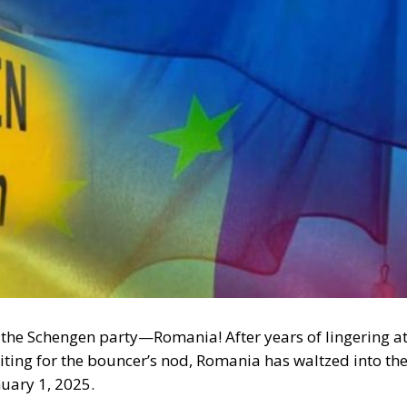
 to the Schengen party—Romania! After years of lingering a
aiting for the bouncer’s nod, Romania has waltzed into th
uary 1, 2025.