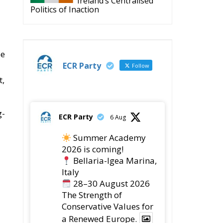
Ireland’s Centralised
Politics of Inaction
pe
ECR Party
Follow
t,
g-
ECR Party
6 Aug
Summer Academy
2026 is coming!
Bellaria-Igea Marina,
Italy
28–30 August 2026
The Strength of
Conservative Values for
a Renewed Europe.