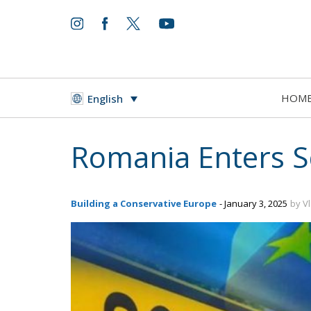
HOM
English
Romania Enters S
Building a Conservative Europe
- January 3, 2025
by V