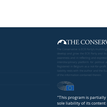
The Conservative is ECR Party’s multilin
develop and grow the ECR Party and its
awareness and in reflecting and expressi
interdisciplinary platform for politic
Registered in Belgium as a not-for-profi
liability rests with the author and the 
of the information contained therein.
"This program is partiall
sole liability of its conten