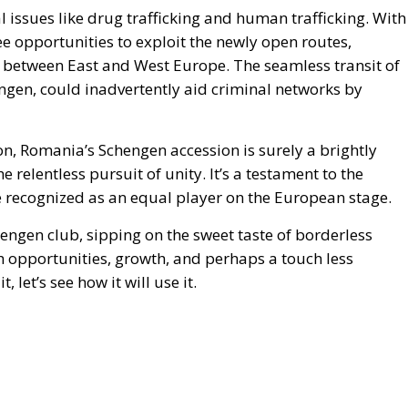
cal issues like drug trafficking and human trafficking. With
ee opportunities to exploit the newly open routes,
 between East and West Europe. The seamless transit of
ngen, could inadvertently aid criminal networks by
on, Romania’s Schengen accession is surely a brightly
relentless pursuit of unity. It’s a testament to the
e recognized as an equal player on the European stage.
hengen club, sipping on the sweet taste of borderless
h opportunities, growth, and perhaps a touch less
 let’s see how it will use it.