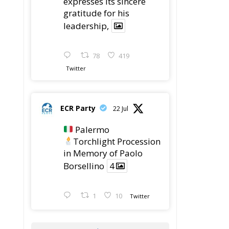
expresses its sincere
gratitude for his
leadership,
78
419
Twitter
ECR Party
22 Jul
Palermo
Torchlight Procession
in Memory of Paolo
Borsellino
4
1
10
Twitter