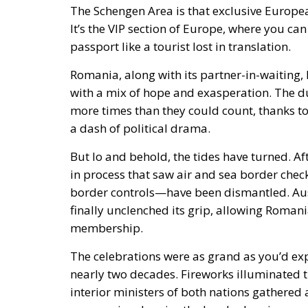
The Schengen Area is that exclusive Europea
It’s the VIP section of Europe, where you ca
passport like a tourist lost in translation.
Romania, along with its partner-in-waiting,
with a mix of hope and exasperation. The 
more times than they could count, thanks to 
a dash of political drama.
But lo and behold, the tides have turned. Af
in process that saw air and sea border check
border controls—have been dismantled. Austr
finally unclenched its grip, allowing Romani
membership.
The celebrations were as grand as you’d expe
nearly two decades. Fireworks illuminated 
interior ministers of both nations gathered 