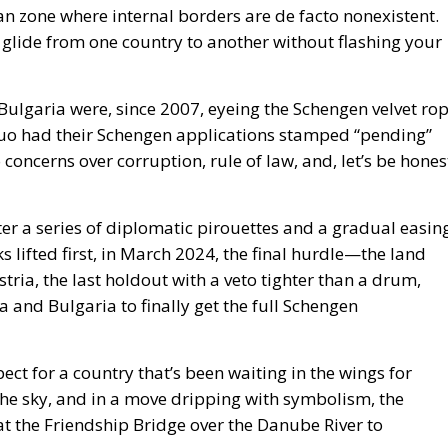
n zone where internal borders are de facto nonexistent.
n glide from one country to another without flashing your
 Bulgaria were, since 2007, eyeing the Schengen velvet ro
duo had their Schengen applications stamped “pending”
concerns over corruption, rule of law, and, let’s be hones
ter a series of diplomatic pirouettes and a gradual easin
s lifted first, in March 2024, the final hurdle—the land
ia, the last holdout with a veto tighter than a drum,
a and Bulgaria to finally get the full Schengen
ct for a country that’s been waiting in the wings for
the sky, and in a move dripping with symbolism, the
at the Friendship Bridge over the Danube River to