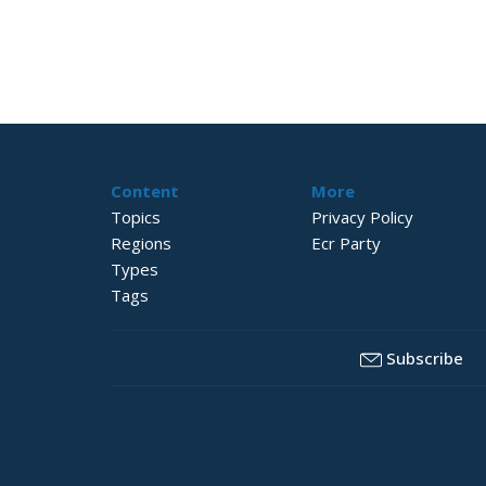
Content
More
Topics
Privacy Policy
Regions
Ecr Party
Types
Tags
Subscribe