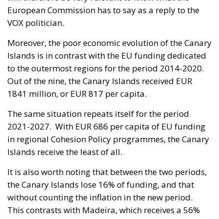
European Commission has to say as a reply to the
VOX politician.
Moreover, the poor economic evolution of the Canary
Islands is in contrast with the EU funding dedicated
to the outermost regions for the period 2014-2020.
Out of the nine, the Canary Islands received EUR
1841 million, or EUR 817 per capita.
The same situation repeats itself for the period
2021-2027. With EUR 686 per capita of EU funding
in regional Cohesion Policy programmes, the Canary
Islands receive the least of all.
It is also worth noting that between the two periods,
the Canary Islands lose 16% of funding, and that
without counting the inflation in the new period.
This contrasts with Madeira, which receives a 56%