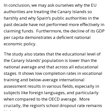
In conclusion, we may ask ourselves why the EU
authorities are treating the Canary Islands so
harshly and why Spain’s public authorities in the
past decade have not performed more effectively in
claiming funds. Furthermore, the decline of its GDP
per capita demonstrates a deficient national
economic policy.
The study also states that the educational level of
the Canary Islands’ population is lower than the
national average and that across all educational
stages. It shows low completion rates in vocational
training and below-average international
assessment results in various fields, especially in
subjects like foreign languages, and particularly
when compared to the OECD average. More
crucially, the region’s school dropout rate remains