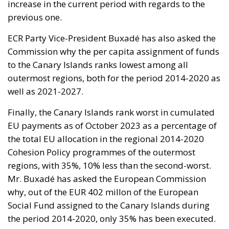
increase in the current period with regards to the
previous one.
ECR Party Vice-President Buxadé has also asked the
Commission why the per capita assignment of funds
to the Canary Islands ranks lowest among all
outermost regions, both for the period 2014-2020 as
well as 2021-2027.
Finally, the Canary Islands rank worst in cumulated
EU payments as of October 2023 as a percentage of
the total EU allocation in the regional 2014-2020
Cohesion Policy programmes of the outermost
regions, with 35%, 10% less than the second-worst.
Mr. Buxadé has asked the European Commission
why, out of the EUR 402 millon of the European
Social Fund assigned to the Canary Islands during
the period 2014-2020, only 35% has been executed.