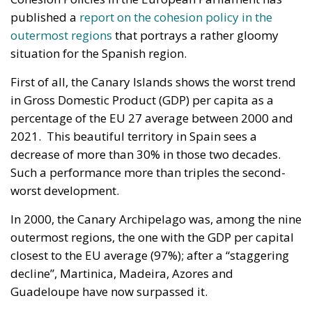
published a
report on the cohesion policy in the
outermost regions
that portrays a rather gloomy
situation for the Spanish region.
First of all, the Canary Islands shows the worst trend
in Gross Domestic Product (GDP) per capita as a
percentage of the EU 27 average between 2000 and
2021. This beautiful territory in Spain sees a
decrease of more than 30% in those two decades.
Such a performance more than triples the second-
worst development.
In 2000, the Canary Archipelago was, among the nine
outermost regions, the one with the GDP per capital
closest to the EU average (97%); after a “staggering
decline”, Martinica, Madeira, Azores and
Guadeloupe have now surpassed it.