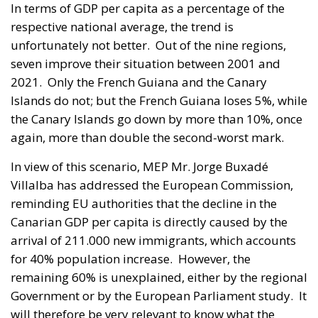
In terms of GDP per capita as a percentage of the
respective national average, the trend is
unfortunately not better. Out of the nine regions,
seven improve their situation between 2001 and
2021. Only the French Guiana and the Canary
Islands do not; but the French Guiana loses 5%, while
the Canary Islands go down by more than 10%, once
again, more than double the second-worst mark.
In view of this scenario, MEP Mr. Jorge Buxadé
Villalba has addressed the European Commission,
reminding EU authorities that the decline in the
Canarian GDP per capita is directly caused by the
arrival of 211.000 new immigrants, which accounts
for 40% population increase. However, the
remaining 60% is unexplained, either by the regional
Government or by the European Parliament study. It
will therefore be very relevant to know what the