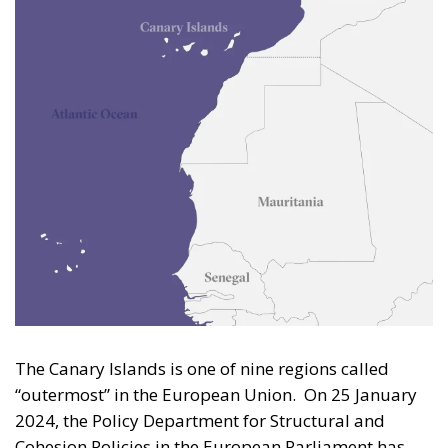
The Canary Islands is one of nine regions called
“outermost” in the European Union. On 25 January
2024, the Policy Department for Structural and
Cohesion Policies in the European Parliament has