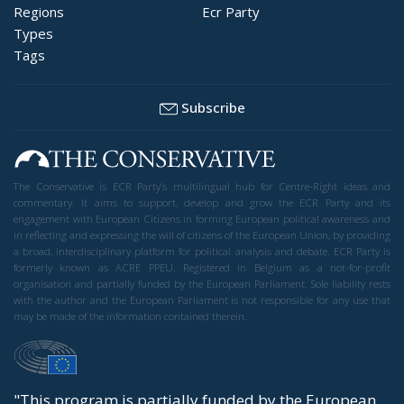
Regions
Ecr Party
Types
Tags
Subscribe
The Conservative is ECR Party’s multilingual hub for Centre-Right ideas and
commentary. It aims to support, develop and grow the ECR Party and its
engagement with European Citizens in forming European political awareness and
in reflecting and expressing the will of citizens of the European Union, by providing
a broad, interdisciplinary platform for political analysis and debate. ECR Party is
formerly known as ACRE PPEU. Registered in Belgium as a not-for-profit
organisation and partially funded by the European Parliament. Sole liability rests
with the author and the European Parliament is not responsible for any use that
may be made of the information contained therein.
"This program is partially funded by the European