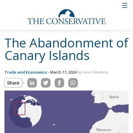
The Abandonment of
Canary Islands
Trade and Economics
- March 11, 2024
by Ana Toledano