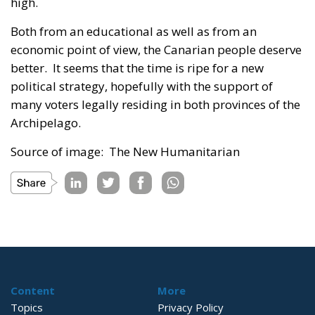
high.
Both from an educational as well as from an
economic point of view, the Canarian people deserve
better. It seems that the time is ripe for a new
political strategy, hopefully with the support of
many voters legally residing in both provinces of the
Archipelago.
Source of image: The New Humanitarian
Content
More
Topics
Privacy Policy