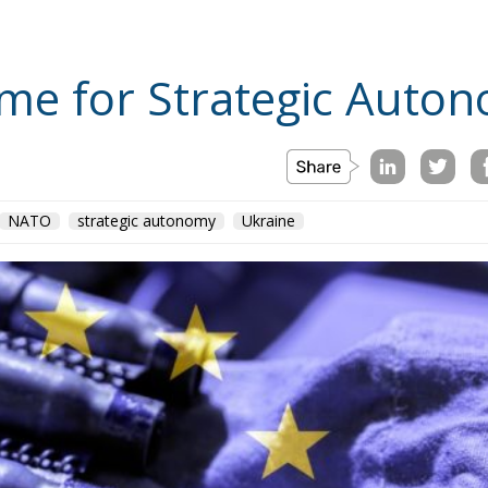
me for Strategic Auto
NATO
strategic autonomy
Ukraine