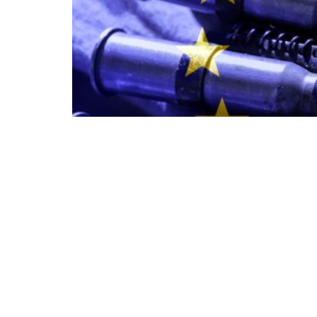
American weapons today, cooperation among
as well: the continent’s security will be built on
“Developing our own capabilities takes time
Luftwaffe chief, Lieutenant General Holger