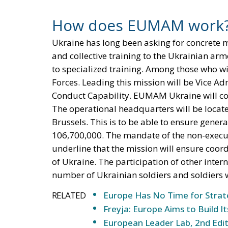
How does EUMAM work
Ukraine has long been asking for concrete 
and collective training to the Ukrainian arme
to specialized training. Among those who wil
Forces. Leading this mission will be Vice Ad
Conduct Capability. EUMAM Ukraine will cond
The operational headquarters will be locate
Brussels. This is to be able to ensure genera
106,700,000. The mandate of the non-executiv
underline that the mission will ensure coord
of Ukraine. The participation of other inter
number of Ukrainian soldiers and soldiers w
RELATED
Europe Has No Time for Stra
Freyja: Europe Aims to Build
European Leader Lab, 2nd Edit