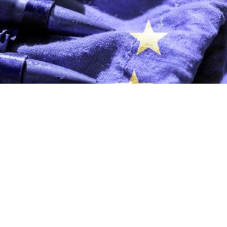
 European nations tomorrow, and manufacturing in Ukrai
 the ability to act, not on slogans about self-sufficiency.
. Right now, we do not have time.” The words spoken by t
 Neumann, in an interview published by
POLITICO
on 13