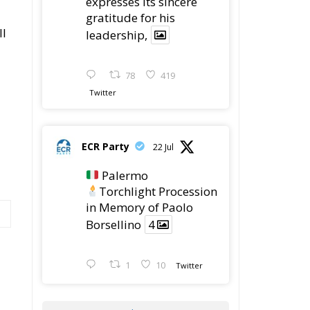
ll
leadership,
78
419
Twitter
ECR Party
22 Jul
Palermo
Torchlight Procession
in Memory of Paolo
Borsellino
4
1
10
Twitter
Load More