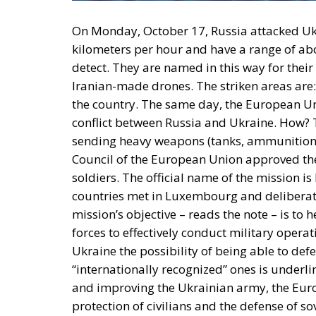
On Monday, October 17, Russia attacked Ukr
kilometers per hour and have a range of abou
detect. They are named in this way for their
Iranian-made drones. The striken areas are: 
the country. The same day, the
European U
conflict between Russia and Ukraine. How? T
sending heavy weapons (tanks, ammunition, a
Council of the European Union approved th
soldiers
. The official name of the mission is
countries met in Luxembourg and deliberate
mission’s objective – reads the note – is to
forces to effectively conduct military operati
Ukraine the possibility of being able to defen
“internationally recognized” ones is underli
and improving the Ukrainian army, the Euro
protection of civilians and the defense of so