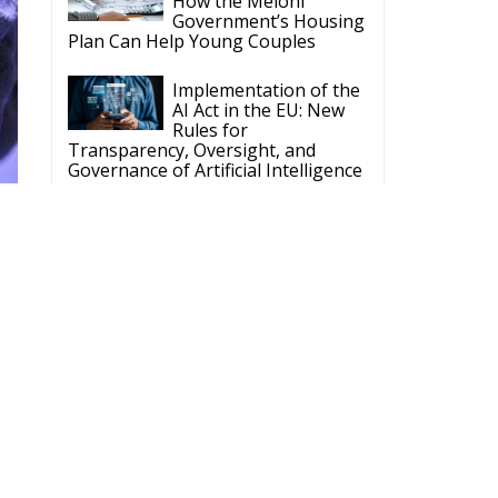
Plan Can Help Young Couples
Implementation of the
AI Act in the EU: New
Rules for
Transparency, Oversight, and
Governance of Artificial Intelligence
The European
Response to the Ceuta
Migration Crisis
The Executive
Taoiseach and
Ireland’s Centralised
Politics of Inaction
ne
ECR Party
he
Follow