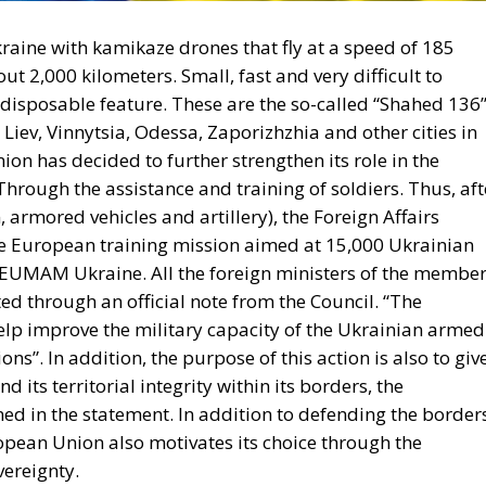
aine with kamikaze drones that fly at a speed of 185
t 2,000 kilometers. Small, fast and very difficult to
 disposable feature. These are the so-called “Shahed 136”
Liev, Vinnytsia, Odessa, Zaporizhzhia and other cities in
nion
has decided to further strengthen its role in the
hrough the assistance and training of soldiers. Thus, aft
rmored vehicles and artillery), the Foreign Affairs
e European training mission aimed at
15,000 Ukrainian
EUMAM Ukraine
. All the foreign ministers of the membe
d through an official note from the Council. “The
 help improve the military capacity of the Ukrainian armed
ons”. In addition, the purpose of this action is also to giv
d its territorial integrity within its borders, the
ned in the statement. In addition to defending the border
pean Union also motivates its choice through the
vereignty.