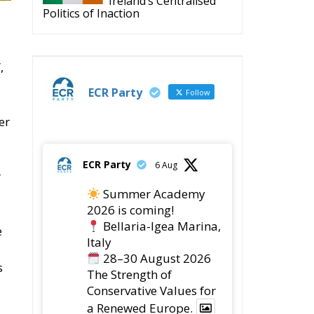
,
ECR Party
Follow
er
ECR Party
6 Aug
r
Summer Academy
2026 is coming!
Bellaria-Igea Marina,
e
Italy
28–30 August 2026
s
The Strength of
Conservative Values for
a Renewed Europe.