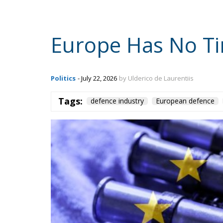
Europe Has No Ti
Politics
- July 22, 2026
by Ulderico de Laurentiis
Tags:
defence industry
European defence