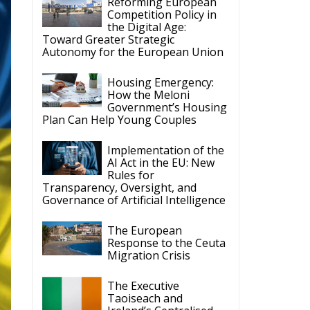
the Digital Age:
Toward Greater Strategic
Autonomy for the European Union
Housing Emergency:
How the Meloni
Government’s Housing
Plan Can Help Young Couples
Implementation of the
AI Act in the EU: New
Rules for
Transparency, Oversight, and
Governance of Artificial Intelligence
The European
Response to the Ceuta
Migration Crisis
The Executive
Taoiseach and
Ireland’s Centralised
Politics of Inaction