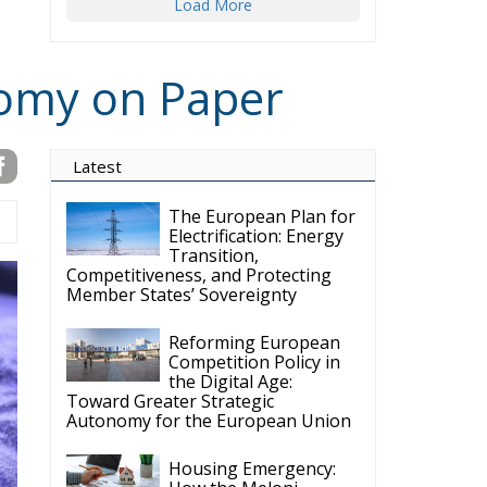
nomy on Paper
Latest
The European Plan for
Electrification: Energy
Transition,
Competitiveness, and Protecting
Member States’ Sovereignty
Reforming European
Competition Policy in
the Digital Age:
Toward Greater Strategic
Autonomy for the European Union
Housing Emergency:
How the Meloni
Government’s Housing