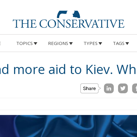
E
TOPICS
REGIONS
TYPES
TAGS
 more aid to Kiev. Wh