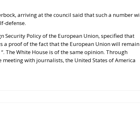
ock, arriving at the council said that such a number wi
lf-defense.
gn Security Policy of the European Union, specified that
is a proof of the fact that the European Union will remain
y “. The White House is of the same opinion. Through
meeting with journalists, the United States of America