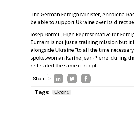
The German Foreign Minister, Annalena Baerb
be able to support Ukraine over its direct se
Josep Borrell, High Representative for Forei
Eumam is not just a training mission but it 
alongside Ukraine “to all the time necessar
spokeswoman Karine Jean-Pierre, during the 
reiterated the same concept.
Tags:
Ukraine