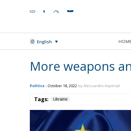
HOM
English
More weapons and
Politics
- October 18, 2022
by Alessandro Imperiali
Tags:
Ukraine