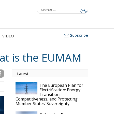
Subscribe
VIDEO
at is the EUMAM
Latest
The European Plan for
Electrification: Energy
Transition,
Competitiveness, and Protecting
Member States’ Sovereignty
Reforming European
Competition Policy in