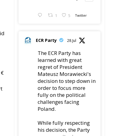
1
5
Twitter
id
ECR Party
28 Jul
The ECR Party has
learned with great
regret of President
 €
Mateusz Morawiecki's
decision to step down in
order to focus more
rt
fully on the political
challenges facing
Poland.
While fully respecting
his decision, the Party
expresses its sincere
gratitude for his