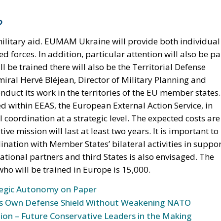
?
military aid. EUMAM Ukraine will provide both individual
d forces. In addition, particular attention will also be pa
l be trained there will also be the Territorial Defense
miral Hervé Bléjean, Director of Military Planning and
uct its work in the territories of the EU member states.
d within EEAS, the European External Action Service, in
l coordination at a strategic level. The expected costs are
e mission will last at least two years. It is important to
ination with Member States’ bilateral activities in suppo
national partners and third States is also envisaged. The
ho will be trained in Europe is 15,000.
tegic Autonomy on Paper
 Its Own Defense Shield Without Weakening NATO
ion – Future Conservative Leaders in the Making