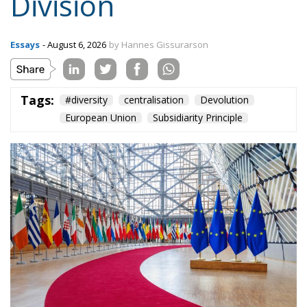
Tags:
#diversity
centralisation
Devolution
European Union
Subsidiarity Principle
Three major events or processes have shaped the