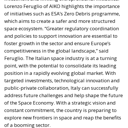
space ecosystem. “Greater regulatory coordination
and policies to support innovation are essential to
foster growth in the sector and ensure Europe’s
competitiveness in the global landscape,” said
Feruglio. The Italian space industry is at a turning
point, with the potential to consolidate its leading
position in a rapidly evolving global market. With
targeted investments, technological innovation and
public-private collaboration, Italy can successfully
address future challenges and help shape the future
of the Space Economy. With a strategic vision and
constant commitment, the country is preparing to
explore new frontiers in space and reap the benefits
of a booming sector.
Alessandro Fiorentino