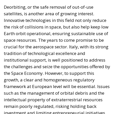
the risk of collisions in space, but also help keep low
Earth orbit operational, ensuring sustainable use of
space resources. The years to come promise to be
crucial for the aerospace sector. Italy, with its strong
tradition of technological excellence and
institutional support, is well positioned to address
the challenges and seize the opportunities offered by
the Space Economy. However, to support this
growth, a clear and homogeneous regulatory
framework at European level will be essential. Issues
such as the management of orbital debris and the
intellectual property of extraterrestrial resources
remain poorly regulated, risking holding back
investment and limiting entrepreneurial initiatives.
Lorenzo Feruglio of AIKO highlights the importance
of initiatives such as ESA’s Zero Debris programme,
which aims to create a safer and more structured