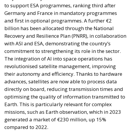
Recovery and Resilience Plan (PNRR), in collaboration
with ASI and ESA, demonstrating the country’s
commitment to strengthening its role in the sector.
The integration of AI into space operations has
revolutionised satellite management, improving
their autonomy and efficiency. Thanks to hardware
advances, satellites are now able to process data
directly on board, reducing transmission times and
optimising the quality of information transmitted to
Earth. This is particularly relevant for complex
missions, such as Earth observation, which in 2023
generated a market of €230 million, up 15%
compared to 2022.
Deorbiting, or the safe removal of out-of-use
satellites, is another area of ​​growing interest.
Innovative technologies in this field not only reduce