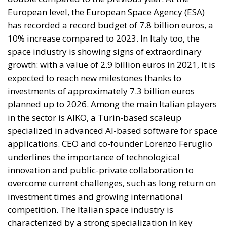
space industry is showing signs of extraordinary
growth: with a value of 2.9 billion euros in 2021, it is
expected to reach new milestones thanks to
investments of approximately 7.3 billion euros
planned up to 2026. Among the main Italian players
in the sector is AIKO, a Turin-based scaleup
specialized in advanced AI-based software for space
applications. CEO and co-founder Lorenzo Feruglio
underlines the importance of technological
innovation and public-private collaboration to
overcome current challenges, such as long return on
investment times and growing international
competition. The Italian space industry is
characterized by a strong specialization in key
sectors such as microsatellites and launchers, areas
in which the country boasts advanced technological
expertise. However, there remains a significant
dependence on public investments, which could