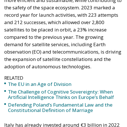
satellites to be placed in orbit, a 23% increase
compared to the previous year. The growing
demand for satellite services, including Earth
observation (EO) and telecommunications, is driving
the expansion of satellite constellations and the
adoption of autonomous technologies.
RELATED
The EU in an Age of Division
The Challenge of Cognitive Sovereignty: When
Artificial Intelligence Thinks on Europe’s Behalf
Defending Poland’s Fundamental Law and the
Constitutional Definition of Marriage
Italy has already invested around €3 billion in 2022
to support ESA programmes, ranking third after
Germany and France in mandatory programmes
and first in optional programmes. A further €2
billion has been allocated through the National