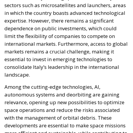
limit the flexibility of companies to compete on
international markets. Furthermore, access to global
markets remains a crucial challenge, making it
essential to invest in emerging technologies to
consolidate Italy’s leadership in the international
landscape.
Among the cutting-edge technologies, AI,
autonomous systems and deorbiting are gaining
relevance, opening up new possibilities to optimize
space operations and reduce the risks associated
with the management of orbital debris. These
developments are essential to make space missions
more efficient and sustainable, while contributing to
the safety of the space ecosystem. 2023 marked a
record year for launch activities, with 223 attempts
and 212 successes, which allowed over 2,800