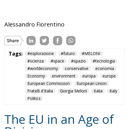
Tags:
#esplorazione
#futuro
#MELONI
#scienza
#space
#spazio
#tecnologia
#worldeconomy
conservative
economia
Economy
environment
europa
europe
European Commission
European Union
Fratelli d'Italia
Giorgia Meloni
italia
Italy
Politics
The EU in an Age of
Division
Essays
- August 6, 2026
by Hannes Gissurarson