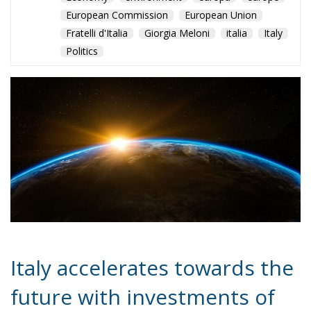
Italy accelerates towards the
future with investments of
up to 7.3 billion euros
The Space Economy sector is experiencing a moment
of great transformation and dynamism at a global