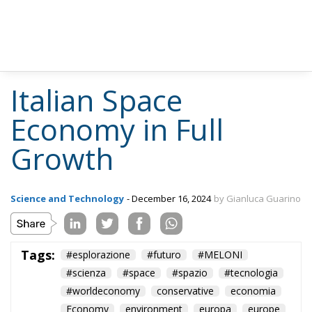
Italian Space
Economy in Full
Growth
Science and Technology
- December 16, 2024
by Gianluca Guarino
Tags:
#esplorazione
#futuro
#MELONI
#scienza
#space
#spazio
#tecnologia
#worldeconomy
conservative
economia
Economy
environment
europa
europe
European Commission
European Union
Fratelli d'Italia
Giorgia Meloni
italia
Italy
Politics