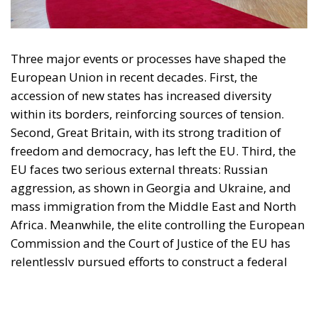
European Union in recent decades. First, the
accession of new states has increased diversity
within its borders, reinforcing sources of tension.
Second, Great Britain, with its strong tradition of
freedom and democracy, has left the EU. Third, the
EU faces two serious external threats: Russian
aggression, as shown in Georgia and Ukraine, and
mass immigration from the Middle East and North
Africa. Meanwhile, the elite controlling the European
Commission and the Court of Justice of the EU has
relentlessly pursued efforts to construct a federal
state, despite considerable resistance. A thoughtful
analysis of the EU at this stage is offered in a recent
book by Slovak political theorist Dalibor
Rohac,
Governing the EU in an Age of Division
(Cheltenham: Edward Elgar, 2022). He writes from
what he calls a pro-European perspective, while