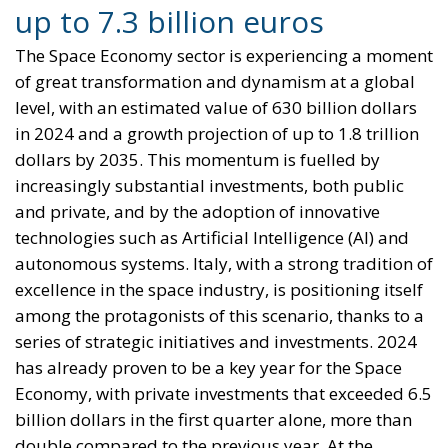
level, with an estimated value of 630 billion dollars
in 2024 and a growth projection of up to 1.8 trillion
dollars by 2035. This momentum is fuelled by
increasingly substantial investments, both public
and private, and by the adoption of innovative
technologies such as Artificial Intelligence (AI) and
autonomous systems. Italy, with a strong tradition of
excellence in the space industry, is positioning itself
among the protagonists of this scenario, thanks to a
series of strategic initiatives and investments. 2024
has already proven to be a key year for the Space
Economy, with private investments that exceeded 6.5
billion dollars in the first quarter alone, more than
double compared to the previous year. At the
European level, the European Space Agency (ESA)
has recorded a record budget of 7.8 billion euros, a
10% increase compared to 2023. In Italy too, the