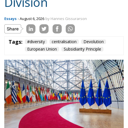
Content
More
Topics
Privacy Policy
Regions
Ecr Party
Types
Tags
Subscribe
The Conservative is ECR Party’s multilingual hub for Centre-Right ideas and
commentary. It aims to support, develop and grow the ECR Party and its
engagement with European Citizens in forming European political awareness and
in reflecting and expressing the will of citizens of the European Union, by providing
a broad, interdisciplinary platform for political analysis and debate. ECR Party is
formerly known as ACRE PPEU. Registered in Belgium as a not-for-profit