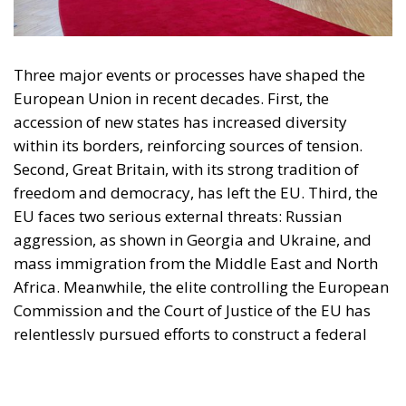
organisation and partially funded by the European Parliament. Sole liability rests
with the author and the European Parliament is not responsible for any use that
may be made of the information contained therein.
"This program is partially funded by the European
Parlament and the sole liability of its content rests
with the authors"