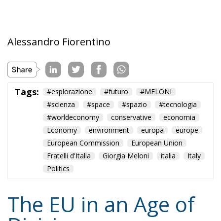
division, and encouraging the development of
institutions that enable the peaceful coexistence of
European states and communities. He describes his
ideal of a polycentric Europe, where citizens could
belong not only to individual states and to the EU,
but also to various communities and associations,
both within and across borders, while individual
states could also form communities and alliances
within the EU.
Tags:
#diversity
centralisation
Devolution
European Union
Subsidiarity Principle