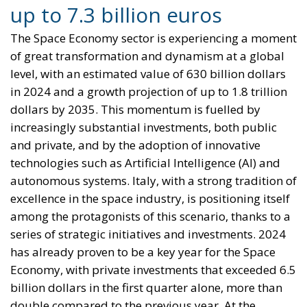
The EU in an Age of
Division
Essays
- August 6, 2026
by Hannes Gissurarson
Tags:
#diversity
centralisation
Devolution
European Union
Subsidiarity Principle