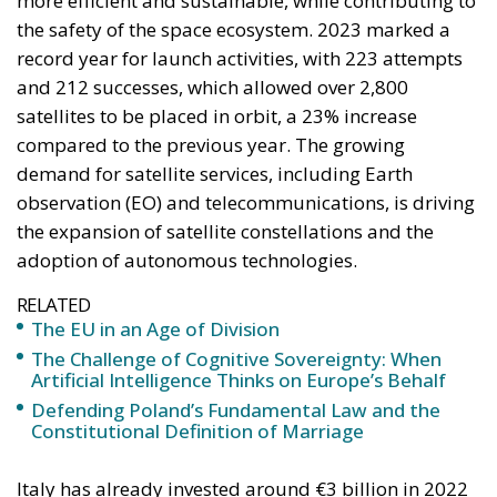
keeping them to the minimum necessary for free
trade and legal certainty. This vision, Rohac points
out, was largely shared by Catholic personalists. The
competing vision was that of the technocrat Jean
Monnet, who wanted a united Europe with extensive
powers, formed gradually. For the conservative
liberals and personalists, the EU should be a
necessarily imperfect platform for managing
relationships between European countries and
utilising gains from cooperation and trade; a nexus
of institutions, rules, and relationships linking and
constraining national governments. By contrast, for
the technocrats the EU was about building a
superpower; it was an effort, as Rohac puts it, to
scale up the nation state to the European level.
Europe is, however, too diverse for this project to
succeed, he argues, although this is indeed what the