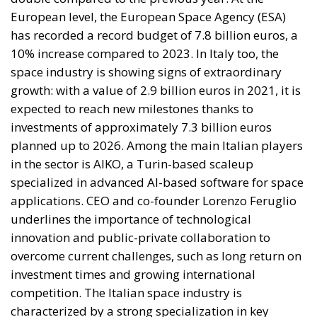
Three major events or processes have shaped the
European Union in recent decades. First, the
accession of new states has increased diversity
within its borders, reinforcing sources of tension.
Second, Great Britain, with its strong tradition of
freedom and democracy, has left the EU. Third, the
EU faces two serious external threats: Russian
aggression, as shown in Georgia and Ukraine, and
mass immigration from the Middle East and North
Africa. Meanwhile, the elite controlling the European
Commission and the Court of Justice of the EU has