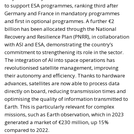
elite controlling the EU institutions in Brussels and
Strasbourg actively strives for: an ever-closer union.
RELATED
More Heat than Light Before Icelandic
Referendum
Three Models for the EU
Italy’s National Sovereign Fund: A New Strategy
to Unlock Growth and Long-Term Investment
Sources of Conflict
One source of conflict is the EU’s effort to reduce
income disparities between European countries not
through competition and trade, but through
redistribution from richer to poorer countries.
Opportunity makes the thief: EU funds are mostly
received by countries with weak infrastructure,