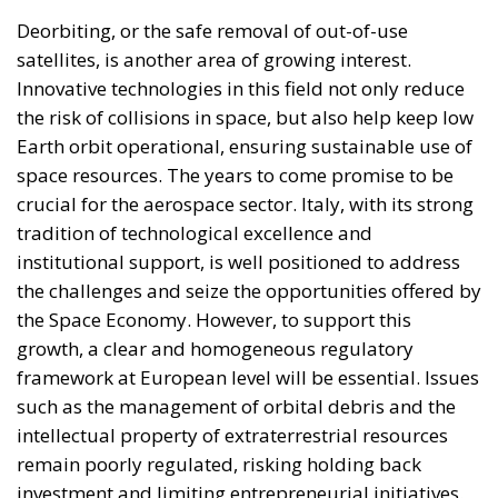
limited civic consciousness, and unscrupulous elites,
and they tend to reinforce persistent corruption in
those countries. Another source of conflict is that the
EU seeks to impose supposedly ‘European’ values on
countries with moral principles that differ widely, as
in cases such as abortion, same-sex marriage, hate
speech, and immigration control. The subsidiarity
principle—that decisions should be made by those
who are directly affected, to the utmost extent
possible—is in theory supposed to be followed in
the EU, but Rohac notes that it is almost totally
disregarded in practice. He also points out that
nationalism has been much more resilient than the
founders of the EU expected. Europe’s nation states
are not retiring from history anytime soon, he aptly
comments.