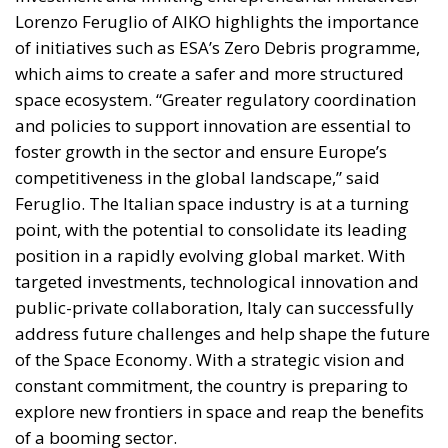
The EU: a Project or a Platform?
Rohac contrasts two conceptions of human society:
as a complicated, unwieldy order inevitably falling
short of moral ideals, and as a common project
aimed at social betterment. He rejects the EU as a
project rather than a platform. In a similar vein,
Rohac criticises what he calls liberal moralism, the
attempt to remake the world according to ideals
invented in university seminars. Liberal moralism, he
suggests, is not only bound to fail but also provokes
a counter-attack by right-wing populists. If the EU is
to succeed, it has to return to a much more modest
role, essentially that envisaged by Hayek, Röpke, and
Einaudi. Rohac argues that the choice between the
EU’s further centralisation and the repatriation of
competences to individual states is false: what
matters is recognising diversity, disagreement and