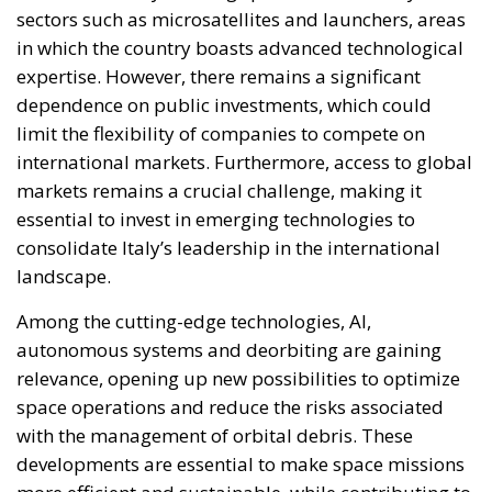
relentlessly pursued efforts to construct a federal
state, despite considerable resistance. A thoughtful
analysis of the EU at this stage is offered in a recent
book by Slovak political theorist Dalibor
Rohac,
Governing the EU in an Age of Division
(Cheltenham: Edward Elgar, 2022). He writes from
what he calls a pro-European perspective, while
insisting that the EU needs radical reforms.
Managing Diversity or Building a
Superpower?
Rohac distinguishes between two competing visions
of Europe. One was that of the
conservative liberals
Friedrich von Hayek, Wilhelm Röpke, and Luigi
Einaudi, who envisaged individual European states
assigning certain tasks to a federal authority while