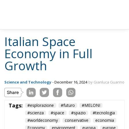
such as the management of orbital debris and the
intellectual property of extraterrestrial resources
remain poorly regulated, risking holding back
investment and limiting entrepreneurial initiatives.
Lorenzo Feruglio of AIKO highlights the importance
of initiatives such as ESA’s Zero Debris programme,
which aims to create a safer and more structured
space ecosystem. “Greater regulatory coordination
and policies to support innovation are essential to
foster growth in the sector and ensure Europe’s
competitiveness in the global landscape,” said
Feruglio. The Italian space industry is at a turning
point, with the potential to consolidate its leading
position in a rapidly evolving global market. With
targeted investments, technological innovation and
public-private collaboration, Italy can successfully
address future challenges and help shape the future