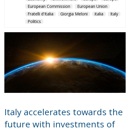
of the Space Economy. With a strategic vision and
constant commitment, the country is preparing to
explore new frontiers in space and reap the benefits
of a booming sector.
Alessandro Fiorentino
Tags:
#esplorazione
#futuro
#MELONI
#scienza
#space
#spazio
#tecnologia
#worldeconomy
conservative
economia
Economy
environment
europa
europe
European Commission
European Union
Fratelli d'Italia
Giorgia Meloni
italia
Italy
Politics