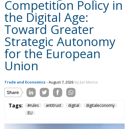
Competition Policy in
the Digital Age:
Toward Greater
Strategic Autonomy
for the European
Union
Trade and Economics
- August 7, 2026
by Juri Morico
Tags:
#rules
antitrust
digital
digitaleconomy
EU