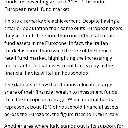
funds, representing around 21% of the entire
European retail fund market.
This is a remarkable achievement. Despite having a
smaller population than some of its European peers,
Italy accounts for more than one-fifth of all retail
fund assets in the Eurozone. In fact, the Italian
market is more than twice the size of the French
retail fund market, highlighting the increasingly
important role that investment funds play in the
financial habits of Italian households.
The data also show that Italians allocate a larger
share of their financial wealth to investment funds
than the European average. While mutual funds
represent about 13% of household financial assets
across the Eurozone, the figure rises to 17% in Italy.
Another area where Italy stands out is its support for