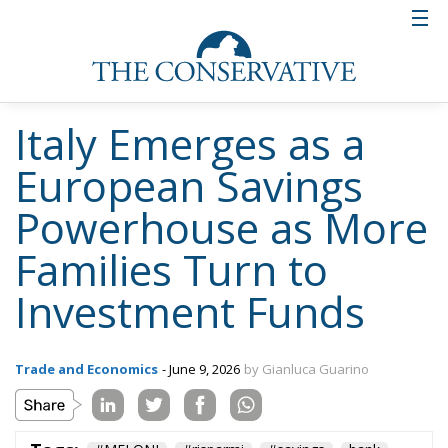
Italy Emerges as a
European Savings
Powerhouse as More
Families Turn to
Investment Funds
Trade and Economics
- June 9, 2026
by Gianluca Guarino