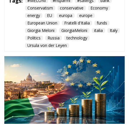
Tags:
#MELONI
#risparmi
#savings
bank
Conservatism
conservative
Economy
energy
EU
europa
europe
European Union
Fratelli d'Italia
funds
Giorgia Meloni
GiorgiaMeloni
italia
Italy
Politics
Russia
technology
Ursula von der Leyen