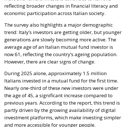
reflecting broader changes in financial literacy and
economic participation across Italian society.
The survey also highlights a major demographic
trend: Italy’s investors are getting older, but younger
generations are slowly becoming more active. The
average age of an Italian mutual fund investor is
now 61, reflecting the country’s ageing population.
However, there are clear signs of change.
During 2025 alone, approximately 1.5 million
Italians invested in a mutual fund for the first time.
Nearly one-third of these new investors were under
the age of 45, a significant increase compared to
previous years. According to the report, this trend is
partly driven by the growing availability of digital
investment platforms, which make investing simpler
and more accessible for younger people.