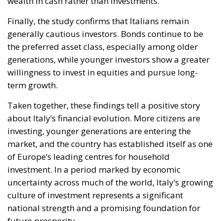
wealth in cash rather than investments.
Finally, the study confirms that Italians remain
generally cautious investors. Bonds continue to be
the preferred asset class, especially among older
generations, while younger investors show a greater
willingness to invest in equities and pursue long-
term growth.
Taken together, these findings tell a positive story
about Italy’s financial evolution. More citizens are
investing, younger generations are entering the
market, and the country has established itself as one
of Europe’s leading centres for household
investment. In a period marked by economic
uncertainty across much of the world, Italy’s growing
culture of investment represents a significant
national strength and a promising foundation for
future prosperity.