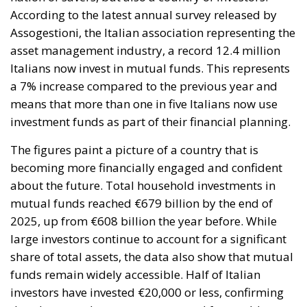
According to the latest annual survey released by
Assogestioni, the Italian association representing the
asset management industry, a record 12.4 million
Italians now invest in mutual funds. This represents
a 7% increase compared to the previous year and
means that more than one in five Italians now use
investment funds as part of their financial planning.
The figures paint a picture of a country that is
becoming more financially engaged and confident
about the future. Total household investments in
mutual funds reached €679 billion by the end of
2025, up from €608 billion the year before. While
large investors continue to account for a significant
share of total assets, the data also show that mutual
funds remain widely accessible. Half of Italian
investors have invested €20,000 or less, confirming