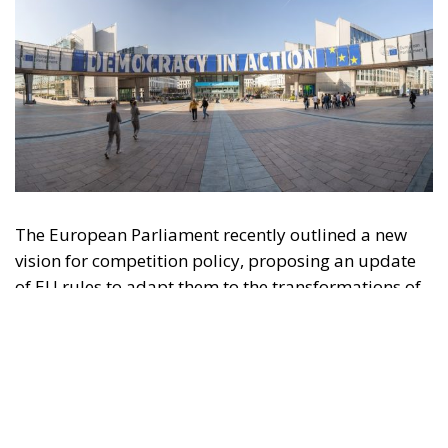
The European Parliament recently outlined a new
vision for competition policy, proposing an update
of EU rules to adapt them to the transformations of
the digital economy and intensifying global
competition. Through a resolution that is not legally
binding but provides significant policy direction, the
Strasbourg Assembly calls on the European
Commission to reconsider the current regulatory
framework, with the aim of strengthening the