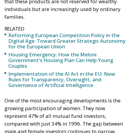
that these products are not reserved for wealthy
individuals but are increasingly used by ordinary
families.
RELATED
Reforming European Competition Policy in the
Digital Age: Toward Greater Strategic Autonomy
for the European Union
Housing Emergency: How the Meloni
Government’s Housing Plan Can Help Young
Couples
Implementation of the AI Act in the EU: New
Rules for Transparency, Oversight, and
Governance of Artificial Intelligence
One of the most encouraging developments is the
growing participation of women. They now
represent 47% of all mutual fund investors,
compared with just 34% in 1996. The gap between
male and female investors continues to narrow,