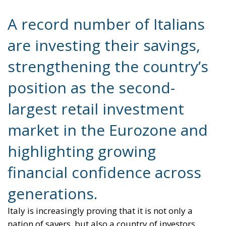
A record number of Italians
are investing their savings,
strengthening the country’s
position as the second-
largest retail investment
market in the Eurozone and
highlighting growing
financial confidence across
generations.
Italy is increasingly proving that it is not only a
nation of savers, but also a country of investors.