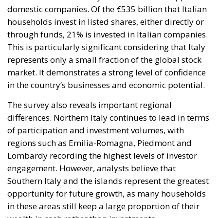
domestic companies. Of the €535 billion that Italian
households invest in listed shares, either directly or
through funds, 21% is invested in Italian companies.
This is particularly significant considering that Italy
represents only a small fraction of the global stock
market. It demonstrates a strong level of confidence
in the country’s businesses and economic potential.
The survey also reveals important regional
differences. Northern Italy continues to lead in terms
of participation and investment volumes, with
regions such as Emilia-Romagna, Piedmont and
Lombardy recording the highest levels of investor
engagement. However, analysts believe that
Southern Italy and the islands represent the greatest
opportunity for future growth, as many households
in these areas still keep a large proportion of their