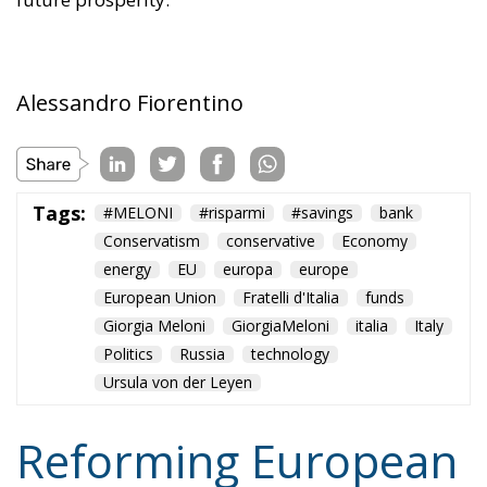
Alessandro Fiorentino
Tags:
#MELONI
#risparmi
#savings
bank
Conservatism
conservative
Economy
energy
EU
europa
europe
European Union
Fratelli d'Italia
funds
Giorgia Meloni
GiorgiaMeloni
italia
Italy
Politics
Russia
technology
Ursula von der Leyen
Reforming European