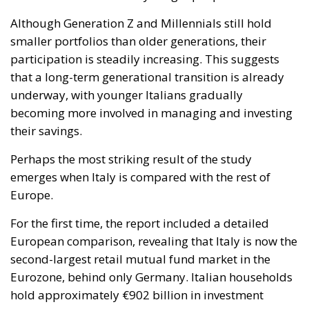
Although Generation Z and Millennials still hold
smaller portfolios than older generations, their
participation is steadily increasing. This suggests
that a long-term generational transition is already
underway, with younger Italians gradually
becoming more involved in managing and investing
their savings.
Perhaps the most striking result of the study
emerges when Italy is compared with the rest of
Europe.
For the first time, the report included a detailed
European comparison, revealing that Italy is now the
second-largest retail mutual fund market in the
Eurozone, behind only Germany. Italian households
hold approximately €902 billion in investment