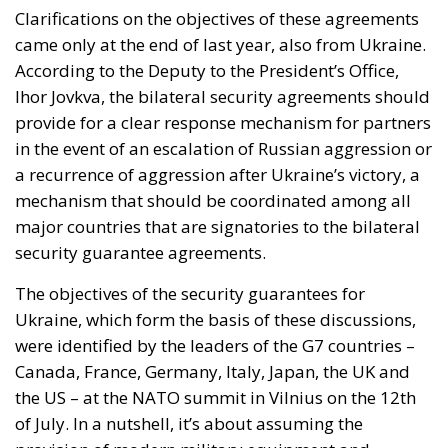
Clarifications on the objectives of these agreements
came only at the end of last year, also from Ukraine.
According to the Deputy to the President’s Office,
Ihor Jovkva, the bilateral security agreements should
provide for a clear response mechanism for partners
in the event of an escalation of Russian aggression or
a recurrence of aggression after Ukraine’s victory, a
mechanism that should be coordinated among all
major countries that are signatories to the bilateral
security guarantee agreements.
The objectives of the security guarantees for
Ukraine, which form the basis of these discussions,
were identified by the leaders of the G7 countries –
Canada, France, Germany, Italy, Japan, the UK and
the US – at the NATO summit in Vilnius on the 12th
of July. In a nutshell, it’s about assuming the