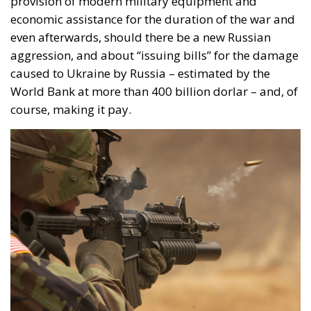
provision of modern military equipment and
economic assistance for the duration of the war and
even afterwards, should there be a new Russian
aggression, and about “issuing bills” for the damage
caused to Ukraine by Russia – estimated by the
World Bank at more than 400 billion dorlar – and, of
course, making it pay.