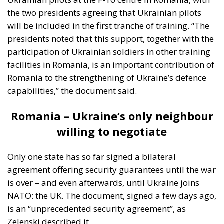
the two presidents agreeing that Ukrainian pilots
will be included in the first tranche of training. “The
presidents noted that this support, together with the
participation of Ukrainian soldiers in other training
facilities in Romania, is an important contribution of
Romania to the strengthening of Ukraine’s defence
capabilities,” the document said.
Romania – Ukraine’s only neighbour
willing to negotiate
Only one state has so far signed a bilateral
agreement offering security guarantees until the war
is over – and even afterwards, until Ukraine joins
NATO: the UK. The document, signed a few days ago,
is an “unprecedented security agreement”, as
Zelenski described it.