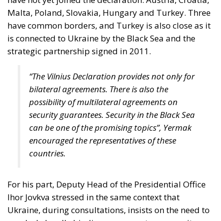
Malta, Poland, Slovakia, Hungary and Turkey. Three
have common borders, and Turkey is also close as it
is connected to Ukraine by the Black Sea and the
strategic partnership signed in 2011.
“The Vilnius Declaration provides not only for
bilateral agreements. There is also the
possibility of multilateral agreements on
security guarantees. Security in the Black Sea
can be one of the promising topics”, Yermak
encouraged the representatives of these
countries.
For his part, Deputy Head of the Presidential Office
Ihor Jovkva stressed in the same context that
Ukraine, during consultations, insists on the need to