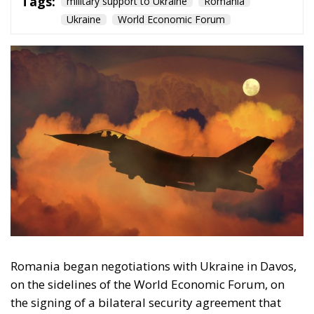
Tags:
military support to Ukraine
Romania
Ukraine
World Economic Forum
Romania began negotiations with Ukraine in Davos,
on the sidelines of the World Economic Forum, on
the signing of a bilateral security agreement that