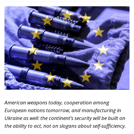
American weapons today, cooperation among
European nations tomorrow, and manufacturing in
Ukraine as well: the continent’s security will be built on
the ability to act, not on slogans about self-sufficiency.