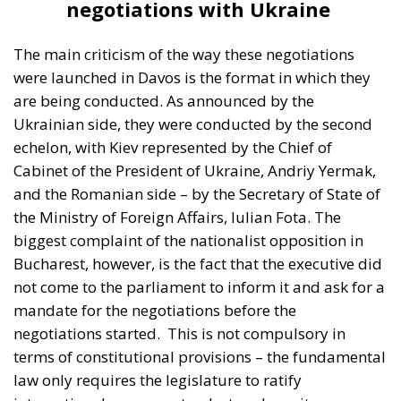
negotiations with Ukraine
The main criticism of the way these negotiations
were launched in Davos is the format in which they
are being conducted. As announced by the
Ukrainian side, they were conducted by the second
echelon, with Kiev represented by the Chief of
Cabinet of the President of Ukraine, Andriy Yermak,
and the Romanian side – by the Secretary of State of
the Ministry of Foreign Affairs, Iulian Fota. The
biggest complaint of the nationalist opposition in
Bucharest, however, is the fact that the executive did
not come to the parliament to inform it and ask for a
mandate for the negotiations before the
negotiations started.
This is not compulsory in
terms of constitutional provisions – the fundamental
law only requires the legislature to ratify