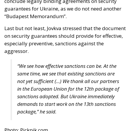
conclude legally binding agreements on security
guarantees for Ukraine, as we do not need another
“Budapest Memorandum”.
Last but not least, Jovkva stressed that the document
on security guarantees should provide for effective,
especially preventive, sanctions against the
aggressor.
“We see how effective sanctions can be. At the
same time, we see that existing sanctions are
not yet sufficient (…) We thank all our partners
in the European Union for the 12th package of
sanctions adopted. But Ukraine immediately
demands to start work on the 13th sanctions
package,” he said.
Photo: Pickpik.com