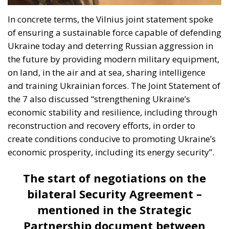
In concrete terms, the Vilnius joint statement spoke
of ensuring a sustainable force capable of defending
Ukraine today and deterring Russian aggression in
the future by providing modern military equipment,
on land, in the air and at sea, sharing intelligence
and training Ukrainian forces. The Joint Statement of
the 7 also discussed “strengthening Ukraine’s
economic stability and resilience, including through
reconstruction and recovery efforts, in order to
create conditions conducive to promoting Ukraine’s
economic prosperity, including its energy security”.
The start of negotiations on the
bilateral Security Agreement –
mentioned in the Strategic
Partnership document between