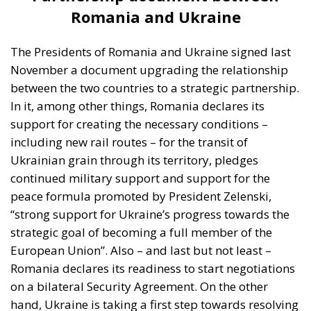
Romania and Ukraine
The Presidents of Romania and Ukraine signed last
November a document upgrading the relationship
between the two countries to a strategic partnership.
In it, among other things, Romania declares its
support for creating the necessary conditions –
including new rail routes – for the transit of
Ukrainian grain through its territory, pledges
continued military support and support for the
peace formula promoted by President Zelenski,
“strong support for Ukraine’s progress towards the
strategic goal of becoming a full member of the
European Union”. Also – and last but not least –
Romania declares its readiness to start negotiations
on a bilateral Security Agreement. On the other
hand, Ukraine is taking a first step towards resolving