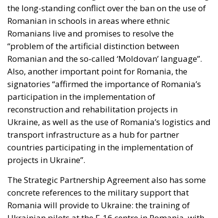
the long-standing conflict over the ban on the use of
Romanian in schools in areas where ethnic
Romanians live and promises to resolve the
“problem of the artificial distinction between
Romanian and the so-called ‘Moldovan’ language”.
Also, another important point for Romania, the
signatories “affirmed the importance of Romania’s
participation in the implementation of
reconstruction and rehabilitation projects in
Ukraine, as well as the use of Romania’s logistics and
transport infrastructure as a hub for partner
countries participating in the implementation of
projects in Ukraine”.
The Strategic Partnership Agreement also has some
concrete references to the military support that
Romania will provide to Ukraine: the training of
Ukrainian pilots at the F-16 centre in Romania, with