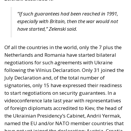
“If such guarantees had been reached in 1991,
especially with Britain, then the war would not
have started,” Zelenski said.
Of all the countries in the world, only the 7 plus the
Netherlands and Romania have started bilateral
negotiations for such agreements with Ukraine
following the Vilnius Declaration. Only 31 joined the
July Declaration and, of the total number of
signatories, only 15 have expressed their readiness
to start negotiations on security guarantees. In a
videoconference late last year with representatives
of foreign diplomats accredited to Kiev, the head of
the Ukrainian Presidency’s Cabinet, Andrii Yermak,
named the EU and/or NATO member countries that
have not yet joined the declaration: Austria, Croatia,