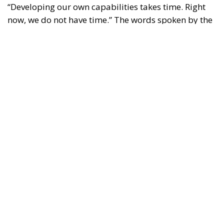
“Developing our own capabilities takes time. Right
now, we do not have time.” The words spoken by the
Luftwaffe chief, Lieutenant General Holger
Neumann, in an interview published by
POLITICO
on
13 July, capture the strategic dilemma facing Europe
as a whole. The continent must rebuild a broader,
more innovative and more resilient defence-
industrial base. Yet it must also close, now, the
operational gaps accumulated over decades in
which security was treated as something that came
virtually free of charge.
RELATED
Referendum in Iceland – A Vote for Sovereignty or
a Vote for the EU?
Trump’s New Tariffs: What They Mean for Italy’s
Exports and the Future of Made in Italy
NATO Will Survive Trump. Will the Atlanticist
Right?