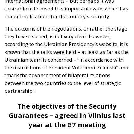
international agreements – but perhaps it was
desirable in terms of this important issue, which has
major implications for the country’s security.
The outcome of the negotiations, or rather the stage
they have reached, is not very clear. However,
according to the Ukrainian Presidency’s website, it is
known that the talks were held – at least as far as the
Ukrainian team is concerned – “in accordance with
the instructions of President Volodimir Zelenski” and
“mark the advancement of bilateral relations
between the two countries to the level of strategic
partnership”.
The objectives of the Security
Guarantees – agreed in Vilnius last
year at the G7 meeting