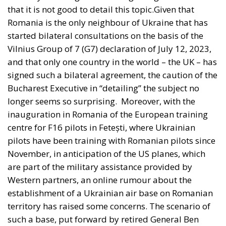
that it is not good to detail this topic.Given that
Romania is the only neighbour of Ukraine that has
started bilateral consultations on the basis of the
Vilnius Group of 7 (G7) declaration of July 12, 2023,
and that only one country in the world – the UK – has
signed such a bilateral agreement, the caution of the
Bucharest Executive in “detailing” the subject no
longer seems so surprising.
Moreover, with the
inauguration in Romania of the European training
centre for F16 pilots in Fetești, where Ukrainian
pilots have been training with Romanian pilots since
November, in anticipation of the US planes, which
are part of the military assistance provided by
Western partners, an online rumour about the
establishment of a Ukrainian air base on Romanian
territory has raised some concerns. The scenario of
such a base, put forward by retired General Ben