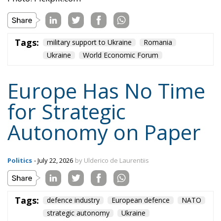
Tags:
military support to Ukraine
Romania
Ukraine
World Economic Forum
Europe Has No Time
for Strategic
Autonomy on Paper
Politics
- July 22, 2026
by Ulderico de Laurentiis
Tags:
defence industry
European defence
NATO
strategic autonomy
Ukraine