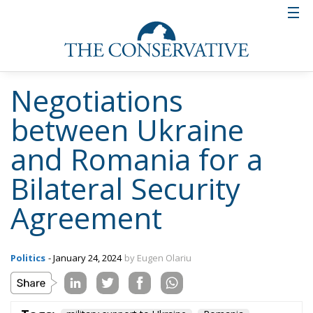
Negotiations
between Ukraine
and Romania for a
Bilateral Security
Agreement
Politics
- January 24, 2024
by Eugen Olariu