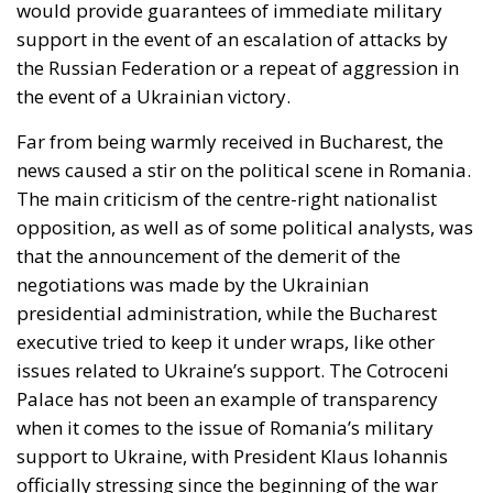
would provide guarantees of immediate military
support in the event of an escalation of attacks by
the Russian Federation or a repeat of aggression in
the event of a Ukrainian victory.
Far from being warmly received in Bucharest, the
news caused a stir on the political scene in Romania.
The main criticism of the centre-right nationalist
opposition, as well as of some political analysts, was
that the announcement of the demerit of the
negotiations was made by the Ukrainian
presidential administration, while the Bucharest
executive tried to keep it under wraps, like other
issues related to Ukraine’s support. The Cotroceni
Palace has not been an example of transparency
when it comes to the issue of Romania’s military
support to Ukraine, with President Klaus Iohannis
officially stressing since the beginning of the war