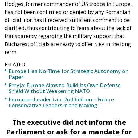
Hodges, former commander of US troops in Europe,
has not been confirmed or denied by any Romanian
official, nor has it received sufficient comment to be
clarified, thus contributing to fears about the lack of
transparency regarding the military support that
Bucharest officials are ready to offer Kiev in the long
term.
RELATED
Europe Has No Time for Strategic Autonomy on
Paper
Freyja: Europe Aims to Build Its Own Defense
Shield Without Weakening NATO
European Leader Lab, 2nd Edition – Future
Conservative Leaders in the Making
The executive did not inform the
Parliament or ask for a mandate for