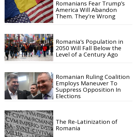
Romanians Fear Trump’s
America Will Abandon
Them. They’re Wrong
Romania’s Population in
2050 Will Fall Below the
Level of a Century Ago
Romanian Ruling Coalition
Employs Maneuver To
Suppress Opposition In
Elections
The Re-Latinization of
Romania