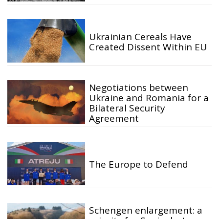
Ukrainian Cereals Have
Created Dissent Within EU
Negotiations between
Ukraine and Romania for a
Bilateral Security
Agreement
The Europe to Defend
Schengen enlargement: a