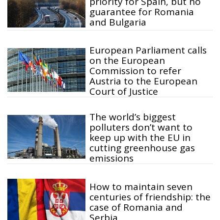
priority for Spain, but no
guarantee for Romania
and Bulgaria
European Parliament calls
on the European
Commission to refer
Austria to the European
Court of Justice
The world’s biggest
polluters don’t want to
keep up with the EU in
cutting greenhouse gas
emissions
How to maintain seven
centuries of friendship: the
case of Romania and
Serbia