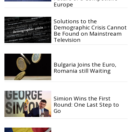
Europe
Solutions to the
Demographic Crisis Cannot
Be Found on Mainstream
Television
Bulgaria Joins the Euro,
Romania still Waiting
Simion Wins the First
Round: One Last Step to
Go