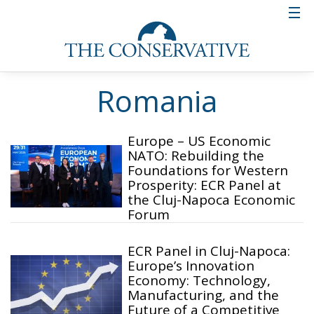
Romania
Europe – US Economic
NATO: Rebuilding the
Foundations for Western
Prosperity: ECR Panel at
the Cluj-Napoca Economic
Forum
ECR Panel in Cluj-Napoca:
Europe’s Innovation
Economy: Technology,
Manufacturing, and the
Future of a Competitive