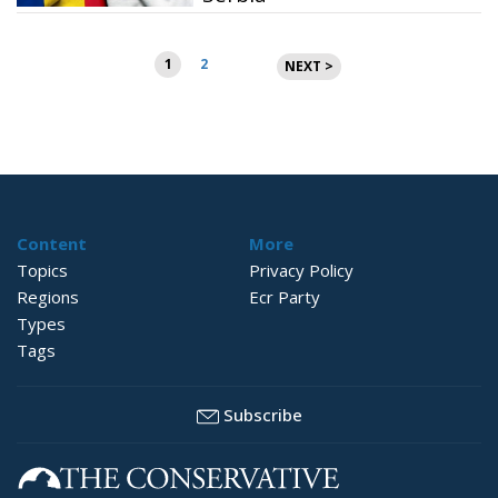
Posts
1
2
NEXT >
pagination
Content
More
Topics
Privacy Policy
Regions
Ecr Party
Types
Tags
Subscribe