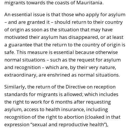
of origin as soon as the situation that may have
motivated their asylum has disappeared, or at least
a guarantee that the return to the country of origin is
safe. This measure is essential because otherwise
normal situations – such as the request for asylum
and recognition – which are, by their very nature,
extraordinary, are enshrined as normal situations.
Similarly, the return of the Directive on reception
standards for migrants is allowed; which includes
the right to work for 6 months after requesting
asylum, access to health insurance, including
recognition of the right to abortion (cloaked in that
expression “sexual and reproductive health”),
language courses, etc. This is another text where the
left and the European Parliament have no reason to
complain; on the contrary, it has been widely
rejected by the parties of common sense, the