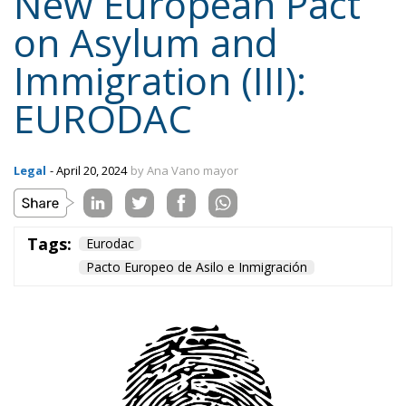
EURODAC
Legal
- April 20, 2024
by Ana Vano mayor
Tags:
Eurodac
Pacto Europeo de Asilo e Inmigración