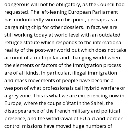
bargaining chip for other dossiers. In fact, we are
still working today at world level with an outdated
refugee statute which responds to the international
reality of the post-war world but which does not take
account of a multipolar and changing world where
the elements or factors of the immigration process
are of all kinds. In particular, illegal immigration
and mass movements of people have become a
weapon of what professionals call hybrid warfare or
a grey zone. This is what we are experiencing now in
Europe, where the coups d’état in the Sahel, the
disappearance of the French military and political
presence, and the withdrawal of EU aid and border
control missions have moved huge numbers of
migrants towards the coasts of Mauritania.
An essential issue is that those who apply for asylum
– and are granted it – should return to their country