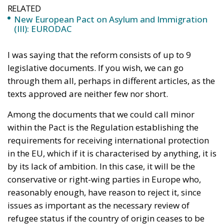
I was saying that the reform consists of up to 9
legislative documents. If you wish, we can go
through them all, perhaps in different articles, as the
texts approved are neither few nor short.
Among the documents that we could call minor
within the Pact is the Regulation establishing the
requirements for receiving international protection
in the EU, which if it is characterised by anything, it is
by its lack of ambition. In this case, it will be the
conservative or right-wing parties in Europe who,
reasonably enough, have reason to reject it, since
issues as important as the necessary review of
refugee status if the country of origin ceases to be
dangerous will not be obligatory, as the Council had
requested. The left-leaning European Parliament
has undoubtedly won on this point, perhaps as a