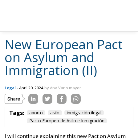
New European Pact
on Asylum and
Immigration (II)
Legal
- April 20, 2024
by Ana Vano mayor
Tags:
aborto
asilo
inmigración ilegal
Pacto Europeo de Asilo e Inmigración
I will continue explaining this new Pact on Asylum
and Immigration that has left the right wing of the
European Parliament unsatisfied, the left indignant
and, without reasonable arguments, the Great