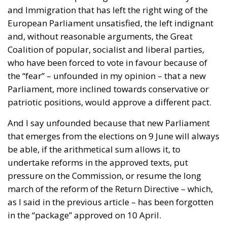
Coalition of popular, socialist and liberal parties,
who have been forced to vote in favour because of
the “fear” – unfounded in my opinion – that a new
Parliament, more inclined towards conservative or
patriotic positions, would approve a different pact.
And I say unfounded because that new Parliament
that emerges from the elections on 9 June will always
be able, if the arithmetical sum allows it, to
undertake reforms in the approved texts, put
pressure on the Commission, or resume the long
march of the reform of the Return Directive – which,
as I said in the previous article – has been forgotten
in the “package” approved on 10 April.
RELATED
New European Pact on Asylum and Immigration
(III): EURODAC