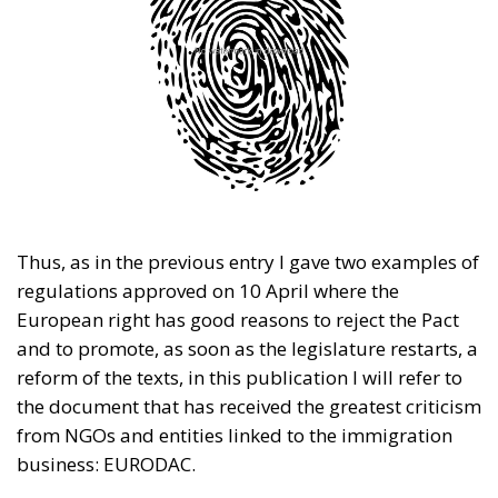
Thus, as in the previous entry I gave two examples of
regulations approved on 10 April where the
European right has good reasons to reject the Pact
and to promote, as soon as the legislature restarts, a
reform of the texts, in this publication I will refer to
the document that has received the greatest criticism
from NGOs and entities linked to the immigration
business: EURODAC.
RELATED
European Pact on Asylum and Immigration (IV):
Solidarity in the Right Way?
Европейски пакт за убежище и имиграция (IV):