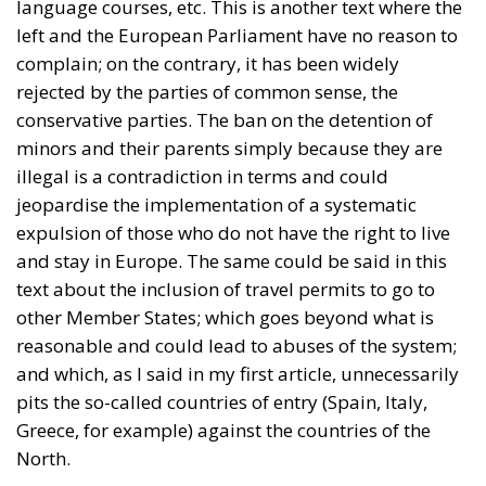
conservative parties. The ban on the detention of
minors and their parents simply because they are
illegal is a contradiction in terms and could
jeopardise the implementation of a systematic
expulsion of those who do not have the right to live
and stay in Europe. The same could be said in this
text about the inclusion of travel permits to go to
other Member States; which goes beyond what is
reasonable and could lead to abuses of the system;
and which, as I said in my first article, unnecessarily
pits the so-called countries of entry (Spain, Italy,
Greece, for example) against the countries of the
North.