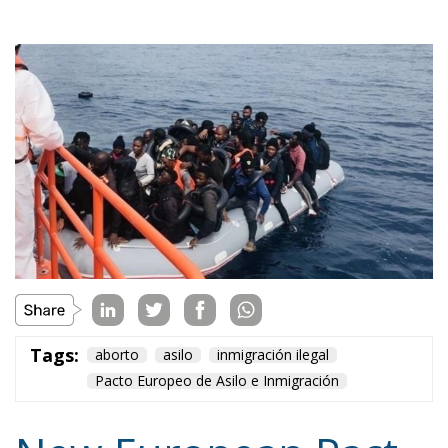
Tags:
aborto
asilo
inmigración ilegal
Pacto Europeo de Asilo e Inmigración
New European Pact
on Asylum and
Immigration (III):