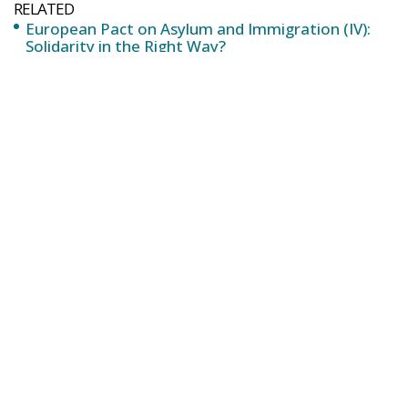
Солидарност по правилния начин?
Europejski Pakt o Azylu i Imigracji (IV): Solidarność
we właściwy sposób?
To everyone’s knowledge, Eurodac already exists,
and it is a database of fingerprints of asylum
seekers and illegal immigrants. But both its design
and scope, the system of access by the authorities
and the software tool itself, required extensive
reform. In this case, it was the Conservatives and
Reformists Group (ECR) that led the initiative and the
presentation in the person of the head of the Spanish
delegation of the VOX party, Jorge Buxadé.
With the reform approved on 10 April, Member
States will have a renewed database to store and
compare not only fingerprints but also facial
images, travel documents and all the information