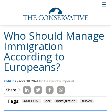
Who Should Manage
Immigration
According to
Europeans?
Politics
- April 30, 2024
by Alessandro Imperiali
Tags:
#MELONI
ecr
immigration
survey