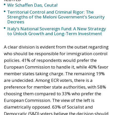
Wir Schaffen Das, Ceuta!
Territorial Control and Criminal Rigor: The
Strengths of the Meloni Government’s Security
Decrees
Italy’s National Sovereign Fund: A New Strategy
to Unlock Growth and Long-Term Investment
A clear division is evident from the outset regarding
who should be responsible for immigration control
policies. 41% of respondents would prefer the
European Commission to handle it, while 40% favor
member states taking charge. The remaining 19%
are undecided. Among ECR voters, there is a
preference for member state authorities, with 58%
choosing them compared to 33% who prefer the
European Commission. The view of the left is
diametrically opposed. 63% of Socialist and
Democratic (S&D) voters believe the decision should