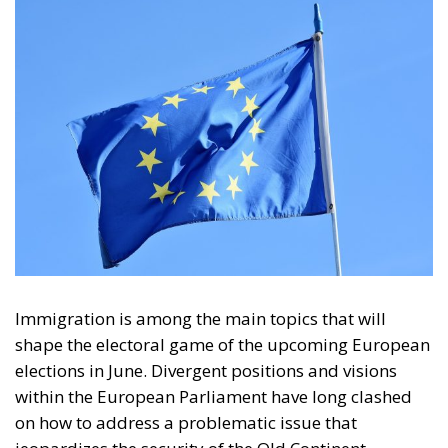
Immigration is among the main topics that will
shape the electoral game of the upcoming European
elections in June. Divergent positions and visions
within the European Parliament have long clashed
on how to address a problematic issue that