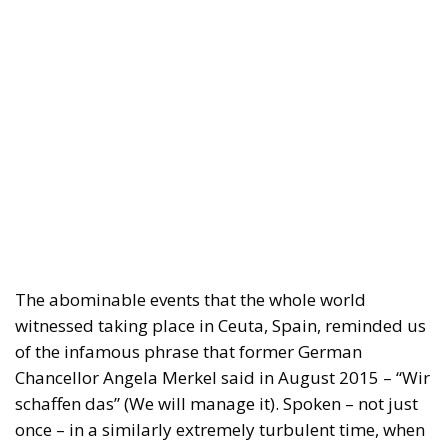
The abominable events that the whole world
witnessed taking place in Ceuta, Spain, reminded us
of the infamous phrase that former German
Chancellor Angela Merkel said in August 2015 – “Wir
schaffen das” (We will manage it). Spoken – not just
once – in a similarly extremely turbulent time, when