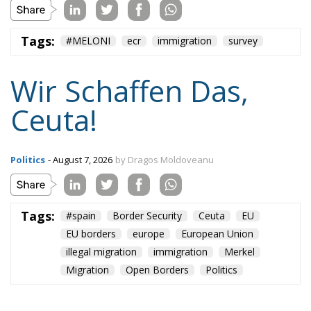
Tags:
#MELONI
ecr
immigration
survey
Wir Schaffen Das,
Ceuta!
Politics
- August 7, 2026
by Dragos Moldoveanu
Tags:
#spain
Border Security
Ceuta
EU
EU borders
europe
European Union
illegal migration
immigration
Merkel
Migration
Open Borders
Politics