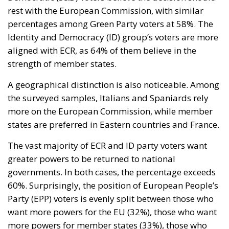
rest with the European Commission, with similar
percentages among Green Party voters at 58%. The
Identity and Democracy (ID) group’s voters are more
aligned with ECR, as 64% of them believe in the
strength of member states.
A geographical distinction is also noticeable. Among
the surveyed samples, Italians and Spaniards rely
more on the European Commission, while member
states are preferred in Eastern countries and France.
The vast majority of ECR and ID party voters want
greater powers to be returned to national
governments. In both cases, the percentage exceeds
60%. Surprisingly, the position of European People’s
Party (EPP) voters is evenly split between those who
want more powers for the EU (32%), those who want
more powers for member states (33%), those who