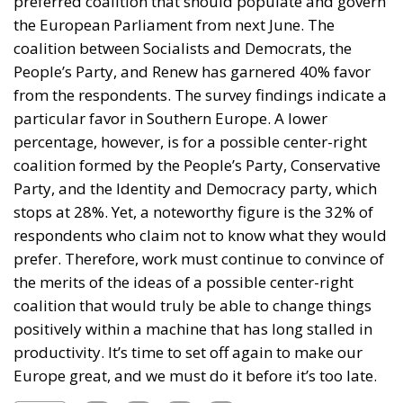
preferred coalition that should populate and govern
the European Parliament from next June. The
coalition between Socialists and Democrats, the
People’s Party, and Renew has garnered 40% favor
from the respondents. The survey findings indicate a
particular favor in Southern Europe. A lower
percentage, however, is for a possible center-right
coalition formed by the People’s Party, Conservative
Party, and the Identity and Democracy party, which
stops at 28%. Yet, a noteworthy figure is the 32% of
respondents who claim not to know what they would
prefer. Therefore, work must continue to convince of
the merits of the ideas of a possible center-right
coalition that would truly be able to change things
positively within a machine that has long stalled in
productivity. It’s time to set off again to make our
Europe great, and we must do it before it’s too late.