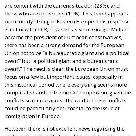
are content with the current situation (23%), and
those who are undecided (12%). This trend appears
particularly strong in Eastern Europe. This response
is not new for ECR, however, as since Giorgia Meloni
became the president of European conservatives,
there has been a strong demand for the European
Union not to be “a bureaucratic giant and a political
dwarf” but “a political giant and a bureaucratic
dwarf.” The need is clear: the European Union must
focus on a few but important issues, especially in
this historical period where everything seems more
complicated and on the brink of implosion, given the
conflicts scattered across the world. These conflicts
could be particularly detrimental to the issue of
immigration in Europe.
However, there is not excellent news regarding the