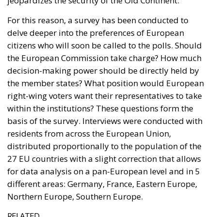
jeopardizes the security of the Old Continent.
For this reason, a survey has been conducted to
delve deeper into the preferences of European
citizens who will soon be called to the polls. Should
the European Commission take charge? How much
decision-making power should be directly held by
the member states? What position would European
right-wing voters want their representatives to take
within the institutions? These questions form the
basis of the survey. Interviews were conducted with
residents from across the European Union,
distributed proportionally to the population of the
27 EU countries with a slight correction that allows
for data analysis on a pan-European level and in 5
different areas: Germany, France, Eastern Europe,
Northern Europe, Southern Europe.
RELATED