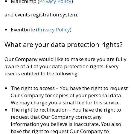
Mailchimp (
Privacy Policy
)
and events registration system:
Eventbrite (
Privacy Policy
)
What are your data protection rights?
Our Company would like to make sure you are fully
aware of all of your data protection rights. Every
user is entitled to the following:
The right to access – You have the right to request
Our Company for copies of your personal data.
We may charge you a small fee for this service.
The right to rectification – You have the right to
request that Our Company correct any
information you believe is inaccurate. You also
have the right to request Our Company to