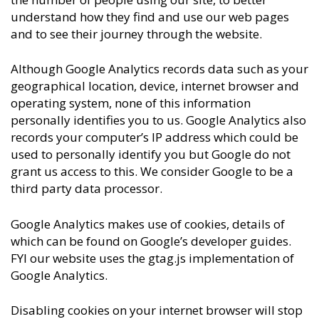
understand how they find and use our web pages
and to see their journey through the website.
Although Google Analytics records data such as your
geographical location, device, internet browser and
operating system, none of this information
personally identifies you to us. Google Analytics also
records your computer’s IP address which could be
used to personally identify you but Google do not
grant us access to this. We consider Google to be a
third party data processor.
Google Analytics makes use of cookies, details of
which can be found on Google’s developer guides.
FYI our website uses the gtag.js implementation of
Google Analytics.
Disabling cookies on your internet browser will stop