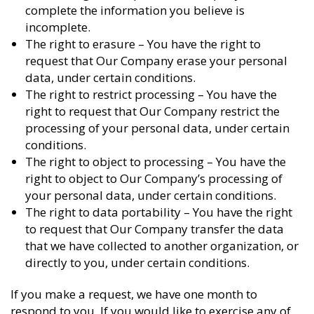
complete the information you believe is
incomplete.
The right to erasure – You have the right to
request that Our Company erase your personal
data, under certain conditions.
The right to restrict processing – You have the
right to request that Our Company restrict the
processing of your personal data, under certain
conditions.
The right to object to processing – You have the
right to object to Our Company’s processing of
your personal data, under certain conditions.
The right to data portability – You have the right
to request that Our Company transfer the data
that we have collected to another organization, or
directly to you, under certain conditions.
If you make a request, we have one month to
respond to you. If you would like to exercise any of