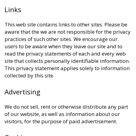
Links
This web site contains links to other sites. Please be
aware that the we are not responsible for the privacy
practices of such other sites. We encourage our
users to be aware when they leave our site and to
read the privacy statements of each and every web
site that collects personally identifiable information.
This privacy statement applies solely to information
collected by this site.
Advertising
We do not sell, rent or otherwise distribute any part
of our website, as well as information about our
visitors, for the purpose of paid advertisement.