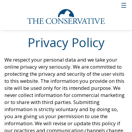
Privacy Policy
We respect your personal data and we take your
online privacy very seriously. We are committed to
protecting the privacy and security of the user visits
to this website. The information you provide on this
site will be used only for its intended purpose. We
never collect information for commercial marketing
or to share with third parties. Submitting
information is strictly voluntary and by doing so,
you are giving us your permission to use the
information. We will revise or update this policy if
our practices and communication channels change.