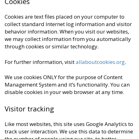
Cookies
Cookies are text files placed on your computer to
collect standard Internet log information and visitor
behavior information. When you visit our websites,
we may collect information from you automatically
through cookies or similar technology.
For further information, visit
allaboutcookies.org
.
We use cookies ONLY for the purpose of Content
Management System and it’s functionality. You can
disable cookies in your web browser at any time.
Visitor tracking
Like most websites, this site uses Google Analytics to
track user interaction. We use this data to determine
the number of people using our site, to better