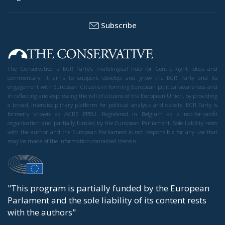
Subscribe
The Conservative is ECR Party’s multilingual hub for Centre-Right ideas and
commentary. It aims to support, develop and grow the ECR Party and its
engagement with European Citizens in forming European political awareness and
in reflecting and expressing the will of citizens of the European Union, by providing
a broad, interdisciplinary platform for political analysis and debate. ECR Party is
formerly known as ACRE PPEU. Registered in Belgium as a not-for-profit
organisation and partially funded by the European Parliament. Sole liability rests
with the author and the European Parliament is not responsible for any use that
may be made of the information contained therein.
"This program is partially funded by the European
Parlament and the sole liability of its content rests
with the authors"