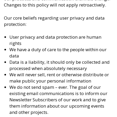
Changes to this policy will not apply retroactively.
Our core beliefs regarding user privacy and data
protection:
User privacy and data protection are human
rights
We have a duty of care to the people within our
data
Data is a liability, it should only be collected and
processed when absolutely necessary
We will never sell, rent or otherwise distribute or
make public your personal information
We do not send spam – ever. The goal of our
existing email communications is to inform our
Newsletter Subscribers of our work and to give
them information about our upcoming events
and other projects.