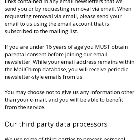
links contained in any email newsletters that we
send you or by requesting removal via email. When
requesting removal via email, please send your
email to us using the email account that is
subscribed to the mailing list.
If you are under 16 years of age you MUST obtain
parental consent before joining our email
newsletter. While your email address remains within
the MailChimp database, you will receive periodic
newsletter-style emails from us.
You may choose not to give us any information other
than your e-mail, and you will be able to benefit
from the service.
Our third party data processors
We use some of third parties to process personal