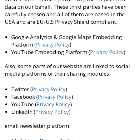
data on our behalf. These third parties have been
carefully chosen and all of them are based in the
USA and are EU-U.S Privacy Shield compliant.
Google Analytics & Google Maps Embedding
Platform (
Privacy Policy
)
YouTube Embedding Platform (
Privacy Policy
)
Also, some parts of our website are linked to social
media platforms or their sharing modules:
Twitter (
Privacy Policy
)
Facebook (
Privacy Policy
)
YouTube (
Privacy Policy
)
LinkedIn (
Privacy Policy
)
email newsletter platform: