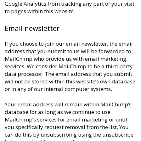
Google Analytics from tracking any part of your visit
to pages within this website.
Email newsletter
If you choose to join our email newsletter, the email
address that you submit to us will be forwarded to
MailChimp who provide us with email marketing
services. We consider MailChimp to be a third party
data processor. The email address that you submit
will not be stored within this website’s own database
or in any of our internal computer systems.
Your email address will remain within MailChimp’s
database for as long as we continue to use
MailChimp’s services for email marketing or until
you specifically request removal from the list. You
can do this by unsubscribing using the unsubscribe