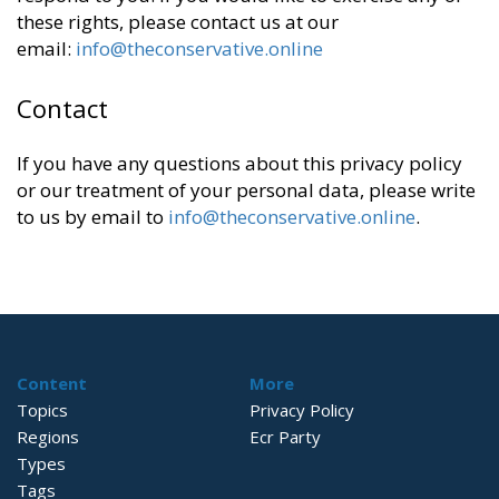
these rights, please contact us at our
email:
info@theconservative.online
Contact
If you have any questions about this privacy policy
or our treatment of your personal data, please write
to us by email to
info@theconservative.online
.
Content
More
Topics
Privacy Policy
Regions
Ecr Party
Types
Tags