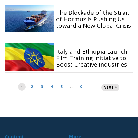
The Blockade of the Strait
of Hormuz Is Pushing Us
toward a New Global Crisis
Italy and Ethiopia Launch
Film Training Initiative to
Boost Creative Industries
Posts
1
2
3
4
5
…
9
NEXT >
pagination
Content
More