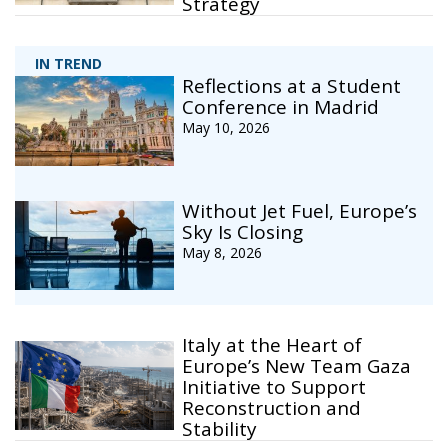
Strategy
IN TREND
Reflections at a Student
Conference in Madrid
May 10, 2026
Without Jet Fuel, Europe’s
Sky Is Closing
May 8, 2026
Italy at the Heart of
Europe’s New Team Gaza
Initiative to Support
Reconstruction and
Stability