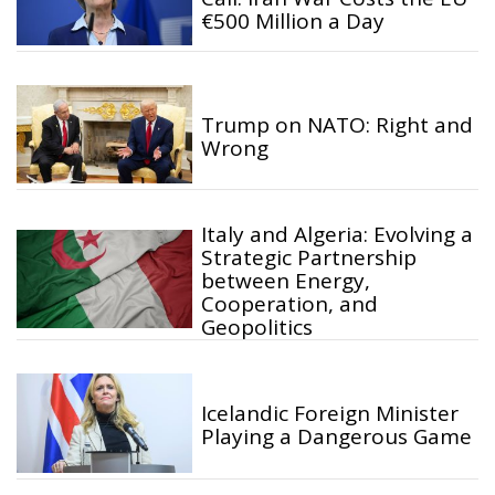
€500 Million a Day
Trump on NATO: Right and
Wrong
Italy and Algeria: Evolving a
Strategic Partnership
between Energy,
Cooperation, and
Geopolitics
Icelandic Foreign Minister
Playing a Dangerous Game