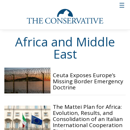
Africa and Middle
East
Ceuta Exposes Europe’s
Missing Border Emergency
Doctrine
The Mattei Plan for Africa:
Evolution, Results, and
Consolidation of an Italian
International Cooperation