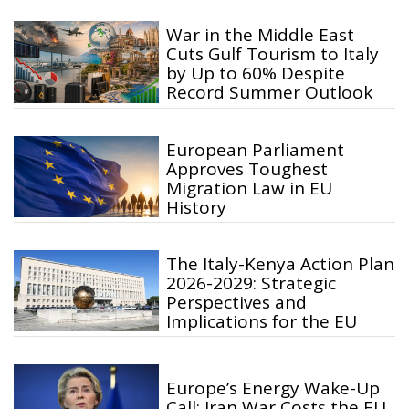
War in the Middle East
Cuts Gulf Tourism to Italy
by Up to 60% Despite
Record Summer Outlook
European Parliament
Approves Toughest
Migration Law in EU
History
The Italy-Kenya Action Plan
2026-2029: Strategic
Perspectives and
Implications for the EU
Europe’s Energy Wake-Up
Call: Iran War Costs the EU