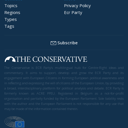
Topics
Privacy Policy
Regions
Ecr Party
Types
Tags
Subscribe
The Conservative is ECR Party’s multilingual hub for Centre-Right ideas and
commentary. It aims to support, develop and grow the ECR Party and its
engagement with European Citizens in forming European political awareness and
in reflecting and expressing the will of citizens of the European Union, by providing
a broad, interdisciplinary platform for political analysis and debate. ECR Party is
formerly known as ACRE PPEU. Registered in Belgium as a not-for-profit
organisation and partially funded by the European Parliament. Sole liability rests
with the author and the European Parliament is not responsible for any use that
may be made of the information contained therein.