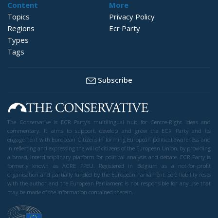
Content
More
Topics
Privacy Policy
Regions
Ecr Party
Types
Tags
Subscribe
The Conservative is ECR Party’s multilingual hub for Centre-Right ideas and
commentary. It aims to support, develop and grow the ECR Party and its
engagement with European Citizens in forming European political awareness and
in reflecting and expressing the will of citizens of the European Union, by providing
a broad, interdisciplinary platform for political analysis and debate. ECR Party is
formerly known as ACRE PPEU. Registered in Belgium as a not-for-profit
organisation and partially funded by the European Parliament. Sole liability rests
with the author and the European Parliament is not responsible for any use that
may be made of the information contained therein.