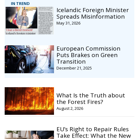
IN TREND
Icelandic Foreign Minister
Spreads Misinformation
May 31, 2026
European Commission
Puts Brakes on Green
Transition
December 21, 2025
What Is the Truth about
the Forest Fires?
August 2, 2026
EU’s Right to Repair Rules
Take Effect: What the New