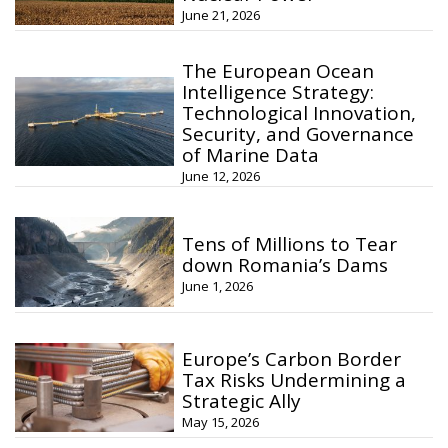
June 21, 2026
The European Ocean
Intelligence Strategy:
Technological Innovation,
Security, and Governance
of Marine Data
June 12, 2026
Tens of Millions to Tear
down Romania’s Dams
June 1, 2026
Europe’s Carbon Border
Tax Risks Undermining a
Strategic Ally
May 15, 2026