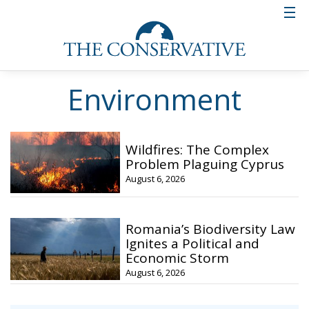
Environment
Wildfires: The Complex
Problem Plaguing Cyprus
August 6, 2026
Romania’s Biodiversity Law
Ignites a Political and
Economic Storm
August 6, 2026