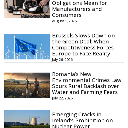
Obligations Mean for
Manufacturers and
Consumers
August 1, 2026
Brussels Slows Down on
the Green Deal: When
Competitiveness Forces
Europe to Face Reality
July 26, 2026
Romania’s New
Environmental Crimes Law
Spurs Rural Backlash over
Water and Farming Fears
July 22, 2026
Emerging Cracks in
Ireland’s Prohibition on
Nuclear Power