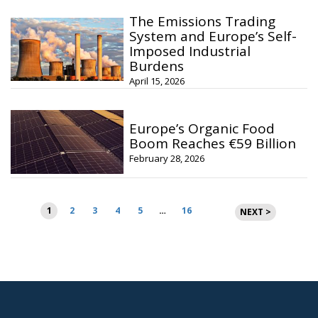
The Emissions Trading
System and Europe’s Self-
Imposed Industrial
Burdens
April 15, 2026
Europe’s Organic Food
Boom Reaches €59 Billion
February 28, 2026
Posts
1
2
3
4
5
…
16
NEXT >
pagination