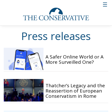
Press releases
A Safer Online World or A
More Surveilled One?
Thatcher’s Legacy and the
Reassertion of European
Conservatism in Rome