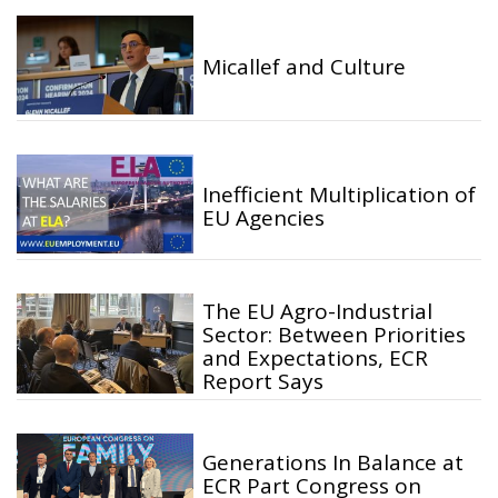
Micallef and Culture
Inefficient Multiplication of
EU Agencies
The EU Agro-Industrial
Sector: Between Priorities
and Expectations, ECR
Report Says
Generations In Balance at
ECR Part Congress on