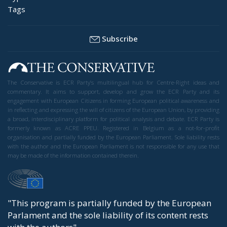
Tags
Subscribe
The Conservative is ECR Party’s multilingual hub for Centre-Right ideas and
commentary. It aims to support, develop and grow the ECR Party and its
engagement with European Citizens in forming European political awareness and
in reflecting and expressing the will of citizens of the European Union, by providing
a broad, interdisciplinary platform for political analysis and debate. ECR Party is
formerly known as ACRE PPEU. Registered in Belgium as a not-for-profit
organisation and partially funded by the European Parliament. Sole liability rests
with the author and the European Parliament is not responsible for any use that
may be made of the information contained therein.
"This program is partially funded by the European
Parlament and the sole liability of its content rests