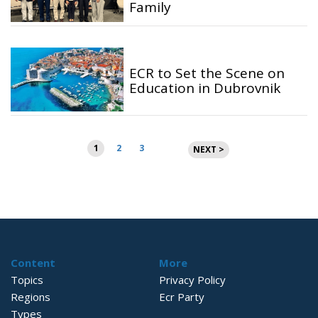
Family
ECR to Set the Scene on
Education in Dubrovnik
Posts
1
2
3
NEXT >
pagination
Content
More
Topics
Privacy Policy
Regions
Ecr Party
Types