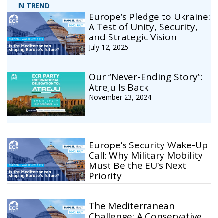
IN TREND
Europe’s Pledge to Ukraine:
A Test of Unity, Security,
and Strategic Vision
July 12, 2025
Our “Never-Ending Story”:
Atreju Is Back
November 23, 2024
Europe’s Security Wake-Up
Call: Why Military Mobility
Must Be the EU’s Next
Priority
The Mediterranean
Challenge: A Conservative