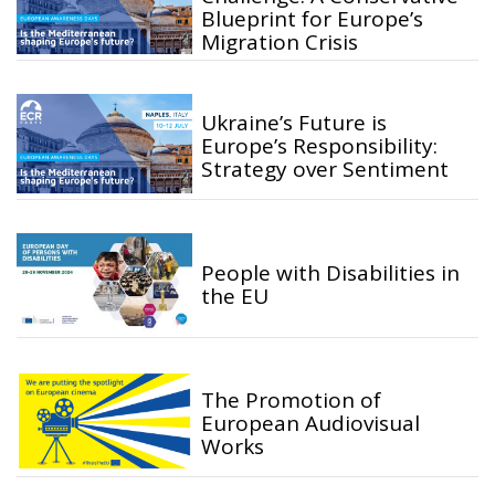
Blueprint for Europe’s
Migration Crisis
Ukraine’s Future is
Europe’s Responsibility:
Strategy over Sentiment
People with Disabilities in
the EU
The Promotion of
European Audiovisual
Works