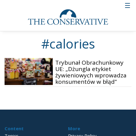
#calories
Trybunał Obrachunkowy
UE: „Dżungla etykiet
żywieniowych wprowadza
konsumentów w błąd”
Content
More
Topics
Privacy Policy