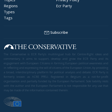
Regions
Ecr Party
Types
Tags
Subscribe
The Conservative is ECR Party’s multilingual hub for Centre-Right ideas and
commentary. It aims to support, develop and grow the ECR Party and its
engagement with European Citizens in forming European political awareness and
in reflecting and expressing the will of citizens of the European Union, by providing
a broad, interdisciplinary platform for political analysis and debate. ECR Party is
formerly known as ACRE PPEU. Registered in Belgium as a not-for-profit
organisation and partially funded by the European Parliament. Sole liability rests
with the author and the European Parliament is not responsible for any use that
may be made of the information contained therein.